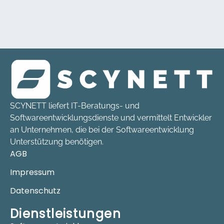
SCYNETT liefert IT-Beratungs- und
Softwareentwicklungsdienste und vermittelt Entwickler
an Unternehmen, die bei der Softwareentwicklung
Unterstützung benötigen.
AGB
Impressum
Datenschutz
Dienstleistungen