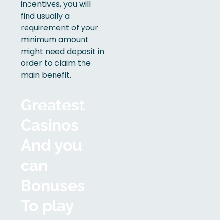
incentives, you will
find usually a
requirement of your
minimum amount
might need deposit in
order to claim the
main benefit.
Greatest
Casinos
And you
can
Bonuses
To play