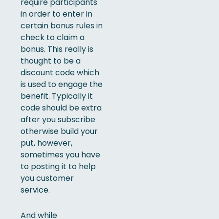
require participants
in order to enter in
certain bonus rules in
check to claim a
bonus. This really is
thought to be a
discount code which
is used to engage the
benefit.
Typically it
code should be extra
after you subscribe
otherwise build your
put, however,
sometimes you have
to posting it to help
you customer
service.
And while