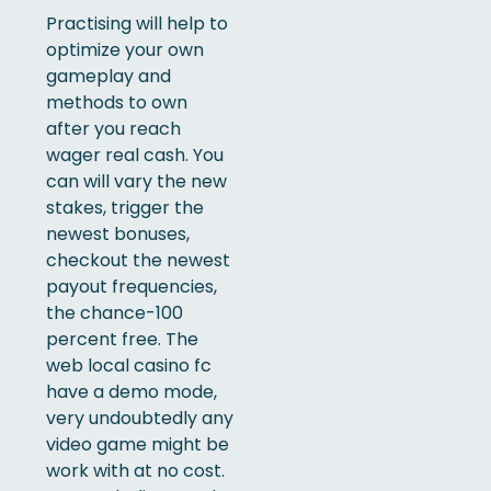
Practising will help to
optimize your own
gameplay and
methods to own
after you reach
wager real cash. You
can will vary the new
stakes, trigger the
newest bonuses,
checkout the newest
payout frequencies,
the chance-100
percent free. The
web local casino fc
have a demo mode,
very undoubtedly any
video game might be
work with at no cost.