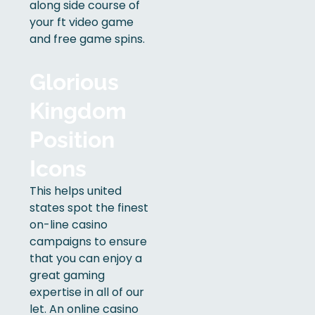
along side course of
your ft video game
and free game spins.
Glorious
Kingdom
Position
Icons
This helps united
states spot the finest
on-line casino
campaigns to ensure
that you can enjoy a
great gaming
expertise in all of our
let. An online casino