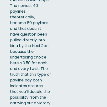
The newest 40
paylines,
theoretically,
become 80 paylines
and that doesn’t
have question been
pulled directly into
idea by the NextGen
because the
undertaking choice
here’s 0.50 for each
and every twist. The
truth that this type of
payline pay both
indicates ensures
that you’ll double the
possibility from the
carrying out a victory