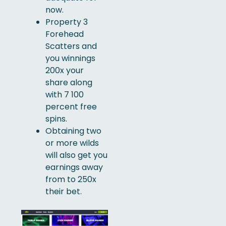
now.
Property 3
Forehead
Scatters and
you winnings
200x your
share along
with 7 100
percent free
spins.
Obtaining two
or more wilds
will also get you
earnings away
from to 250x
their bet.