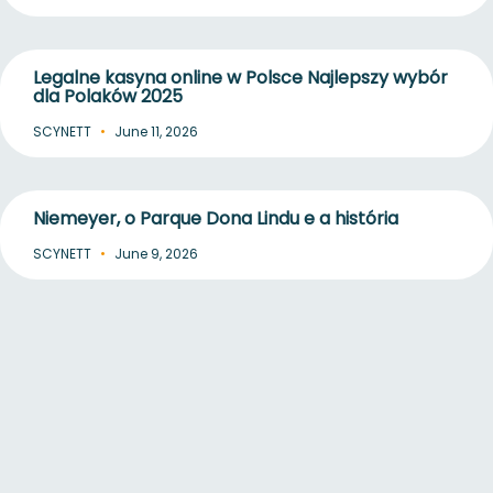
Legalne kasyna online w Polsce Najlepszy wybór
dla Polaków 2025
SCYNETT
June 11, 2026
Niemeyer, o Parque Dona Lindu e a história
SCYNETT
June 9, 2026