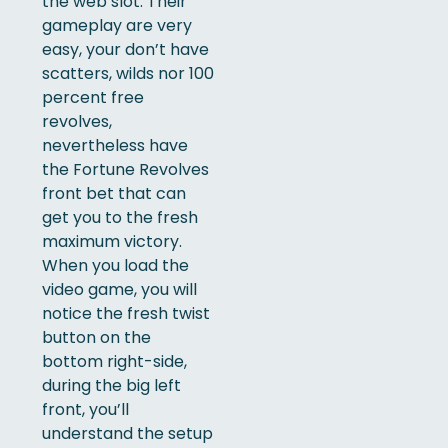
the web slot. Their
gameplay are very
easy, your don’t have
scatters, wilds nor 100
percent free
revolves,
nevertheless have
the Fortune Revolves
front bet that can
get you to the fresh
maximum victory.
When you load the
video game, you will
notice the fresh twist
button on the
bottom right-side,
during the big left
front, you’ll
understand the setup