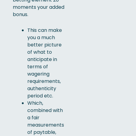
moments your added
bonus.
This can make
you a much
better picture
of what to
anticipate in
terms of
wagering
requirements,
authenticity
period etc.
Which,
combined with
a fair
measurements
of paytable,