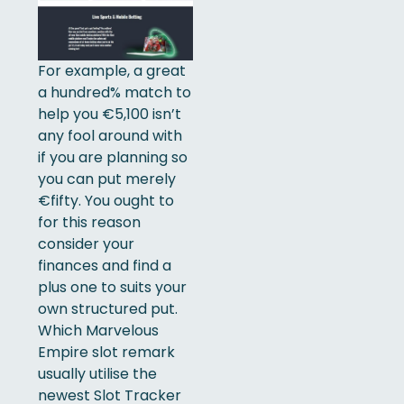
For example, a great
a hundred% match to
help you €5,100 isn’t
any fool around with
if you are planning so
you can put merely
€fifty. You ought to
for this reason
consider your
finances and find a
plus one to suits your
own structured put.
Which Marvelous
Empire slot remark
usually utilise the
newest Slot Tracker