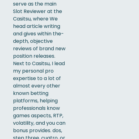
serve as the main
Slot Reviewer at the
Casitsu, where We
head article writing
and gives within the-
depth, objective
reviews of brand new
position releases.
Next to Casitsu, I lead
my personal pro
expertise to a lot of
almost every other
known betting
platforms, helping
professionals know
games aspects, RTP,
volatility, and you can
bonus provides. dos,
step three, cuatro, or