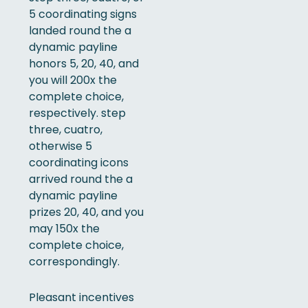
5 coordinating signs
landed round the a
dynamic payline
honors 5, 20, 40, and
you will 200x the
complete choice,
respectively. step
three, cuatro,
otherwise 5
coordinating icons
arrived round the a
dynamic payline
prizes 20, 40, and you
may 150x the
complete choice,
correspondingly.
Pleasant incentives