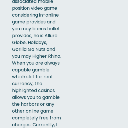
associated mobile
position video game
considering in-online
game provides and
you may bonus bullet
provides, he is Allure
Globe, Holidays,
Gorilla Go Nuts and
you may Higher Rhino.
When you are always
capable gamble
which slot for real
currency, the
highlighted casinos
allows you to gamble
the harbors or any
other online game
completely free from
charges. Currently, I