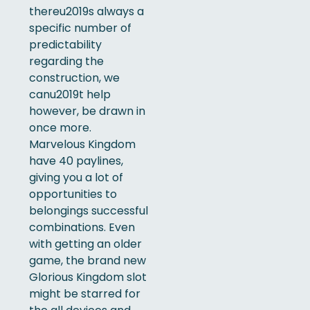
thereu2019s always a
specific number of
predictability
regarding the
construction, we
canu2019t help
however, be drawn in
once more.
Marvelous Kingdom
have 40 paylines,
giving you a lot of
opportunities to
belongings successful
combinations. Even
with getting an older
game, the brand new
Glorious Kingdom slot
might be starred for