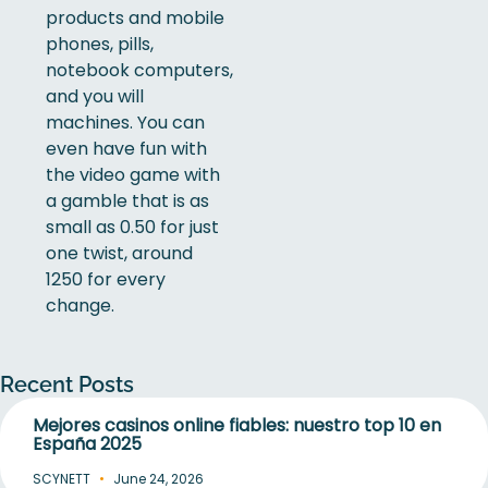
products and mobile
phones, pills,
notebook computers,
and you will
machines. You can
even have fun with
the video game with
a gamble that is as
small as 0.50 for just
one twist, around
1250 for every
change.
Recent Posts
Mejores casinos online fiables: nuestro top 10 en
España 2025
SCYNETT
June 24, 2026