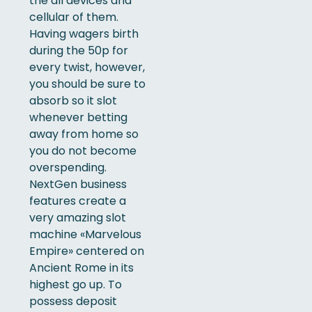
the all devices and
cellular of them.
Having wagers birth
during the 50p for
every twist, however,
you should be sure to
absorb so it slot
whenever betting
away from home so
you do not become
overspending.
NextGen business
features create a
very amazing slot
machine «Marvelous
Empire» centered on
Ancient Rome in its
highest go up. To
possess deposit