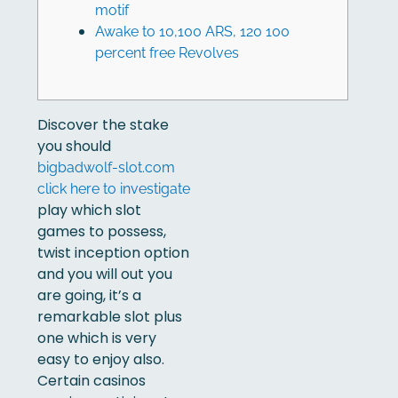
motif
Awake to 10,100 ARS, 120 100
percent free Revolves
Discover the stake
you should
bigbadwolf-slot.com
click here to investigate
play which slot
games to possess,
twist inception option
and you will out you
are going, it’s a
remarkable slot plus
one which is very
easy to enjoy also.
Certain casinos