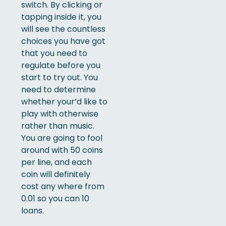
switch. By clicking or
tapping inside it, you
will see the countless
choices you have got
that you need to
regulate before you
start to try out. You
need to determine
whether your’d like to
play with otherwise
rather than music.
You are going to fool
around with 50 coins
per line, and each
coin will definitely
cost any where from
0.01 so you can 10
loans.