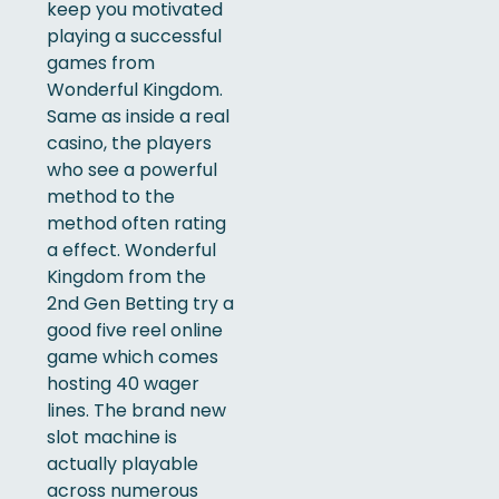
keep you motivated
playing a successful
games from
Wonderful Kingdom.
Same as inside a real
casino, the players
who see a powerful
method to the
method often rating
a effect. Wonderful
Kingdom from the
2nd Gen Betting try a
good five reel online
game which comes
hosting 40 wager
lines. The brand new
slot machine is
actually playable
across numerous