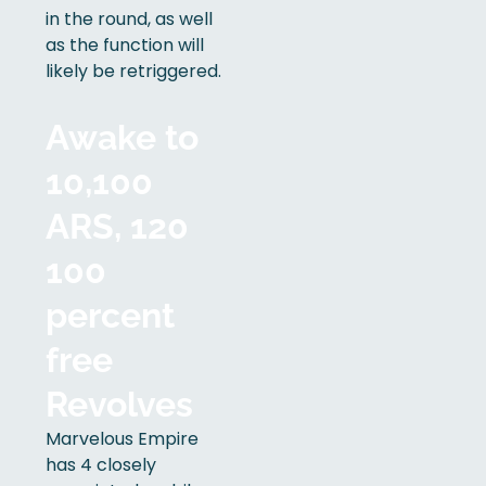
in the round, as well
as the function will
likely be retriggered.
Awake to
10,100
ARS, 120
100
percent
free
Revolves
Marvelous Empire
has 4 closely