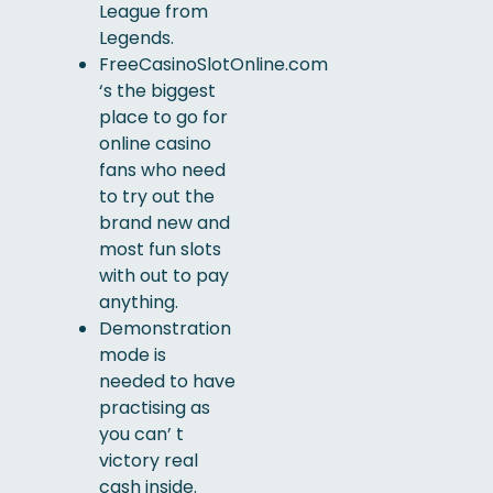
League from
Legends.
FreeCasinoSlotOnline.com
‘s the biggest
place to go for
online casino
fans who need
to try out the
brand new and
most fun slots
with out to pay
anything.
Demonstration
mode is
needed to have
practising as
you can’ t
victory real
cash inside.