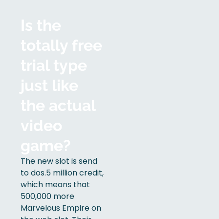
Is the
totally free
trial type
just like
the actual
video
game?
The new slot is send
to dos.5 million credit,
which means that
500,000 more
Marvelous Empire on