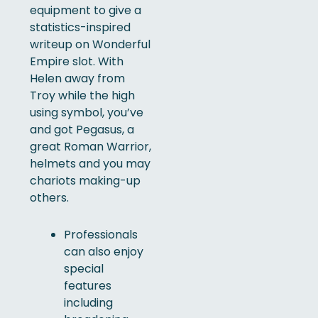
equipment to give a
statistics-inspired
writeup on Wonderful
Empire slot. With
Helen away from
Troy while the high
using symbol, you’ve
and got Pegasus, a
great Roman Warrior,
helmets and you may
chariots making-up
others.
Professionals
can also enjoy
special
features
including