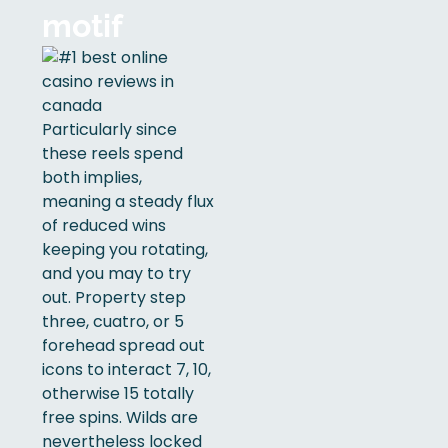
motif
Particularly since
these reels spend
both implies,
meaning a steady flux
of reduced wins
keeping you rotating,
and you may to try
out. Property step
three, cuatro, or 5
forehead spread out
icons to interact 7, 10,
otherwise 15 totally
free spins. Wilds are
nevertheless locked