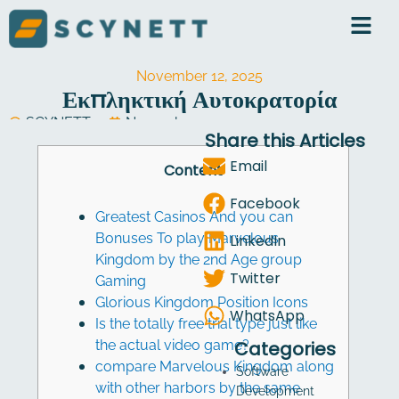
Skip
to
content
November 12, 2025
Εκπληκτική Αυτοκρατορία
SCYNETT
November 12, 2025
Share this Articles
Software Development
Email
Content
Facebook
Greatest Casinos And you can
Bonuses To play Marvelous
LinkedIn
Kingdom by the 2nd Age group
Twitter
Gaming
Glorious Kingdom Position Icons
WhatsApp
Is the totally free trial type just like
the actual video game?
Categories
compare Marvelous Kingdom along
Software
with other harbors by the same
Development