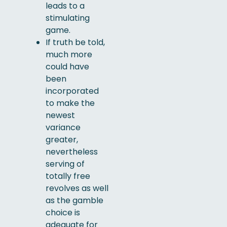
leads to a
stimulating
game.
If truth be told,
much more
could have
been
incorporated
to make the
newest
variance
greater,
nevertheless
serving of
totally free
revolves as well
as the gamble
choice is
adequate for