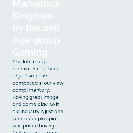
Marvelous
Kingdom
by the 2nd
Age group
Gaming
This lets me to
remain that delivers
objective posts
composed in our view
complimentary.
Having great image
and game play, so it
old industry is just one
where people spin
was paved having
fantastic wide range.