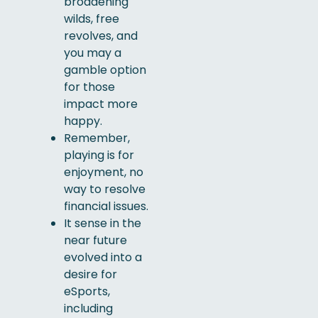
broadening
wilds, free
revolves, and
you may a
gamble option
for those
impact more
happy.
Remember,
playing is for
enjoyment, no
way to resolve
financial issues.
It sense in the
near future
evolved into a
desire for
eSports,
including