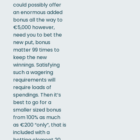
could possibly offer
an enormous added
bonus all the way to
€5,000 however,
need you to bet the
new put, bonus
matter 99 times to
keep the new
winnings. Satisfying
such a wagering
requirements will
require loads of
spendings. Then it’s
best to go for a
smaller sized bonus
from 100% as much
as €200 “only”, that is
included with a
betting element 20