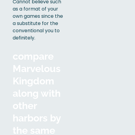
Cannot believe such
as a format of your
own games since the
a substitute for the
conventional you to
definitely.
compare
Marvelous
Kingdom
along with
other
harbors by
the same