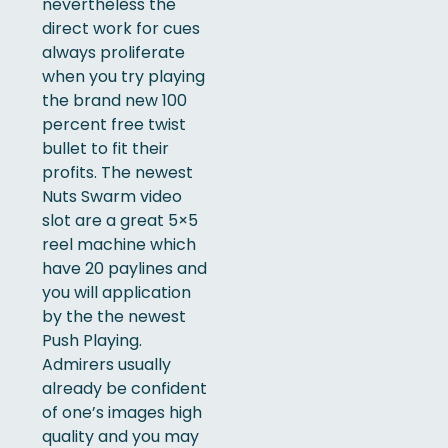
nevertheless the
direct work for cues
always proliferate
when you try playing
the brand new 100
percent free twist
bullet to fit their
profits. The newest
Nuts Swarm video
slot are a great 5×5
reel machine which
have 20 paylines and
you will application
by the the newest
Push Playing.
Admirers usually
already be confident
of one’s images high
quality and you may