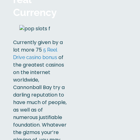
Currency
Currently given by a
lot more 75
5 Reel
of
Drive casino bonus
the greatest casinos
on the internet
worldwide,
Cannonball Bay try a
darling reputation to
have much of people,
as well as of
numerous justifiable
foundation. Whatever
the gizmos your’re
playing of, you may