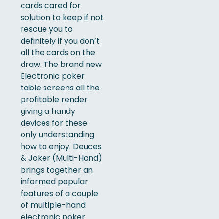
cards cared for
solution to keep if not
rescue you to
definitely if you don’t
all the cards on the
draw. The brand new
Electronic poker
table screens all the
profitable render
giving a handy
devices for these
only understanding
how to enjoy. Deuces
& Joker (Multi-Hand)
brings together an
informed popular
features of a couple
of multiple-hand
electronic poker