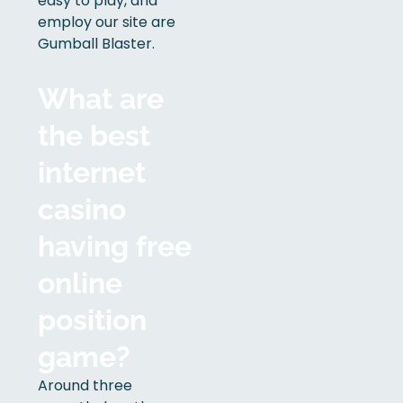
easy to play, and
employ our site are
Gumball Blaster.
What are
the best
internet
casino
having free
online
position
game?
Around three