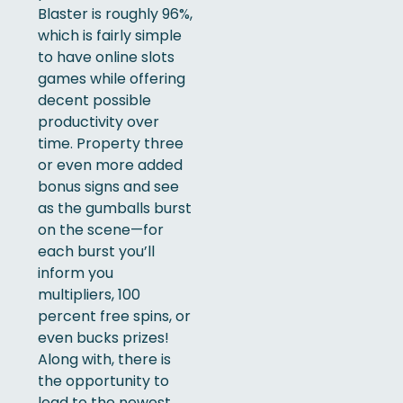
Blaster is roughly 96%,
which is fairly simple
to have online slots
games while offering
decent possible
productivity over
time. Property three
or even more added
bonus signs and see
as the gumballs burst
on the scene—for
each burst you’ll
inform you
multipliers, 100
percent free spins, or
even bucks prizes!
Along with, there is
the opportunity to
lead to the newest