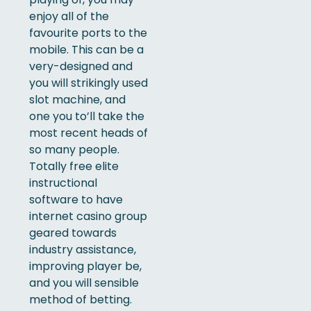
enjoy all of the
favourite ports to the
mobile. This can be a
very-designed and
you will strikingly used
slot machine, and
one you to’ll take the
most recent heads of
so many people.
Totally free elite
instructional
software to have
internet casino group
geared towards
industry assistance,
improving player be,
and you will sensible
method of betting.