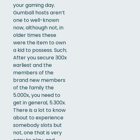
your gaming day.
Gumball hosts aren’t
one to well-known
now, although not, in
older times these
were the item to own
a kid to possess.
Such;
After you secure 300x
earliest and the
members of the
brand new members
of the family the
5.000x, you need to
get in general, 5.300x.
There is a lot to know
about to experience
somebody slots but
not, one that is very