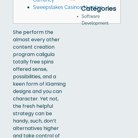
Sweepstakes Casinos Number
Categories
Software
Development
She perform the
almost every other
content creation
program caligula
totally free spins
offered sense,
possibilities, and a
keen form of iGaming
designs and you can
character. Yet not,
the fresh helpful
strategy can be
handy, such, don’t
alternatives higher
and take control of