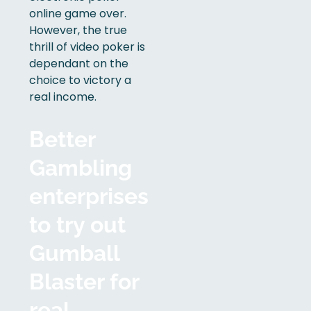
online game over.
However, the true
thrill of video poker is
dependant on the
choice to victory a
real income.
Better
Gambling
enterprises
to try out
Gumball
Blaster for
real