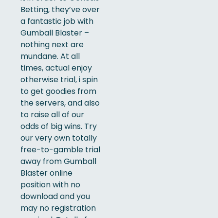
Betting, they’ve over
a fantastic job with
Gumball Blaster –
nothing next are
mundane. At all
times, actual enjoy
otherwise trial, i spin
to get goodies from
the servers, and also
to raise all of our
odds of big wins. Try
our very own totally
free-to-gamble trial
away from Gumball
Blaster online
position with no
download and you
may no registration