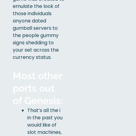
emulate the look of
those individuals
anyone dated
gumball servers to
the people gummy
signs shedding to
your set across the
currency status.
Most other
ports out
of Genesis:
That’s all the i
in the past you
would like of
slot machines,