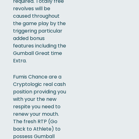
required. Totally free
revolves will be
caused throughout
the game play by the
triggering particular
added bonus
features including the
Gumball Great time
Extra.
Fumis Chance are a
Cryptologic real cash
position providing you
with your the new
respite you need to
renew your mouth.
The fresh RTP (Go
back to Athlete) to
possess Gumball