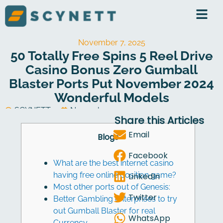
Skip
to
content
November 7, 2025
50 Totally Free Spins 5 Reel Drive
Casino Bonus Zero Gumball
Blaster Ports Put November 2024
Wonderful Models
SCYNETT
November 7, 2025
Share this Articles
Software Development
Email
Blogs
Facebook
What are the best internet casino
having free online position game?
LinkedIn
Most other ports out of Genesis:
Twitter
Better Gambling enterprises to try
out Gumball Blaster for real
WhatsApp
Currency