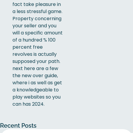
fact take pleasure in
a less stressful game.
Property concerning
your seller and you
will a specific amount
of a hundred % 100
percent free
revolves is actually
supposed your path.
next here are a few
the new over guide,
where i as well as get
a knowledgeable to
play websites so you
can has 2024.
Recent Posts