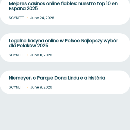
Mejores casinos online fiables: nuestro top 10 en
España 2025
SCYNETT
June 24, 2026
Legalne kasyna online w Polsce Najlepszy wybór
dla Polaków 2025
SCYNETT
June 11, 2026
Niemeyer, o Parque Dona Lindu e a história
SCYNETT
June 9, 2026