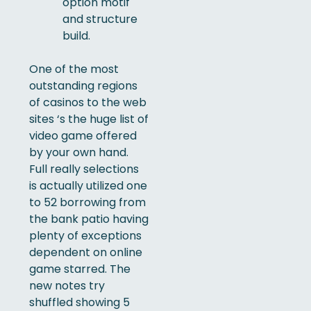
option motif
and structure
build.
One of the most
outstanding regions
of casinos to the web
sites ‘s the huge list of
video game offered
by your own hand.
Full really selections
is actually utilized one
to 52 borrowing from
the bank patio having
plenty of exceptions
dependent on online
game starred. The
new notes try
shuffled showing 5