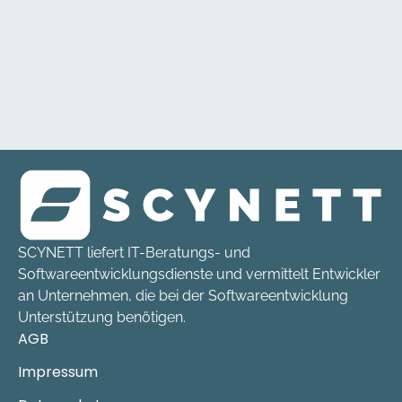
SCYNETT liefert IT-Beratungs- und
Softwareentwicklungsdienste und vermittelt Entwickler
an Unternehmen, die bei der Softwareentwicklung
Unterstützung benötigen.
AGB
Impressum