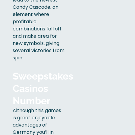
Candy Cascade, an
element where
profitable
combinations fall off
and make area for
new symbols, giving
several victories from
spin.
Sweepstakes
Casinos
Number
Although this games
is great enjoyable
advantages of
Germany you’ll in