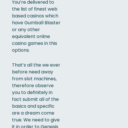
You’re delivered to
the list of finest web
based casinos which
have Gumball Blaster
or any other
equivalent online
casino games in this
options.
That’s all the we ever
before need away
from slot machines,
therefore observe
you to definitely in
fact submit all of the
basics and specific
are a dream come
true. We need to give
it in order to Genesis