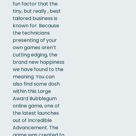
fun factor that the
tiny, but really , best
tailored business is
known for. Because
the technicians
presenting of your
own games aren’t
cutting edging, the
brand new happiness
we have found to the
meaning. You can
also find some dosh
within this Large
Award Bubblegum
online game, one of
the latest launches
out of Incredible
Advancement. The
game was created to