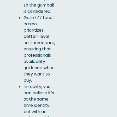
so the gumball
is considered.
Gate777 Local
casino
prioritizes
better-level
customer care,
ensuring that
professionals
availability
guidance when
they want to
buy.
In reality, you
can believe it’s
at the same
time identity,
but with an