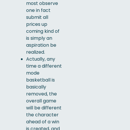
most observe
one in fact
submit all
prices up
coming kind of
is simply an
aspiration be
realized.
Actually, any
time a different
mode
basketball is
basically
removed, the
overall game
will be different
the character
ahead of a win
is created, and