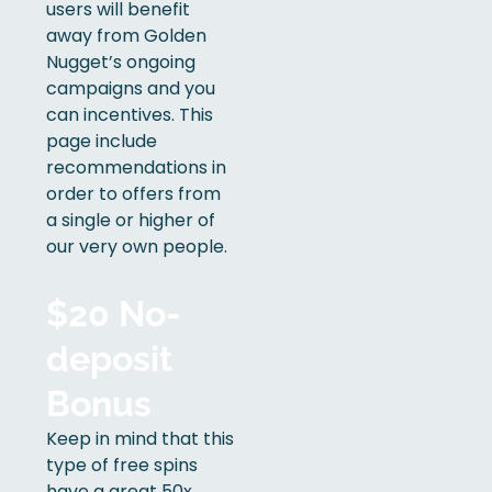
users will benefit
away from Golden
Nugget’s ongoing
campaigns and you
can incentives. This
page include
recommendations in
order to offers from
a single or higher of
our very own people.
$20 No-
deposit
Bonus
Keep in mind that this
type of free spins
have a great 50x