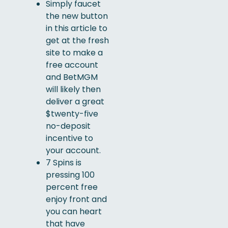
Simply faucet
the new button
in this article to
get at the fresh
site to make a
free account
and BetMGM
will likely then
deliver a great
$twenty-five
no-deposit
incentive to
your account.
7 Spins is
pressing 100
percent free
enjoy front and
you can heart
that have