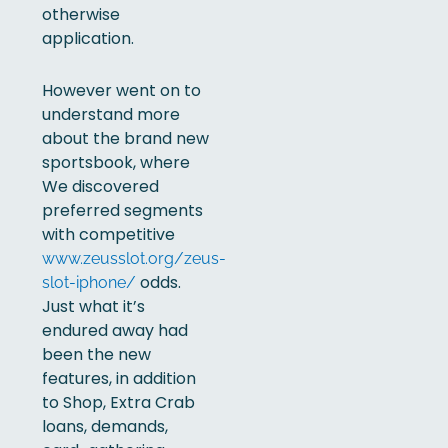
otherwise
application.
However went on to
understand more
about the brand new
sportsbook, where
We discovered
preferred segments
with competitive
www.zeusslot.org/zeus-
odds.
slot-iphone/
Just what it’s
endured away had
been the new
features, in addition
to Shop, Extra Crab
loans, demands,