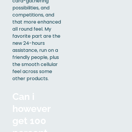
card-gathering
possibilities, and
competitions, and
that more enhanced
all round feel. My
favorite part are the
new 24-hours
assistance, run on a
friendly people, plus
the smooth cellular
feel across some
other products.
Can i
however
get 100