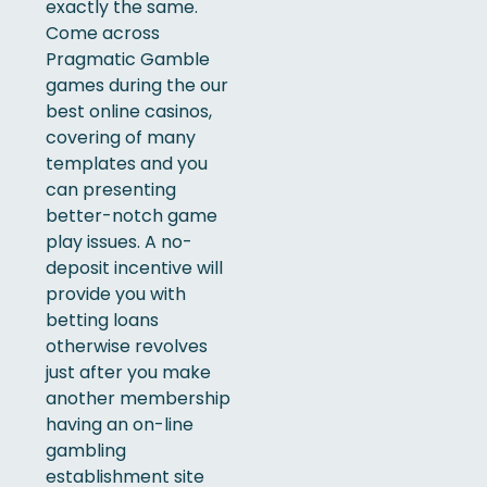
exactly the same.
Come across
Pragmatic Gamble
games during the our
best online casinos,
covering of many
templates and you
can presenting
better-notch game
play issues. A no-
deposit incentive will
provide you with
betting loans
otherwise revolves
just after you make
another membership
having an on-line
gambling
establishment site