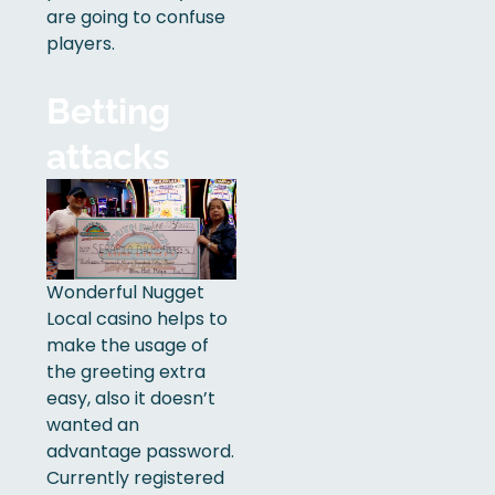
are going to confuse
players.
Betting
attacks
Wonderful Nugget
Local casino helps to
make the usage of
the greeting extra
easy, also it doesn’t
wanted an
advantage password.
Currently registered