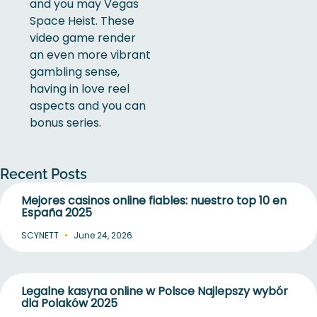
and you may Vegas
Space Heist. These
video game render
an even more vibrant
gambling sense,
having in love reel
aspects and you can
bonus series.
Recent Posts
Mejores casinos online fiables: nuestro top 10 en
España 2025
SCYNETT
June 24, 2026
Legalne kasyna online w Polsce Najlepszy wybór
dla Polaków 2025