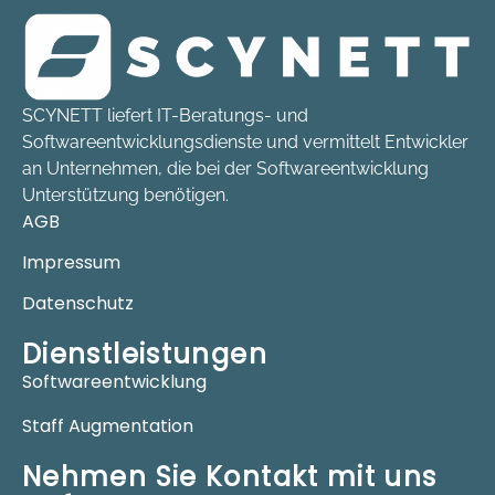
SCYNETT liefert IT-Beratungs- und
Softwareentwicklungsdienste und vermittelt Entwickler
an Unternehmen, die bei der Softwareentwicklung
Unterstützung benötigen.
AGB
Impressum
Datenschutz
Dienstleistungen
Softwareentwicklung
Staff Augmentation
Nehmen Sie Kontakt mit uns