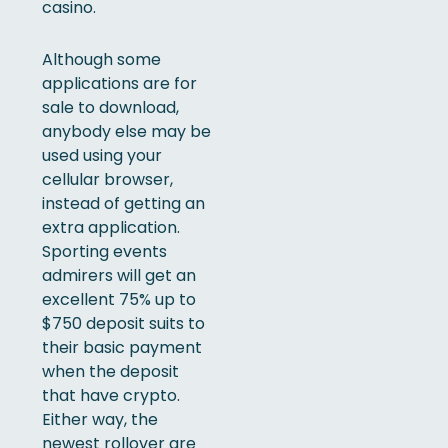
casino.
Although some
applications are for
sale to download,
anybody else may be
used using your
cellular browser,
instead of getting an
extra application.
Sporting events
admirers will get an
excellent 75% up to
$750 deposit suits to
their basic payment
when the deposit
that have crypto.
Either way, the
newest rollover are