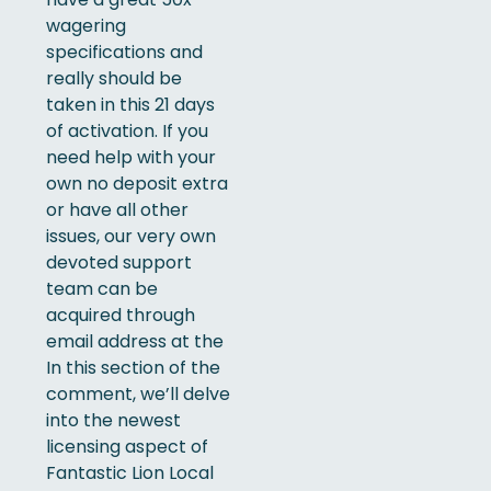
wagering
specifications and
really should be
taken in this 21 days
of activation. If you
need help with your
own no deposit extra
or have all other
issues, our very own
devoted support
team can be
acquired through
email address at the
In this section of the
comment, we’ll delve
into the newest
licensing aspect of
Fantastic Lion Local