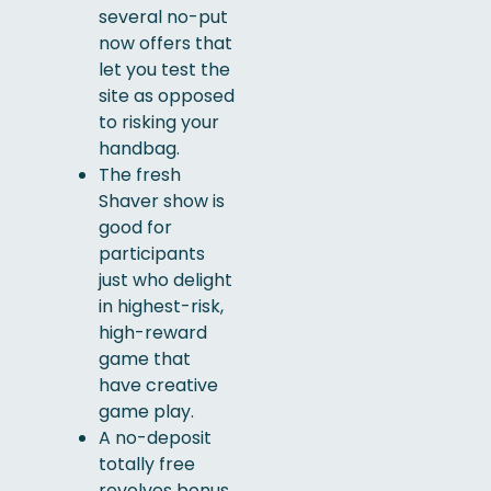
several no-put
now offers that
let you test the
site as opposed
to risking your
handbag.
The fresh
Shaver show is
good for
participants
just who delight
in highest-risk,
high-reward
game that
have creative
game play.
A no-deposit
totally free
revolves bonus