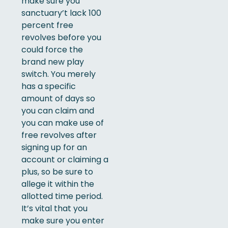
make sure you
sanctuary’t lack 100
percent free
revolves before you
could force the
brand new play
switch. You merely
has a specific
amount of days so
you can claim and
you can make use of
free revolves after
signing up for an
account or claiming a
plus, so be sure to
allege it within the
allotted time period.
It’s vital that you
make sure you enter