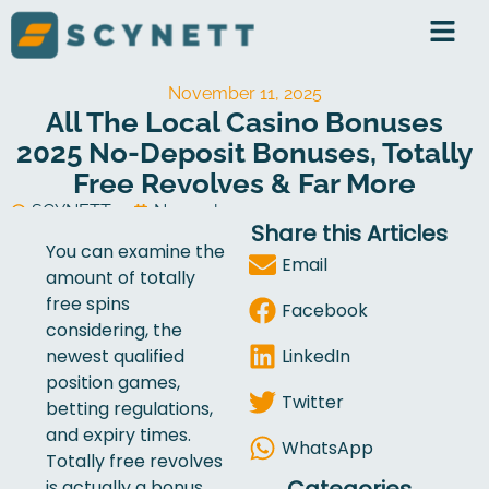
Skip
to
content
November 11, 2025
All The Local Casino Bonuses
2025 No-Deposit Bonuses, Totally
Free Revolves & Far More
SCYNETT
November 11, 2025
Share this Articles
Software Development
You can examine the
Email
amount of totally
free spins
Facebook
considering, the
LinkedIn
newest qualified
position games,
Twitter
betting regulations,
and expiry times.
WhatsApp
Totally free revolves
is actually a bonus,