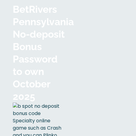
BetRivers
Pennsylvania
No-deposit
Bonus
Password
to own
October
2025
Specialty online
game such as Crash
and you can Plinko