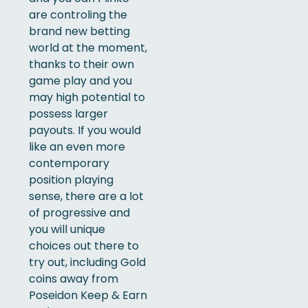
are controling the
brand new betting
world at the moment,
thanks to their own
game play and you
may high potential to
possess larger
payouts. If you would
like an even more
contemporary
position playing
sense, there are a lot
of progressive and
you will unique
choices out there to
try out, including Gold
coins away from
Poseidon Keep & Earn