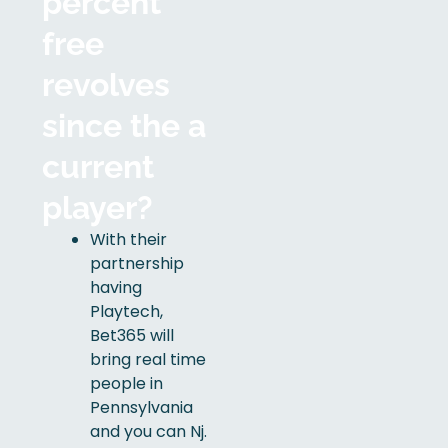
percent
free
revolves
since the a
current
player?
With their
partnership
having
Playtech,
Bet365 will
bring real time
people in
Pennsylvania
and you can Nj.