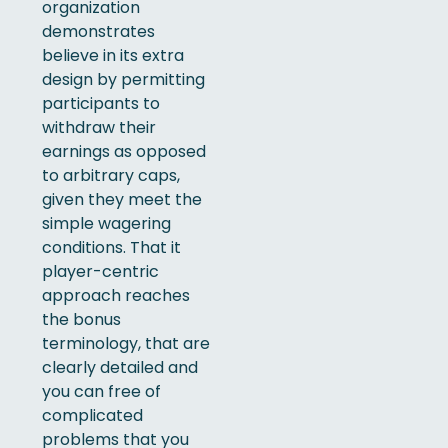
organization
demonstrates
believe in its extra
design by permitting
participants to
withdraw their
earnings as opposed
to arbitrary caps,
given they meet the
simple wagering
conditions. That it
player-centric
approach reaches
the bonus
terminology, that are
clearly detailed and
you can free of
complicated
problems that you