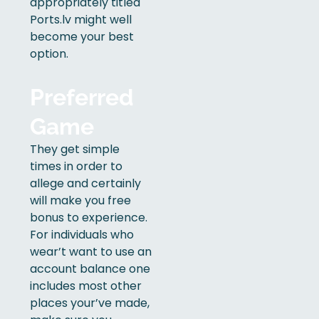
appropriately titled
Ports.lv might well
become your best
option.
Preferred
Game
They get simple
times in order to
allege and certainly
will make you free
bonus to experience.
For individuals who
wear’t want to use an
account balance one
includes most other
places your’ve made,