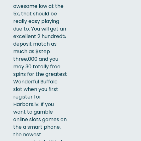
awesome low at the
5x, that should be
really easy playing
due to. You will get an
excellent 2 hundred%
deposit match as
much as $step
three,000 and you
may 30 totally free
spins for the greatest
Wonderful Buffalo
slot when you first
register for
Harbors.lv. If you
want to gamble
online slots games on
the a smart phone,
the newest