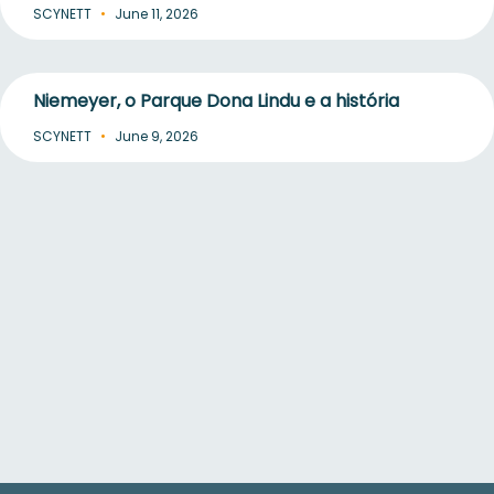
SCYNETT
June 11, 2026
Niemeyer, o Parque Dona Lindu e a história
SCYNETT
June 9, 2026