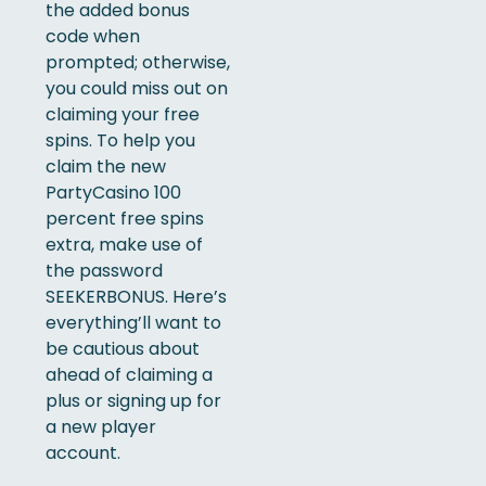
the added bonus
code when
prompted; otherwise,
you could miss out on
claiming your free
spins. To help you
claim the new
PartyCasino 100
percent free spins
extra, make use of
the password
SEEKERBONUS. Here’s
everything’ll want to
be cautious about
ahead of claiming a
plus or signing up for
a new player
account.