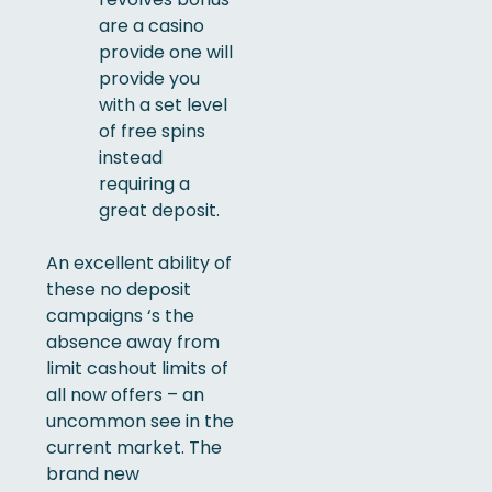
are a casino
provide one will
provide you
with a set level
of free spins
instead
requiring a
great deposit.
An excellent ability of
these no deposit
campaigns ‘s the
absence away from
limit cashout limits of
all now offers – an
uncommon see in the
current market. The
brand new