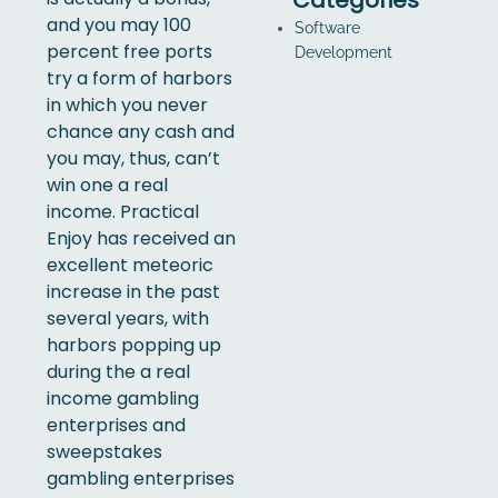
Categories
and you may 100
Software
percent free ports
Development
try a form of harbors
in which you never
chance any cash and
you may, thus, can’t
win one a real
income.
Practical
Enjoy has received an
excellent meteoric
increase in the past
several years, with
harbors popping up
during the a real
income gambling
enterprises and
sweepstakes
gambling enterprises