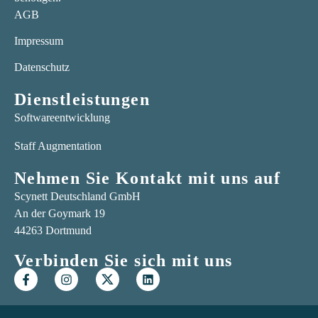
AGB
Impressum
Datenschutz
Dienstleistungen
Softwareentwicklung
Staff Augmentation
Nehmen Sie Kontakt mit uns auf
Scynett Deutschland GmbH
An der Goymark 19
44263 Dortmund
Verbinden Sie sich mit uns