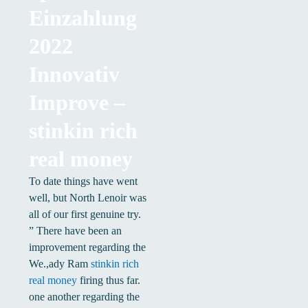
Einzahlung
2022
Innovativ
Improve –
stinkin rich
real money
To date things have went
well, but North Lenoir was
all of our first genuine try.
” There have been an
improvement regarding the
We.,ady Ram
stinkin rich
real money
firing thus far.
one another regarding the