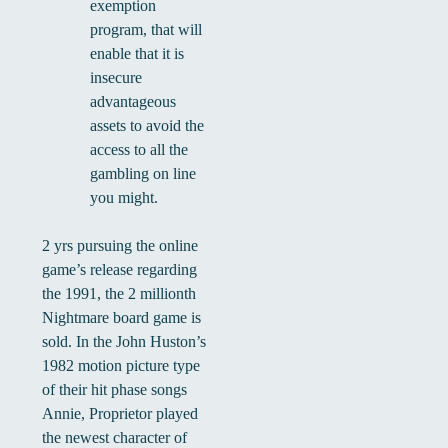
exemption
program, that will
enable that it is
insecure
advantageous
assets to avoid the
access to all the
gambling on line
you might.
2 yrs pursuing the online
game’s release regarding
the 1991, the 2 millionth
Nightmare board game is
sold. In the John Huston’s
1982 motion picture type
of their hit phase songs
Annie, Proprietor played
the newest character of