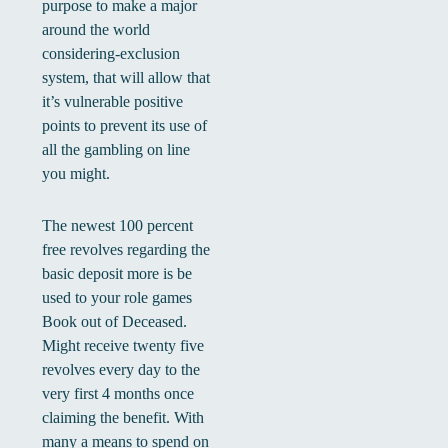
purpose to make a major
around the world
considering-exclusion
system, that will allow that
it’s vulnerable positive
points to prevent its use of
all the gambling on line
you might.
The newest 100 percent
free revolves regarding the
basic deposit more is be
used to your role games
Book out of Deceased.
Might receive twenty five
revolves every day to the
very first 4 months once
claiming the benefit. With
many a means to spend on