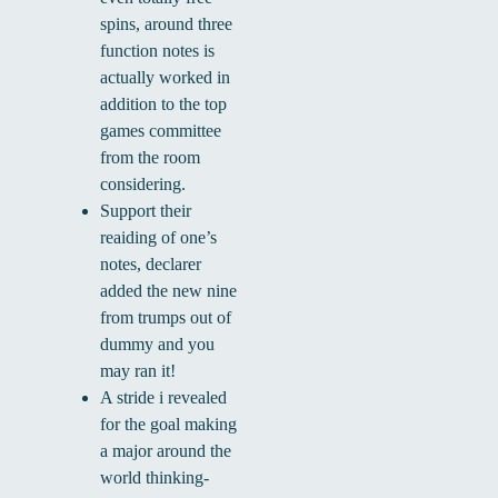
spins, around three
function notes is
actually worked in
addition to the top
games committee
from the room
considering.
Support their
reaiding of one’s
notes, declarer
added the new nine
from trumps out of
dummy and you
may ran it!
A stride i revealed
for the goal making
a major around the
world thinking-