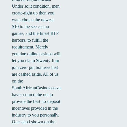
Under so it condition, men
create-right up then you
want choice the newest
$10 to the see casino
games, and the finest RTP
harbors, to fulfill the
requirement. Merely
genuine online casinos will
let you claim $twenty-four
join zero-put bonuses that
are cashed aside. All of us
on the
SouthAfricanCasinos.co.za
have scoured the net to
provide the best no-deposit
incentives provided in the
industry to you personally.
One step i shown on the