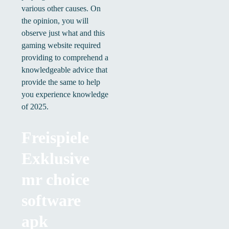
various other causes. On
the opinion, you will
observe just what and this
gaming website required
providing to comprehend a
knowledgeable advice that
provide the same to help
you experience knowledge
of 2025.
Freispiele
Exklusive
mr choice
software
apk