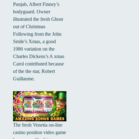
Punjab, Albert Finney’s
bodyguard. Owner
illustrated the fresh Ghost
out of Christmas
Following from the John
Smile’s Xmas, a good
1986 variation on the
Charles Dickens’s A xmas
Carol contributed because
of the the star, Robert
Guillaume.
The fresh Venetia on-line
casino position video game