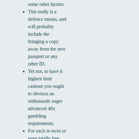
some other factors.
This really is a
defence means, and
will probably
include the
bringing a copy
away from the new
passport or any
other ID.
Yet not, to have it
highest limit
cashout you ought
to obvious an
enthusiastic eager
advanced 40x
gambling
requirements.
For each re-twist or
even totally free