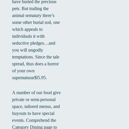
have buried the precious
pets. But trailing the
animal sematary there’s
some other burial soil, one
which appeals to
individuals it with
seductive pledges…and
you will ungodly
temptations. Since the tale
spread, thus does a horror
of your own
supematurar$l5.95.
A number of our food give
private or semi-personal
space, tailored menus, and
buyouts to have special
events. Comprehend the
Category Dining page to