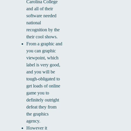
Carolina College
and all of their
software needed
national
recognition by the
their cool shows.
From a graphic and
you can graphic
viewpoint, which
label is very good,
and you will be
tough-obligated to
get loads of online
game you to
definitely outright
defeat they from
the graphics
agency.
However it