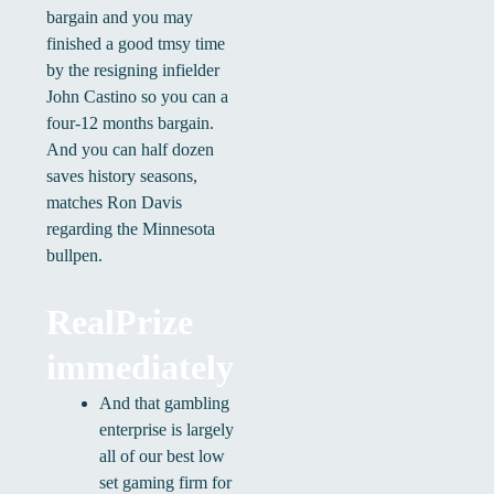
bargain and you may
finished a good tmsy time
by the resigning infielder
John Castino so you can a
four-12 months bargain.
And you can half dozen
saves history seasons,
matches Ron Davis
regarding the Minnesota
bullpen.
RealPrize
immediately
And that gambling
enterprise is largely
all of our best low
set gaming firm for