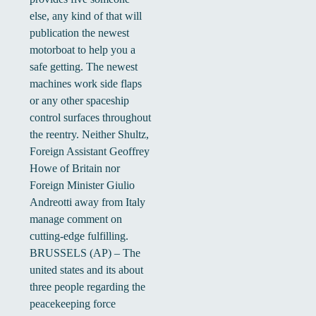
else, any kind of that will
publication the newest
motorboat to help you a
safe getting. The newest
machines work side flaps
or any other spaceship
control surfaces throughout
the reentry. Neither Shultz,
Foreign Assistant Geoffrey
Howe of Britain nor
Foreign Minister Giulio
Andreotti away from Italy
manage comment on
cutting-edge fulfilling.
BRUSSELS (AP) – The
united states and its about
three people regarding the
peacekeeping force