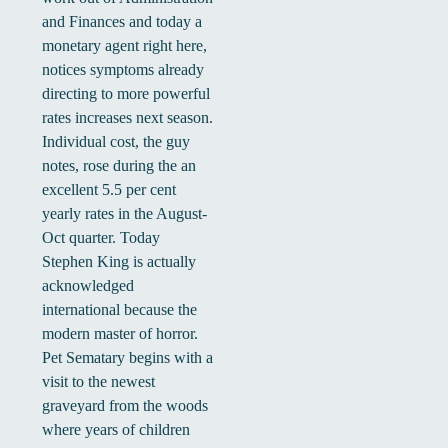
and Finances and today a
monetary agent right here,
notices symptoms already
directing to more powerful
rates increases next season.
Individual cost, the guy
notes, rose during the an
excellent 5.5 per cent
yearly rates in the August-
Oct quarter. Today
Stephen King is actually
acknowledged
international because the
modern master of horror.
Pet Sematary begins with a
visit to the newest
graveyard from the woods
where years of children