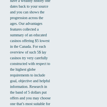
have a wealthy history one
dates back to your source
and you can shows the
progression across the
ages. Our advantages
features collected a
summary of an educated
casinos offering $5 lowest
in the Canada. For each
overview of such 5$ lay
casinos try very carefully
constructed with respect to
the highest globe
requirements to include
goal, objective and helpful
information. Research in
the band of 5 dollars put
offers and you may choose
one that’s most suitable for