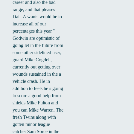
career and also the bad
range, and that pleases
Dail. A wants would be to
increase all of our
percentages this year.”
Godwin are optimistic of
going let in the future from
some other sidelined user,
guard Mike Cogdell,
currently out getting over
wounds sustained in the a
vehicle crash. He in
addition to feels he’s going
to score a good help from
shields Mike Fulton and
you can Mike Warren. The
fresh Twins along with
gotten minor league
catcher Sam Sorce in the