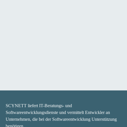
SCYNETT liefert IT-Beratungs- und
Softwareentwicklungsdienste und vermittelt Entwickler an
Unternehmen, die bei der Softwareentwicklung Unterstützung
benötigen.