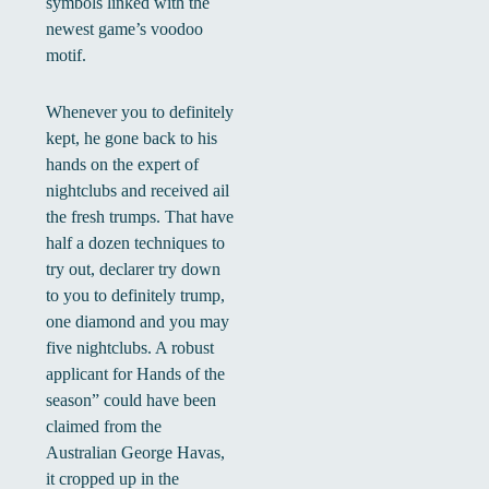
symbols linked with the
newest game’s voodoo
motif.
Whenever you to definitely
kept, he gone back to his
hands on the expert of
nightclubs and received ail
the fresh trumps. That have
half a dozen techniques to
try out, declarer try down
to you to definitely trump,
one diamond and you may
five nightclubs. A robust
applicant for Hands of the
season” could have been
claimed from the
Australian George Havas,
it cropped up in the