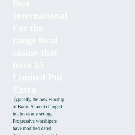
Best
International
For the-
range local
casino that
have $5
Limited Put
Extra
Typically, the new worship
of Baron Samedi changed
in almost any setting.
Progressive worshipers
have modified dated-