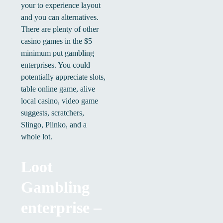
your to experience layout
and you can alternatives.
There are plenty of other
casino games in the $5
minimum put gambling
enterprises. You could
potentially appreciate slots,
table online game, alive
local casino, video game
suggests, scratchers,
Slingo, Plinko, and a
whole lot.
Loot
Gambling
enterprise –