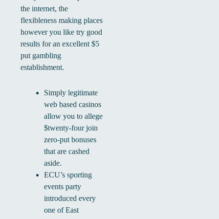
the internet, the
flexibleness making places
however you like try good
results for an excellent $5
put gambling
establishment.
Simply legitimate
web based casinos
allow you to allege
$twenty-four join
zero-put bonuses
that are cashed
aside.
ECU’s sporting
events party
introduced every
one of East