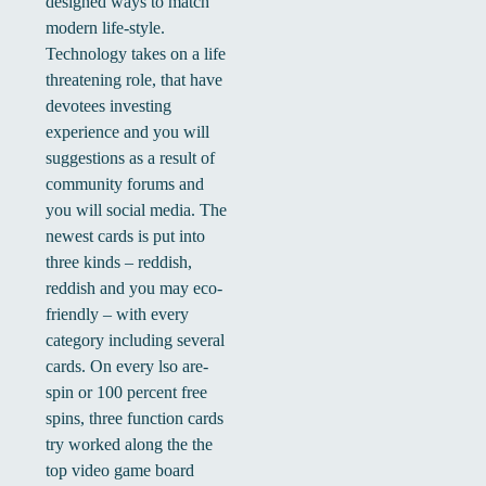
designed ways to match
modern life-style.
Technology takes on a life
threatening role, that have
devotees investing
experience and you will
suggestions as a result of
community forums and
you will social media. The
newest cards is put into
three kinds – reddish,
reddish and you may eco-
friendly – with every
category including several
cards. On every lso are-
spin or 100 percent free
spins, three function cards
try worked along the the
top video game board