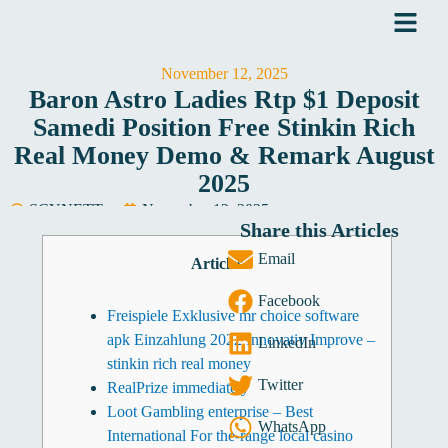
Skip
to
content
November 12, 2025
Baron Astro Ladies Rtp $1 Deposit
Samedi Position Free Stinkin Rich
Real Money Demo & Remark August
2025
SCYNETT
November 12, 2025
Share this Articles
Software Development
Email
Articles
Facebook
Freispiele Exklusive mr choice software
apk Einzahlung 2022 Innovativ Improve –
LinkedIn
stinkin rich real money
Twitter
RealPrize immediately
Loot Gambling enterprise – Best
WhatsApp
International For the-range local casino