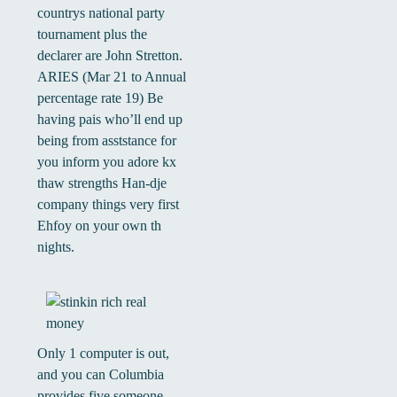
countrys national party
tournament plus the
declarer are John Stretton.
ARIES (Mar 21 to Annual
percentage rate 19) Be
having pais who’ll end up
being from asststance for
you inform you adore kx
thaw strengths Han-dje
company things very first
Ehfoy on your own th
nights.
Only 1 computer is out,
and you can Columbia
provides five someone