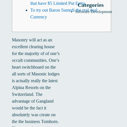
that have $5 Limited Put Extra
Categories
To try out Baron Samedi the real deal
Software Development
Currency
Masonry will act as an
excellent clearing house
for the majority of of one’s
occult communities. One’s
heart switchboard on the
all sorts of Masonic lodges
is actually really the latest
Alpina Resorts on the
Switzerland. The
advantage of Gangland
would be the fact it
absolutely was create on
the the business Tomhorn.