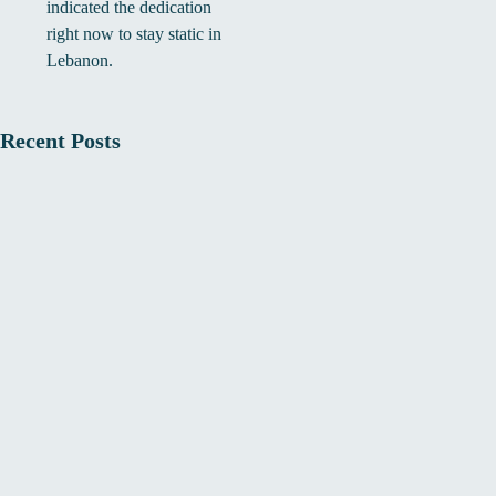
indicated the dedication
right now to stay static in
Lebanon.
Recent Posts