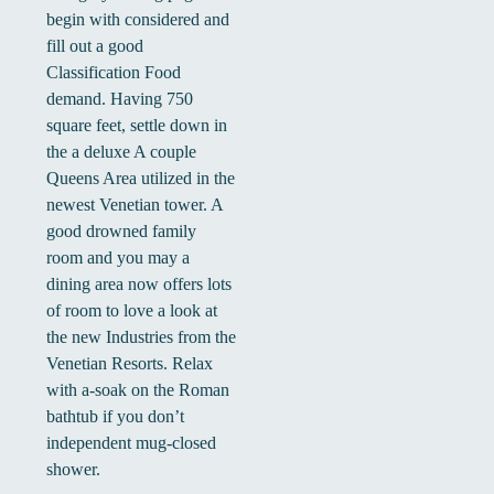
begin with considered and
fill out a good
Classification Food
demand. Having 750
square feet, settle down in
the a deluxe A couple
Queens Area utilized in the
newest Venetian tower. A
good drowned family
room and you may a
dining area now offers lots
of room to love a look at
the new Industries from the
Venetian Resorts. Relax
with a-soak on the Roman
bathtub if you don’t
independent mug-closed
shower.