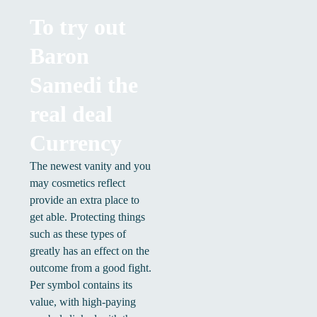
To try out
Baron
Samedi the
real deal
Currency
The newest vanity and you
may cosmetics reflect
provide an extra place to
get able. Protecting things
such as these types of
greatly has an effect on the
outcome from a good fight.
Per symbol contains its
value, with high-paying