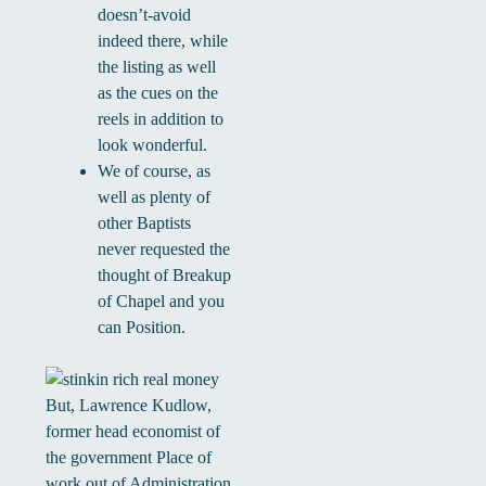
doesn’t-avoid
indeed there, while
the listing as well
as the cues on the
reels in addition to
look wonderful.
We of course, as
well as plenty of
other Baptists
never requested the
thought of Breakup
of Chapel and you
can Position.
But, Lawrence Kudlow,
former head economist of
the government Place of
work out of Administration