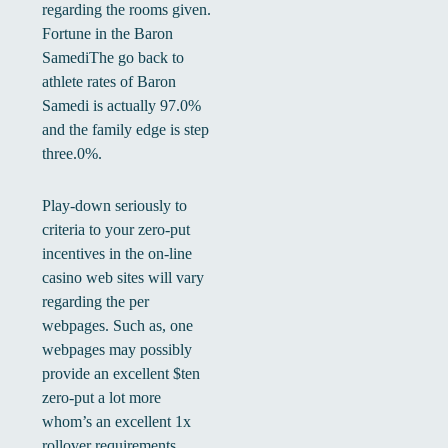
regarding the rooms given.
Fortune in the Baron
SamediThe go back to
athlete rates of Baron
Samedi is actually 97.0%
and the family edge is step
three.0%.
Play-down seriously to
criteria to your zero-put
incentives in the on-line
casino web sites will vary
regarding the per
webpages. Such as, one
webpages may possibly
provide an excellent $ten
zero-put a lot more
whom’s an excellent 1x
rollover requirements.