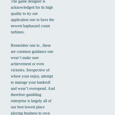
The game designer is
acknowledged for its high
quality to try out
application one to have the
newest haphazard count
turbines.
Remember one to , these
are common guidance one
wear’t make sure
achievement or even
victories. Irrespective of
where your enjoy, attempt
to manage your bankroll
and wear’t overspend. And
therefore gambling
enterprise is largely all of
our best lowest place
playing business to own