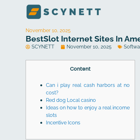
Skip
to
content
November 10, 2025
BestSlot Internet Sites In Am
SCYNETT
November 10, 2025
Softwa
Content
Can i play real cash harbors at no
cost?
Red dog Local casino
Ideas on how to enjoy a real income
slots
Incentive Icons