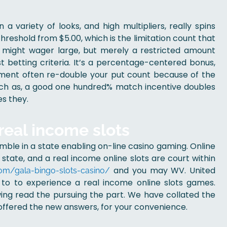
a variety of looks, and high multipliers, really spins
reshold from $5.00, which is the limitation count that
ou might wager large, but merely a restricted amount
 betting criteria. It’s a percentage-centered bonus,
ment often re-double your put count because of the
ch as, a good one hundred% match incentive doubles
es they.
real income slots
gamble in a state enabling on-line casino gaming. Online
tate, and a real income online slots are court within
and you may WV. United
om/gala-bingo-slots-casino/
to to experience a real income online slots games.
owing read the pursuing the part. We have collated the
offered the new answers, for your convenience.