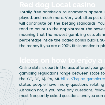
Red dog Local casino
Totally free admission tournaments appear in 
played, and much more. Very web sites put a th
will contribute on the betting standards. Y
tend to count to the appointment the newest
meaning that the newest gambling establish
percentage inside the added bonus bucks. Su
the money if you are a 200% fits incentive tripl
Ideas on how to enjoy a 
Online slots is court in the usa, offered your 
gambling regulations range between state to s
the CT, DE, Nj, PA, MI,
https://happy-gambler.c
states people have many questions relating 
Although not, if you have any questions, foll
most frequently asked questions and you can 