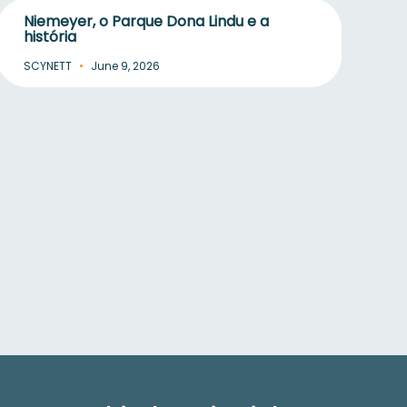
Niemeyer, o Parque Dona Lindu e a
história
SCYNETT
June 9, 2026