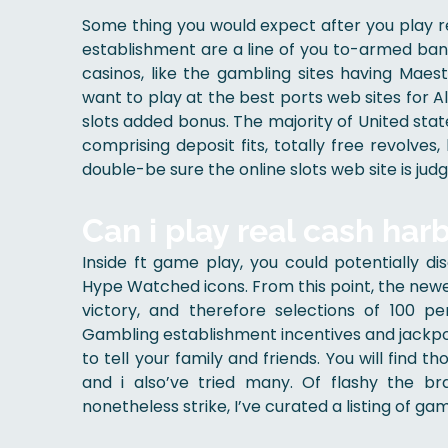
Some thing you would expect after you play 
establishment are a line of you to-armed ban
casinos, like the gambling sites having Maest
want to play at the best ports web sites for Al
slots added bonus.
The majority of United state
comprising deposit fits, totally free revolves
double-be sure the online slots web site is judg
Can i play real cash har
Inside ft game play, you could potentially 
Hype Watched icons. From this point, the newes
victory, and therefore selections of 100 pe
Gambling establishment incentives and jackpo
to tell your family and friends. You will find 
and i also’ve tried many. Of flashy the br
nonetheless strike, I’ve curated a listing of g