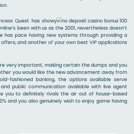
ion.
rincess Quest has showy
Online’s been with us as the 2001, nevertheless doesn’t
site has pace having new systems through providing a
 offers, and another of your own best VIP applications
re very important, making certain the dumps and you
 Whether you would like the new advancement away from
 old-fashioned banking, the options available serve
 and public communication available with live agent
 you to definitely rivals the air out of house-based
.00% and you also genuinely wish to enjoy game having