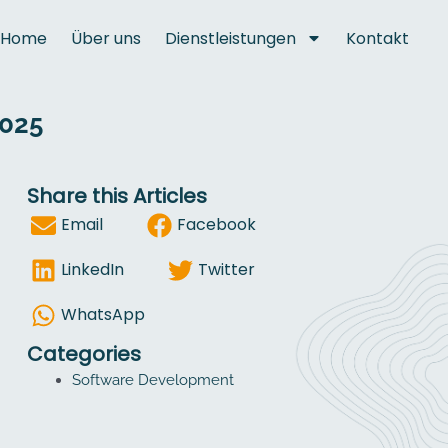
Home
Über uns
Dienstleistungen
Kontakt
2025
Share this Articles
Email
Facebook
LinkedIn
Twitter
WhatsApp
Categories
Software Development