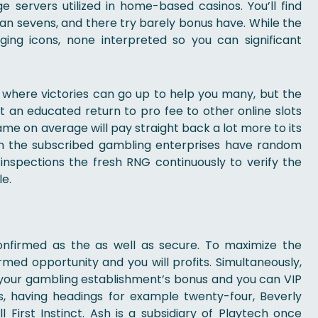
ge servers utilized in home-based casinos. You’ll find
 can sevens, and there try barely bonus have. While the
dging icons, none interpreted so you can significant
 where victories can go up to help you many, but the
ut an educated return to pro fee to other online slots
me on average will pay straight back a lot more to its
 in the subscribed gambling enterprises have random
 inspections the fresh RNG continuously to verify the
e.
onfirmed as the as well as secure. To maximize the
rmed opportunity and you will profits. Simultaneously,
 your gambling establishment’s bonus and you can VIP
s, having headings for example twenty-four, Beverly
 First Instinct. Ash is a subsidiary of Playtech once