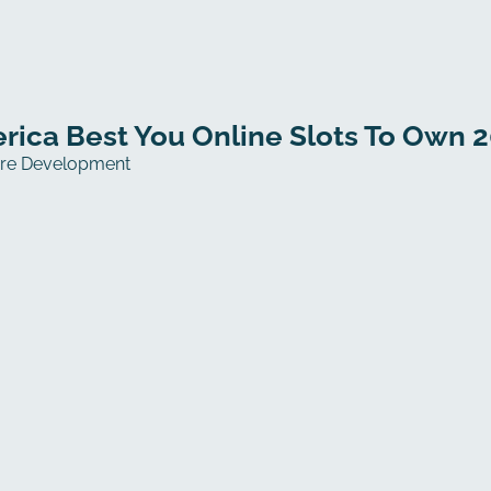
erica Best You Online Slots To Own 
re Development