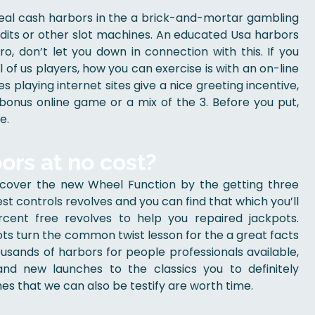
real cash harbors in the a brick-and-mortar gambling
dits or other slot machines. An educated Usa harbors
ro, don’t let you down in connection with this. If you
l of us players, how you can exercise is with an on-line
s playing internet sites give a nice greeting incentive,
, bonus online game or a mix of the 3. Before you put,
e.
bors at no cost?
discover the new Wheel Function by the getting three
t controls revolves and you can find that which you’ll
rcent free revolves to help you repaired jackpots.
ts turn the common twist lesson for the a great facts
thousands of harbors for people professionals available,
and new launches to the classics you to definitely
ames that we can also be testify are worth time.