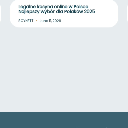
Legalne kasyna online w Polsce
Najlepszy wybór dla Polaków 2025
SCYNETT
June 11, 2026