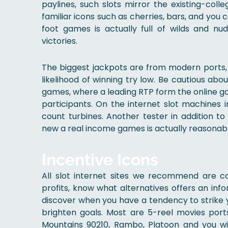
paylines, such slots mirror the existing-colle
familiar icons such as cherries, bars, and you
foot games is actually full of wilds and nu
victories.
The biggest jackpots are from modern ports,
likelihood of winning try low. Be cautious abo
games, where a leading RTP form the online ga
participants. On the internet slot machines
count turbines. Another tester in addition to
new a real income games is actually reasonabl
Incentive Icons
All slot internet sites we recommend are c
profits, know what alternatives offers an info
discover when you have a tendency to strike
brighten goals. Most are 5-reel movies port
Mountains 90210, Rambo, Platoon and you will