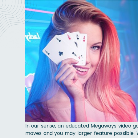
In our sense, an educated Megaways video gam
moves and you may larger feature possible. W