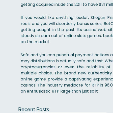
getting acquired inside the 2011 to have $31 mill
If you would like anything louder, Shogun P
reels and you will disorderly bonus series. Bet
getting caught in the past. Its casino web 
steady stream out of online slots games, book
on the market.
Safe and you can punctual payment actions a
may distributions is actually safe and fast.
cryptocurrencies or even the reliability of
multiple choice. The brand new authenticity
online game provide a captivating experience
casinos. The industry mediocre for RTP is 96
an enthusiastic RTP large than just so it.
Recent Posts