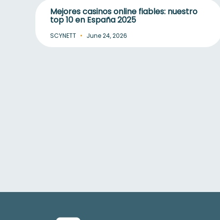
Mejores casinos online fiables: nuestro
top 10 en España 2025
SCYNETT
June 24, 2026