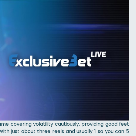
e covering volatility cautiously, providing good feet
ith just about three reels and usually 1 so you can 5