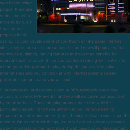
web based poker
people, there are
various benefits
more to try out in
the a normal
property local
casino. To your development of courtroom on-line poker internet
sites, they’lso are a lot more accessible and you will popular with a
worldwide audience, having features and you may benefits for
everyone user account. Since you continue reading we’ll enter into
all the great things about to play during the judge online poker
internet sites and you can look at why internet poker is indeed
preferred in america and you will past.
Simultaneously, professionals secure 36% rakeback every day,
access to a week FPP events, and you will exclusive bonuses sent
by email address. These ongoing promos make the website
particularly satisfying to have uniform enjoy. Remove betting
because the entertainment very first, having real cash wins since the
a bonus. On top of other things, group will get an everyday dosage
away from posts on the most recent web based poker development,