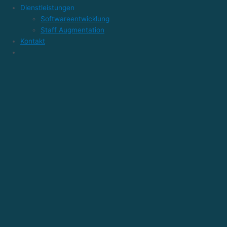
Dienstleistungen
Softwareentwicklung
Staff Augmentation
Kontakt