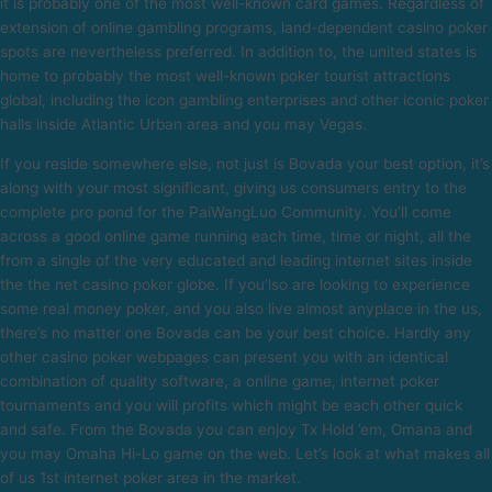
it is probably one of the most well-known card games. Regardless of
extension of online gambling programs, land-dependent casino poker
spots are nevertheless preferred. In addition to, the united states is
home to probably the most well-known poker tourist attractions
global, including the icon gambling enterprises and other iconic poker
halls inside Atlantic Urban area and you may Vegas.
If you reside somewhere else, not just is Bovada your best option, it’s
along with your most significant, giving us consumers entry to the
complete pro pond for the PaiWangLuo Community. You’ll come
across a good online game running each time, time or night, all the
from a single of the very educated and leading internet sites inside
the the net casino poker globe. If you’lso are looking to experience
some real money poker, and you also live almost anyplace in the us,
there’s no matter one Bovada can be your best choice. Hardly any
other casino poker webpages can present you with an identical
combination of quality software, a online game, internet poker
tournaments and you will profits which might be each other quick
and safe. From the Bovada you can enjoy Tx Hold ’em, Omana and
you may Omaha Hi-Lo game on the web. Let’s look at what makes all
of us 1st internet poker area in the market.