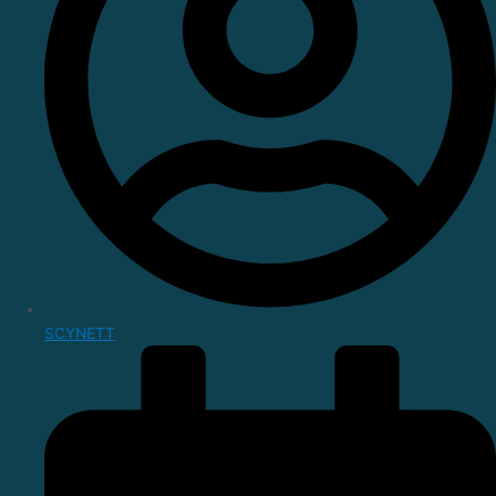
SCYNETT