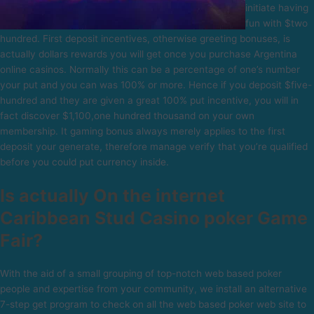
initiate having
fun with $two
hundred. First deposit incentives, otherwise greeting bonuses, is
actually dollars rewards you will get once you purchase Argentina
online casinos. Normally this can be a percentage of one’s number
your put and you can was 100% or more. Hence if you deposit $five-
hundred and they are given a great 100% put incentive, you will in
fact discover $1,100,one hundred thousand on your own
membership. It gaming bonus always merely applies to the first
deposit your generate, therefore manage verify that you’re qualified
before you could put currency inside.
Is actually On the internet
Caribbean Stud Casino poker Game
Fair?
With the aid of a small grouping of top-notch web based poker
people and expertise from your community, we install an alternative
7-step get program to check on all the web based poker web site to