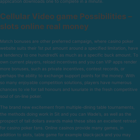
application downloads one to complete in a minute.
Cellular Video game Possibilities –
slots online real money
Match bonuses are other preferred campaign, where casino poker
website suits their 1st put amount around a specified limitation, have
a tendency to one hundred% as much as a specific buck amount. To
own current players, reload incentives and you can VIP apps render
more bonuses, such as private incentives, contest records, or
perhaps the ability to exchange support points for the money. With
so many enjoyable competition solutions, players have numerous
chances to vie for tall honours and luxuriate in the fresh competitive
soul of on-line poker.
The brand new excitement from multiple-dining table tournaments,
the methods doing work in Sit and you can Wade’s, as well as the
prospect of tall dollars awards make these sites an excellent retreat
for casino poker fans. Online casinos provide many games, in
addition to slots, table game for example black-jack and you may