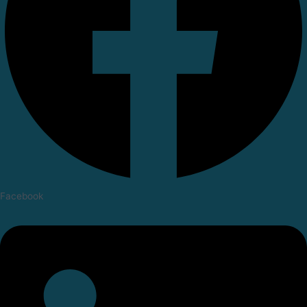
Facebook