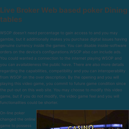
Live Broker Web based poker Dining
tables
WSOP doesn’t need percentage to gain access to and you may
gamble, but it addittionally makes you purchase digital issues having
genuine currency inside the games. You can disable inside-software
orders on the device’s configurations.WSOP also can include ads.
You could wanted a connection to the internet playing WSOP and
you can availableness the public have. There are also more details
regarding the capabilities, compatibility and you can interoperability
from WSOP on the over description. By the opening and you will
playing this video game, you commit to future game condition since
the put-out on this web site. You may choose to modify this video
game, but if you do not modify, the video game feel and you will
functionalities could be shorter.
On-line poker
changed the online
game to possess