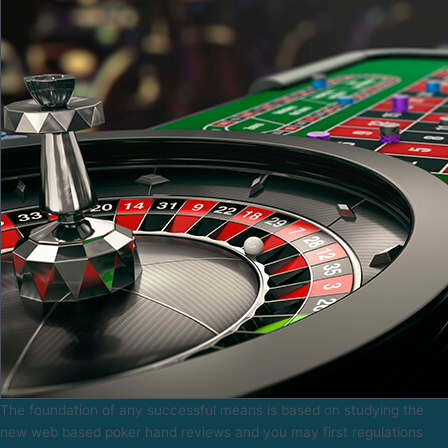
The foundation of any successful means is based on studying the
new web based poker hand reviews and you may first regulations