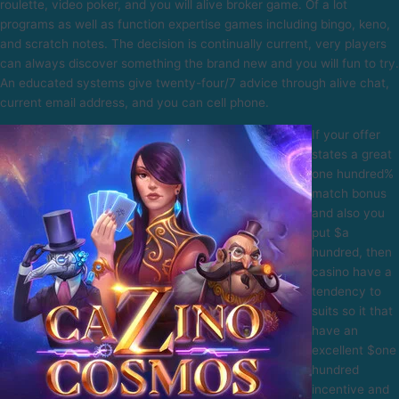
roulette, video poker, and you will alive broker game. Of a lot
programs as well as function expertise games including bingo, keno,
and scratch notes. The decision is continually current, very players
can always discover something the brand new and you will fun to try.
An educated systems give twenty-four/7 advice through alive chat,
current email address, and you can cell phone.
If your offer
states a great
one hundred%
match bonus
and also you
put $a
hundred, then
casino have a
tendency to
suits so it that
have an
excellent $one
hundred
incentive and