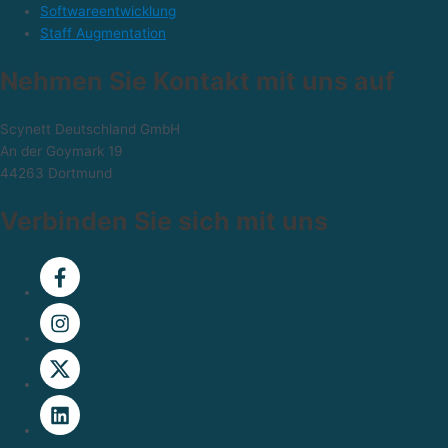
Softwareentwicklung
Staff Augmentation
Nehmen Sie Kontakt mit uns auf
Scynett Deutschland GmbH
An der Goymark 19
44263 Dortmund
Verbinden Sie sich mit uns