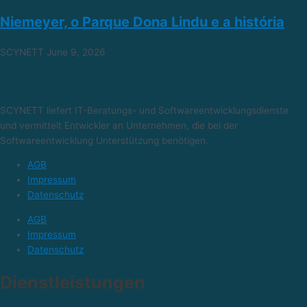
Niemeyer, o Parque Dona Lindu e a história
SCYNETT
June 9, 2026
SCYNETT liefert IT-Beratungs- und Softwareentwicklungsdienste
und vermittelt Entwickler an Unternehmen, die bei der
Softwareentwicklung Unterstützung benötigen.
AGB
Impressum
Datenschutz
AGB
Impressum
Datenschutz
Dienstleistungen