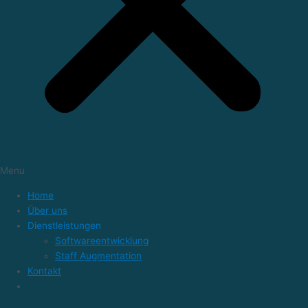
Menu
Home
Über uns
Dienstleistungen
Softwareentwicklung
Staff Augmentation
Kontakt