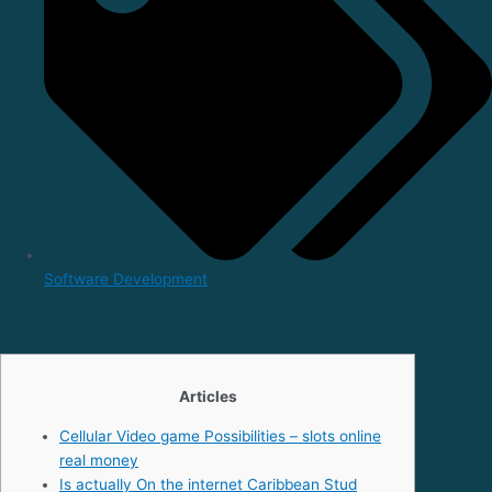
Software Development
Articles
Cellular Video game Possibilities – slots online
real money
Is actually On the internet Caribbean Stud