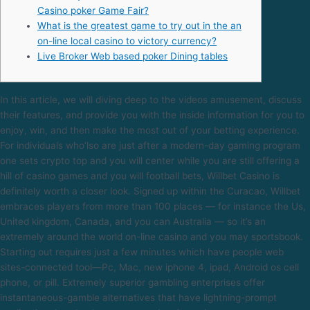
Casino poker Game Fair?
What is the greatest game to try out in the an
on-line local casino to victory currency?
Live Broker Web based poker Dining tables
In this article, we will diving deep to the videos amusement, discuss
their features, and provide you with the inside information for you to
enjoy, win, and then make the most out of your betting experience.
For individuals who’lso are just after a modern-day gaming program
one sets crypto top and you will center while you are still offering a
hill of casino games and you will football bets, Willbet Casino is
definitely worth a closer look.
Signed up within the Curacao, Willbet
embraces players from more than 100 places — for instance the Us,
United kingdom, Canada, and you can Australia — so it’s an
extremely around the world on-line casino and you may sportsbook.
Starting out requires just a few minutes which have people web
sites-connected tool—Pc, Mac, new iphone 4, ipad, Android os cell
phone, or pill. Extremely superior gambling enterprises offer
instantaneous-gamble alternatives that have lightning-prompt