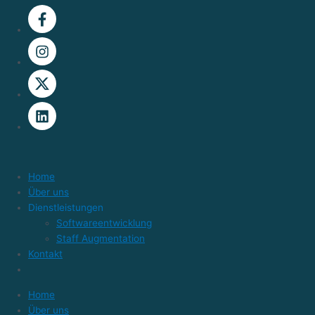
Home
Über uns
Dienstleistungen
Softwareentwicklung
Staff Augmentation
Kontakt
Home
Über uns