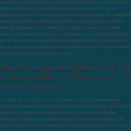
away from web based poker. Knowing the hierarchy out of hands of
highest cards so you can regal clean is very important, as this
degree courses the choice produced at the dining table. Bovada Web
based poker really stands because the a good colossus in america
web based poker world, boasting an abundant number of casino
poker online game and you can a software environment that’s while
the simple while the a perfectly worked give. Whether you’re also a
fan of Tx Hold’em or Omaha, the new quick-moving Zone Web based
poker will keep the adrenaline working.
What is the greatest game to try out
in the an on-line local casino to
victory currency?
The best All of us apps for online poker might be downloaded for
without the newest Software Shop otherwise Yahoo Play. And, all the
finest sites to play online poker on the Us have downloadable
software for desktop computer and you may cellular. Because the
Gitnux2 notes, more 60 million enjoy casino poker in the us, therefore