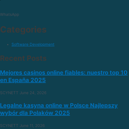
WhatsApp
Categories
Software Development
Recent Posts
Mejores casinos online fiables: nuestro top 10
en España 2025
SCYNETT
June 24, 2026
Legalne kasyna online w Polsce Najlepszy
wybór dla Polaków 2025
SCYNETT
June 11, 2026