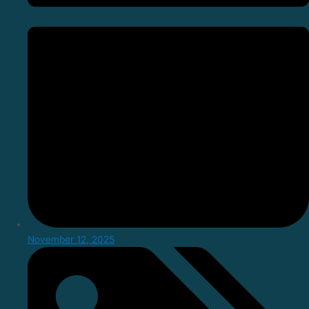
November 12, 2025