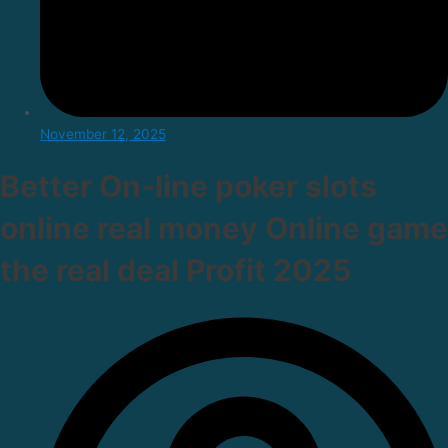
November 12, 2025
Better On-line poker slots
online real money Online game
the real deal Profit 2025