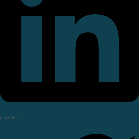
LinkedIn