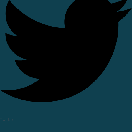
Twitter