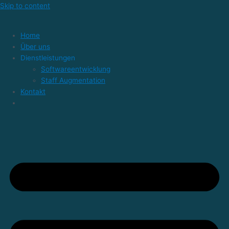
Skip to content
Home
Über uns
Dienstleistungen
Softwareentwicklung
Staff Augmentation
Kontakt