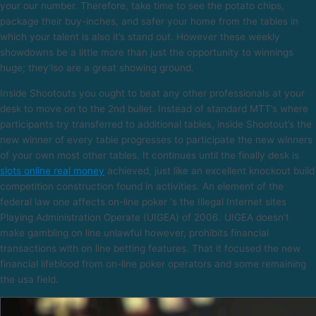
your our number. Therefore, take time to see the potato chips,
package their buy-inches, and safer your home from the tables in
which your talent is also it’s stand out. However these weekly
showdowns be a little more than just the opportunity to winnings
huge; they’lso are a great showing ground.
Inside Shootouts you ought to beat any other professionals at your
desk to move on to the 2nd bullet. Instead of standard MTT’s where
participants try transferred to additional tables, inside Shootout’s the
new winner of every table progresses to participate the new winners
of your own most other tables. It continues until the finally desk is
slots online real money
achieved, just like an excellent knockout build
competition construction found in activities. An element of the
federal law one affects on-line poker ‘s the Illegal Internet sites
Playing Administration Operate (UIGEA) of 2006. UIGEA doesn’t
make gambling on line unlawful however, prohibits financial
transactions with on line betting features. That it focused the new
financial lifeblood from on-line poker operators and some remaining
the usa field.