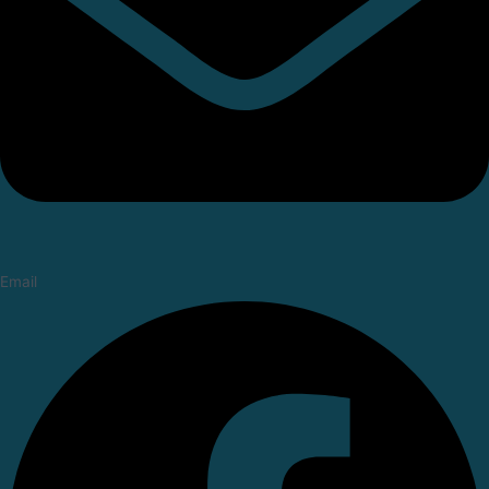
Email