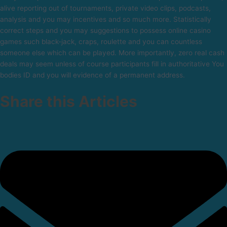
alive reporting out of tournaments, private video clips, podcasts,
analysis and you may incentives and so much more. Statistically
correct steps and you may suggestions to possess online casino
games such black-jack, craps, roulette and you can countless
someone else which can be played. More importantly, zero real cash
deals may seem unless of course participants fill in authoritative You
bodies ID and you will evidence of a permanent address.
Share this Articles