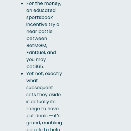
For the money,
an educated
sportsbook
incentive try a
near battle
between
BetMGM,
FanDuel, and
you may
bet365.
Yet not, exactly
what
subsequent
sets they aside
is actually its
range to have
put deals — it’s
grand, enabling
people to help