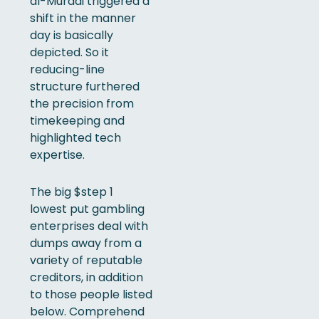
al-Muradi triggered a
shift in the manner
day is basically
depicted. So it
reducing-line
structure furthered
the precision from
timekeeping and
highlighted tech
expertise.
The big $step 1
lowest put gambling
enterprises deal with
dumps away from a
variety of reputable
creditors, in addition
to those people listed
below. Comprehend