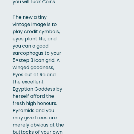
you will Luck Coins.
The new a tiny
vintage image is to
play credit symbols,
eyes plant life, and
you can a good
sarcophagus to your
5×step 3 icon grid. A
winged goodness,
Eyes out of Ra and
the excellent
Egyptian Goddess by
herself afford the
fresh high honours.
Pyramids and you
may give trees are
merely obvious at the
buttocks of your own