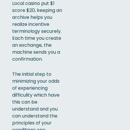
Local casino put $1
score $20, keeping an
archive helps you
realize incentive
terminology securely.
Each time you create
an exchange, the
machine sends you a
confirmation.
The initial step to
minimizing your odds
of experiencing
difficulity which have
this can be
understand and you
can understand the
principles of your
conditions one