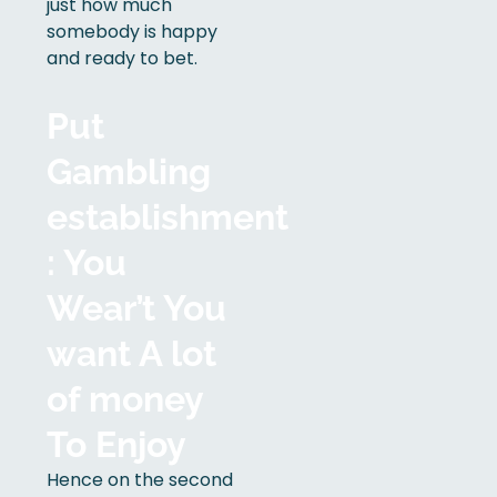
just how much
somebody is happy
and ready to bet.
Put
Gambling
establishment
: You
Wear’t You
want A lot
of money
To Enjoy
Hence on the second