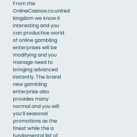
From the
OnlineCasinos.co.united
kingdom we know it
interesting and you
can productive world
of online gambling
enterprises will be
modifying and you
manage need to
bringing advanced
instantly. The brand
new gambling
enterprise also
provides many
normal and you will
you’ll seasonal
promotions as the
finest while the a
fundamental list of