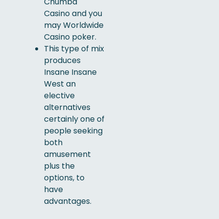
Chumba
Casino and you
may Worldwide
Casino poker.
This type of mix
produces
Insane Insane
West an
elective
alternatives
certainly one of
people seeking
both
amusement
plus the
options, to
have
advantages.