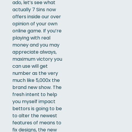
ado, let’s see what
actually 7 Sins now
offers inside our over
opinion of your own
online game. If you’re
playing with real
money and you may
appreciate always,
maximum victory you
can use will get
number as the very
much like 5,000x the
brand new show. The
fresh intent to help
you myself impact
bettors is going to be
to alter the newest
features of means to
fix designs, the new