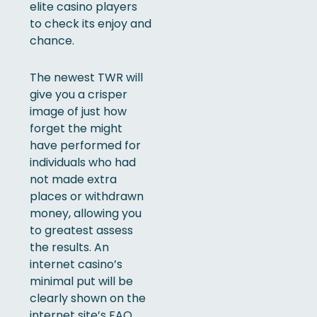
elite casino players
to check its enjoy and
chance.
The newest TWR will
give you a crisper
image of just how
forget the might
have performed for
individuals who had
not made extra
places or withdrawn
money, allowing you
to greatest assess
the results. An
internet casino’s
minimal put will be
clearly shown on the
internet site’s FAQ