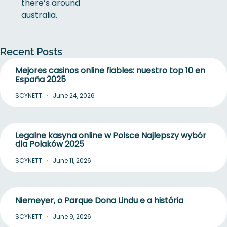
there’s around
australia.
Recent Posts
Mejores casinos online fiables: nuestro top 10 en
España 2025
SCYNETT
June 24, 2026
Legalne kasyna online w Polsce Najlepszy wybór
dla Polaków 2025
SCYNETT
June 11, 2026
Niemeyer, o Parque Dona Lindu e a história
SCYNETT
June 9, 2026