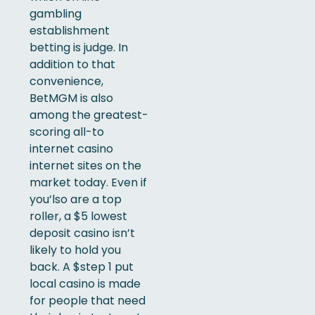
gambling
establishment
betting is judge. In
addition to that
convenience,
BetMGM is also
among the greatest-
scoring all-to
internet casino
internet sites on the
market today. Even if
you’lso are a top
roller, a $5 lowest
deposit casino isn’t
likely to hold you
back. A $step 1 put
local casino is made
for people that need