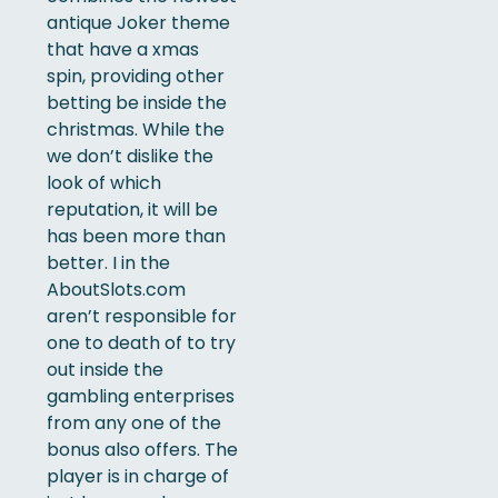
antique Joker theme
that have a xmas
spin, providing other
betting be inside the
christmas. While the
we don’t dislike the
look of which
reputation, it will be
has been more than
better. I in the
AboutSlots.com
aren’t responsible for
one to death of to try
out inside the
gambling enterprises
from any one of the
bonus also offers.
The
player is in charge of