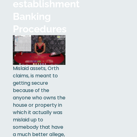
establishment
Banking
Procedures
Mislaid assets, Orth
claims, is meant to
getting secure
because of the
anyone who owns the
house or property in
which it actually was
mislaid up to
somebody that have
a much better allege,