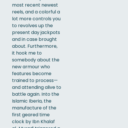
most recent newest
reels, and a colorful a
lot more controls you
to revolves up the
present day jackpots
and in case brought
about. Furthermore,
it hook me to
somebody about the
new armour who
features become
trained to process—
and attending alive to
battle again. Into the
Islamic Iberia, the
manufacture of the
first geared time
clock by Ibn Khalaf