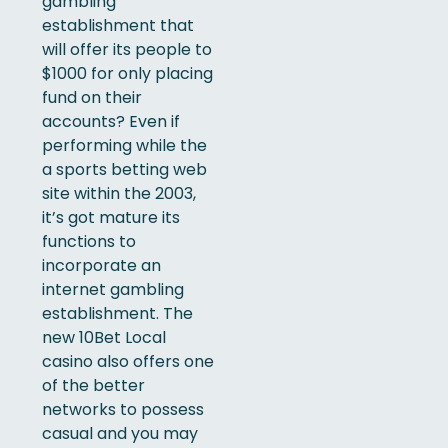
gambling
establishment that
will offer its people to
$1000 for only placing
fund on their
accounts? Even if
performing while the
a sports betting web
site within the 2003,
it’s got mature its
functions to
incorporate an
internet gambling
establishment. The
new 10Bet Local
casino also offers one
of the better
networks to possess
casual and you may