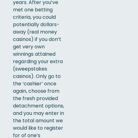
years. After you’ve
met one betting
criteria, you could
potentially dollars-
away (real money
casinos) if you don’t
get very own
winnings attained
regarding your extra
(sweepstakes
casinos). Only go to
the ‘cashier’ once
again, choose from
the fresh provided
detachment options,
and you may enter in
the total amount we
would like to register
for of one’s