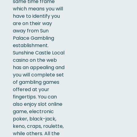
same time frame
which means you will
have to identify you
are on their way
away from Sun
Palace Gambling
establishment.
Sunshine Castle Local
casino on the web
has an appealing and
you will complete set
of gambling games
offered at your
fingertips. You can
also enjoy slot online
game, electronic
poker, black-jack,
keno, craps, roulette,
while others. All the