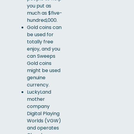
you put as
much as $five-
hundred,000.
Gold coins can
be used for
totally free
enjoy, and you
can Sweeps
Gold coins
might be used
genuine
currency.
LuckyLand
mother
company
Digital Playing
Worlds (VGW)
and operates