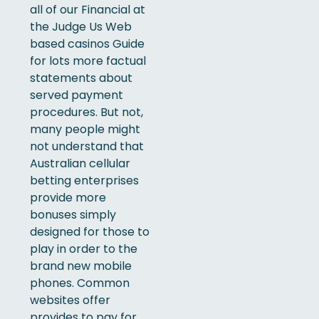
all of our Financial at
the Judge Us Web
based casinos Guide
for lots more factual
statements about
served payment
procedures. But not,
many people might
not understand that
Australian cellular
betting enterprises
provide more
bonuses simply
designed for those to
play in order to the
brand new mobile
phones. Common
websites offer
provides to pay for