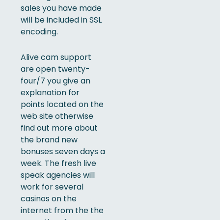
sales you have made
will be included in SSL
encoding.
Alive cam support
are open twenty-
four/7 you give an
explanation for
points located on the
web site otherwise
find out more about
the brand new
bonuses seven days a
week. The fresh live
speak agencies will
work for several
casinos on the
internet from the the