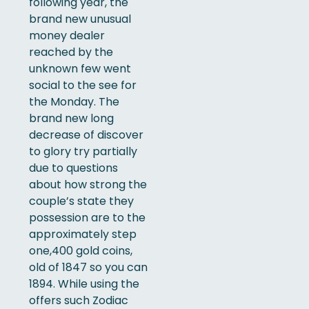
following year, the
brand new unusual
money dealer
reached by the
unknown few went
social to the see for
the Monday. The
brand new long
decrease of discover
to glory try partially
due to questions
about how strong the
couple’s state they
possession are to the
approximately step
one,400 gold coins,
old of 1847 so you can
1894. While using the
offers such Zodiac