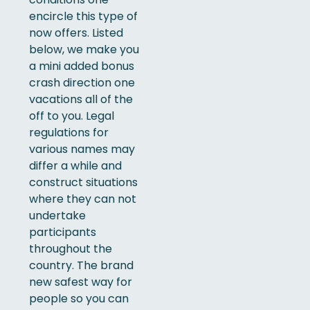
encircle this type of
now offers. Listed
below, we make you
a mini added bonus
crash direction one
vacations all of the
off to you. Legal
regulations for
various names may
differ a while and
construct situations
where they can not
undertake
participants
throughout the
country. The brand
new safest way for
people so you can