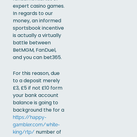
expert casino games.
In regards to our
money, an informed
sportsbook incentive
is actually a virtually
battle between
BetMGM, FanDuel,
and you can bet365.
For this reason, due
to a deposit merely
£3, £5 if not £10 form
your bank account
balance is going to
background the for a
https://happy-
gambler.com/white-
number of
king/rtp/