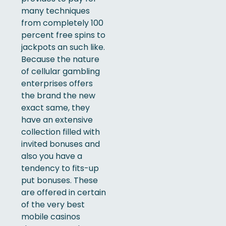
many techniques
from completely 100
percent free spins to
jackpots an such like.
Because the nature
of cellular gambling
enterprises offers
the brand the new
exact same, they
have an extensive
collection filled with
invited bonuses and
also you have a
tendency to fits-up
put bonuses. These
are offered in certain
of the very best
mobile casinos