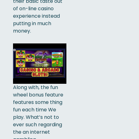
their basic taste out
of on-line casino
experience instead
putting in much
money.
Along with, the fun
wheel bonus feature
features some thing
fun each time We
play. What’s not to
ever such regarding
the an internet