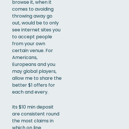
browse it, when it
comes to avoiding
throwing away go
out, would be to only
see internet sites you
to accept people
from your own
certain venue. For
Americans,
Europeans and you
may global players,
allow me to share the
better $1 offers for
each and every.
Its $10 min deposit
are consistent round
the most claims in
which on line