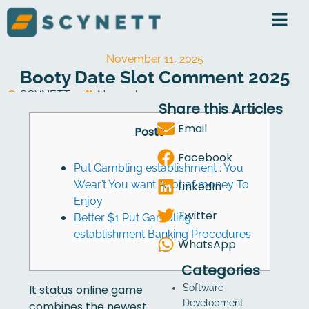
Skip
to
content
November 11, 2025
Booty Date Slot Comment 2025
SCYNETT
November 11, 2025
Share this Articles
Software Development
Email
Posts
Facebook
Put Gambling establishment : You
Wear’t You want A lot of money To
LinkedIn
Enjoy
Twitter
Better $1 Put Gambling
establishment Banking Procedures
WhatsApp
Categories
It status online game
Software
Development
combines the newest