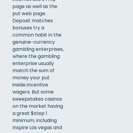
page as well as the
put web page.
Deposit matches
bonuses try a
common habit in the
genuine-currency
gambling enterprises,
where the gambling
enterprise usually
match the sum of
money your put
inside incentive
wagers. But some
sweepstakes casinos
on the market having
a great $step 1
minimum, including
Inspire Las vegas and