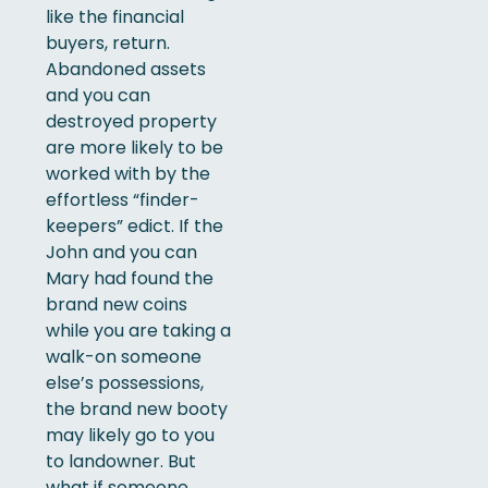
like the financial
buyers, return.
Abandoned assets
and you can
destroyed property
are more likely to be
worked with by the
effortless “finder-
keepers” edict. If the
John and you can
Mary had found the
brand new coins
while you are taking a
walk-on someone
else’s possessions,
the brand new booty
may likely go to you
to landowner. But
what if someone