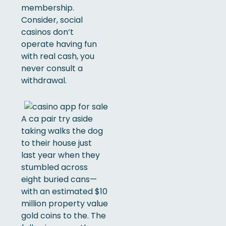
membership.
Consider, social
casinos don’t
operate having fun
with real cash, you
never consult a
withdrawal.
A ca pair try aside
taking walks the dog
to their house just
last year when they
stumbled across
eight buried cans—
with an estimated $10
million property value
gold coins to the. The