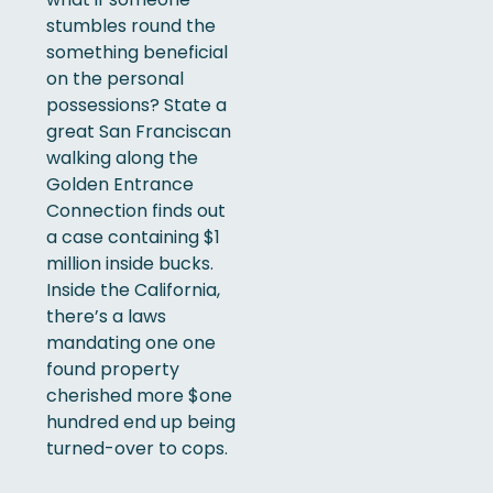
stumbles round the
something beneficial
on the personal
possessions? State a
great San Franciscan
walking along the
Golden Entrance
Connection finds out
a case containing $1
million inside bucks.
Inside the California,
there’s a laws
mandating one one
found property
cherished more $one
hundred end up being
turned-over to cops.