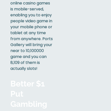
online casino games
is mobile-served,
enabling you to enjoy
people video game in
your mobile phone or
tablet at any time
from anywhere. Ports
Gallery will bring your
near to 10,100000
game and you can
8,109 of them is
actually slots!
Better $1
Put
Gambling