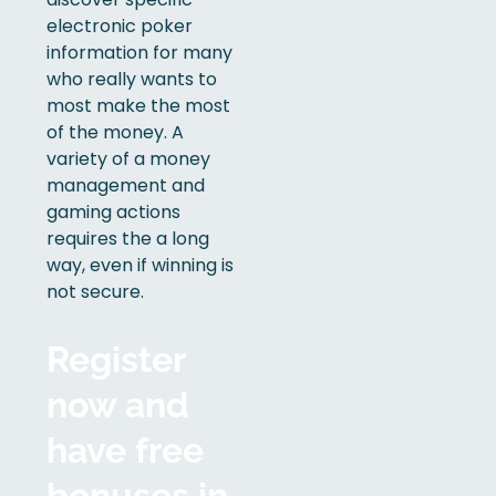
electronic poker
information for many
who really wants to
most make the most
of the money. A
variety of a money
management and
gaming actions
requires the a long
way, even if winning is
not secure.
Register
now and
have free
bonuses in