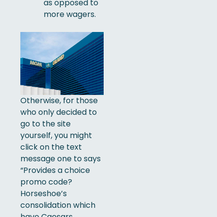
as opposed to
more wagers.
Otherwise, for those
who only decided to
go to the site
yourself, you might
click on the text
message one to says
“Provides a choice
promo code?
Horseshoe’s
consolidation which
have Caesars