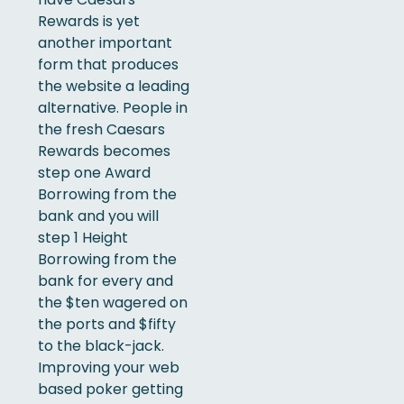
Rewards is yet
another important
form that produces
the website a leading
alternative. People in
the fresh Caesars
Rewards becomes
step one Award
Borrowing from the
bank and you will
step 1 Height
Borrowing from the
bank for every and
the $ten wagered on
the ports and $fifty
to the black-jack.
Improving your web
based poker getting