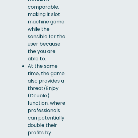
comparable,
making it slot
machine game
while the
sensible for the
user because
the you are
able to.
At the same
time, the game
also provides a
threat/Enjoy
(Double)
function, where
professionals
can potentially
double their
profits by