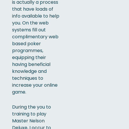
is actually a process
that have loads of
info available to help
you. On the web
systems fill out
complimentary web
based poker
programmes,
equipping their
having beneficial
knowledge and
techniques to
increase your online
game.
During the you to
training to play
Master Nelson
Deluxe, I occur to