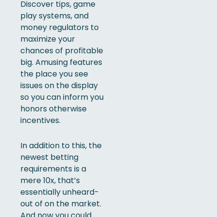
Discover tips, game
play systems, and
money regulators to
maximize your
chances of profitable
big. Amusing features
the place you see
issues on the display
so you can inform you
honors otherwise
incentives.
In addition to this, the
newest betting
requirements is a
mere 10x, that’s
essentially unheard-
out of on the market.
And now you could