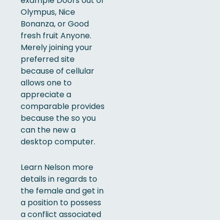
example Doors out of
Olympus, Nice
Bonanza, or Good
fresh fruit Anyone.
Merely joining your
preferred site
because of cellular
allows one to
appreciate a
comparable provides
because the so you
can the new a
desktop computer.
Learn Nelson more
details in regards to
the female and get in
a position to possess
a conflict associated