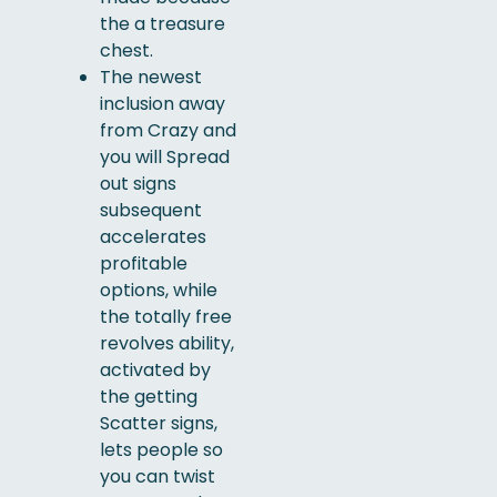
the a treasure
chest.
The newest
inclusion away
from Crazy and
you will Spread
out signs
subsequent
accelerates
profitable
options, while
the totally free
revolves ability,
activated by
the getting
Scatter signs,
lets people so
you can twist