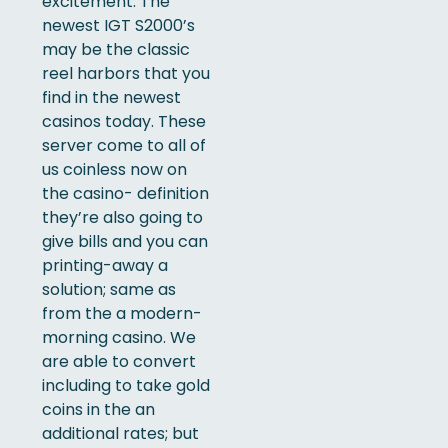
excitement. The
newest IGT S2000’s
may be the classic
reel harbors that you
find in the newest
casinos today. These
server come to all of
us coinless now on
the casino- definition
they’re also going to
give bills and you can
printing-away a
solution; same as
from the a modern-
morning casino. We
are able to convert
including to take gold
coins in the an
additional rates; but