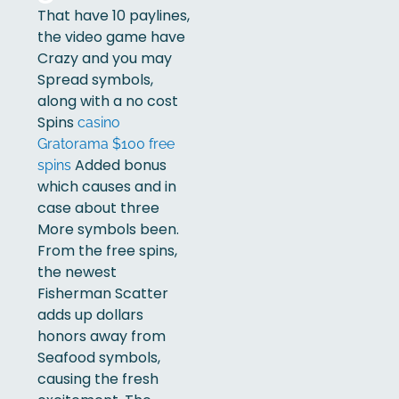
That have 10 paylines,
the video game have
Crazy and you may
Spread symbols,
along with a no cost
Spins
casino
Gratorama $100 free
Added bonus
spins
which causes and in
case about three
More symbols been.
From the free spins,
the newest
Fisherman Scatter
adds up dollars
honors away from
Seafood symbols,
causing the fresh