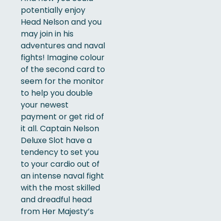
potentially enjoy
Head Nelson and you
may join in his
adventures and naval
fights! Imagine colour
of the second card to
seem for the monitor
to help you double
your newest
payment or get rid of
it all. Captain Nelson
Deluxe Slot have a
tendency to set you
to your cardio out of
an intense naval fight
with the most skilled
and dreadful head
from Her Majesty’s