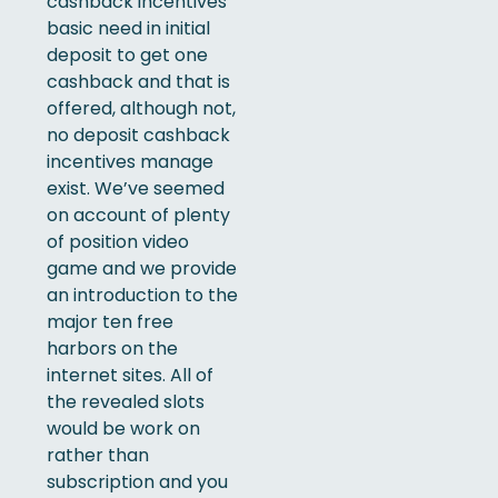
cashback incentives
basic need in initial
deposit to get one
cashback and that is
offered, although not,
no deposit cashback
incentives manage
exist. We’ve seemed
on account of plenty
of position video
game and we provide
an introduction to the
major ten free
harbors on the
internet sites. All of
the revealed slots
would be work on
rather than
subscription and you