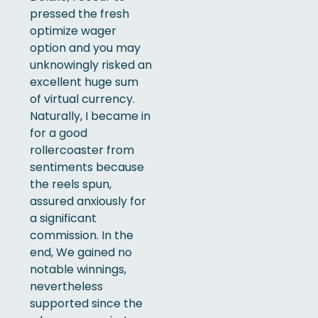
pressed the fresh
optimize wager
option and you may
unknowingly risked an
excellent huge sum
of virtual currency.
Naturally, I became in
for a good
rollercoaster from
sentiments because
the reels spun,
assured anxiously for
a significant
commission. In the
end, We gained no
notable winnings,
nevertheless
supported since the