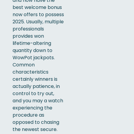
and now have the
best welcome bonus
now offers to possess
2025. Usually, multiple
professionals
provides won
lifetime-altering
quantity down to
WowPot jackpots.
Common
characteristics
certainly winners is
actually patience, in
control to try out,
and you may a watch
experiencing the
procedure as
opposed to chasing
the newest secure.