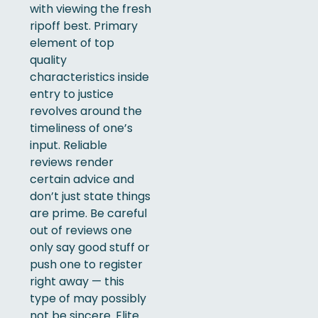
with viewing the fresh
ripoff best. Primary
element of top
quality
characteristics inside
entry to justice
revolves around the
timeliness of one’s
input. Reliable
reviews render
certain advice and
don’t just state things
are prime. Be careful
out of reviews one
only say good stuff or
push one to register
right away — this
type of may possibly
not be sincere. Elite