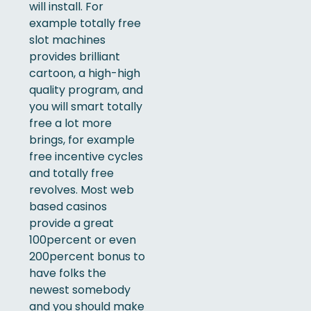
will install. For
example totally free
slot machines
provides brilliant
cartoon, a high-high
quality program, and
you will smart totally
free a lot more
brings, for example
free incentive cycles
and totally free
revolves. Most web
based casinos
provide a great
100percent or even
200percent bonus to
have folks the
newest somebody
and you should make