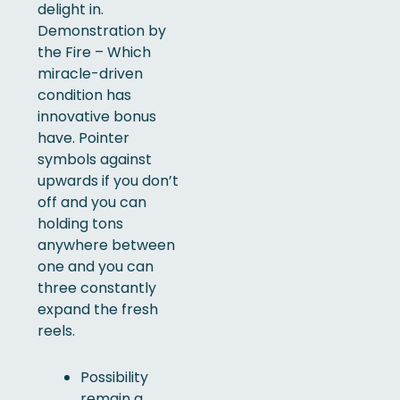
delight in.
Demonstration by
the Fire – Which
miracle-driven
condition has
innovative bonus
have. Pointer
symbols against
upwards if you don’t
off and you can
holding tons
anywhere between
one and you can
three constantly
expand the fresh
reels.
Possibility
remain a