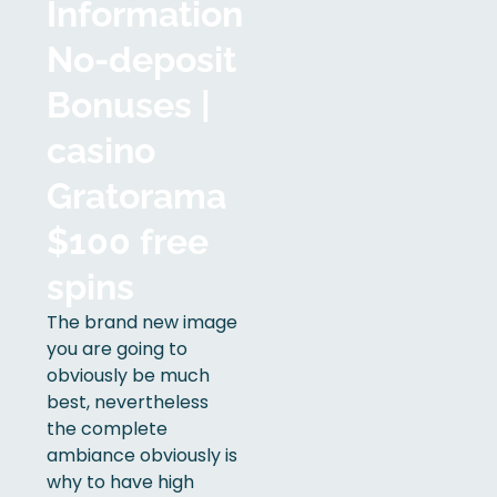
Information
No-deposit
Bonuses |
casino
Gratorama
$100 free
spins
The brand new image
you are going to
obviously be much
best, nevertheless
the complete
ambiance obviously is
why to have high