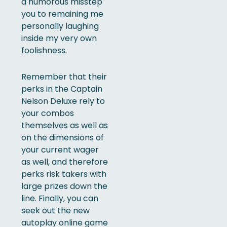
a humorous misstep
you to remaining me
personally laughing
inside my very own
foolishness.
Remember that their
perks in the Captain
Nelson Deluxe rely to
your combos
themselves as well as
on the dimensions of
your current wager
as well, and therefore
perks risk takers with
large prizes down the
line. Finally, you can
seek out the new
autoplay online game