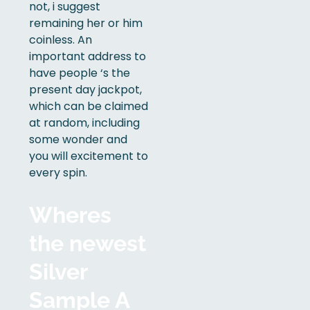
not, i suggest
remaining her or him
coinless. An
important address to
have people ‘s the
present day jackpot,
which can be claimed
at random, including
some wonder and
you will excitement to
every spin.
Wheres
the newest
Silver
Sample A