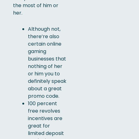
the most of him or
her.
Although not,
there’re also
certain online
gaming
businesses that
nothing of her
or him you to
definitely speak
about a great
promo code.
100 percent
free revolves
incentives are
great for
limited deposit