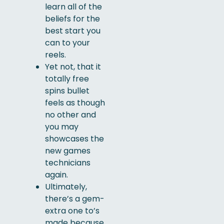
learn all of the
beliefs for the
best start you
can to your
reels.
Yet not, that it
totally free
spins bullet
feels as though
no other and
you may
showcases the
new games
technicians
again.
Ultimately,
there’s a gem-
extra one to’s
made because