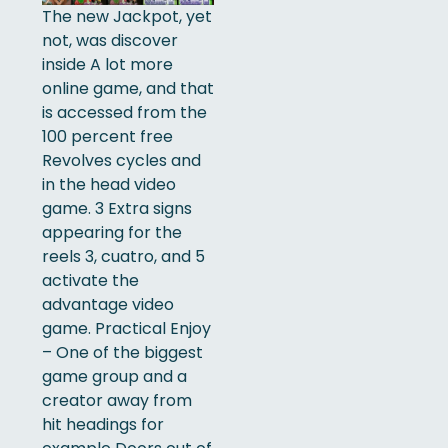
The new Jackpot, yet
not, was discover
inside A lot more
online game, and that
is accessed from the
100 percent free
Revolves cycles and
in the head video
game. 3 Extra signs
appearing for the
reels 3, cuatro, and 5
activate the
advantage video
game. Practical Enjoy
– One of the biggest
game group and a
creator away from
hit headings for