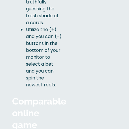
truthfully
guessing the
fresh shade of
a cards.
Utilize the (+)
and you can (-)
buttons in the
bottom of your
monitor to
select a bet
and you can
spin the
newest reels.
Comparable
online
game