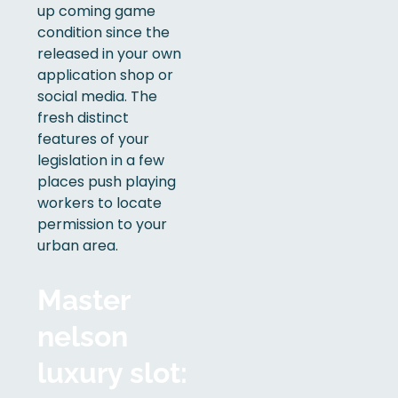
up coming game
condition since the
released in your own
application shop or
social media.
The
fresh distinct
features of your
legislation in a few
places push playing
workers to locate
permission to your
urban area.
Master
nelson
luxury slot: