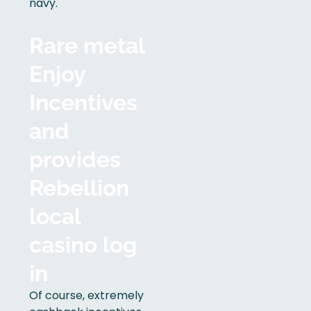
navy.
Rare metal
Enjoy
Incentives
and
provides
Rebellion
local
casino log
in
Of course, extremely