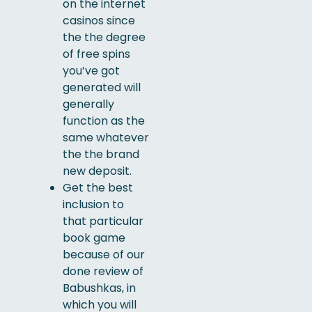
on the internet
casinos since
the the degree
of free spins
you’ve got
generated will
generally
function as the
same whatever
the the brand
new deposit.
Get the best
inclusion to
that particular
book game
because of our
done review of
Babushkas, in
which you will