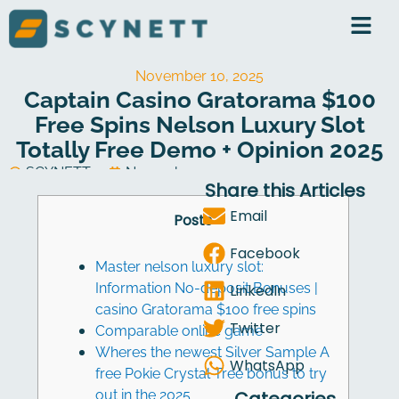
Skip
to
content
November 10, 2025
Captain Casino Gratorama $100
Free Spins Nelson Luxury Slot
Totally Free Demo + Opinion 2025
SCYNETT
November 10, 2025
Share this Articles
Software Development
Email
Posts
Facebook
Master nelson luxury slot:
Information No-deposit Bonuses |
LinkedIn
casino Gratorama $100 free spins
Twitter
Comparable online game
Wheres the newest Silver Sample A
WhatsApp
free Pokie Crystal Tree bonus to try
out in the 2025