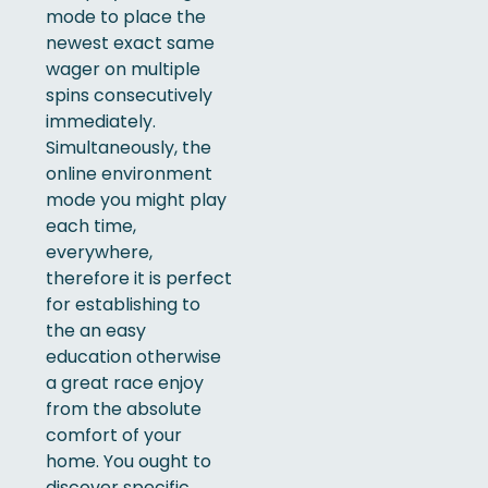
mode to place the
newest exact same
wager on multiple
spins consecutively
immediately.
Simultaneously, the
online environment
mode you might play
each time,
everywhere,
therefore it is perfect
for establishing to
the an easy
education otherwise
a great race enjoy
from the absolute
comfort of your
home. You ought to
discover specific