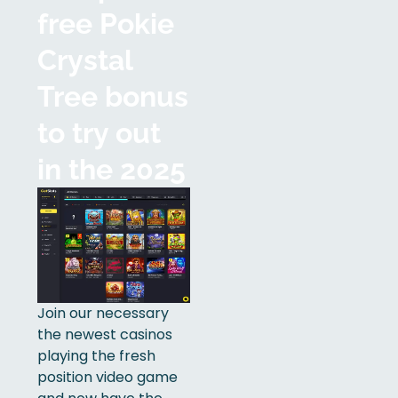
free Pokie
Crystal
Tree bonus
to try out
in the 2025
Join our necessary
the newest casinos
playing the fresh
position video game