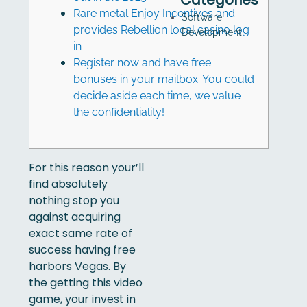
Categories
Rare metal Enjoy Incentives and
Software
provides Rebellion local casino log
Development
in
Register now and have free
bonuses in your mailbox. You could
decide aside each time, we value
the confidentiality!
For this reason your’ll
find absolutely
nothing stop you
against acquiring
exact same rate of
success having free
harbors Vegas. By
the getting this video
game, your invest in