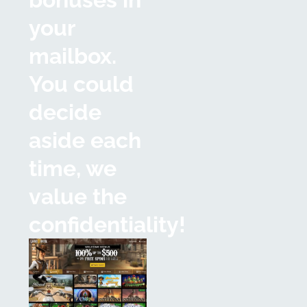
your
mailbox.
You could
decide
aside each
time, we
value the
confidentiality!