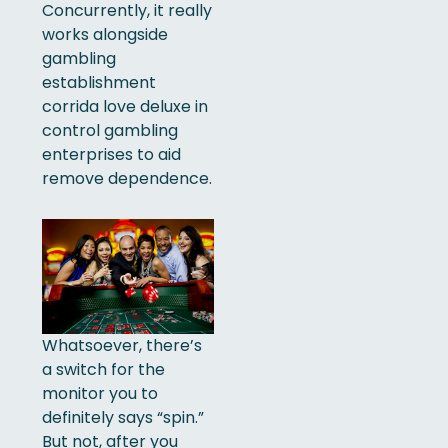
Concurrently, it really
works alongside
gambling
establishment
corrida love deluxe in
control gambling
enterprises to aid
remove dependence.
Whatsoever, there’s
a switch for the
monitor you to
definitely says “spin.”
But not, after you