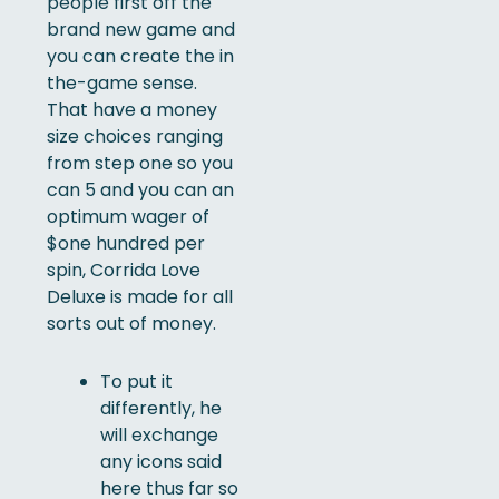
people first off the
brand new game and
you can create the in
the-game sense.
That have a money
size choices ranging
from step one so you
can 5 and you can an
optimum wager of
$one hundred per
spin, Corrida Love
Deluxe is made for all
sorts out of money.
To put it
differently, he
will exchange
any icons said
here thus far so