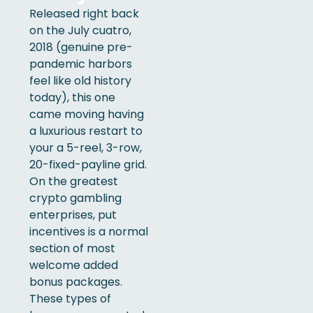
Released right back
on the July cuatro,
2018 (genuine pre-
pandemic harbors
feel like old history
today), this one
came moving having
a luxurious restart to
your a 5-reel, 3-row,
20-fixed-payline grid.
On the greatest
crypto gambling
enterprises, put
incentives is a normal
section of most
welcome added
bonus packages.
These types of