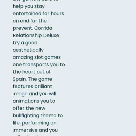
help you stay
entertained for hours
on end for the
prevent. Corrida
Relationship Deluxe
try a good
aesthetically
amazing slot games
one transports you to
the heart out of
Spain. The game
features brilliant
image and you will
animations you to
offer the new
bullfighting theme to
life, performing an
immersive and you