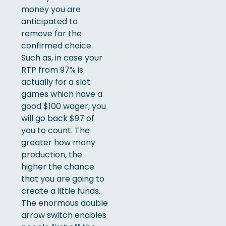
money you are
anticipated to
remove for the
confirmed choice.
Such as, in case your
RTP from 97% is
actually for a slot
games which have a
good $100 wager, you
will go back $97 of
you to count. The
greater how many
production, the
higher the chance
that you are going to
create a little funds.
The enormous double
arrow switch enables