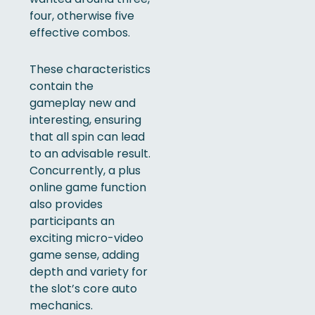
four, otherwise five
effective combos.
These characteristics
contain the
gameplay new and
interesting, ensuring
that all spin can lead
to an advisable result.
Concurrently, a plus
online game function
also provides
participants an
exciting micro-video
game sense, adding
depth and variety for
the slot’s core auto
mechanics.