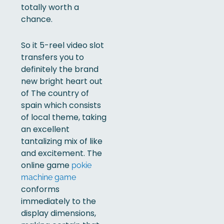
totally worth a
chance.
So it 5-reel video slot
transfers you to
definitely the brand
new bright heart out
of The country of
spain which consists
of local theme, taking
an excellent
tantalizing mix of like
and excitement. The
online game
pokie
machine game
conforms
immediately to the
display dimensions,