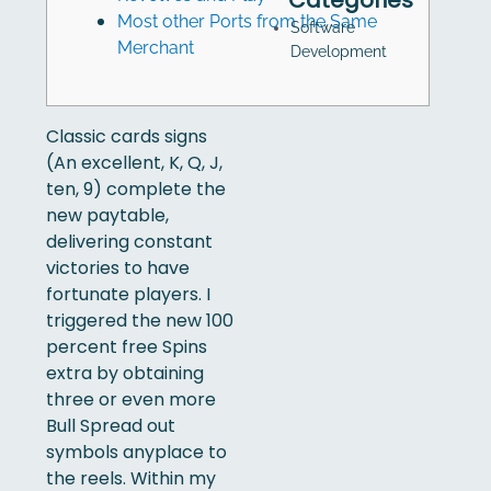
Categories
Most other Ports from the Same
Software
Merchant
Development
Classic cards signs
(An excellent, K, Q, J,
ten, 9) complete the
new paytable,
delivering constant
victories to have
fortunate players. I
triggered the new 100
percent free Spins
extra by obtaining
three or even more
Bull Spread out
symbols anyplace to
the reels. Within my