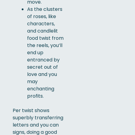
move.
As the clusters
of roses, like
characters,
and candlelit
food twist from
the reels, you’ll
end up
entranced by
secret out of
love and you
may
enchanting
profits.
Per twist shows
superbly transferring
letters and you can
signs, doing a good