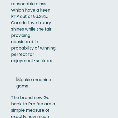
reasonable class.
Which have a keen
RTP out of 96.29%,
Corrida Love Luxury
shines while the fair,
providing
considerable
probability of winning,
perfect for
enjoyment-seekers.
The brand new Go
back to Pro fee are a
simple measure of
exactly how much