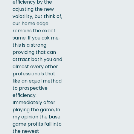
efficiency by the
adjusting the new
volatility, but think of,
our home edge
remains the exact
same. If you ask me,
this is a strong
providing that can
attract both you and
almost every other
professionals that
like an equal method
to prospective
efficiency.
Immediately after
playing the game, In
my opinion the base
game profits fall into
the newest