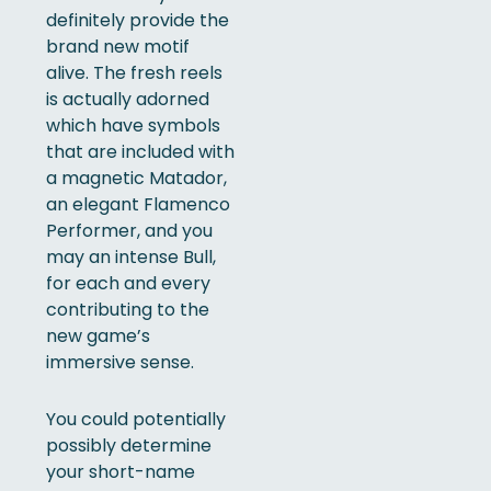
definitely provide the
brand new motif
alive. The fresh reels
is actually adorned
which have symbols
that are included with
a magnetic Matador,
an elegant Flamenco
Performer, and you
may an intense Bull,
for each and every
contributing to the
new game’s
immersive sense.
You could potentially
possibly determine
your short-name