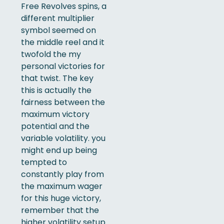
Free Revolves spins, a
different multiplier
symbol seemed on
the middle reel and it
twofold the my
personal victories for
that twist.
The key
this is actually the
fairness between the
maximum victory
potential and the
variable volatility. you
might end up being
tempted to
constantly play from
the maximum wager
for this huge victory,
remember that the
higher volatility setup