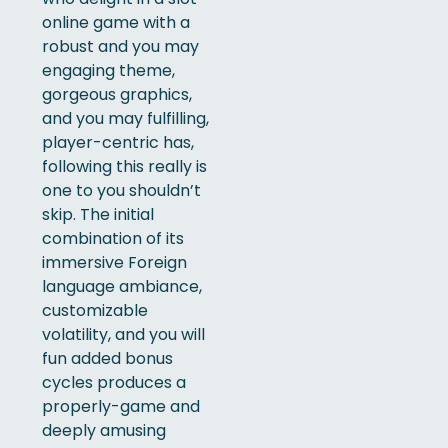
online game with a
robust and you may
engaging theme,
gorgeous graphics,
and you may fulfilling,
player-centric has,
following this really is
one to you shouldn’t
skip. The initial
combination of its
immersive Foreign
language ambiance,
customizable
volatility, and you will
fun added bonus
cycles produces a
properly-game and
deeply amusing