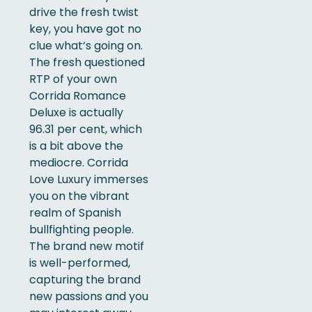
drive the fresh twist
key, you have got no
clue what’s going on.
The fresh questioned
RTP of your own
Corrida Romance
Deluxe is actually
96.31 per cent, which
is a bit above the
mediocre. Corrida
Love Luxury immerses
you on the vibrant
realm of Spanish
bullfighting people.
The brand new motif
is well-performed,
capturing the brand
new passions and you