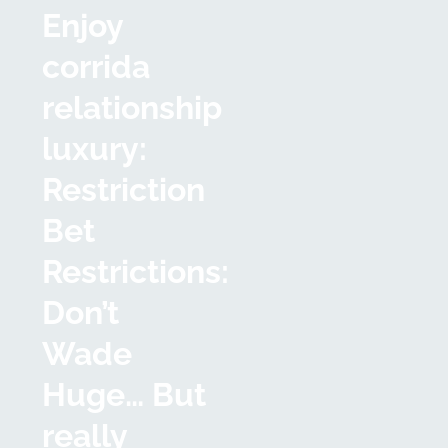
Enjoy
corrida
relationship
luxury:
Restriction
Bet
Restrictions:
Don’t
Wade
Huge… But
really