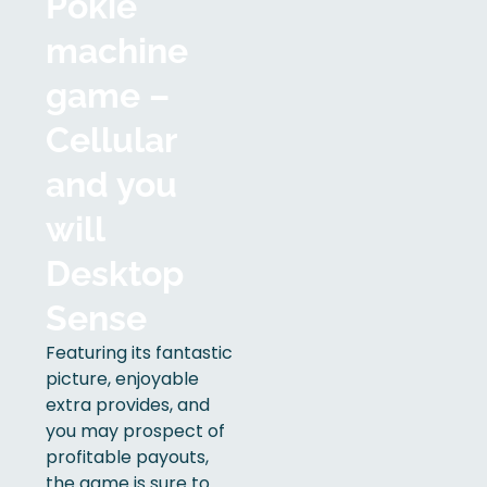
Pokie
machine
game –
Cellular
and you
will
Desktop
Sense
Featuring its fantastic
picture, enjoyable
extra provides, and
you may prospect of
profitable payouts,
the game is sure to