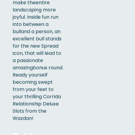
make theentire
landscaping more
joyful. Inside fun run
into between a
bulland a person, an
excellent bull stands
for the new Spread
icon, that will lead to
a passionate
amazingbonus round.
Ready yourself
becoming swept
from your feet to
your thrilling Corrida
Relationship Deluxe
Slots from the
Wazdan!