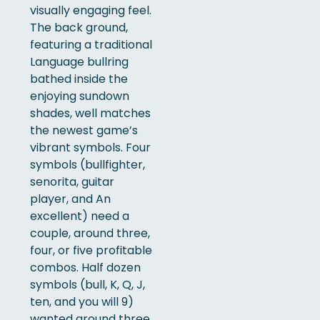
visually engaging feel.
The back ground,
featuring a traditional
Language bullring
bathed inside the
enjoying sundown
shades, well matches
the newest game’s
vibrant symbols. Four
symbols (bullfighter,
senorita, guitar
player, and An
excellent) need a
couple, around three,
four, or five profitable
combos. Half dozen
symbols (bull, K, Q, J,
ten, and you will 9)
wanted around three,