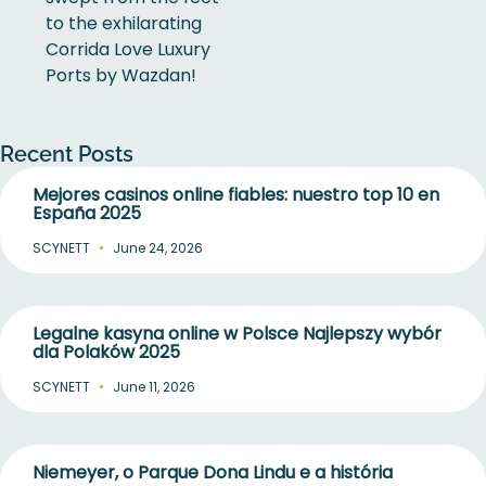
to the exhilarating
Corrida Love Luxury
Ports by Wazdan!
Recent Posts
Mejores casinos online fiables: nuestro top 10 en
España 2025
SCYNETT
June 24, 2026
Legalne kasyna online w Polsce Najlepszy wybór
dla Polaków 2025
SCYNETT
June 11, 2026
Niemeyer, o Parque Dona Lindu e a história