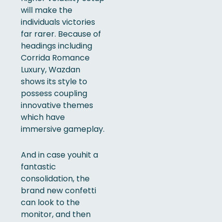
will make the
individuals victories
far rarer. Because of
headings including
Corrida Romance
Luxury, Wazdan
shows its style to
possess coupling
innovative themes
which have
immersive gameplay.
And in case youhit a
fantastic
consolidation, the
brand new confetti
can look to the
monitor, and then