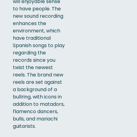
will enjoyable sense
to have people. The
new sound recording
enhances the
environment, which
have traditional
Spanish songs to play
regarding the
records since you
twist the newest
reels. The brand new
reels are set against
a background of a
bullring, with icons in
addition to matadors,
flamenco dancers,
bulls, and mariachi
guitarists.