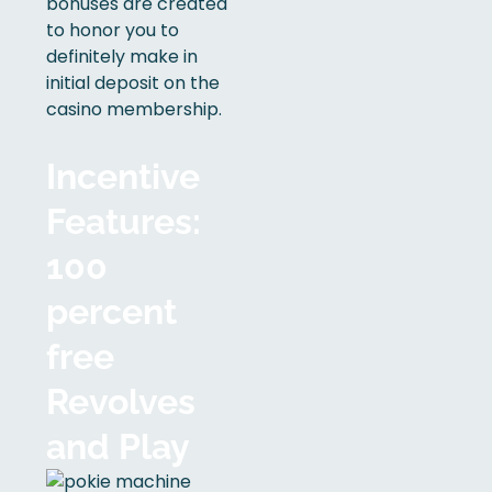
bonuses are created
to honor you to
definitely make in
initial deposit on the
casino membership.
Incentive
Features:
100
percent
free
Revolves
and Play