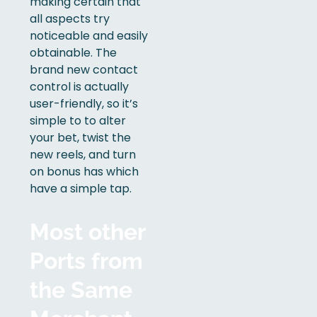
making certain that
all aspects try
noticeable and easily
obtainable. The
brand new contact
control is actually
user-friendly, so it’s
simple to to alter
your bet, twist the
new reels, and turn
on bonus has which
have a simple tap.
Most other
Ports from
the Same