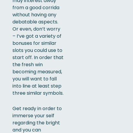
may interest away
from a good corrida
without having any
debatable aspects.
Or even, don’t worry
– I’ve got a variety of
bonuses for similar
slots you could use to
start off. In order that
the fresh win
becoming measured,
you will want to fall
into line at least step
three similar symbols.
Get ready in order to
immerse your self
regarding the bright
and you can