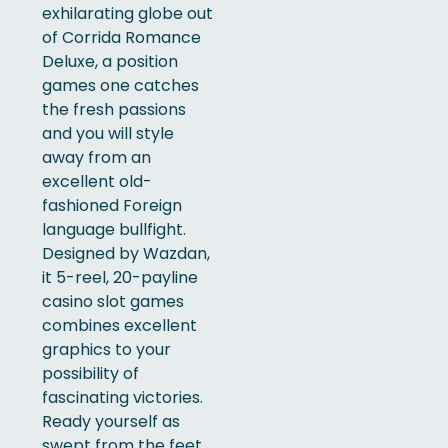
exhilarating globe out
of Corrida Romance
Deluxe, a position
games one catches
the fresh passions
and you will style
away from an
excellent old-
fashioned Foreign
language bullfight.
Designed by Wazdan,
it 5-reel, 20-payline
casino slot games
combines excellent
graphics to your
possibility of
fascinating victories.
Ready yourself as
swept from the feet