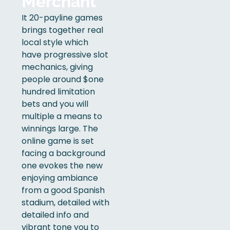
Merchant
It 20-payline games
brings together real
local style which
have progressive slot
mechanics, giving
people around $one
hundred limitation
bets and you will
multiple a means to
winnings large. The
online game is set
facing a background
one evokes the new
enjoying ambiance
from a good Spanish
stadium, detailed with
detailed info and
vibrant tone you to