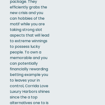
package. They
efficiently grabs the
new crisis and you
can hobbies of the
motif while you are
taking strong slot
aspects that will lead
to extreme winnings
to possess lucky
people. To own a
memorable and you
can potentially
financially rewarding
betting example you
to leaves your in
control, Corrida Love
Luxury Harbors shines
since the a top
alternatives one to is