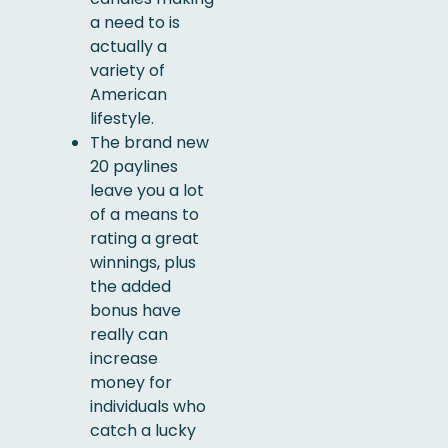
a need to is
actually a
variety of
American
lifestyle.
The brand new
20 paylines
leave you a lot
of a means to
rating a great
winnings, plus
the added
bonus have
really can
increase
money for
individuals who
catch a lucky