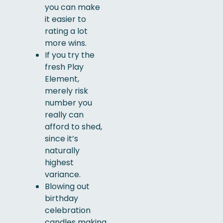
you can make
it easier to
rating a lot
more wins.
If you try the
fresh Play
Element,
merely risk
number you
really can
afford to shed,
since it’s
naturally
highest
variance.
Blowing out
birthday
celebration
candles making