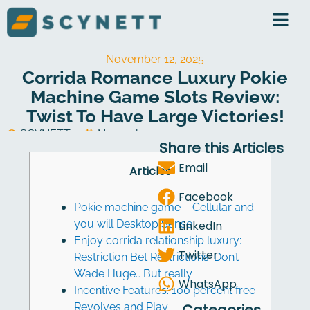
Skip
to
content
November 12, 2025
Corrida Romance Luxury Pokie
Machine Game Slots Review:
Twist To Have Large Victories!
SCYNETT
November 12, 2025
Share this Articles
Software Development
Email
Articles
Facebook
Pokie machine game – Cellular and
you will Desktop Sense
LinkedIn
Enjoy corrida relationship luxury:
Twitter
Restriction Bet Restrictions: Don’t
Wade Huge… But really
WhatsApp
Incentive Features: 100 percent free
Revolves and Play