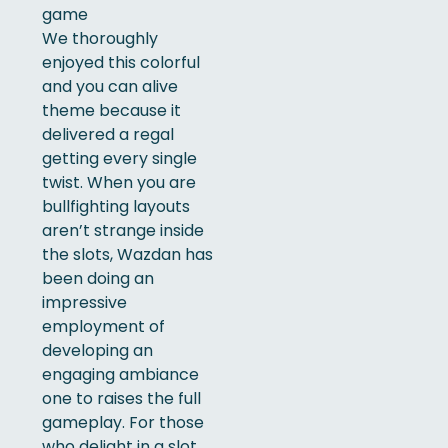
We thoroughly
enjoyed this colorful
and you can alive
theme because it
delivered a regal
getting every single
twist. When you are
bullfighting layouts
aren’t strange inside
the slots, Wazdan has
been doing an
impressive
employment of
developing an
engaging ambiance
one to raises the full
gameplay. For those
who delight in a slot