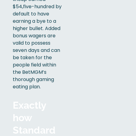
$54,five-hundred by
default to have
earning a bye to a
higher bullet. Added
bonus wagers are
valid to possess
seven days and can
be taken for the
people field within
the BetMGM’s
thorough gaming
eating plan.
Exactly
how
Standard