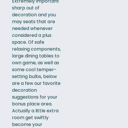
Extremely important
sharp out of
decoration and you
may seats that are
needed whenever
considered a plus
space. Of safe
relaxing components,
large dining tables to
own game, as well as
some cool temper-
setting bulbs, below
are a few our favorite
decoration
suggestions for your
bonus place area.
Actually a little extra
room get swiftly
become your