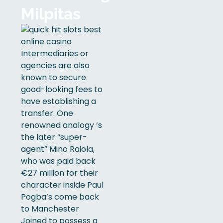
Milpitas
Intermediaries or
agencies are also
known to secure
good-looking fees to
have establishing a
transfer. One
renowned analogy ‘s
the later “super-
agent” Mino Raiola,
who was paid back
€27 million for their
character inside Paul
Pogba’s come back
to Manchester
Joined to possess a