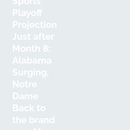
Sports
Playoff
Projection
Just after
Month 8:
Alabama
Surging,
Notre
Dame
Back to
the brand