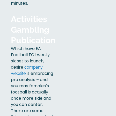
minutes.
Activities
Gambling
Publication
Which have EA
Football FC twenty
six set to launch,
desire
company
is embracing
website
pro analysis – and
you may females’s
football is actually
once more side and
you can center.
There are some