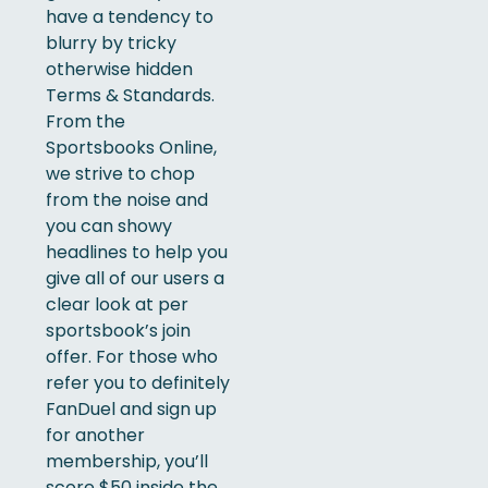
have a tendency to
blurry by tricky
otherwise hidden
Terms & Standards.
From the
Sportsbooks Online,
we strive to chop
from the noise and
you can showy
headlines to help you
give all of our users a
clear look at per
sportsbook’s join
offer. For those who
refer you to definitely
FanDuel and sign up
for another
membership, you’ll
score $50 inside the