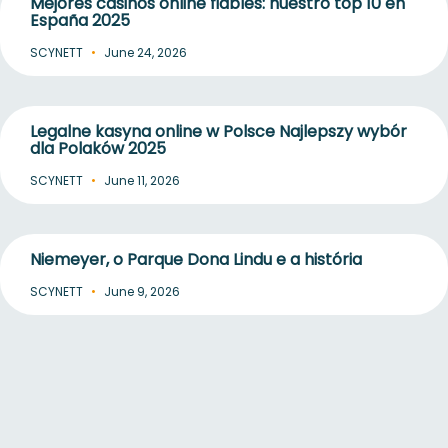
Mejores casinos online fiables: nuestro top 10 en
España 2025
SCYNETT
June 24, 2026
Legalne kasyna online w Polsce Najlepszy wybór
dla Polaków 2025
SCYNETT
June 11, 2026
Niemeyer, o Parque Dona Lindu e a história
SCYNETT
June 9, 2026