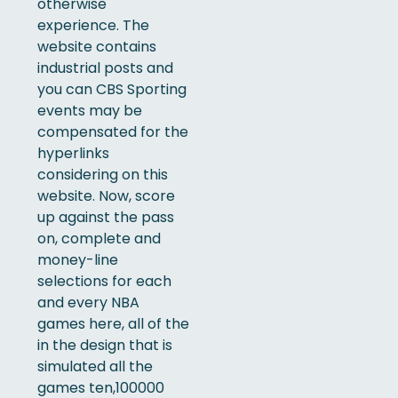
otherwise
experience. The
website contains
industrial posts and
you can CBS Sporting
events may be
compensated for the
hyperlinks
considering on this
website. Now, score
up against the pass
on, complete and
money-line
selections for each
and every NBA
games here, all of the
in the design that is
simulated all the
games ten,100000