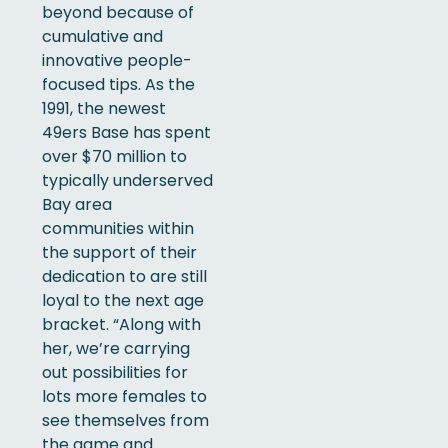
beyond because of
cumulative and
innovative people-
focused tips. As the
1991, the newest
49ers Base has spent
over $70 million to
typically underserved
Bay area
communities within
the support of their
dedication to are still
loyal to the next age
bracket.
“Along with
her, we’re carrying
out possibilities for
lots more females to
see themselves from
the game and