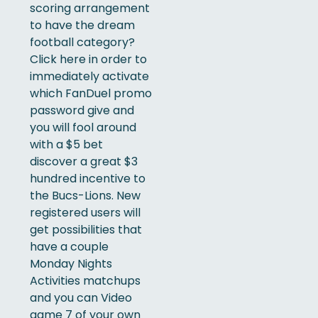
scoring arrangement
to have the dream
football category?
Click here in order to
immediately activate
which FanDuel promo
password give and
you will fool around
with a $5 bet
discover a great $3
hundred incentive to
the Bucs-Lions. New
registered users will
get possibilities that
have a couple
Monday Nights
Activities matchups
and you can Video
game 7 of your own