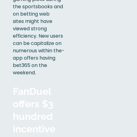
the sportsbooks and
on betting web
sites might have
viewed strong
efficiency. New users
can be capitalize on
numerous within the-
app offers having
bet365 on the
weekend.
FanDuel
offers $3
hundred
incentive