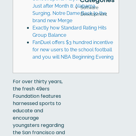
Categories
Just after Month 8: Alabama
Software
Surging, Notre Dame Back to the
Development
brand new Merge
Exactly how Standard Rating Hits
Group Balance
FanDuel offers $3 hundred incentive
for new users to the school football
and you will NBA Beginning Evening
For over thirty years,
the fresh 49ers
Foundation features
harnessed sports to
educate and
encourage
youngsters regarding
the San francisco and