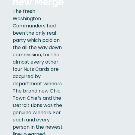
new Merge
The fresh
Washington
Commanders had
been the only real
party which paid on
the all the way down
commission, for the
almost every other
four Nuts Cards are
acquired by
department winners.
The brand new Ohio
Town Chiefs and the
Detroit Lions was the
genuine winners. For
each and every
person in the newest
lineup earned