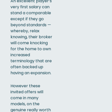
An excellent player’s
very first salary can
stand a comparable
except if they go
beyond standards —
whereby, relax
knowing, their broker
will come knocking
for the home to own
increased
terminology that are
often backed up
having an expansion.
However these
invited offers will
come in many
models, on the
genuine really worth