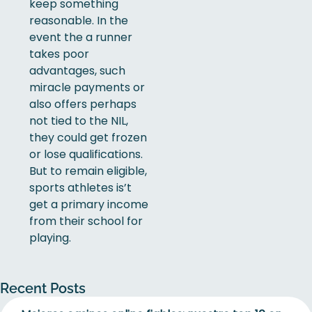
keep something
reasonable. In the
event the a runner
takes poor
advantages, such
miracle payments or
also offers perhaps
not tied to the NIL,
they could get frozen
or lose qualifications.
But to remain eligible,
sports athletes is’t
get a primary income
from their school for
playing.
Recent Posts