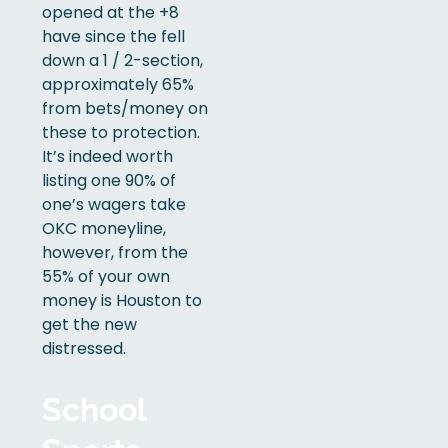
opened at the +8
have since the fell
down a 1 / 2-section,
approximately 65%
from bets/money on
these to protection.
It’s indeed worth
listing one 90% of
one’s wagers take
OKC moneyline,
however, from the
55% of your own
money is Houston to
get the new
distressed.
School