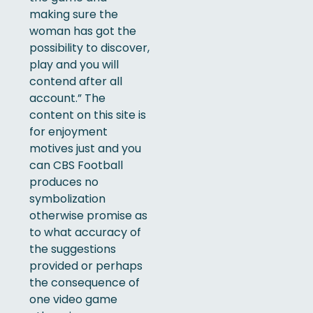
making sure the
woman has got the
possibility to discover,
play and you will
contend after all
account.” The
content on this site is
for enjoyment
motives just and you
can CBS Football
produces no
symbolization
otherwise promise as
to what accuracy of
the suggestions
provided or perhaps
the consequence of
one video game