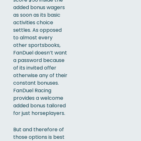
added bonus wagers
as soon as its basic
activities choice
settles. As opposed
to almost every
other sportsbooks,
FanDuel doesn’t want
a password because
of its invited offer
otherwise any of their
constant bonuses.
FanDuel Racing
provides a welcome
added bonus tailored
for just horseplayers.
But and therefore of
those options is best