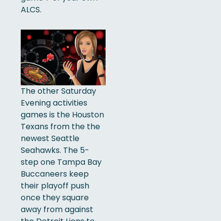
ALCS.
The other Saturday
Evening activities
games is the Houston
Texans from the the
newest Seattle
Seahawks. The 5-
step one Tampa Bay
Buccaneers keep
their playoff push
once they square
away from against