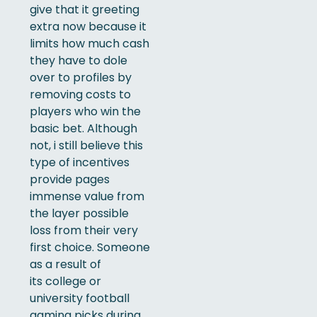
give that it greeting
extra now because it
limits how much cash
they have to dole
over to profiles by
removing costs to
players who win the
basic bet. Although
not, i still believe this
type of incentives
provide pages
immense value from
the layer possible
loss from their very
first choice. Someone
as a result of
its college or
university football
gaming picks during