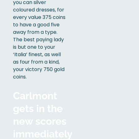
you can silver
coloured dresses, for
every value 375 coins
to have a good five
away from a type.
The best paying lady
is but one to your
‘Italia’ finest, as well
as four from a kind,
your victory 750 gold
coins.
Carlmont
gets in the
new scores
immediately