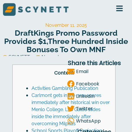
Skip
to
content
November 11, 2025
DraftKings Promo Password
Provides $1,three Hundred Inside
Bonuses To Own MNF
SCYNETT
November 11, 2025
Share this Articles
Software Development
Email
Content
Facebook
Activities Gambling Publication
Carlmont gets in the new scores
LinkedIn
immediately after historical win over
Twitter
Menlo College. Los Gatos slides
inside the immediately after
WhatsApp
overcoming Milpitas
School Sports Playoff Projection