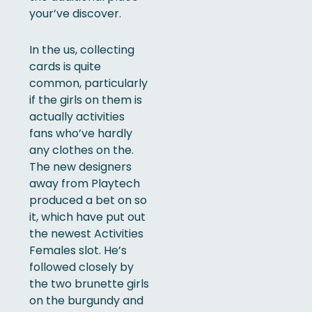
your’ve discover.
In the us, collecting
cards is quite
common, particularly
if the girls on them is
actually activities
fans who’ve hardly
any clothes on the.
The new designers
away from Playtech
produced a bet on so
it, which have put out
the newest Activities
Females slot. He’s
followed closely by
the two brunette girls
on the burgundy and