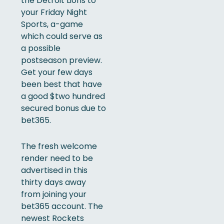
the Detroit Lions to
your Friday Night
Sports, a-game
which could serve as
a possible
postseason preview.
Get your few days
been best that have
a good $two hundred
secured bonus due to
bet365.
The fresh welcome
render need to be
advertised in this
thirty days away
from joining your
bet365 account. The
newest Rockets