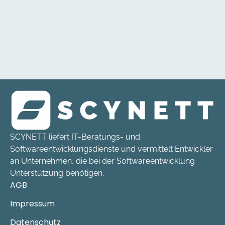
SCYNETT liefert IT-Beratungs- und
Softwareentwicklungsdienste und vermittelt Entwickler
an Unternehmen, die bei der Softwareentwicklung
Unterstützung benötigen.
AGB
Impressum
Datenschutz