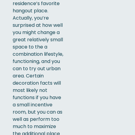
residence’s favorite
hangout place.
Actually, you’re
surprised at how well
you might change a
great relatively small
space to the a
combination lifestyle,
functioning, and you
can to try out urban
area. Certain
decoration facts will
most likely not
functions if you have
a small incentive
room, but you can as
well as perform too
much to maximize
the additional place