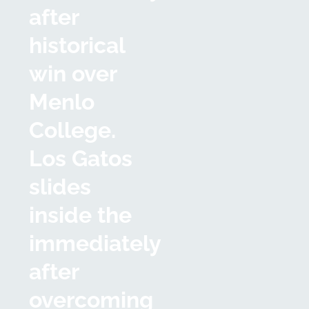
after
historical
win over
Menlo
College.
Los Gatos
slides
inside the
immediately
after
overcoming