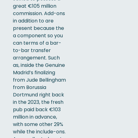
great €105 million
commission. Add-ons
in addition to are
present because the
a component so you
can terms of a bar-
to-bar transfer
arrangement. Such
as, inside the Genuine
Madrid’s finalizing
from Jude Bellingham
from Borussia
Dortmund right back
in the 2023, the fresh
pub paid back €103
million in advance,
with some other 29%
while the include-ons.