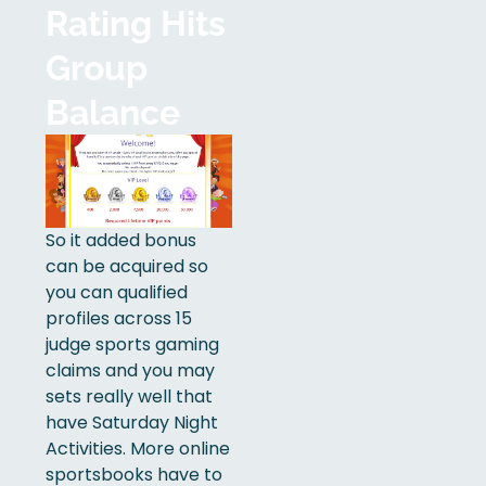
Rating Hits
Group
Balance
So it added bonus
can be acquired so
you can qualified
profiles across 15
judge sports gaming
claims and you may
sets really well that
have Saturday Night
Activities. More online
sportsbooks have to