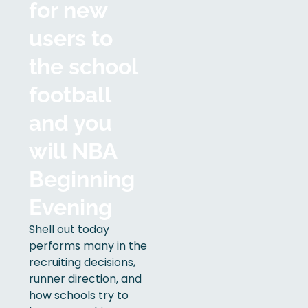
for new
users to
the school
football
and you
will NBA
Beginning
Evening
Shell out today
performs many in the
recruiting decisions,
runner direction, and
how schools try to