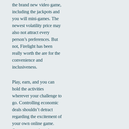
the brand new video game,
including the jackpots and
you will mini-games. The
newest volatility price may
also not attract every
person’s preferences. But
not, Firelight has been
really worth the are for the
convenience and
inclusiveness.
Play, earn, and you can
hold the activities
wherever your challenge to
go. Controlling economic
deals shouldn’t detract
regarding the excitement of
your own online game.