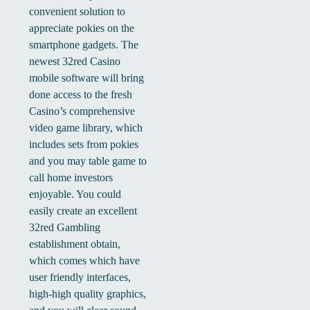
convenient solution to
appreciate pokies on the
smartphone gadgets. The
newest 32red Casino
mobile software will bring
done access to the fresh
Casino’s comprehensive
video game library, which
includes sets from pokies
and you may table game to
call home investors
enjoyable. You could
easily create an excellent
32red Gambling
establishment obtain,
which comes which have
user friendly interfaces,
high-high quality graphics,