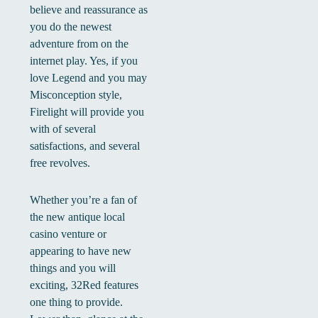
believe and reassurance as
you do the newest
adventure from on the
internet play. Yes, if you
love Legend and you may
Misconception style,
Firelight will provide you
with of several
satisfactions, and several
free revolves.
Whether you’re a fan of
the new antique local
casino venture or
appearing to have new
things and you will
exciting, 32Red features
one thing to provide.