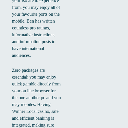
your’lso are to experience
from, you may enjoy all of
your favourite ports on the
mobile. Ben has written
countless pro ratings,
informative instructions,
and information posts to
have international
audiences.
Zero packages are
essential; you may enjoy
quick gamble directly from
your on line browser for
the one another pc and you
may mobiles. Having
Winner Local casino, safe
and efficient banking is
integrated, making sure