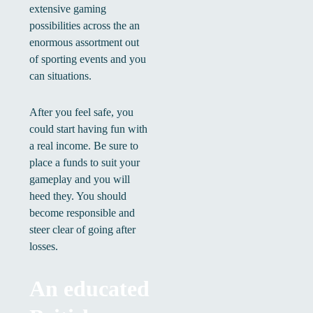
extensive gaming
possibilities across the an
enormous assortment out
of sporting events and you
can situations.
After you feel safe, you
could start having fun with
a real income. Be sure to
place a funds to suit your
gameplay and you will
heed they. You should
become responsible and
steer clear of going after
losses.
An educated