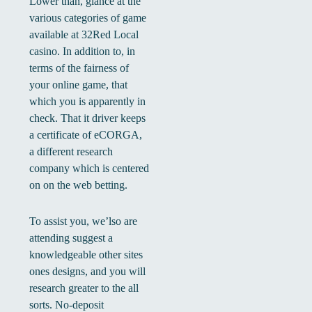
Lower than, glance at the
various categories of game
available at 32Red Local
casino. In addition to, in
terms of the fairness of
your online game, that
which you is apparently in
check. That it driver keeps
a certificate of eCORGA,
a different research
company which is centered
on on the web betting.
To assist you, we’lso are
attending suggest a
knowledgeable other sites
ones designs, and you will
research greater to the all
sorts. No-deposit