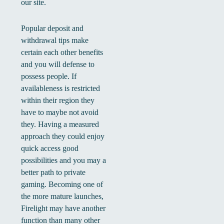
our site.
Popular deposit and
withdrawal tips make
certain each other benefits
and you will defense to
possess people. If
availableness is restricted
within their region they
have to maybe not avoid
they. Having a measured
approach they could enjoy
quick access good
possibilities and you may a
better path to private
gaming. Becoming one of
the more mature launches,
Firelight may have another
function than many other