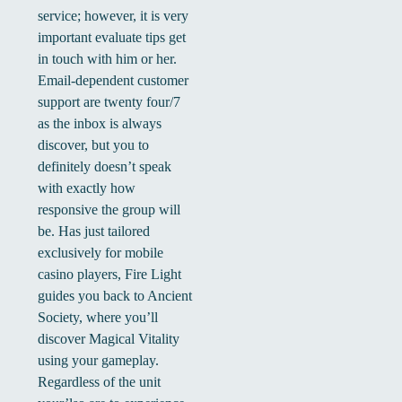
service; however, it is very
important evaluate tips get
in touch with him or her.
Email-dependent customer
support are twenty four/7
as the inbox is always
discover, but you to
definitely doesn’t speak
with exactly how
responsive the group will
be. Has just tailored
exclusively for mobile
casino players, Fire Light
guides you back to Ancient
Society, where you’ll
discover Magical Vitality
using your gameplay.
Regardless of the unit