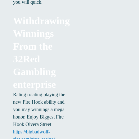
you will quick.
Withdrawing
Winnings
From the
32Red
Gambling
enterprise
Rating rotating playing the
new Fire Hook ability and
you may winnings a mega
honor. Enjoy Biggest Fire
Hook Olvera Street
https://bigbadwolf-