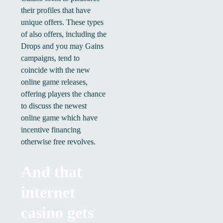
their profiles that have
unique offers. These types
of also offers, including the
Drops and you may Gains
campaigns, tend to
coincide with the new
online game releases,
offering players the chance
to discuss the newest
online game which have
incentive financing
otherwise free revolves.
And that
internet
casino gets