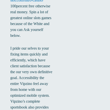
slot.com/nitro-casino/
100percent free otherwise
real money. Spin a lot of
greatest online slots games
because of the White and
you can Ask yourself
below.
I pride our selves to your
fixing items quickly and
efficiently, which have
client satisfaction because
the our very own definitive
goal. Accessibility the
entire Vipzino feel away
from home with our
optimized mobile system.
Vipzino’s complete
sportsbook also provides