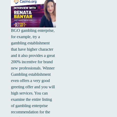
BGO gambling enterprise,
for example, try a
gambling establishment
that have higher character
and it also provides a great
200% incentive for brand
new professionals. Winner
Gambling establishment
even offers a very good
greeting offer and you will
high services. You can
examine the entire listing
of gambling enterprise
recommendation for the