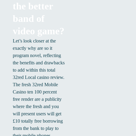
the better
band of
video game?
Let’s look closer at the
exactly why are so it
program novel, reflecting
the benefits and drawbacks
to add within this total
32red Local casino review.
The fresh 32red Mobile
Casino ten 100 percent
free render are a publicity
where the fresh and you
will present users will get
£10 totally free borrowing
from the bank to play to
their mobile phones