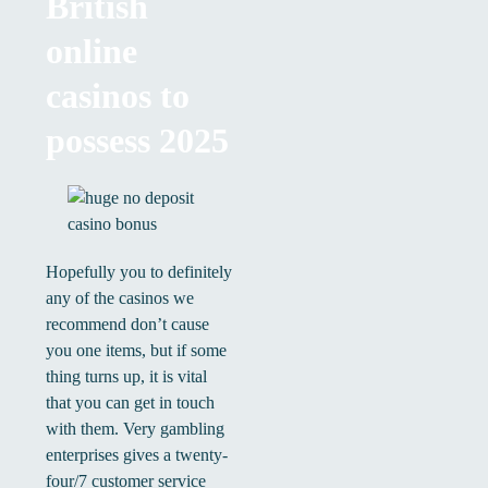
British
online
casinos to
possess 2025
Hopefully you to definitely
any of the casinos we
recommend don’t cause
you one items, but if some
thing turns up, it is vital
that you can get in touch
with them. Very gambling
enterprises gives a twenty-
four/7 customer service