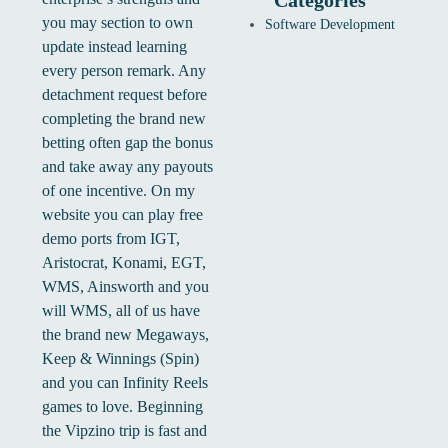
Categories
you may section to own
Software Development
update instead learning
every person remark. Any
detachment request before
completing the brand new
betting often gap the bonus
and take away any payouts
of one incentive.
On my
website you can play free
demo ports from IGT,
Aristocrat, Konami, EGT,
WMS, Ainsworth and you
will WMS, all of us have
the brand new Megaways,
Keep & Winnings (Spin)
and you can Infinity Reels
games to love. Beginning
the Vipzino trip is fast and