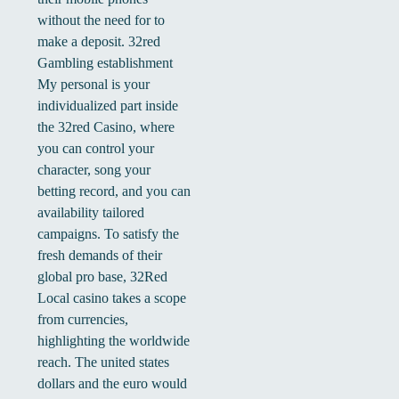
without the need for to
make a deposit. 32red
Gambling establishment
My personal is your
individualized part inside
the 32red Casino, where
you can control your
character, song your
betting record, and you can
availability tailored
campaigns. To satisfy the
fresh demands of their
global pro base, 32Red
Local casino takes a scope
from currencies,
highlighting the worldwide
reach. The united states
dollars and the euro would