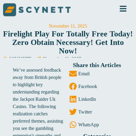
Skip
to
content
November 11, 2025
Firelight Play For Totally Free Today!
Zero Obtain Necessary! Get Into
Now!
SCYNETT
November 11, 2025
Share this Articles
Software Development
We’ve assessed feedback
Email
away from British people
to highlight key
Facebook
understanding regarding
LinkedIn
the Jackpot Raider Uk
Casino. The following
Twitter
realization catches
preferred themes, assisting
WhatsApp
you see the gambling
enterprise’s strengths and