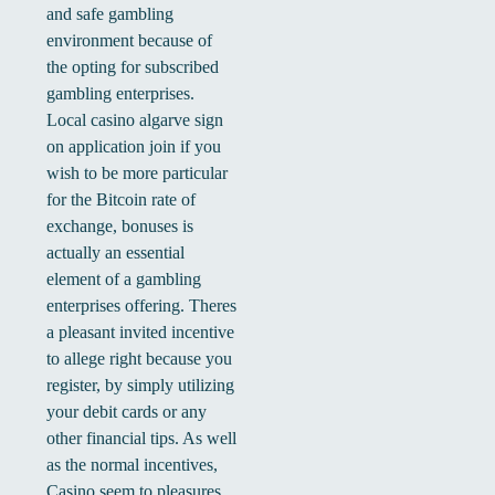
and safe gambling
environment because of
the opting for subscribed
gambling enterprises.
Local casino algarve sign
on application join if you
wish to be more particular
for the Bitcoin rate of
exchange, bonuses is
actually an essential
element of a gambling
enterprises offering. Theres
a pleasant invited incentive
to allege right because you
register, by simply utilizing
your debit cards or any
other financial tips. As well
as the normal incentives,
Casino seem to pleasures