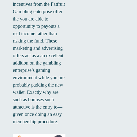
incentives from the Fatfruit
Gambling enterprise offer
the you are able to
opportunity to payouts a
real income rather than
risking the fund. These
marketing and advertising
offers act as a an excellent
addition on the gambling
enterprise’s gaming
environment while you are
probably padding the new
wallet. Exactly why are
such as bonuses such
attractive is the entry to—
given once doing an easy
membership procedure.