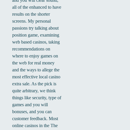
and you will clear sound,
all of the enhanced to have
results on the shorter
screens. My personal
passions try talking about
position game, examining
web based casinos, taking
recommendations on
where to enjoy games on
the web for real money
and the ways to allege the
most effective local casino
extra sale. As the pick is
quite arbitrary, we think
things like security, type of
games and you will
bonuses, and you can
customer feedback. Most
online casinos in the The