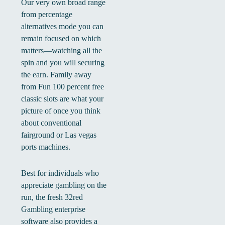
Our very own broad range
from percentage
alternatives mode you can
remain focused on which
matters—watching all the
spin and you will securing
the earn. Family away
from Fun 100 percent free
classic slots are what your
picture of once you think
about conventional
fairground or Las vegas
ports machines.
Best for individuals who
appreciate gambling on the
run, the fresh 32red
Gambling enterprise
software also provides a