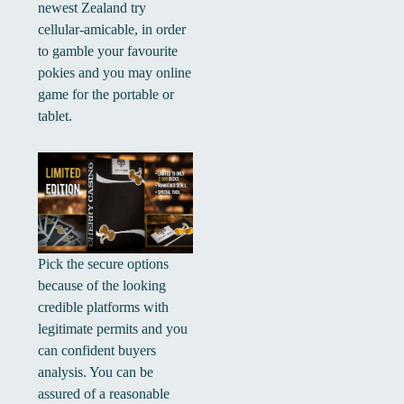
newest Zealand try
cellular-amicable, in order
to gamble your favourite
pokies and you may online
game for the portable or
tablet.
Pick the secure options
because of the looking
credible platforms with
legitimate permits and you
can confident buyers
analysis. You can be
assured of a reasonable