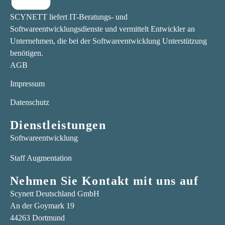
SCYNETT liefert IT-Beratungs- und
Softwareentwicklungsdienste und vermittelt Entwickler an
Unternehmen, die bei der Softwareentwicklung Unterstützung
benötigen.
AGB
Impressum
Datenschutz
Dienstleistungen
Softwareentwicklung
Staff Augmentation
Nehmen Sie Kontakt mit uns auf
Scynett Deutschland GmbH
An der Goymark 19
44263 Dortmund