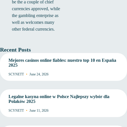
be the a couple of chief
currencies approved, while
the gambling enterprise as
well as welcomes many
other federal currencies.
Recent Posts
Mejores casinos online fiables: nuestro top 10 en España
2025
SCYNETT
June 24, 2026
Legalne kasyna online w Polsce Najlepszy wybór dla
Polaków 2025
SCYNETT
June 11, 2026