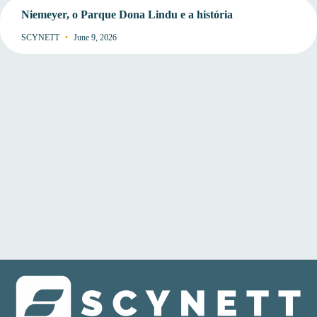
Niemeyer, o Parque Dona Lindu e a história
SCYNETT
June 9, 2026