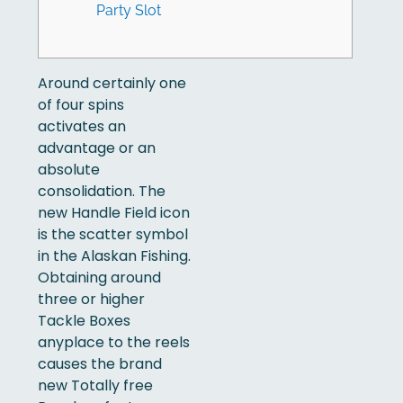
Party Slot
Around certainly one
of four spins
activates an
advantage or an
absolute
consolidation. The
new Handle Field icon
is the scatter symbol
in the Alaskan Fishing.
Obtaining around
three or higher
Tackle Boxes
anyplace to the reels
causes the brand
new Totally free