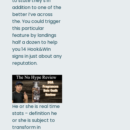
to state they’s in
addition to one of the
better i’ve across
the. You could trigger
this particular
feature by landings
half a dozen to help
you 14 Hook&Win
signs in just about any
reputation.
He or she is real time
stats – definition he
or she is subject to
transform in