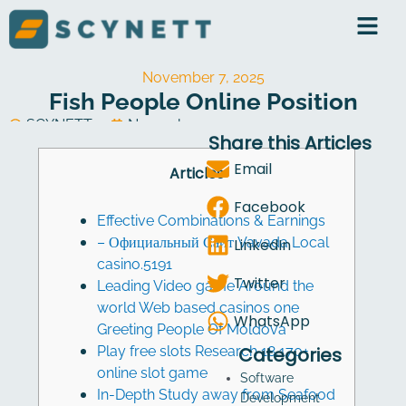
Skip
to
content
November 7, 2025
Fish People Online Position
SCYNETT
November 7, 2025
Share this Articles
Software Development
Email
Articles
Facebook
Effective Combinations & Earnings
– Официальный Сайт Vavada Local
LinkedIn
casino.5191
Twitter
Leading Video game Around the
world Web based casinos one
WhatsApp
Greeting People Of Moldova
Play free slots Research 18,170+
Categories
online slot game
Software
In-Depth Study away from Seafood
Development