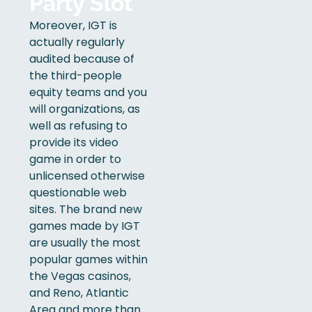
Party Slot
Moreover, IGT is
actually regularly
audited because of
the third-people
equity teams and you
will organizations, as
well as refusing to
provide its video
game in order to
unlicensed otherwise
questionable web
sites. The brand new
games made by IGT
are usually the most
popular games within
the Vegas casinos,
and Reno, Atlantic
Area and more than