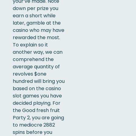
your’ve made. Note
down per prize you
earn a short while
later, gamble at the
casino who may have
rewarded the most.
To explain so it
another way, we can
comprehend the
average quantity of
revolves $one
hundred will bring you
based on the casino
slot games you have
decided playing. For
the Good fresh fruit
Party 2, you are going
to mediocre 2882
spins before you