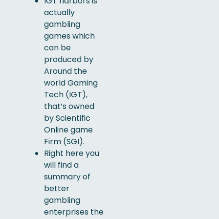
IGT harbors is
actually
gambling
games which
can be
produced by
Around the
world Gaming
Tech (IGT),
that’s owned
by Scientific
Online game
Firm (SGI).
Right here you
will find a
summary of
better
gambling
enterprises the