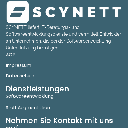
SCYNETT liefert IT-Beratungs- und
Softwareentwicklungsdienste und vermittelt Entwickler
an Unternehmen, die bei der Softwareentwicklung
Unterstützung benötigen.
AGB
Impressum
Datenschutz
Dienstleistungen
Softwareentwicklung
Staff Augmentation
Nehmen Sie Kontakt mit uns