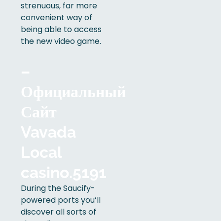
strenuous, far more
convenient way of
being able to access
the new video game.
–
Официальный
Сайт
Vavada
Local
casino.5191
During the Saucify-
powered ports you’ll
discover all sorts of