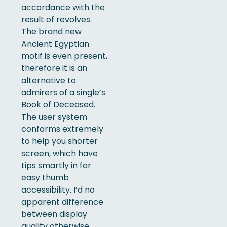
accordance with the
result of revolves.
The brand new
Ancient Egyptian
motif is even present,
therefore it is an
alternative to
admirers of a single’s
Book of Deceased.
The user system
conforms extremely
to help you shorter
screen, which have
tips smartly in for
easy thumb
accessibility. I’d no
apparent difference
between display
quality otherwise