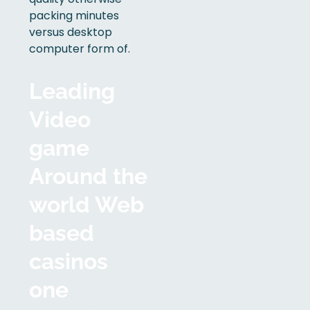
packing minutes
versus desktop
computer form of.
Leading
Video
game
Around the
world Web
based
casinos
one