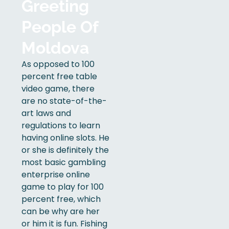
Greeting
People Of
Moldova
As opposed to 100
percent free table
video game, there
are no state-of-the-
art laws and
regulations to learn
having online slots. He
or she is definitely the
most basic gambling
enterprise online
game to play for 100
percent free, which
can be why are her
or him it is fun. Fishing