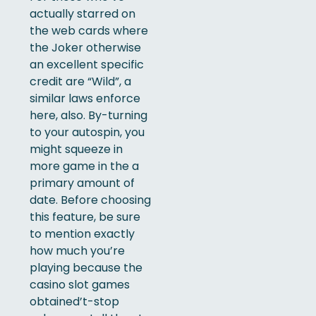
actually starred on
the web cards where
the Joker otherwise
an excellent specific
credit are “Wild”, a
similar laws enforce
here, also. By-turning
to your autospin, you
might squeeze in
more game in the a
primary amount of
date. Before choosing
this feature, be sure
to mention exactly
how much you’re
playing because the
casino slot games
obtained’t-stop