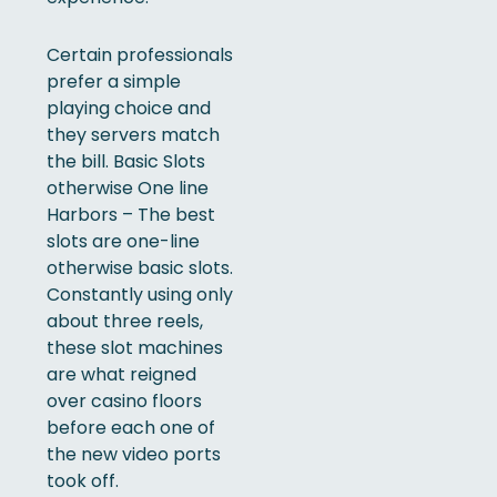
Certain professionals
prefer a simple
playing choice and
they servers match
the bill. Basic Slots
otherwise One line
Harbors – The best
slots are one-line
otherwise basic slots.
Constantly using only
about three reels,
these slot machines
are what reigned
over casino floors
before each one of
the new video ports
took off.