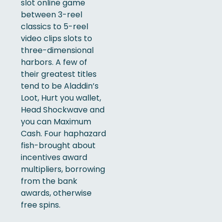
slot online game
between 3-reel
classics to 5-reel
video clips slots to
three-dimensional
harbors. A few of
their greatest titles
tend to be Aladdin’s
Loot, Hurt you wallet,
Head Shockwave and
you can Maximum
Cash. Four haphazard
fish-brought about
incentives award
multipliers, borrowing
from the bank
awards, otherwise
free spins.