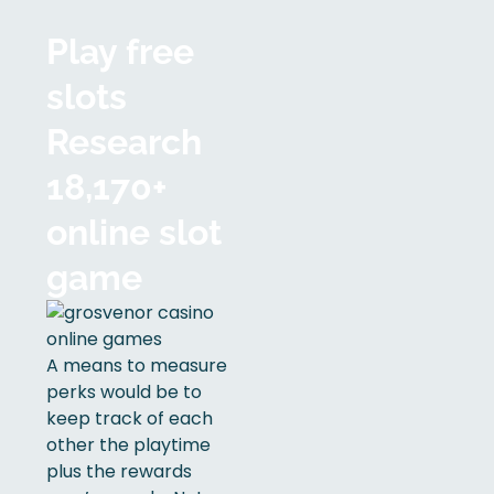
Play free
slots
Research
18,170+
online slot
game
A means to measure
perks would be to
keep track of each
other the playtime
plus the rewards