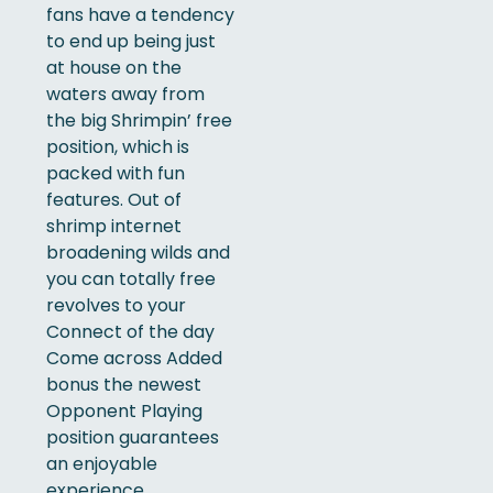
fans have a tendency
to end up being just
at house on the
waters away from
the big Shrimpin’ free
position, which is
packed with fun
features. Out of
shrimp internet
broadening wilds and
you can totally free
revolves to your
Connect of the day
Come across Added
bonus the newest
Opponent Playing
position guarantees
an enjoyable
experience.