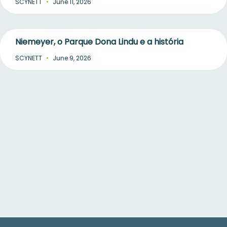
SCYNETT
June 11, 2026
Niemeyer, o Parque Dona Lindu e a história
SCYNETT
June 9, 2026