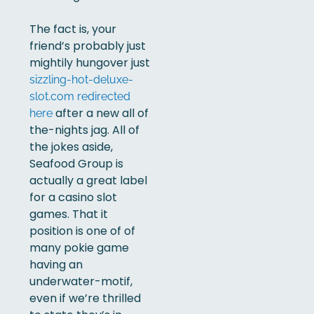
The fact is, your
friend’s probably just
mightily hungover just
sizzling-hot-deluxe-
slot.com redirected
after a new all of
here
the-nights jag. All of
the jokes aside,
Seafood Group is
actually a great label
for a casino slot
games. That it
position is one of of
many pokie game
having an
underwater-motif,
even if we’re thrilled