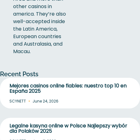
other casinos in
america. They’re also
well-accepted inside
the Latin America,
European countries
and Australasia, and
Macau.
Recent Posts
Mejores casinos online fiables: nuestro top 10 en
España 2025
SCYNETT
June 24, 2026
Legalne kasyna online w Polsce Najlepszy wybór
dla Polaków 2025