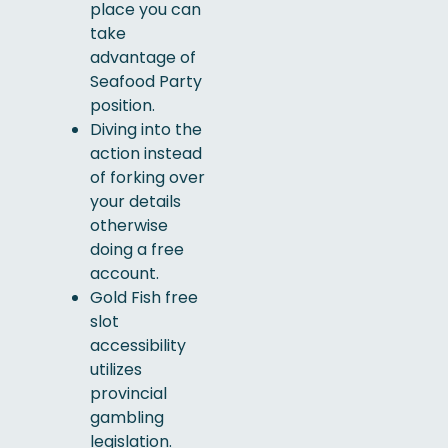
place you can
take
advantage of
Seafood Party
position.
Diving into the
action instead
of forking over
your details
otherwise
doing a free
account.
Gold Fish free
slot
accessibility
utilizes
provincial
gambling
legislation.