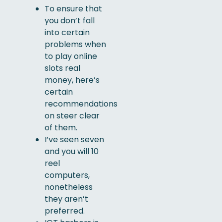
To ensure that
you don’t fall
into certain
problems when
to play online
slots real
money, here’s
certain
recommendations
on steer clear
of them.
I’ve seen seven
and you will 10
reel
computers,
nonetheless
they aren’t
preferred.