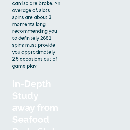
can’lso are broke. An
average of, slots
spins are about 3
moments long,
recommending you
to definitely 2882
spins must provide
you approximately
2.5 occasions out of
game play.
In-Depth
Study
away from
Seafood