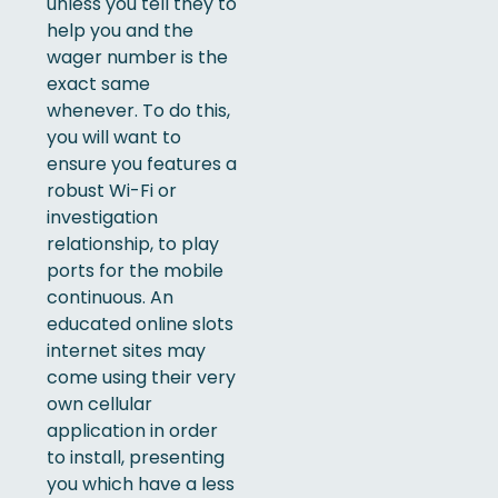
unless you tell they to
help you and the
wager number is the
exact same
whenever. To do this,
you will want to
ensure you features a
robust Wi-Fi or
investigation
relationship, to play
ports for the mobile
continuous. An
educated online slots
internet sites may
come using their very
own cellular
application in order
to install, presenting
you which have a less