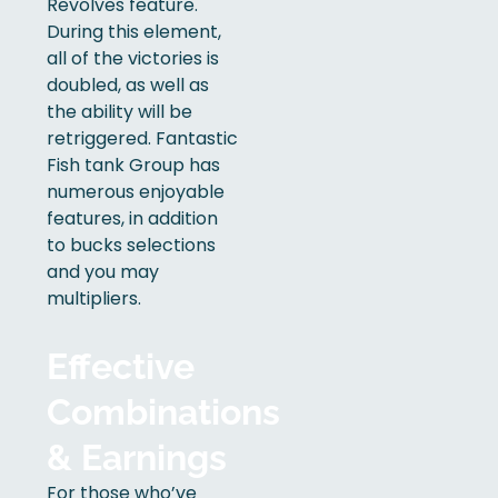
Revolves feature.
During this element,
all of the victories is
doubled, as well as
the ability will be
retriggered.
Fantastic
Fish tank Group has
numerous enjoyable
features, in addition
to bucks selections
and you may
multipliers.
Effective
Combinations
& Earnings
For those who’ve