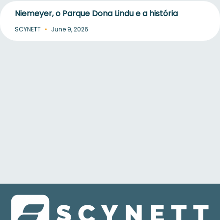
Niemeyer, o Parque Dona Lindu e a história
SCYNETT
June 9, 2026