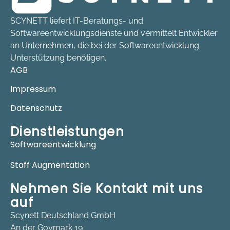
SCYNETT liefert IT-Beratungs- und
Softwareentwicklungsdienste und vermittelt Entwickler
an Unternehmen, die bei der Softwareentwicklung
Unterstützung benötigen.
AGB
Impressum
Datenschutz
Dienstleistungen
Softwareentwicklung
Staff Augmentation
Nehmen Sie Kontakt mit uns
auf
Scynett Deutschland GmbH
An der Goymark 19