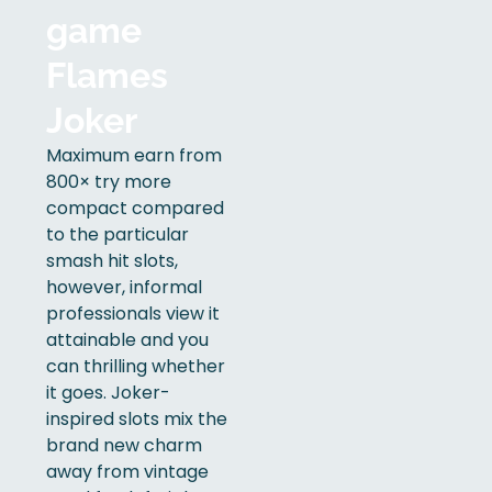
game
Flames
Joker
Maximum earn from
800× try more
compact compared
to the particular
smash hit slots,
however, informal
professionals view it
attainable and you
can thrilling whether
it goes. Joker-
inspired slots mix the
brand new charm
away from vintage