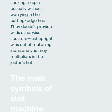
seeking to spin
casually without
worrying in the
cutting-edge has.
They doesn’t provide
wilds otherwise
scatters—just upright
wins out of matching
icons and you may
multipliers in the
jester’s hat.
The main
symbols of
slot
machine