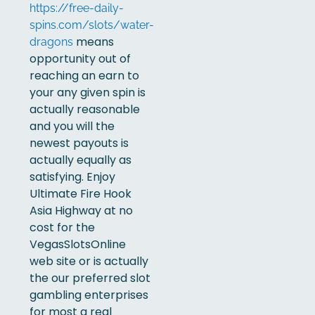
https://free-daily-
spins.com/slots/water-
means
dragons
opportunity out of
reaching an earn to
your any given spin is
actually reasonable
and you will the
newest payouts is
actually equally as
satisfying. Enjoy
Ultimate Fire Hook
Asia Highway at no
cost for the
VegasSlotsOnline
web site or is actually
the our preferred slot
gambling enterprises
for most a real