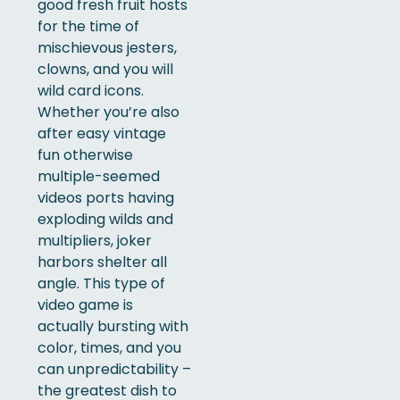
good fresh fruit hosts
for the time of
mischievous jesters,
clowns, and you will
wild card icons.
Whether you’re also
after easy vintage
fun otherwise
multiple-seemed
videos ports having
exploding wilds and
multipliers, joker
harbors shelter all
angle. This type of
video game is
actually bursting with
color, times, and you
can unpredictability –
the greatest dish to