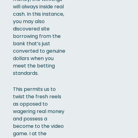
will always inside real
cash. In this instance,
you may also
discovered site
borrowing from the
bank that’s just
converted to genuine
dollars when you
meet the betting
standards.
This permits us to
twist the fresh reels
as opposed to
wagering real money
and possess a
become to the video
game. I at the