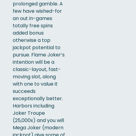
prolonged gamble. A
few have wished-for
an out in-games
totally free spins
added bonus
otherwise a top
jackpot potential to
pursue. Flame Joker’s
intention will be a
classic-layout, fast-
moving slot, along
with one to value it
succeeds
exceptionally better.
Harbors including
Joker Troupe
(25,000x) and you will
Mega Joker (modern
jackpot) give some of