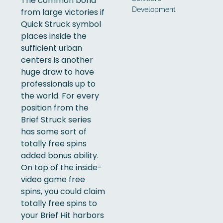
The common bond
Development
from large victories if
Quick Struck symbol
places inside the
sufficient urban
centers is another
huge draw to have
professionals up to
the world. For every
position from the
Brief Struck series
has some sort of
totally free spins
added bonus ability.
On top of the inside-
video game free
spins, you could claim
totally free spins to
your Brief Hit harbors