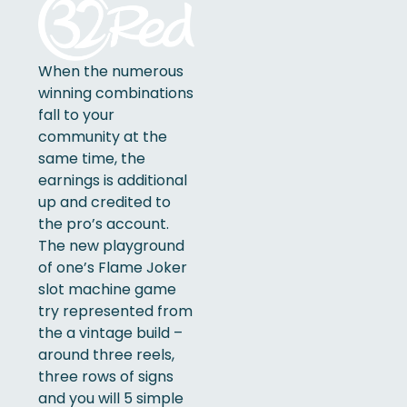
When the numerous
winning combinations
fall to your
community at the
same time, the
earnings is additional
up and credited to
the pro’s account.
The new playground
of one’s Flame Joker
slot machine game
try represented from
the a vintage build –
around three reels,
three rows of signs
and you will 5 simple