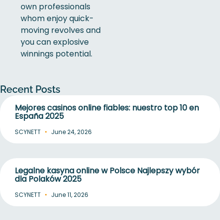
own professionals
whom enjoy quick-
moving revolves and
you can explosive
winnings potential.
Recent Posts
Mejores casinos online fiables: nuestro top 10 en
España 2025
SCYNETT
June 24, 2026
Legalne kasyna online w Polsce Najlepszy wybór
dla Polaków 2025
SCYNETT
June 11, 2026