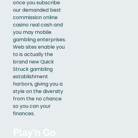
once you subscribe
our demanded best
commission online
casino real cash and
you may mobile
gambling enterprises.
Web sites enable you
to is actually the
brand new Quick
Struck gambling
establishment
harbors, giving you a
style on the diversity
from the no chance
so you can your
finances.
Play’n Go