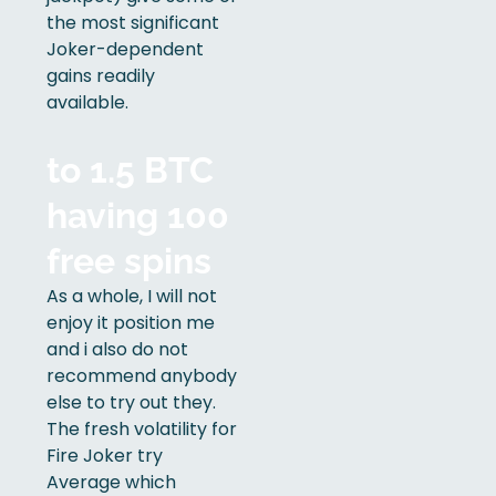
the most significant
Joker-dependent
gains readily
available.
to 1.5 BTC
having 100
free spins
As a whole, I will not
enjoy it position me
and i also do not
recommend anybody
else to try out they.
The fresh volatility for
Fire Joker try
Average which