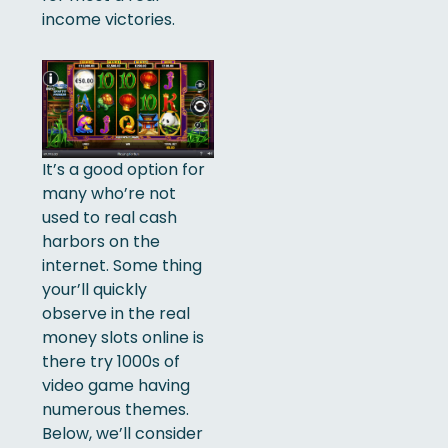
income victories.
It’s a good option for
many who’re not
used to real cash
harbors on the
internet. Some thing
your’ll quickly
observe in the real
money slots online is
there try 1000s of
video game having
numerous themes.
Below, we’ll consider