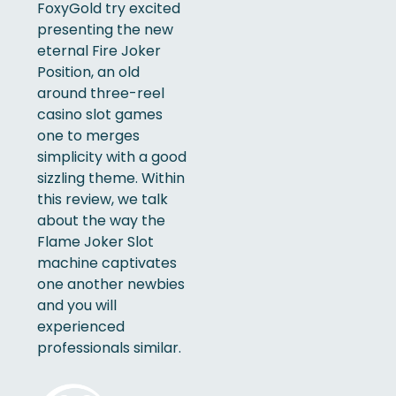
FoxyGold try excited
presenting the new
eternal Fire Joker
Position, an old
around three-reel
casino slot games
one to merges
simplicity with a good
sizzling theme. Within
this review, we talk
about the way the
Flame Joker Slot
machine captivates
one another newbies
and you will
experienced
professionals similar.