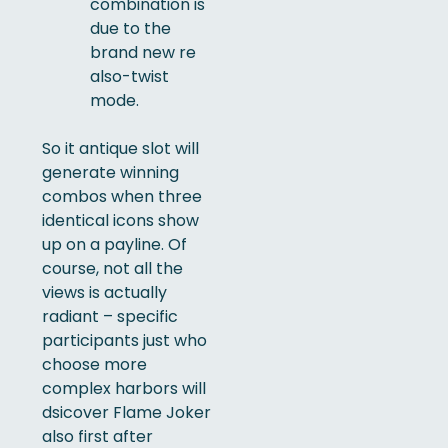
combination is
due to the
brand new re
also-twist
mode.
So it antique slot will
generate winning
combos when three
identical icons show
up on a payline. Of
course, not all the
views is actually
radiant – specific
participants just who
choose more
complex harbors will
dsicover Flame Joker
also first after