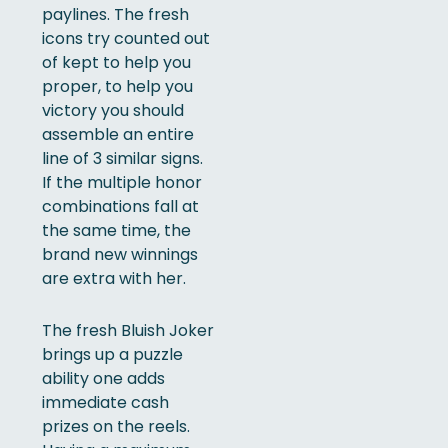
paylines. The fresh
icons try counted out
of kept to help you
proper, to help you
victory you should
assemble an entire
line of 3 similar signs.
If the multiple honor
combinations fall at
the same time, the
brand new winnings
are extra with her.
The fresh Bluish Joker
brings up a puzzle
ability one adds
immediate cash
prizes on the reels.