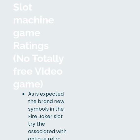
Slot
machine
game
Ratings
(No Totally
free Video
game)
As is expected
the brand new
symbols in the
Fire Joker slot
try the
associated with
antique retro