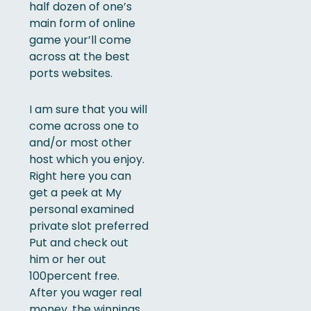
half dozen of one’s
main form of online
game your’ll come
across at the best
ports websites.
I am sure that you will
come across one to
and/or most other
host which you enjoy.
Right here you can
get a peek at My
personal examined
private slot preferred
Put and check out
him or her out
100percent free.
After you wager real
money, the winnings