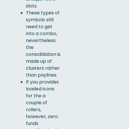
slots.
These types of
symbols still
need to get
into a combo,
nevertheless
the
consolidation is
made up of
clusters rather
than paylines.
If you provides
loaded icons
for the a
couple of
rollers,
however, zero
funds