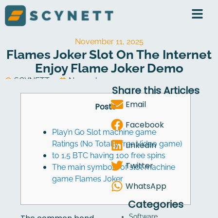
Skip
to
content
November 11, 2025
Flames Joker Slot On The Internet
Enjoy Flame Joker Demo
SCYNETT
November 11, 2025
Share this Articles
Software Development
Email
Posts
Facebook
Play’n Go Slot machine game
Ratings (No Totally free Video game)
LinkedIn
to 1.5 BTC having 100 free spins
Twitter
The main symbols of slot machine
game Flames Joker
WhatsApp
Categories
Software