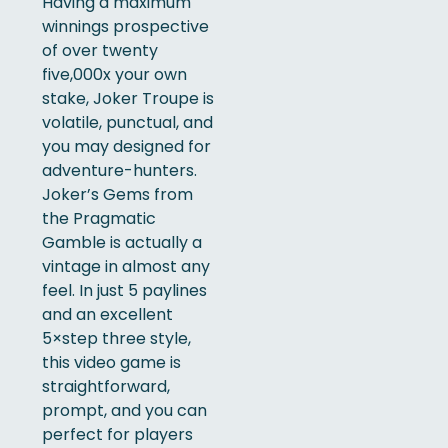
Having a maximum
winnings prospective
of over twenty
five,000x your own
stake, Joker Troupe is
volatile, punctual, and
you may designed for
adventure-hunters.
Joker’s Gems from
the Pragmatic
Gamble is actually a
vintage in almost any
feel. In just 5 paylines
and an excellent
5×step three style,
this video game is
straightforward,
prompt, and you can
perfect for players