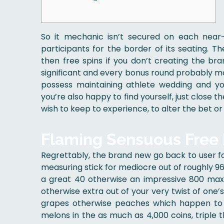
So it mechanic isn’t secured on each near
participants for the border of its seating. 
then free spins if you don’t creating the b
significant and every bonus round probably mor
possess maintaining athlete wedding and you 
you’re also happy to find yourself, just close 
wish to keep to experience, to alter the bet or
Flaming Sensuous Free E
Regrettably, the brand new go back to user fo
measuring stick for mediocre out of roughly 96
a great 40 otherwise an impressive 800 max 
otherwise extra out of your very twist of one’s
grapes otherwise peaches which happen to b
melons in the as much as 4,000 coins, triple t