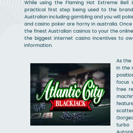
While using the Flaming Hot Extreme Bell 
practical first step being used to the brand
Australian including gambling and you will pok
and casino poker are horny in australia. Once 
the finest Australian casinos to your the online
the biggest internet casino incentives to ow
information.
As the 
in the
positi
focus 
free r
machin
feature
scatte
Gorgeo
turbo 
Autopl