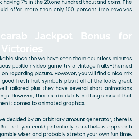
10x having 7’s in the 20,one hundred thousand coins. The
ould offer more than only 100 percent free revolves
Scarab Jackpot Bonus for
Victories
arkable since the we have seen them countless minutes
suous position video game try a vintage fruits-themed
 on regarding picture. However, you will find a nice mix
ood fresh fruit symbols plus it all of the looks great
ell-tailored plus they have several short animations
ngs. However, there’s absolutely nothing unusual that
when it comes to animated graphics.
ave decided by an arbitrary amount generator, there is
ut not, you could potentially nonetheless approach
amble wiser and probably stretch your own fun time.