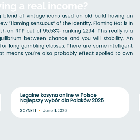
ing a real income?
blend of vintage icons used an old build having an
“flaming sensuous” of the identity. Flaming Hot is in
h an RTP out of 95.53%, ranking 2294. This really is a
quilibrium between chance and you will stability. An
or long gambling classes. There are some intelligent
hat means you’re also probably effect spoiled to own
Legalne kasyna online w Polsce
Najlepszy wybór dla Polaków 2025
SCYNETT
June 11, 2026