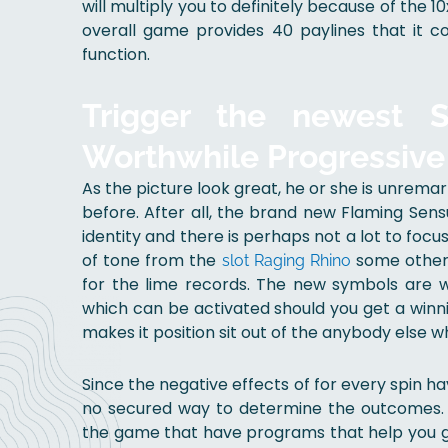
will multiply you to definitely because of the 
overall game provides 40 paylines that it c
function.
Trigger the newest 
Worthwhile Progressive 
As the picture look great, he or she is unrem
before. After all, the brand new Flaming Sen
identity and there is perhaps not a lot to focus
of tone from the
some other g
slot Raging Rhino
for the lime records. The new symbols are w
which can be activated should you get a winni
makes it position sit out of the anybody else 
Since the negative effects of for every spin h
no secured way to determine the outcomes. B
the game that have programs that help you g