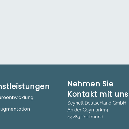
Nehmen Sie
nstleistungen
Kontakt mit uns
areentwicklung
Scynett Deutschland Gmb
 Augmentation
An der Goymark 19
44263 Dortmund