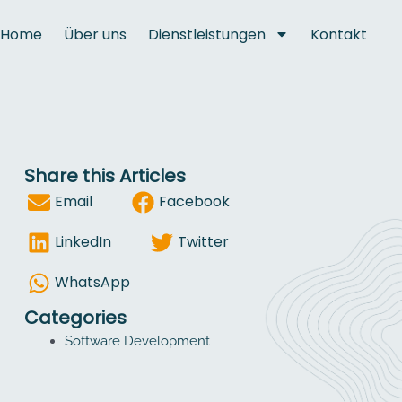
Home
Über uns
Dienstleistungen
Kontakt
Share this Articles
Email
Facebook
LinkedIn
Twitter
WhatsApp
Categories
Software Development