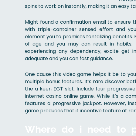
spins to work on instantly, making it an easy 
Might found a confirmation email to ensure th
with triple-container sensed effort and yo
element you to promises tantalizing benefits. 
of age and you may can result in habits. 
experiencing any dependency, excite get i
adequate and you can fast guidance.
One cause this video game helps it be to your
multiple bonus features. It’s rare discover bot
the a keen EGT slot. Include four progressi
internet casino online game. While it’s a c
features a progressive jackpot. However, ins
game produces that it incentive feature at r
Where do i need to p