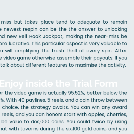
-miss but takes place tend to adequate to remain
The newest respin can be the the answer to unlocking
rand new Bell Hook Jackpot, making the near-miss be
e lucrative. This particular aspect is very valuable to
will amplifying the fresh thrill of every spin.
After
the video game otherwise assemble their payouts. If you
 talk about different features to maximise the activity.
njoy inside the Trial Form
r the video game is actually 95.52%, better below the
%. With 40 paylines, 5 reels, and a coin throw between
choice, the strategy awaits. You can win any award
 reels, and you can honors start with apples, cherries,
e value to dos,000 coins. You could twice by using
hat with taverns during the six,100 gold coins, and you