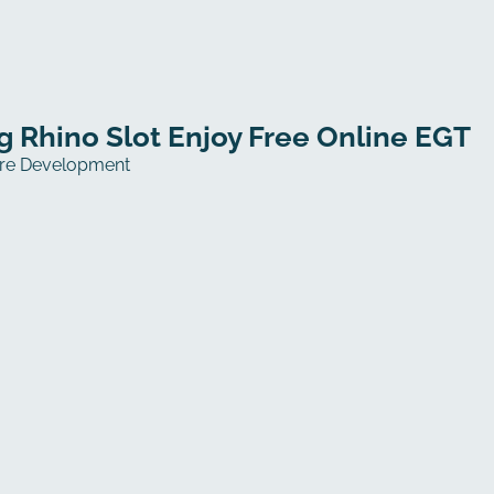
 Rhino Slot Enjoy Free Online EGT
re Development