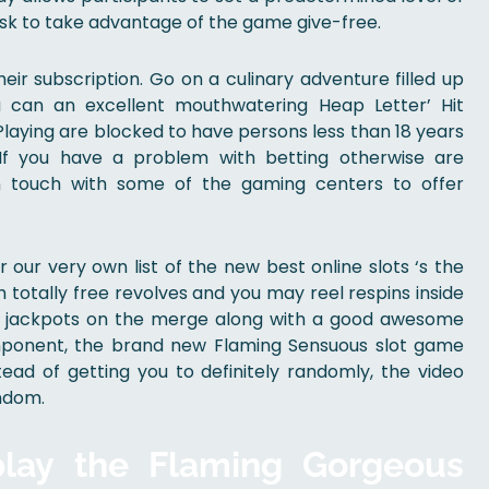
task to take advantage of the game give-free.
eir subscription. Go on a culinary adventure filled up
u can an excellent mouthwatering Heap Letter’ Hit
Playing are blocked to have persons less than 18 years
If you have a problem with betting otherwise are
n touch with some of the gaming centers to offer
 our very own list of the new best online slots ‘s the
h totally free revolves and you may reel respins inside
ve jackpots on the merge along with a good awesome
omponent, the brand new Flaming Sensuous slot game
tead of getting you to definitely randomly, the video
andom.
lay the Flaming Gorgeous