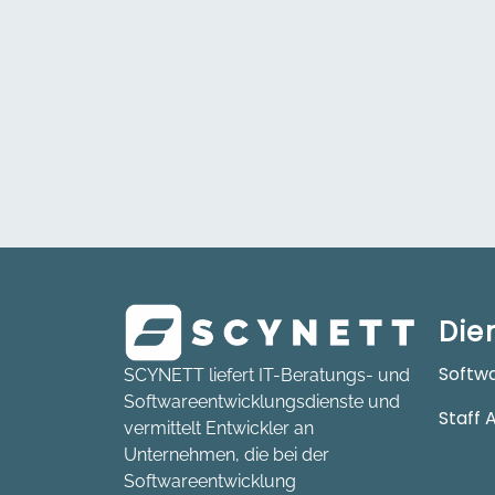
Die
Softw
SCYNETT liefert IT-Beratungs- und
Softwareentwicklungsdienste und
Staff
vermittelt Entwickler an
Unternehmen, die bei der
Softwareentwicklung