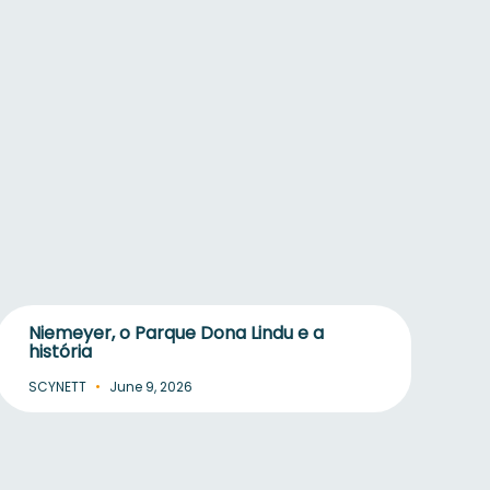
Niemeyer, o Parque Dona Lindu e a
história
SCYNETT
June 9, 2026