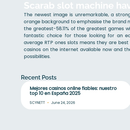
Scarab slot machine hav
The newest image is unremarkable, a strong 
orange background to emphasise the brand new 
the greatest-58.11% of the greatest games wit
fantastic choice for those looking for an e
average RTP ones slots means they are best f
casinos on the internet available now and t
possibilities.
Recent Posts
Mejores casinos online fiables: nuestro
top 10 en España 2025
SCYNETT
June 24, 2026