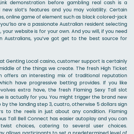
Link demonstration before gambling real cash is a
 new slot’s features and you may volatility. Certain
ies, online game of element such as black colored-jack
you’lso are a passionate Australian resident selecting
, your website is for your own. And you will, if you need
n Australians, you’ve got get to the best source for
at Genting Local casino, customer support is certainly
 middle of the things we create. The fresh High Ticket
on offers an interesting mix of traditional reputation
which have progressive betting provides. If you like
evolves extra have, the fresh Flaming Sexy Tall slot
e is actually for you. You might trigger the brand new
 by the landing step 3, cuatro, otherwise 5 dollars sign
rs to the reels in just about any condition. Flaming
us Tall Bell Connect has easier autoplay and you can
twist choices, catering to several user choices.
ay allows participants to set a predetermined level of