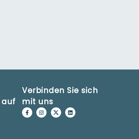
Verbinden Sie sich
 auf
mit uns
H