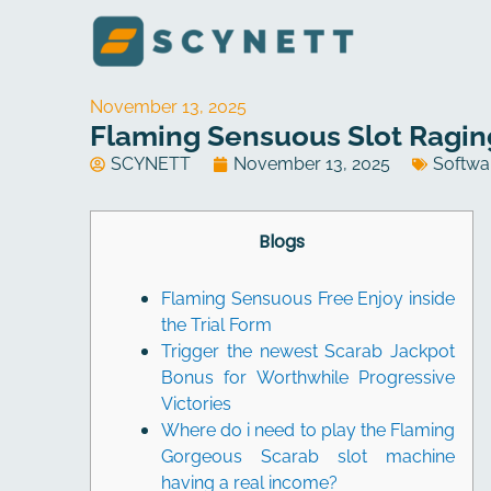
Skip
to
content
November 13, 2025
Flaming Sensuous Slot Raging
SCYNETT
November 13, 2025
Softwa
Blogs
Flaming Sensuous Free Enjoy inside
the Trial Form
Trigger the newest Scarab Jackpot
Bonus for Worthwhile Progressive
Victories
Where do i need to play the Flaming
Gorgeous Scarab slot machine
having a real income?