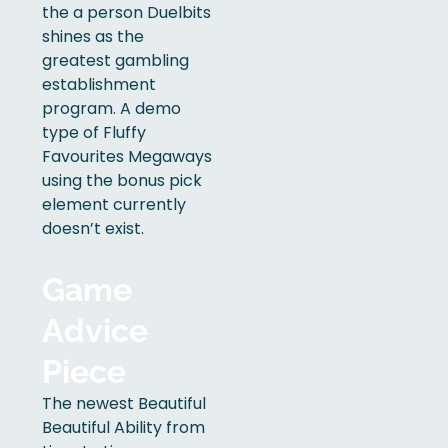
the a person Duelbits
shines as the
greatest gambling
establishment
program. A demo
type of Fluffy
Favourites Megaways
using the bonus pick
element currently
doesn’t exist.
Game
Advice
Piece
The newest Beautiful
Beautiful Ability from