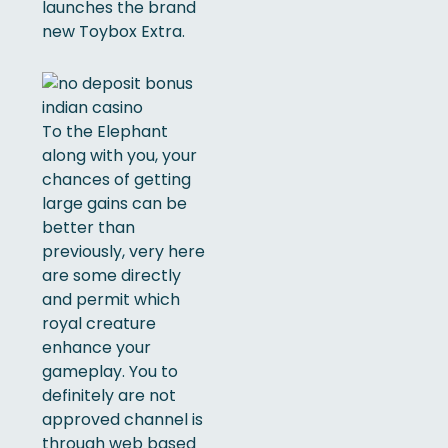
launches the brand
new Toybox Extra.
To the Elephant
along with you, your
chances of getting
large gains can be
better than
previously, very here
are some directly
and permit which
royal creature
enhance your
gameplay. You to
definitely are not
approved channel is
through web based