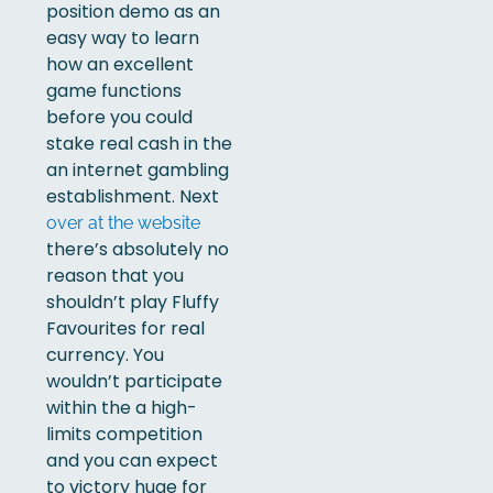
position demo as an
easy way to learn
how an excellent
game functions
before you could
stake real cash in the
an internet gambling
establishment. Next
over at the website
there’s absolutely no
reason that you
shouldn’t play Fluffy
Favourites for real
currency. You
wouldn’t participate
within the a high-
limits competition
and you can expect
to victory huge for