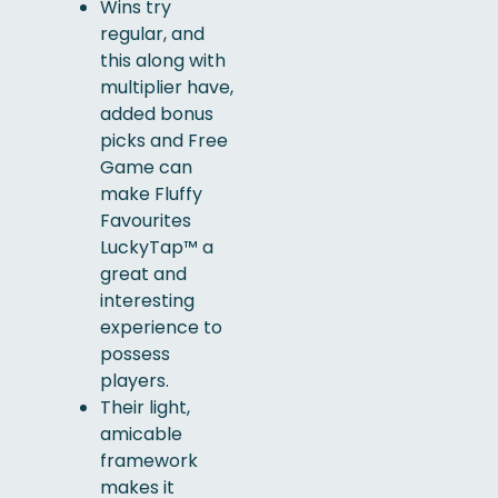
Wins try
regular, and
this along with
multiplier have,
added bonus
picks and Free
Game can
make Fluffy
Favourites
LuckyTap™ a
great and
interesting
experience to
possess
players.
Their light,
amicable
framework
makes it