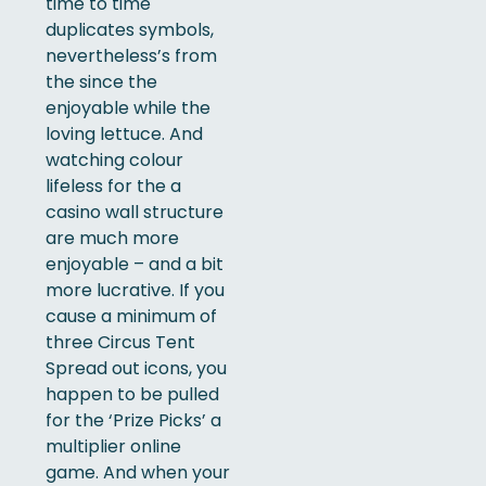
time to time
duplicates symbols,
nevertheless’s from
the since the
enjoyable while the
loving lettuce. And
watching colour
lifeless for the a
casino wall structure
are much more
enjoyable – and a bit
more lucrative. If you
cause a minimum of
three Circus Tent
Spread out icons, you
happen to be pulled
for the ‘Prize Picks’ a
multiplier online
game. And when your