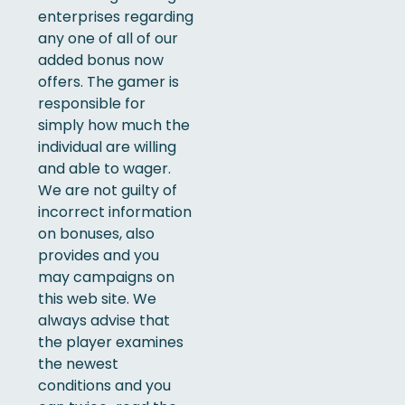
enterprises regarding
any one of all of our
added bonus now
offers. The gamer is
responsible for
simply how much the
individual are willing
and able to wager.
We are not guilty of
incorrect information
on bonuses, also
provides and you
may campaigns on
this web site. We
always advise that
the player examines
the newest
conditions and you