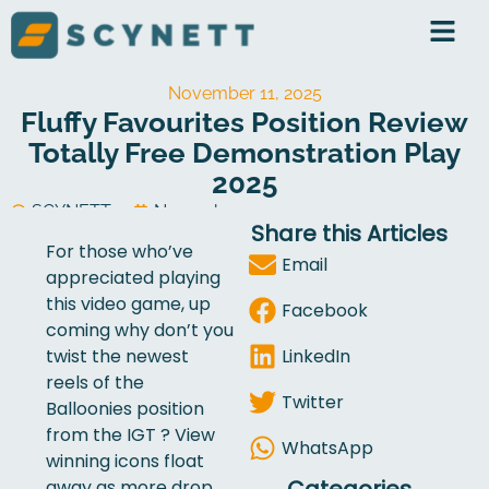
Skip
to
content
November 11, 2025
Fluffy Favourites Position Review
Totally Free Demonstration Play
2025
SCYNETT
November 11, 2025
Share this Articles
Software Development
For those who’ve
Email
appreciated playing
this video game, up
Facebook
coming why don’t you
LinkedIn
twist the newest
reels of the
Twitter
Balloonies position
from the IGT ? View
WhatsApp
winning icons float
away as more drop