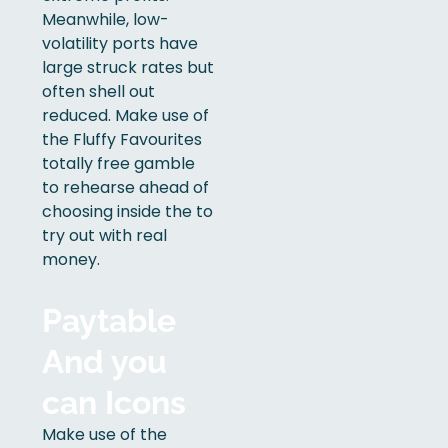
Meanwhile, low-
volatility ports have
large struck rates but
often shell out
reduced. Make use of
the Fluffy Favourites
totally free gamble
to rehearse ahead of
choosing inside the to
try out with real
money.
Paytable
And you
can Icons
Make use of the