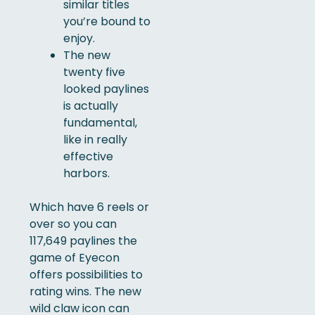
similar titles
you’re bound to
enjoy.
The new
twenty five
looked paylines
is actually
fundamental,
like in really
effective
harbors.
Which have 6 reels or
over so you can
117,649 paylines the
game of Eyecon
offers possibilities to
rating wins. The new
wild claw icon can