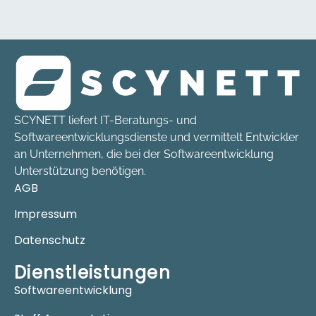
SCYNETT liefert IT-Beratungs- und
Softwareentwicklungsdienste und vermittelt Entwickler
an Unternehmen, die bei der Softwareentwicklung
Unterstützung benötigen.
AGB
Impressum
Datenschutz
Dienstleistungen
Softwareentwicklung