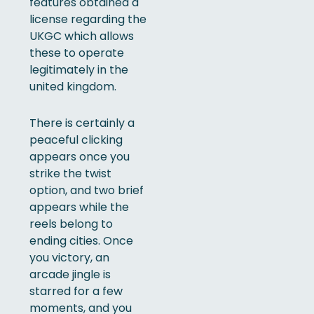
features obtained a
license regarding the
UKGC which allows
these to operate
legitimately in the
united kingdom.
There is certainly a
peaceful clicking
appears once you
strike the twist
option, and two brief
appears while the
reels belong to
ending cities. Once
you victory, an
arcade jingle is
starred for a few
moments, and you