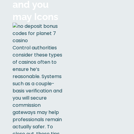
and you
may Icons
Control authorities
consider these types
of casinos often to
ensure he’s
reasonable. Systems
such as a couple-
basis verification and
you will secure
commission
gateways may help
professionals remain
actually safer. To
close out, these tips