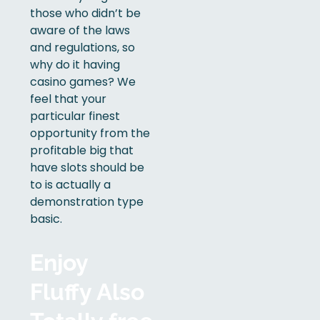
those who didn’t be
aware of the laws
and regulations, so
why do it having
casino games? We
feel that your
particular finest
opportunity from the
profitable big that
have slots should be
to is actually a
demonstration type
basic.
Enjoy
Fluffy Also