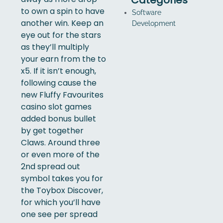
Categories
to own a spin to have
Software
another win. Keep an
Development
eye out for the stars
as they’ll multiply
your earn from the to
x5. If it isn’t enough,
following cause the
new Fluffy Favourites
casino slot games
added bonus bullet
by get together
Claws.
Around three
or even more of the
2nd spread out
symbol takes you for
the Toybox Discover,
for which you’ll have
one see per spread