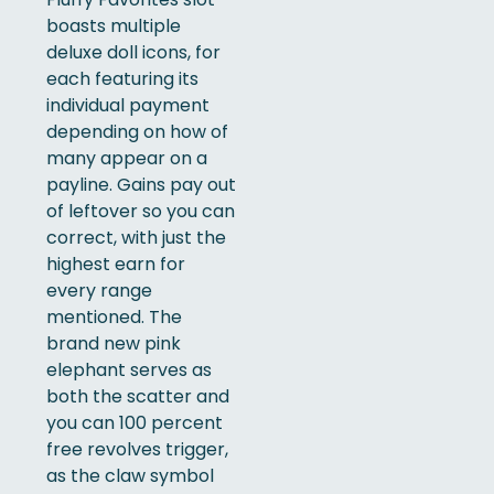
boasts multiple
deluxe doll icons, for
each featuring its
individual payment
depending on how of
many appear on a
payline. Gains pay out
of leftover so you can
correct, with just the
highest earn for
every range
mentioned. The
brand new pink
elephant serves as
both the scatter and
you can 100 percent
free revolves trigger,
as the claw symbol