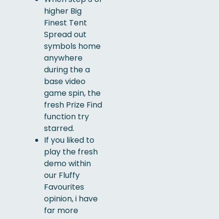
higher Big
Finest Tent
Spread out
symbols home
anywhere
during the a
base video
game spin, the
fresh Prize Find
function try
starred.
If you liked to
play the fresh
demo within
our Fluffy
Favourites
opinion, i have
far more