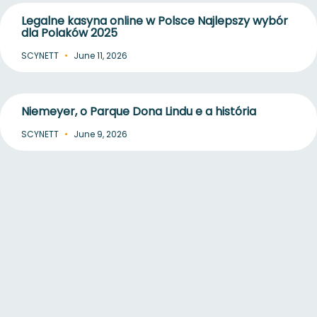
Legalne kasyna online w Polsce Najlepszy wybór
dla Polaków 2025
SCYNETT
June 11, 2026
Niemeyer, o Parque Dona Lindu e a história
SCYNETT
June 9, 2026