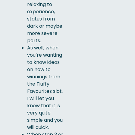
relaxing to
experience,
status from
dark or maybe
more severe
ports.
As well, when
you’re wanting
to know ideas
on how to
winnings from
the Fluffy
Favourites slot,
I will let you
know that it is
very quite
simple and you
will quick.
When step 3 or