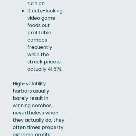
turn on.
It cute-looking
video game
foods out
profitable
combos
frequently
while the
struck price is
actually 41.51%.
High-volatility
harbors usually
barely result in
winning combos,
nevertheless when
they actually do, they
often times property
extreme profits.