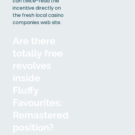
can twice-read the
incentive directly on
the fresh local casino
companies web site.
Are there
totally free
revolves
inside
Fluffy
Favourites:
Remastered
position?