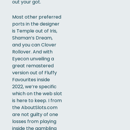
out your got.
Most other preferred
ports in the designer
is Temple out of Iris,
Shaman’s Dream,
and you can Clover
Rollover. And with
Eyecon unveiling a
great remastered
version out of Fluffy
Favourites inside
2022, we’re specific
which on the web slot
is here to keep. I from
the AboutSlots.com
are not guilty of one
losses from playing
inside the gambling