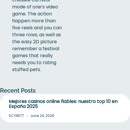
mode of one’s video
game. The action
happen more than
five reels and you can
three rows, as well as
the easy 2D picture
remember a festival
games that really
needs you to rating
stuffed pets.
Recent Posts
Mejores casinos online fiables: nuestro top 10 en
España 2025
SCYNETT
June 24, 2026