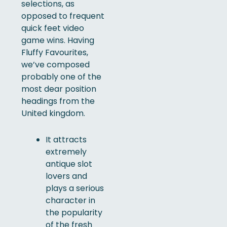
selections, as
opposed to frequent
quick feet video
game wins. Having
Fluffy Favourites,
we’ve composed
probably one of the
most dear position
headings from the
United kingdom.
It attracts
extremely
antique slot
lovers and
plays a serious
character in
the popularity
of the fresh