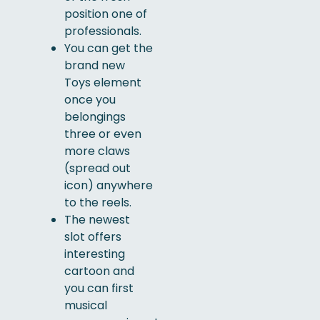
position one of
professionals.
You can get the
brand new
Toys element
once you
belongings
three or even
more claws
(spread out
icon) anywhere
to the reels.
The newest
slot offers
interesting
cartoon and
you can first
musical