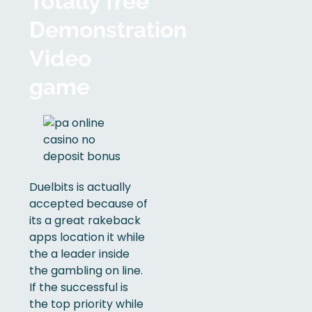
Totally free
Demonstration
Video
game
Duelbits is actually
accepted because of
its a great rakeback
apps location it while
the a leader inside
the gambling on line.
If the successful is
the top priority while