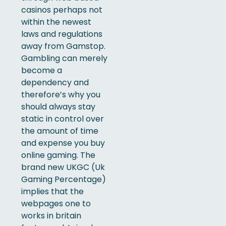
casinos perhaps not
within the newest
laws and regulations
away from Gamstop.
Gambling can merely
become a
dependency and
therefore’s why you
should always stay
static in control over
the amount of time
and expense you buy
online gaming. The
brand new UKGC (Uk
Gaming Percentage)
implies that the
webpages one to
works in britain