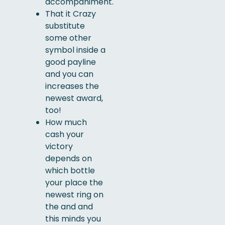
accompaniment.
That it Crazy
substitute
some other
symbol inside a
good payline
and you can
increases the
newest award,
too!
How much
cash your
victory
depends on
which bottle
your place the
newest ring on
the and and
this minds you