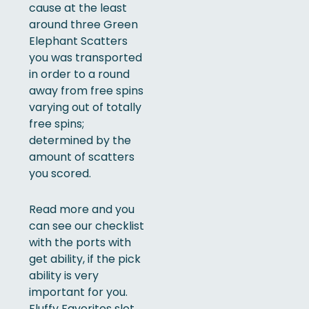
cause at the least
around three Green
Elephant Scatters
you was transported
in order to a round
away from free spins
varying out of totally
free spins;
determined by the
amount of scatters
you scored.
Read more and you
can see our checklist
with the ports with
get ability, if the pick
ability is very
important for you.
Fluffy Favorites slot