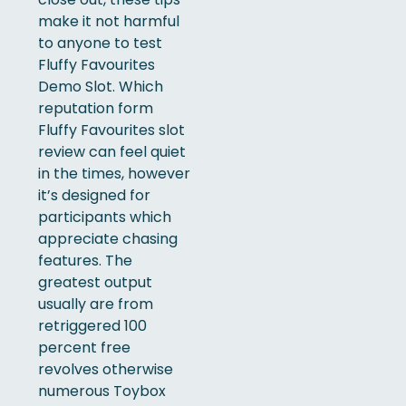
make it not harmful
to anyone to test
Fluffy Favourites
Demo Slot. Which
reputation form
Fluffy Favourites slot
review can feel quiet
in the times, however
it’s designed for
participants which
appreciate chasing
features. The
greatest output
usually are from
retriggered 100
percent free
revolves otherwise
numerous Toybox