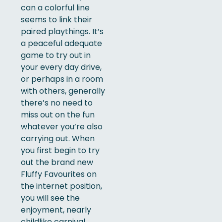
can a colorful line
seems to link their
paired playthings. It’s
a peaceful adequate
game to try out in
your every day drive,
or perhaps in a room
with others, generally
there’s no need to
miss out on the fun
whatever you’re also
carrying out. When
you first begin to try
out the brand new
Fluffy Favourites on
the internet position,
you will see the
enjoyment, nearly
childlike carnival