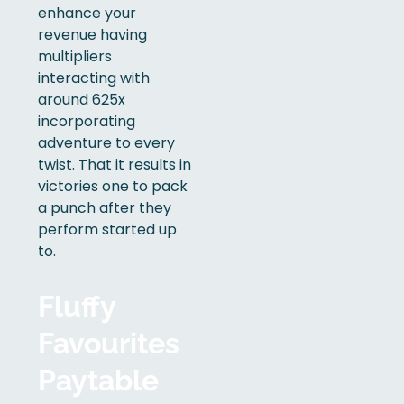
enhance your
revenue having
multipliers
interacting with
around 625x
incorporating
adventure to every
twist. That it results in
victories one to pack
a punch after they
perform started up
to.
Fluffy
Favourites
Paytable