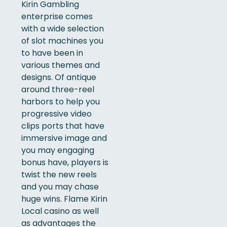
Kirin Gambling
enterprise comes
with a wide selection
of slot machines you
to have been in
various themes and
designs.
Of antique
around three-reel
harbors to help you
progressive video
clips ports that have
immersive image and
you may engaging
bonus have, players is
twist the new reels
and you may chase
huge wins. Flame Kirin
Local casino as well
as advantages the