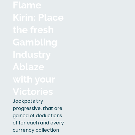
Flame
Kirin: Place
the fresh
Gambling
Industry
Ablaze
with your
Victories
Jackpots try
progressive, that are
gained of deductions
of for each and every
currency collection