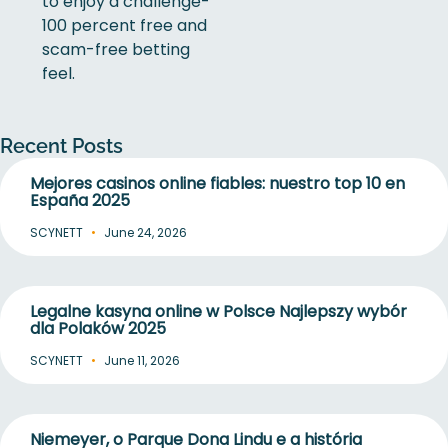
to enjoy a challenge-
100 percent free and
scam-free betting
feel.
Recent Posts
Mejores casinos online fiables: nuestro top 10 en
España 2025
SCYNETT
June 24, 2026
Legalne kasyna online w Polsce Najlepszy wybór
dla Polaków 2025
SCYNETT
June 11, 2026
Niemeyer, o Parque Dona Lindu e a história