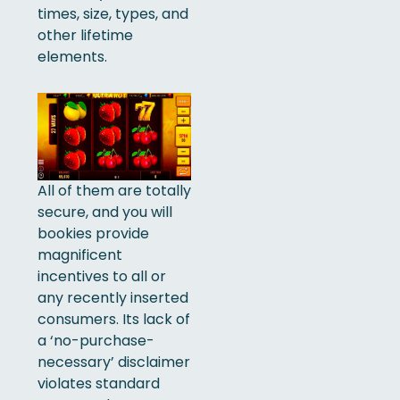
times, size, types, and
other lifetime
elements.
All of them are totally
secure, and you will
bookies provide
magnificent
incentives to all or
any recently inserted
consumers. Its lack of
a ‘no-purchase-
necessary’ disclaimer
violates standard