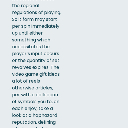
the regional
regulations of playing.
So it form may start
per spin immediately
up until either
something which
necessitates the
player’s input occurs
or the quantity of set
revolves expires. The
video game gift ideas
a lot of reels
otherwise articles,
per with a collection
of symbols you to, on
each enjoy, take a
look at a haphazard
reputation, defining