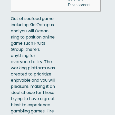
Development
Out of seafood game
including Kid Octopus
and you will Ocean
King to position online
game such Fruits
Group, there’s
anything for
everyone to try. The
working platform was
created to prioritize
enjoyable and you will
pleasure, making it an
ideal choice for those
trying to have a great
blast to experience
gambling games. Fire