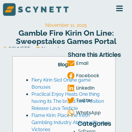
Skip
to
content
November 11, 2025
Gamble Fire Kirin On Line:
Sweepstakes Games Portal
SCYNETT
November 11, 2025
Share this Articles
Software Development
Email
Blogs
Facebook
Fiery Kirin Slot Online game
Bonuses
LinkedIn
Practical Enjoy Heats One thing
Twitter
having its The brand new Position
Release Lava Testicle
WhatsApp
Flame Kirin: Place the fresh
Gambling Industry Ablaze with your
Categories
Victories
Software