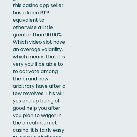
this casino app seller
has a keen RTP
equivalent to
otherwise a little
greater than 96.00%.
Which video slot have
an average volatility,
which means that it is
very you’ll be able to
to activate among
the brand new
arbitrary have after a
few revolves. This will
yes end up being of
good help you after
you plan to wager in
the a real internet
casino. It is fairly easy