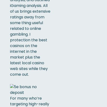
iGaming analysis. All
of us brings extensive
ratings away from
some thing useful
related to online
gambling. I
protection the best
casinos on the
internet in the
market plus the
latest local casino
web sites while they
come out.
For many who’re
targeting high-really