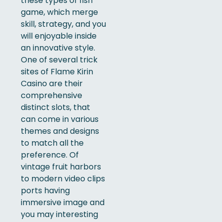
these types of fish
game, which merge
skill, strategy, and you
will enjoyable inside
an innovative style.
One of several trick
sites of Flame Kirin
Casino are their
comprehensive
distinct slots, that
can come in various
themes and designs
to match all the
preference. Of
vintage fruit harbors
to modern video clips
ports having
immersive image and
you may interesting