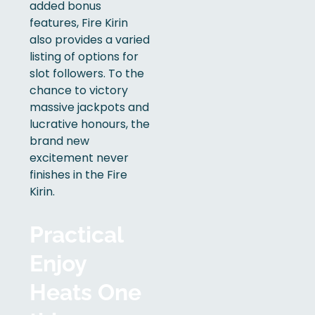
added bonus
features, Fire Kirin
also provides a varied
listing of options for
slot followers. To the
chance to victory
massive jackpots and
lucrative honours, the
brand new
excitement never
finishes in the Fire
Kirin.
Practical
Enjoy
Heats One