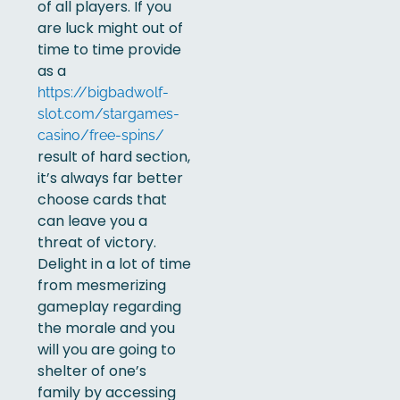
of all players. If you
are luck might out of
time to time provide
as a
https://bigbadwolf-
slot.com/stargames-
casino/free-spins/
result of hard section,
it’s always far better
choose cards that
can leave you a
threat of victory.
Delight in a lot of time
from mesmerizing
gameplay regarding
the morale and you
will you are going to
shelter of one’s
family by accessing