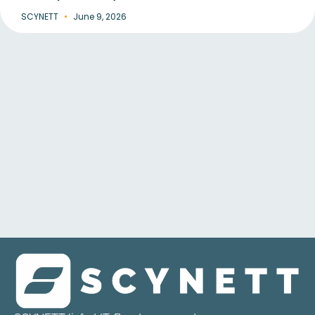
SCYNETT
June 9, 2026