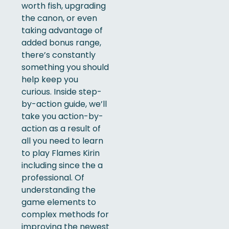
worth fish, upgrading
the canon, or even
taking advantage of
added bonus range,
there’s constantly
something you should
help keep you
curious. Inside step-
by-action guide, we’ll
take you action-by-
action as a result of
all you need to learn
to play Flames Kirin
including since the a
professional. Of
understanding the
game elements to
complex methods for
improving the newest