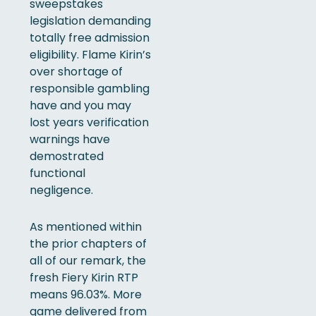
sweepstakes
legislation demanding
totally free admission
eligibility. Flame Kirin’s
over shortage of
responsible gambling
have and you may
lost years verification
warnings have
demostrated
functional
negligence.
As mentioned within
the prior chapters of
all of our remark, the
fresh Fiery Kirin RTP
means 96.03%. More
game delivered from