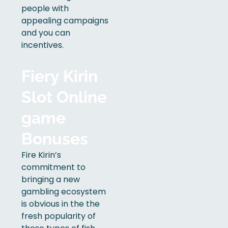
people with
appealing campaigns
and you can
incentives.
Fiery Kirin
Slot Online
game
Bonuses
Fire Kirin’s
commitment to
bringing a new
gambling ecosystem
is obvious in the the
fresh popularity of