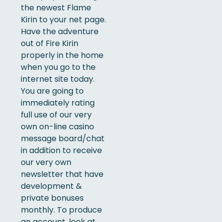
the newest Flame
Kirin to your net page.
Have the adventure
out of Fire Kirin
properly in the home
when you go to the
internet site today.
You are going to
immediately rating
full use of our very
own on-line casino
message board/chat
in addition to receive
our very own
newsletter that have
development &
private bonuses
monthly. To produce
an account, look at