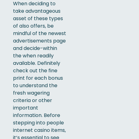
When deciding to
take advantageous
asset of these types
of also offers, be
mindful of the newest
advertisements page
and decide-within
the when readily
available. Definitely
check out the fine
print for each bonus
to understand the
fresh wagering
criteria or other
important
information. Before
stepping into people
internet casino items,
it’s essential to see