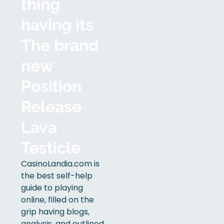
thing
having its
The brand
new
Position
Release
Lava
Testicle
CasinoLandia.com is
the best self-help
guide to playing
online, filled on the
grip having blogs,
analysis, and outlined