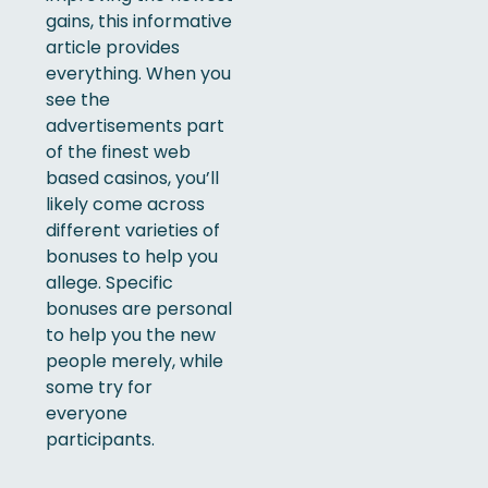
gains, this informative
article provides
everything. When you
see the
advertisements part
of the finest web
based casinos, you’ll
likely come across
different varieties of
bonuses to help you
allege. Specific
bonuses are personal
to help you the new
people merely, while
some try for
everyone
participants.