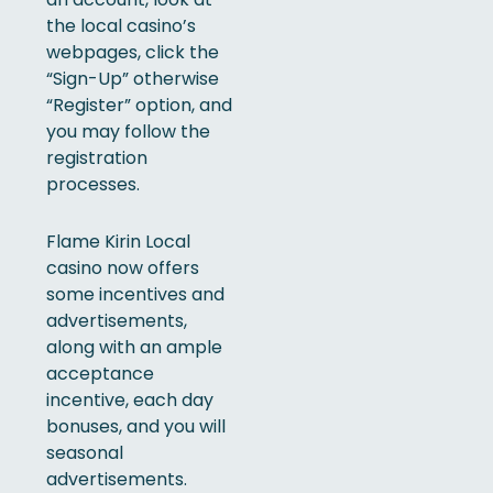
the local casino’s
webpages, click the
“Sign-Up” otherwise
“Register” option, and
you may follow the
registration
processes.
Flame Kirin Local
casino now offers
some incentives and
advertisements,
along with an ample
acceptance
incentive, each day
bonuses, and you will
seasonal
advertisements.