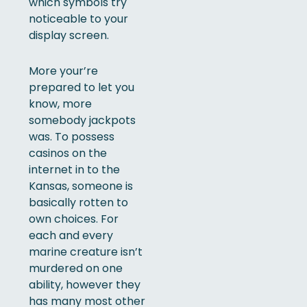
which symbols try
noticeable to your
display screen.
More your’re
prepared to let you
know, more
somebody jackpots
was. To possess
casinos on the
internet in to the
Kansas, someone is
basically rotten to
own choices. For
each and every
marine creature isn’t
murdered on one
ability, however they
has many most other