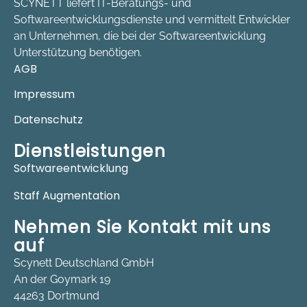
SCYNETT liefert IT-Beratungs- und
Softwareentwicklungsdienste und vermittelt Entwickler
an Unternehmen, die bei der Softwareentwicklung
Unterstützung benötigen.
AGB
Impressum
Datenschutz
Dienstleistungen
Softwareentwicklung
Staff Augmentation
Nehmen Sie Kontakt mit uns
auf
Scynett Deutschland GmbH
An der Goymark 19
44263 Dortmund