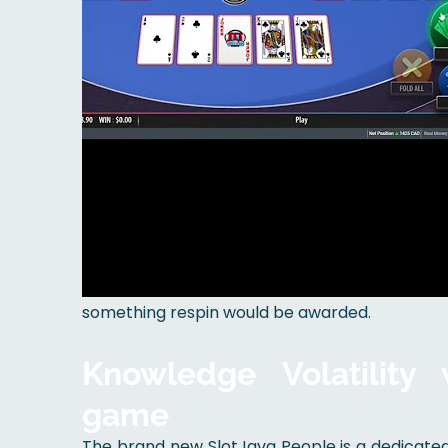
something respin would be awarded.
Knowledge Volatility 
game
The brand new SlotJava People is a dedicated 