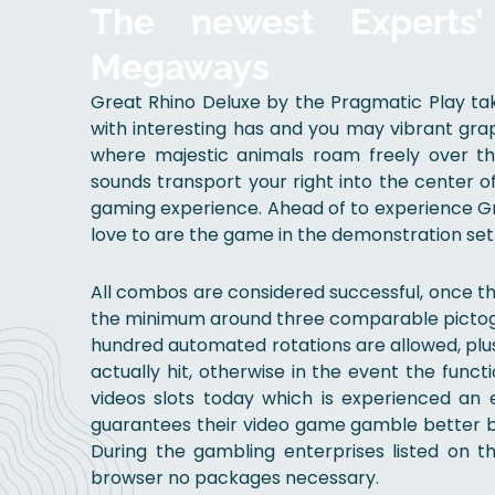
The newest Experts
Megaways
Great Rhino Deluxe by the Pragmatic Play takes
with interesting has and you may vibrant gra
where majestic animals roam freely over the
sounds transport your right into the center 
gaming experience. Ahead of to experience Gr
love to are the game in the demonstration set
All combos are considered successful, once th
the minimum around three comparable pictogram
hundred automated rotations are allowed, plus the
actually hit, otherwise in the event the functi
videos slots today which is experienced an ex
guarantees their video game gamble better b
During the gambling enterprises listed on th
browser no packages necessary.