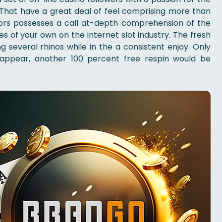
s. That have a great deal of feel comprising more than
itors possesses a call at-depth comprehension of the
s of your own on the internet slot industry. The fresh
g several rhinos while in the a consistent enjoy. Only
eappear, another 100 percent free respin would be