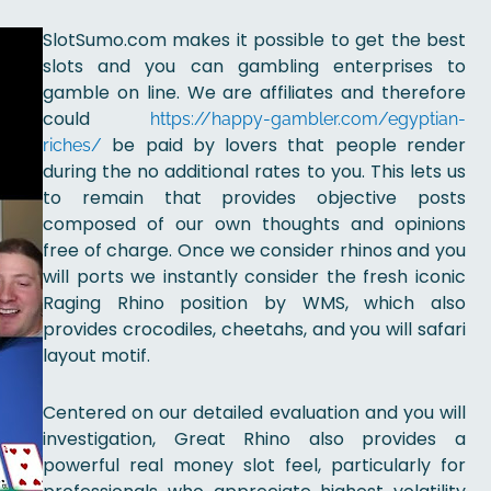
SlotSumo.com makes it possible to get the best
slots and you can gambling enterprises to
gamble on line. We are affiliates and therefore
could
https://happy-gambler.com/egyptian-
be paid by lovers that people render
riches/
during the no additional rates to you. This lets us
to remain that provides objective posts
composed of our own thoughts and opinions
free of charge. Once we consider rhinos and you
will ports we instantly consider the fresh iconic
Raging Rhino position by WMS, which also
provides crocodiles, cheetahs, and you will safari
layout motif.
Centered on our detailed evaluation and you will
investigation, Great Rhino also provides a
powerful real money slot feel, particularly for