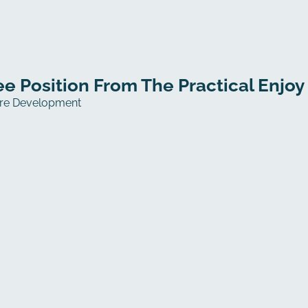
ee Position From The Practical Enjoy
re Development