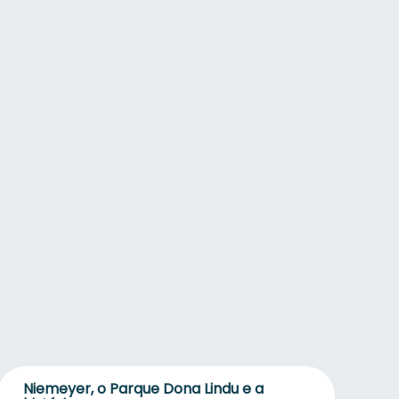
Niemeyer, o Parque Dona Lindu e a