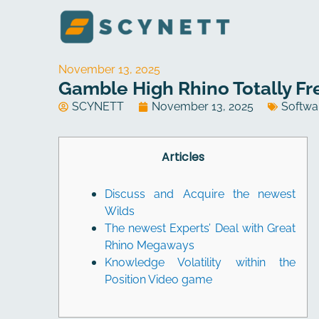
Skip
to
content
November 13, 2025
Gamble High Rhino Totally Fr
SCYNETT
November 13, 2025
Softwa
Articles
Discuss and Acquire the newest
Wilds
The newest Experts’ Deal with Great
Rhino Megaways
Knowledge Volatility within the
Position Video game