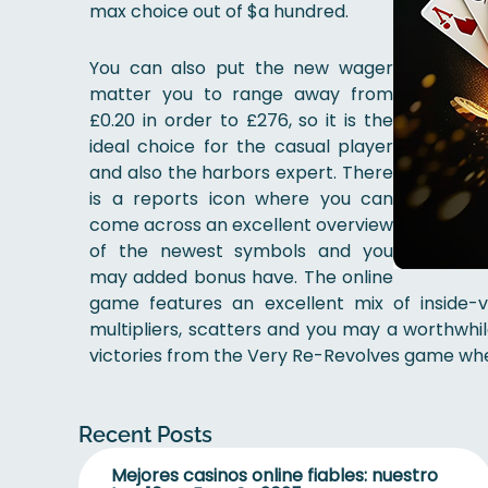
max choice out of $a hundred.
You can also put the new wager
matter you to range away from
£0.20 in order to £276, so it is the
ideal choice for the casual player
and also the harbors expert. There
is a reports icon where you can
come across an excellent overview
of the newest symbols and you
may added bonus have. The online
game features an excellent mix of inside-
multipliers, scatters and you may a worthwhile
victories from the Very Re-Revolves game whe
Recent Posts
Mejores casinos online fiables: nuestro