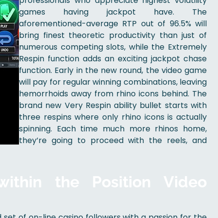
professionals who appreciate highest volatility
games having jackpot have. The
aforementioned-average RTP out of 96.5% will
bring finest theoretic productivity than just of
numerous competing slots, while the Extremely
Respin function adds an exciting jackpot chase
function. Early in the new round, the video game
will pay for regular winning combinations, leaving
hemorrhoids away from rhino icons behind. The
brand new Very Respin ability bullet starts with
three respins where only rhino icons is actually
spinning. Each time much more rhinos home,
they’re going to proceed with the reels, and
within the Position Video
set of on-line casino followers with a passion for the