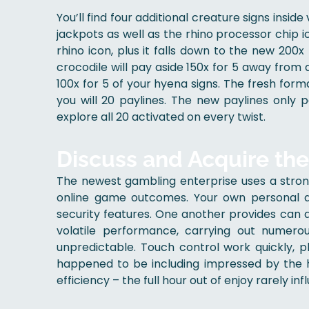
You’ll find four additional creature signs insi
jackpots as well as the rhino processor chip 
rhino icon, plus it falls down to the new 20
crocodile will pay aside 150x for 5 away from 
100x for 5 of your hyena signs.
The fresh forma
you will 20 paylines. The new paylines only
explore all 20 activated on every twist.
Discuss and Acquire th
The newest gambling enterprise uses a stron
online game outcomes. Your own personal an
security features. One another provides can 
volatile performance, carrying out numerou
unpredictable. Touch control work quickly, plu
happened to be including impressed by the
efficiency – the full hour out of enjoy rarely i