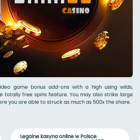
video game bonus add-ons with a high using wilds,
 totally free spins feature. You may also strike large
re you are able to struck as much as 500x the share.
Legalne kasyna online w Polsce