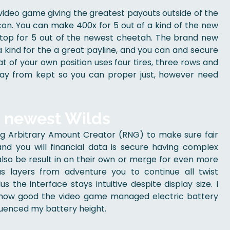
de video game giving the greatest payouts outside of the
icon. You can make 400x for 5 out of a kind of the new
0x top for 5 out of the newest cheetah. The brand new
a kind for the a great payline, and you can and secure
t of your own position uses four tires, three rows and
 pay from kept so you can proper just, however need
e newest Wilds
g Arbitrary Amount Creator (RNG) to make sure fair
d you will financial data is secure having complex
also be result in on their own or merge for even more
s layers from adventure you to continue all twist
s the interface stays intuitive despite display size. I
 how good the video game managed electric battery
nfluenced my battery height.