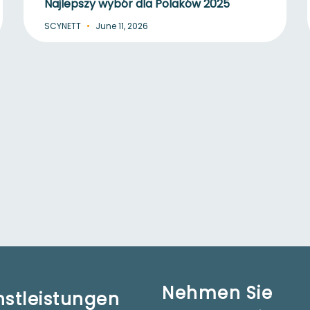
Najlepszy wybór dla Polaków 2025
SCYNETT
June 11, 2026
Nehmen Sie
nstleistungen