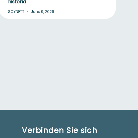
história
SCYNETT
June 9, 2026
Verbinden Sie sich