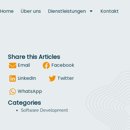
Home
Über uns
Dienstleistungen
Kontakt
Share this Articles
Email
Facebook
LinkedIn
Twitter
WhatsApp
Categories
Software Development