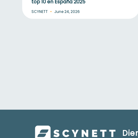
top 10 en España 2025
SCYNETT
June 24, 2026
Die