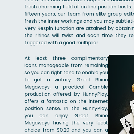
fresh charming field of on line position host
fifteen years, our team from elite group ed
fresh the inner workings and you may subtletie
Very Respin function are attained by obtainin
the rhinos will twist and each time they r
triggered with a good multiplier.
At least three complimentary
icons manageable from remaining
so you can right tend to enable you
to get a victory. Great Rhino
Megaways, a practical Gamble
production offered by HunnyPlay,
offers a fantastic on the internet
position sense. In the HunnyPlay,
you can enjoy Great Rhino
Megaways having the very least
choice from $0.20 and you can a