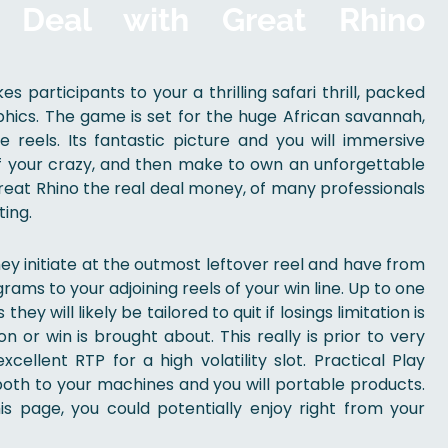
’ Deal with Great Rhino
 participants to your a thrilling safari thrill, packed
phics. The game is set for the huge African savannah,
 reels. Its fantastic picture and you will immersive
of your crazy, and then make to own an unforgettable
eat Rhino the real deal money, of many professionals
ting.
ey initiate at the outmost leftover reel and have from
s to your adjoining reels of your win line. Up to one
y will likely be tailored to quit if losings limitation is
on or win is brought about. This really is prior to very
cellent RTP for a high volatility slot. Practical Play
oth to your machines and you will portable products.
is page, you could potentially enjoy right from your