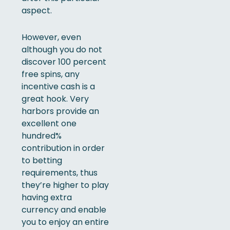
aspect.
However, even
although you do not
discover 100 percent
free spins, any
incentive cash is a
great hook. Very
harbors provide an
excellent one
hundred%
contribution in order
to betting
requirements, thus
they’re higher to play
having extra
currency and enable
you to enjoy an entire