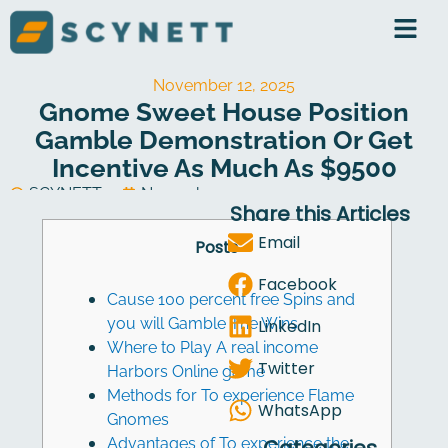
Skip
to
content
November 12, 2025
Gnome Sweet House Position
Gamble Demonstration Or Get
Incentive As Much As $9500
SCYNETT
November 12, 2025
Share this Articles
Software Development
Email
Posts
Facebook
Cause 100 percent free Spins and
you will Gamble The Wins
LinkedIn
Where to Play A real income
Twitter
Harbors Online game
Methods for To experience Flame
WhatsApp
Gnomes
Advantages of To experience the