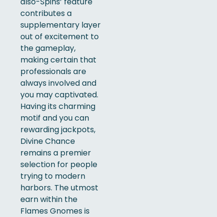
also-Spins’ feature
contributes a
supplementary layer
out of excitement to
the gameplay,
making certain that
professionals are
always involved and
you may captivated.
Having its charming
motif and you can
rewarding jackpots,
Divine Chance
remains a premier
selection for people
trying to modern
harbors. The utmost
earn within the
Flames Gnomes is