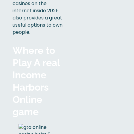
casinos on the
internet inside 2025
also provides a great
useful options to own
people.
Where to
Play A real
income
Harbors
Online
game