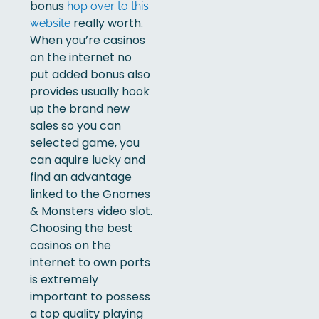
bonus
hop over to this
really worth.
website
When you’re casinos
on the internet no
put added bonus also
provides usually hook
up the brand new
sales so you can
selected game, you
can aquire lucky and
find an advantage
linked to the Gnomes
& Monsters video slot.
Choosing the best
casinos on the
internet to own ports
is extremely
important to possess
a top quality playing