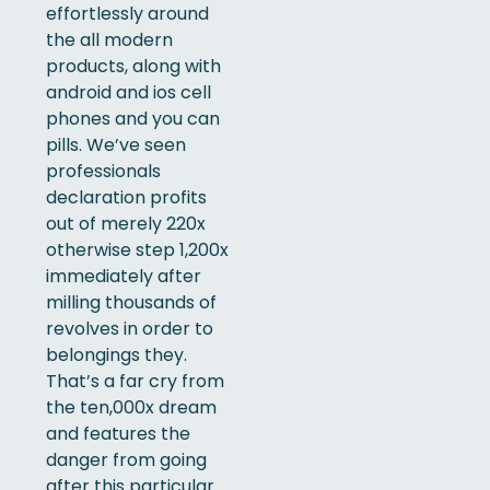
effortlessly around
the all modern
products, along with
android and ios cell
phones and you can
pills.
We’ve seen
professionals
declaration profits
out of merely 220x
otherwise step 1,200x
immediately after
milling thousands of
revolves in order to
belongings they.
That’s a far cry from
the ten,000x dream
and features the
danger from going
after this particular