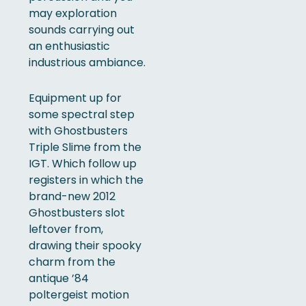
may exploration
sounds carrying out
an enthusiastic
industrious ambiance.
Equipment up for
some spectral step
with Ghostbusters
Triple Slime from the
IGT. Which follow up
registers in which the
brand-new 2012
Ghostbusters slot
leftover from,
drawing their spooky
charm from the
antique ’84
poltergeist motion