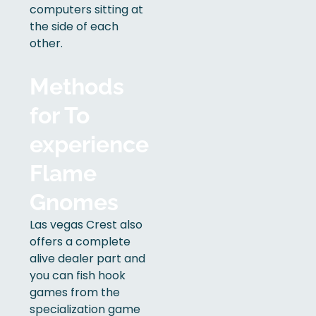
computers sitting at
the side of each
other.
Methods
for To
experience
Flame
Gnomes
Las vegas Crest also
offers a complete
alive dealer part and
you can fish hook
games from the
specialization game