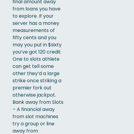
final amount away
from loans you have
to explore. If your
server has a money
measurements of
fifty cents and you
may you put in $sixty
you’ve got 120 credit.
One to slots athlete
can get tell some
other they’d a large
strike once striking a
premier fork out
otherwise jackpot.
Bank away from Slots
– A financial away
from slot machines
try a group or line
away from