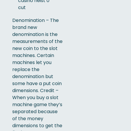
Denomination – The
brand new
denomination is the
measurements of the
new coin to the slot
machines. Certain
machines let you
replace the
denomination but
some have a put coin
dimensions. Credit –
When you buy a slot
machine game they’s
separated because
of the money
dimensions to get the