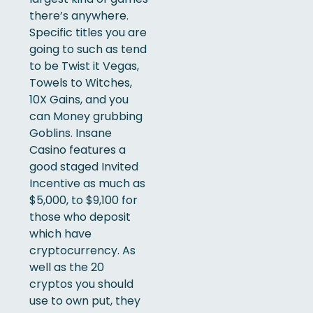
there’s anywhere.
Specific titles you are
going to such as tend
to be Twist it Vegas,
Towels to Witches,
10X Gains, and you
can Money grubbing
Goblins. Insane
Casino features a
good staged Invited
Incentive as much as
$5,000, to $9,100 for
those who deposit
which have
cryptocurrency. As
well as the 20
cryptos you should
use to own put, they