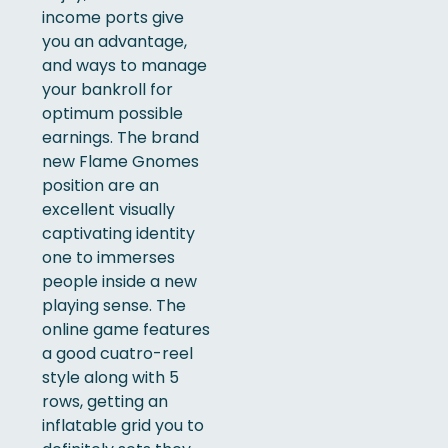
income ports give
you an advantage,
and ways to manage
your bankroll for
optimum possible
earnings. The brand
new Flame Gnomes
position are an
excellent visually
captivating identity
one to immerses
people inside a new
playing sense. The
online game features
a good cuatro-reel
style along with 5
rows, getting an
inflatable grid you to