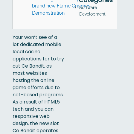
Categories
brand new Flame Gnomes
Software
Demonstration
Development
Your won’t see of a
lot dedicated mobile
local casino
applications for to try
out Ce Bandit, as
most websites
hosting the online
game efforts due to
net-based programs.
As a result of HTML5
tech and you can
responsive web
design, the new slot
Ce Bandit operates