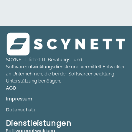
SCYNETT liefert IT-Beratungs- und
Softwareentwicklungsdienste und vermittelt Entwickler
an Unternehmen, die bei der Softwareentwicklung
Unterstützung benötigen.
AGB
Impressum
Datenschutz
Dienstleistungen
Softwareentwicklung