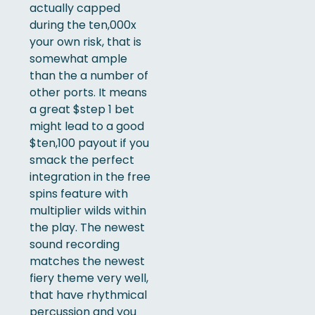
actually capped
during the ten,000x
your own risk, that is
somewhat ample
than the a number of
other ports. It means
a great $step 1 bet
might lead to a good
$ten,100 payout if you
smack the perfect
integration in the free
spins feature with
multiplier wilds within
the play. The newest
sound recording
matches the newest
fiery theme very well,
that have rhythmical
percussion and you