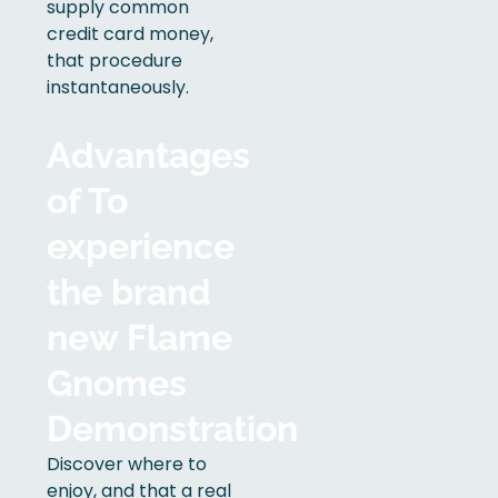
supply common
credit card money,
that procedure
instantaneously.
Advantages
of To
experience
the brand
new Flame
Gnomes
Demonstration
Discover where to
enjoy, and that a real