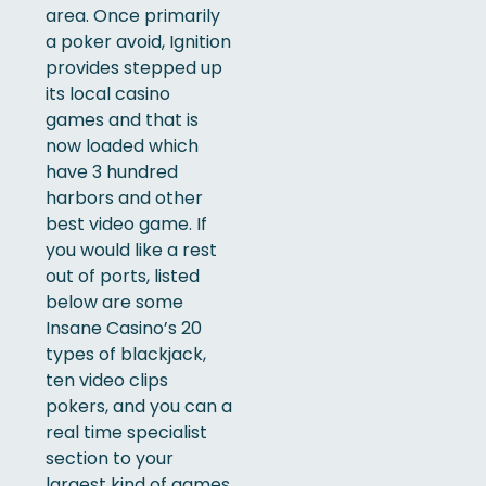
area. Once primarily
a poker avoid, Ignition
provides stepped up
its local casino
games and that is
now loaded which
have 3 hundred
harbors and other
best video game. If
you would like a rest
out of ports, listed
below are some
Insane Casino’s 20
types of blackjack,
ten video clips
pokers, and you can a
real time specialist
section to your
largest kind of games