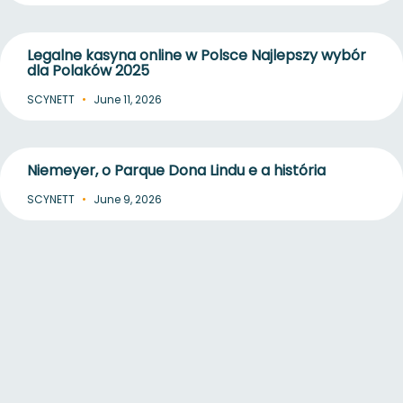
Legalne kasyna online w Polsce Najlepszy wybór
dla Polaków 2025
SCYNETT
June 11, 2026
Niemeyer, o Parque Dona Lindu e a história
SCYNETT
June 9, 2026