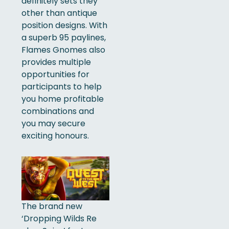
definitely sets they
other than antique
position designs. With
a superb 95 paylines,
Flames Gnomes also
provides multiple
opportunities for
participants to help
you home profitable
combinations and
you may secure
exciting honours.
The brand new
‘Dropping Wilds Re