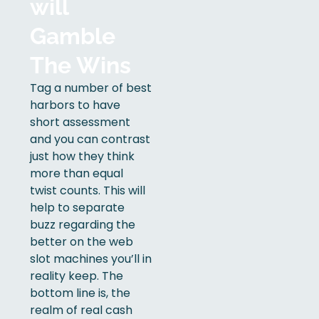
will
Gamble
The Wins
Tag a number of best
harbors to have
short assessment
and you can contrast
just how they think
more than equal
twist counts. This will
help to separate
buzz regarding the
better on the web
slot machines you’ll in
reality keep. The
bottom line is, the
realm of real cash