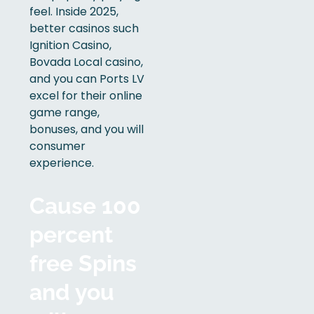
feel. Inside 2025,
better casinos such
Ignition Casino,
Bovada Local casino,
and you can Ports LV
excel for their online
game range,
bonuses, and you will
consumer
experience.
Cause 100
percent
free Spins
and you