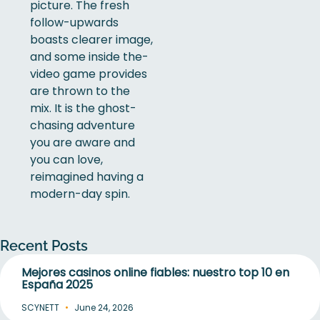
picture. The fresh
follow-upwards
boasts clearer image,
and some inside the-
video game provides
are thrown to the
mix. It is the ghost-
chasing adventure
you are aware and
you can love,
reimagined having a
modern-day spin.
Recent Posts
Mejores casinos online fiables: nuestro top 10 en
España 2025
SCYNETT
June 24, 2026