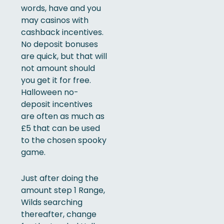
words, have and you
may casinos with
cashback incentives.
No deposit bonuses
are quick, but that will
not amount should
you get it for free.
Halloween no-
deposit incentives
are often as much as
£5 that can be used
to the chosen spooky
game.
Just after doing the
amount step 1 Range,
Wilds searching
thereafter, change