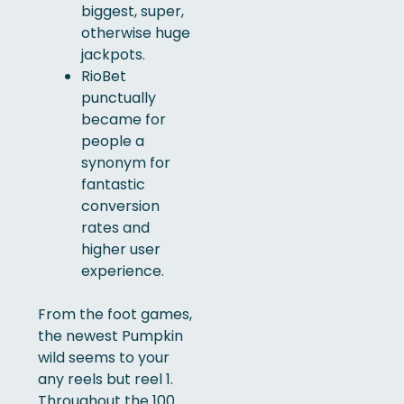
biggest, super,
otherwise huge
jackpots.
RioBet
punctually
became for
people a
synonym for
fantastic
conversion
rates and
higher user
experience.
From the foot games,
the newest Pumpkin
wild seems to your
any reels but reel 1.
Throughout the 100