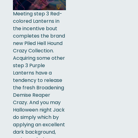
Meeting step 3 Red-
colored Lanterns in
the incentive bout
completes the brand
new Piled Hell Hound
Crazy Collection.
Acquiring some other
step 3 Purple
Lanterns have a
tendency to release
the fresh Broadening
Demise Reaper
Crazy. And you may
Halloween night Jack
do simply which by
applying an excellent
dark background,