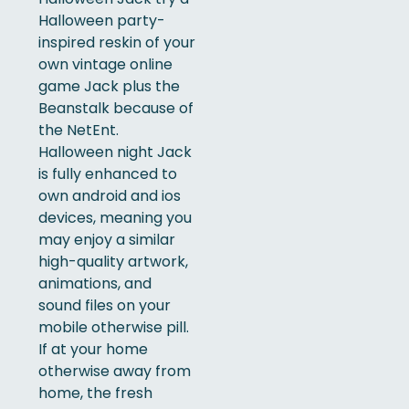
Halloween party-
inspired reskin of your
own vintage online
game Jack plus the
Beanstalk because of
the NetEnt.
Halloween night Jack
is fully enhanced to
own android and ios
devices, meaning you
may enjoy a similar
high-quality artwork,
animations, and
sound files on your
mobile otherwise pill.
If at your home
otherwise away from
home, the fresh