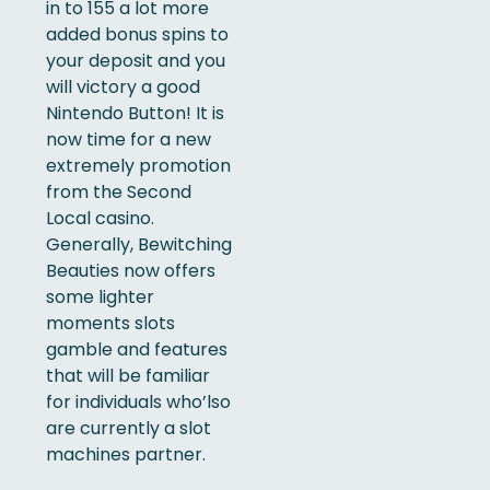
in to 155 a lot more
added bonus spins to
your deposit and you
will victory a good
Nintendo Button! It is
now time for a new
extremely promotion
from the Second
Local casino.
Generally, Bewitching
Beauties now offers
some lighter
moments slots
gamble and features
that will be familiar
for individuals who’lso
are currently a slot
machines partner.