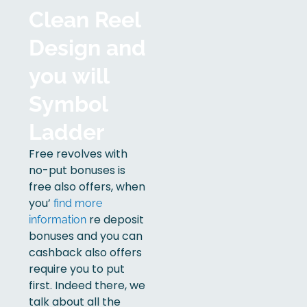
Clean Reel
Design and
you will
Symbol
Ladder
Free revolves with
no-put bonuses is
free also offers, when
you’
find more
re deposit
information
bonuses and you can
cashback also offers
require you to put
first. Indeed there, we
talk about all the