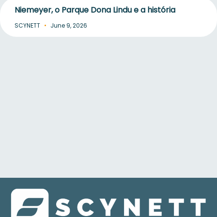
Niemeyer, o Parque Dona Lindu e a história
SCYNETT
June 9, 2026