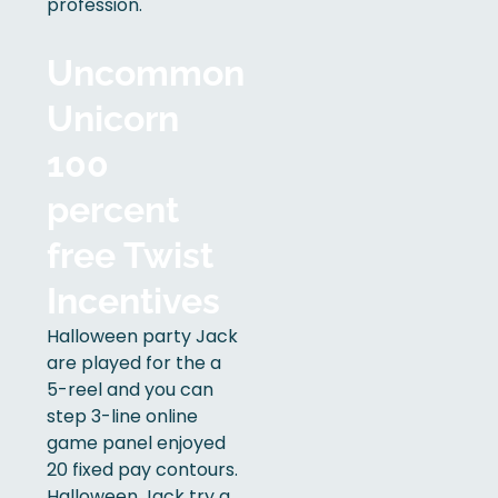
profession.
Uncommon
Unicorn
100
percent
free Twist
Incentives
Halloween party Jack
are played for the a
5-reel and you can
step 3-line online
game panel enjoyed
20 fixed pay contours.
Halloween Jack try a