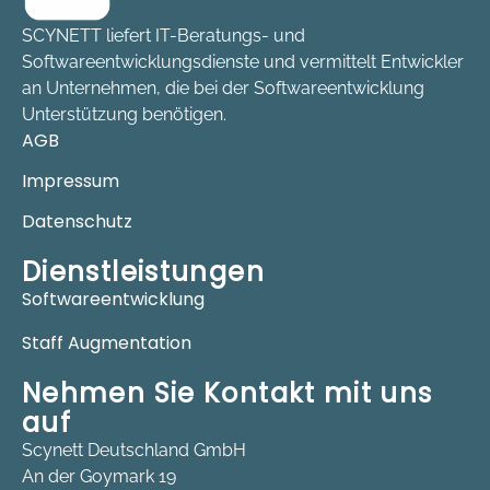
SCYNETT liefert IT-Beratungs- und
Softwareentwicklungsdienste und vermittelt Entwickler
an Unternehmen, die bei der Softwareentwicklung
Unterstützung benötigen.
AGB
Impressum
Datenschutz
Dienstleistungen
Softwareentwicklung
Staff Augmentation
Nehmen Sie Kontakt mit uns
auf
Scynett Deutschland GmbH
An der Goymark 19