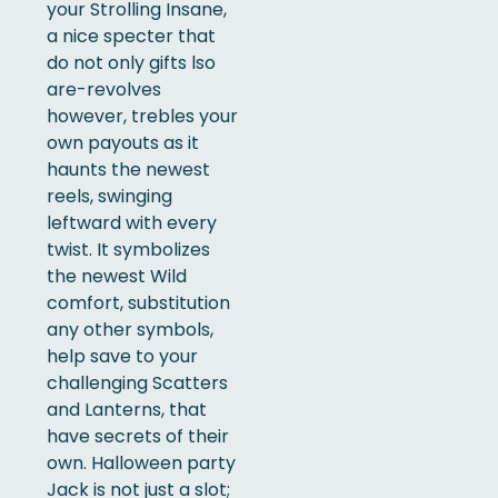
your Strolling Insane,
a nice specter that
do not only gifts lso
are-revolves
however, trebles your
own payouts as it
haunts the newest
reels, swinging
leftward with every
twist. It symbolizes
the newest Wild
comfort, substitution
any other symbols,
help save to your
challenging Scatters
and Lanterns, that
have secrets of their
own. Halloween party
Jack is not just a slot;