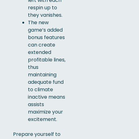
left with each
respin up to
they vanishes.
The new
game’s added
bonus features
can create
extended
profitable lines,
thus
maintaining
adequate fund
to climate
inactive means
assists
maximize your
excitement.
Prepare yourself to