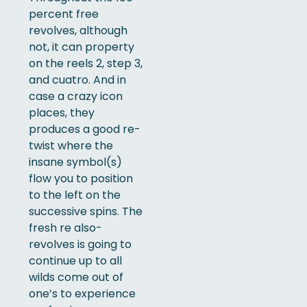
percent free
revolves, although
not, it can property
on the reels 2, step 3,
and cuatro. And in
case a crazy icon
places, they
produces a good re-
twist where the
insane symbol(s)
flow you to position
to the left on the
successive spins. The
fresh re also-
revolves is going to
continue up to all
wilds come out of
one’s to experience