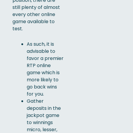
position, there are
still plenty of almost
every other online
game available to
test.
As such, it is
advisable to
favor a premier
RTP online
game which is
more likely to
go back wins
for you.
Gather
deposits in the
jackpot game
to winnings
micro, lesser,