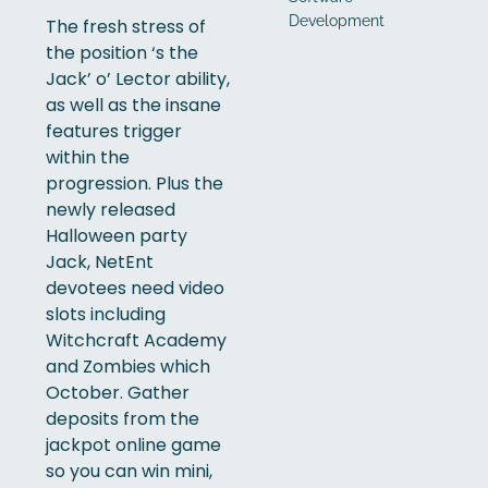
Development
The fresh stress of
the position ‘s the
Jack’ o’ Lector ability,
as well as the insane
features trigger
within the
progression. Plus the
newly released
Halloween party
Jack, NetEnt
devotees need video
slots including
Witchcraft Academy
and Zombies which
October. Gather
deposits from the
jackpot online game
so you can win mini,