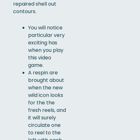
repaired shell out
contours.
You will notice
particular very
exciting has
when you play
this video
game.
A respin are
brought about
when the new
wild icon looks
for the the
fresh reels, and
it will surely
circulate one
to reel to the