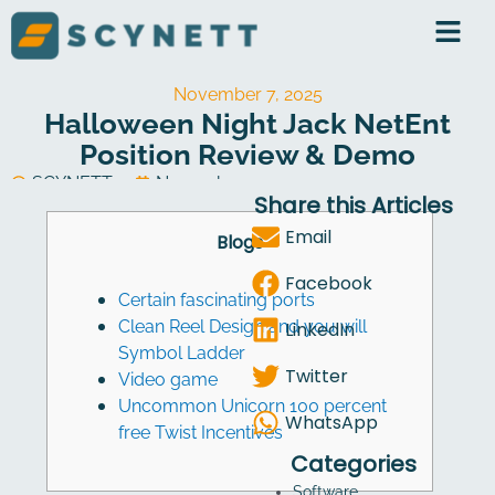
Skip
to
content
November 7, 2025
Halloween Night Jack NetEnt
Position Review & Demo
SCYNETT
November 7, 2025
Share this Articles
Software Development
Email
Blogs
Facebook
Certain fascinating ports
Clean Reel Design and you will
LinkedIn
Symbol Ladder
Twitter
Video game
Uncommon Unicorn 100 percent
WhatsApp
free Twist Incentives
Categories
Software