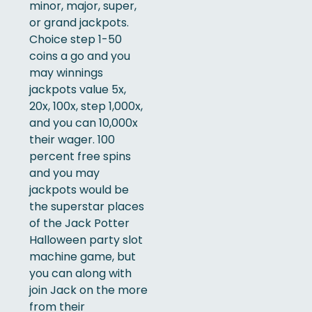
minor, major, super,
or grand jackpots.
Choice step 1-50
coins a go and you
may winnings
jackpots value 5x,
20x, 100x, step 1,000x,
and you can 10,000x
their wager.
100
percent free spins
and you may
jackpots would be
the superstar places
of the Jack Potter
Halloween party slot
machine game, but
you can along with
join Jack on the more
from their