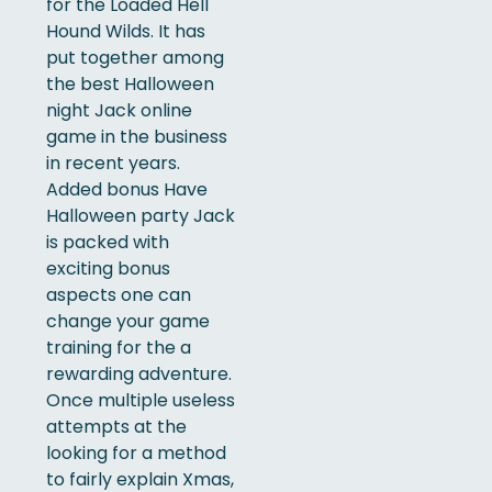
for the Loaded Hell
Hound Wilds. It has
put together among
the best Halloween
night Jack online
game in the business
in recent years.
Added bonus Have
Halloween party Jack
is packed with
exciting bonus
aspects one can
change your game
training for the a
rewarding adventure.
Once multiple useless
attempts at the
looking for a method
to fairly explain Xmas,