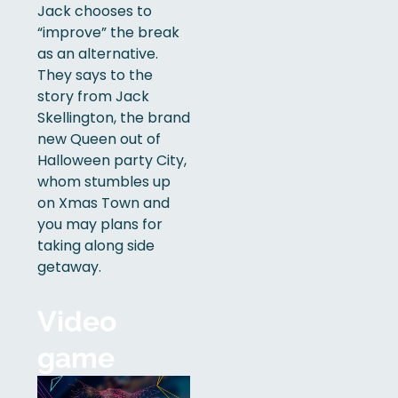
Jack chooses to
“improve” the break
as an alternative.
They says to the
story from Jack
Skellington, the brand
new Queen out of
Halloween party City,
whom stumbles up
on Xmas Town and
you may plans for
taking along side
getaway.
Video
game