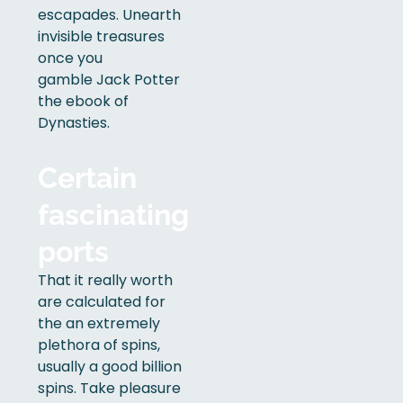
escapades. Unearth
invisible treasures
once you
gamble Jack Potter
the ebook of
Dynasties.
Certain
fascinating
ports
That it really worth
are calculated for
the an extremely
plethora of spins,
usually a good billion
spins. Take pleasure