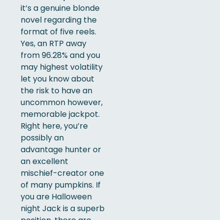
it’s a genuine blonde
novel regarding the
format of five reels.
Yes, an RTP away
from 96.28% and you
may highest volatility
let you know about
the risk to have an
uncommon however,
memorable jackpot.
Right here, you’re
possibly an
advantage hunter or
an excellent
mischief-creator one
of many pumpkins. If
you are Halloween
night Jack is a superb