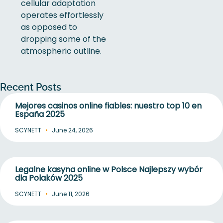
cellular adaptation
operates effortlessly
as opposed to
dropping some of the
atmospheric outline.
Recent Posts
Mejores casinos online fiables: nuestro top 10 en
España 2025
SCYNETT
June 24, 2026
Legalne kasyna online w Polsce Najlepszy wybór
dla Polaków 2025
SCYNETT
June 11, 2026