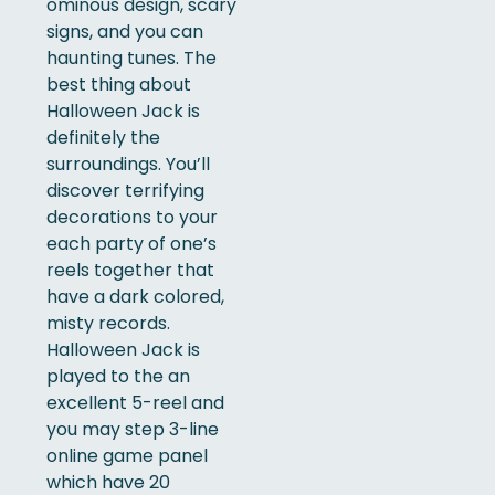
ominous design, scary
signs, and you can
haunting tunes. The
best thing about
Halloween Jack is
definitely the
surroundings. You’ll
discover terrifying
decorations to your
each party of one’s
reels together that
have a dark colored,
misty records.
Halloween Jack is
played to the an
excellent 5-reel and
you may step 3-line
online game panel
which have 20