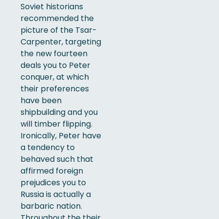
Soviet historians
recommended the
picture of the Tsar-
Carpenter, targeting
the new fourteen
deals you to Peter
conquer, at which
their preferences
have been
shipbuilding and you
will timber flipping.
Ironically, Peter have
a tendency to
behaved such that
affirmed foreign
prejudices you to
Russia is actually a
barbaric nation.
Throughout the their