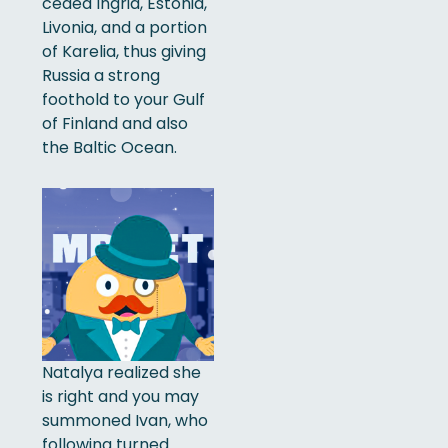
ceded Ingria, Estonia,
Livonia, and a portion
of Karelia, thus giving
Russia a strong
foothold to your Gulf
of Finland and also
the Baltic Ocean.
Natalya realized she
is right and you may
summoned Ivan, who
following turned