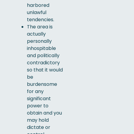
harbored
unlawful
tendencies.
The area is
actually
personally
inhospitable
and politically
contradictory
so that it would
be
burdensome
for any
significant
power to
obtain and you
may hold
dictate or