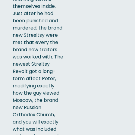
themselves inside.
Just after he had
been punished and
murdered, the brand
new Stresltsy were
met that every the
brand new traitors
was worked with. The
newest Streltsy
Revolt got a long-
term affect Peter,
modifying exactly
how the guy viewed
Moscow, the brand
new Russian
Orthodox Church,
and you will exactly
what was included