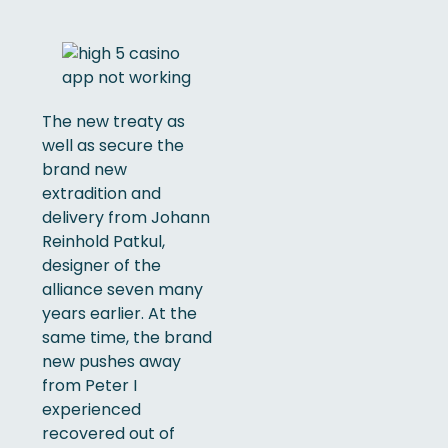
The new treaty as
well as secure the
brand new
extradition and
delivery from Johann
Reinhold Patkul,
designer of the
alliance seven many
years earlier. At the
same time, the brand
new pushes away
from Peter I
experienced
recovered out of