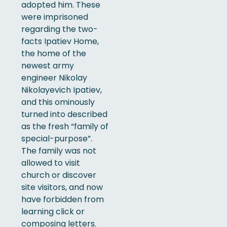
adopted him. These
were imprisoned
regarding the two-
facts Ipatiev Home,
the home of the
newest army
engineer Nikolay
Nikolayevich Ipatiev,
and this ominously
turned into described
as the fresh “family of
special-purpose”.
The family was not
allowed to visit
church or discover
site visitors, and now
have forbidden from
learning click or
composing letters.