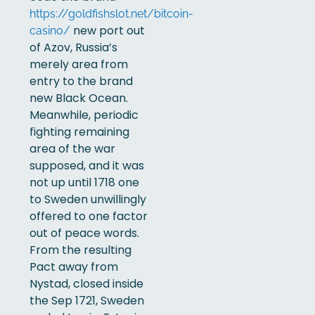
https://goldfishslot.net/bitcoin-
new port out
casino/
of Azov, Russia’s
merely area from
entry to the brand
new Black Ocean.
Meanwhile, periodic
fighting remaining
area of the war
supposed, and it was
not up until 1718 one
to Sweden unwillingly
offered to one factor
out of peace words.
From the resulting
Pact away from
Nystad, closed inside
the Sep 1721, Sweden