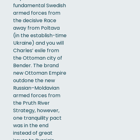
fundamental Swedish
armed forces from
the decisive Race
away from Poltava
(in the establish-time
Ukraine) and you will
Charles’ exile from
the Ottoman city of
Bender. The brand
new Ottoman Empire
outdone the new
Russian–Moldavian
armed forces from
the Pruth River
Strategy, however,
one tranquility pact
was in the end
instead of great