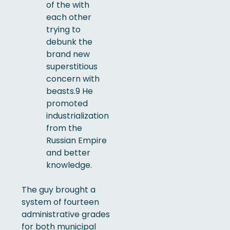
of the with
each other
trying to
debunk the
brand new
superstitious
concern with
beasts.9 He
promoted
industrialization
from the
Russian Empire
and better
knowledge.
The guy brought a
system of fourteen
administrative grades
for both municipal