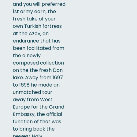
and you will preferred
1st army earn, the
fresh take of your
own Turkish fortress
at the Azov, an
endurance that has
been facilitated from
the a newly
composed collection
on the the fresh Don
lake. Away from 1697
to 1698 he made an
unmatched tour
away from West
Europe for the Grand
Embassy, the official
function of that was
to bring back the
newest Holy