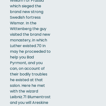
William I of Prussia
which sieged the
brand new strong
Swedish fortress
Wismar. In the
Wittenberg the guy
visited the brand new
monastery, in which
Luther existed.70 In
may he proceeded to
help you Bad
Pyrmont, and you
can, on account of
their bodily troubles
he existed at that
salon. Here he met
with the wizard
Leibniz.71 Blumentrost
and you will Areskine