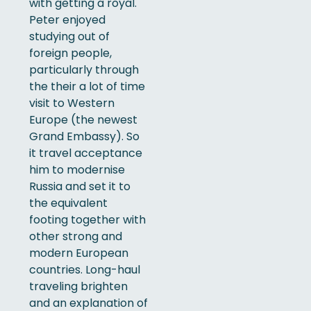
with getting a royal.
Peter enjoyed
studying out of
foreign people,
particularly through
the their a lot of time
visit to Western
Europe (the newest
Grand Embassy). So
it travel acceptance
him to modernise
Russia and set it to
the equivalent
footing together with
other strong and
modern European
countries. Long-haul
traveling brighten
and an explanation of