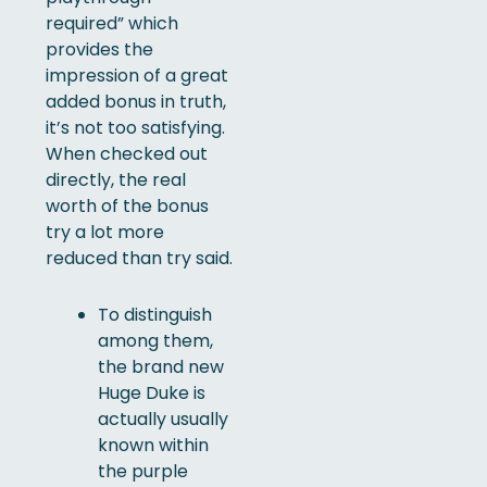
required” which
provides the
impression of a great
added bonus in truth,
it’s not too satisfying.
When checked out
directly, the real
worth of the bonus
try a lot more
reduced than try said.
To distinguish
among them,
the brand new
Huge Duke is
actually usually
known within
the purple