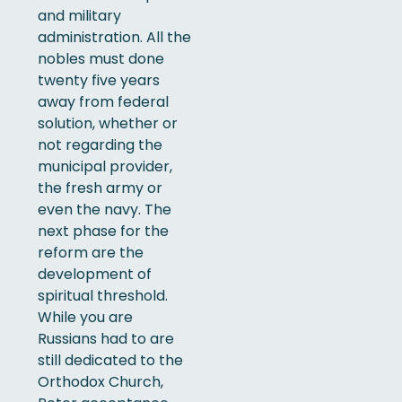
and military
administration. All the
nobles must done
twenty five years
away from federal
solution, whether or
not regarding the
municipal provider,
the fresh army or
even the navy. The
next phase for the
reform are the
development of
spiritual threshold.
While you are
Russians had to are
still dedicated to the
Orthodox Church,