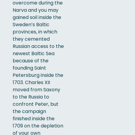
overcome during the
Narva and you may
gained soil inside the
Sweden’s Baltic
provinces, in which
they cemented
Russian access to the
newest Baltic Sea
because of the
founding Saint
Petersburg inside the
1703. Charles XII
moved from Saxony
to the Russia to
confront Peter, but
the campaign
finished inside the
1709 on the depletion
of your own