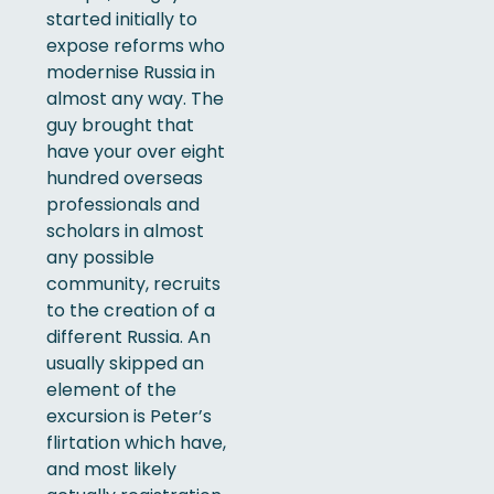
started initially to
expose reforms who
modernise Russia in
almost any way. The
guy brought that
have your over eight
hundred overseas
professionals and
scholars in almost
any possible
community, recruits
to the creation of a
different Russia. An
usually skipped an
element of the
excursion is Peter’s
flirtation which have,
and most likely