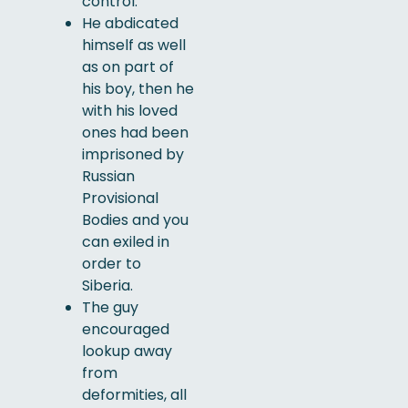
control.
He abdicated
himself as well
as on part of
his boy, then he
with his loved
ones had been
imprisoned by
Russian
Provisional
Bodies and you
can exiled in
order to
Siberia.
The guy
encouraged
lookup away
from
deformities, all