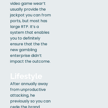
video game wear’t
usually provide the
jackpot you can from
ports, but most has
large RTP. It’s a
system that enables
you to definitely
ensure that the the
new gambling
enterprise didn’t
impact the outcome.
Lifestyle
After annually away
from unproductive
attacking, he
previously so you can
cede the brand