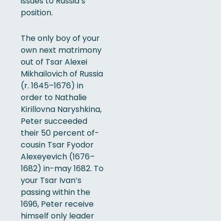
issues to Russia’s
position.
The only boy of your
own next matrimony
out of Tsar Alexei
Mikhailovich of Russia
(r. 1645–1676) in
order to Nathalie
Kirillovna Naryshkina,
Peter succeeded
their 50 percent of-
cousin Tsar Fyodor
Alexeyevich (1676–
1682) in-may 1682. To
your Tsar Ivan’s
passing within the
1696, Peter receive
himself only leader