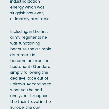
industrialization
energy which was
sluggish however,
ultimately profitable.
Including, in the first
army regiments he
was functioning
because the a simple
drummer. He
became an excellent
Lieutenant-Standard
simply following the
decisive Race out of
Poltava. According to
what you he had
analyzed throughout
the their travel in the
Europe, the guy