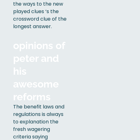
the ways to the new
played clues ‘s the
crossword clue of the
longest answer.
opinions of
peter and
his
awesome
reforms
The benefit laws and
regulations is always
to explanation the
fresh wagering
criteria saying