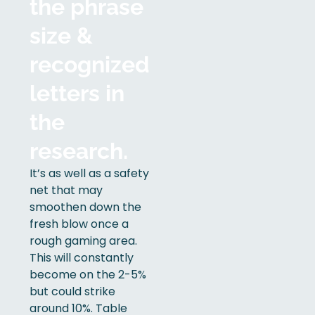
the phrase
size &
recognized
letters in
the
research.
It’s as well as a safety
net that may
smoothen down the
fresh blow once a
rough gaming area.
This will constantly
become on the 2-5%
but could strike
around 10%. Table