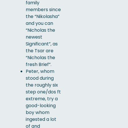
family
members since
the “Nikolasha”
and you can
“Nicholas the
newest
Significant”, as
the Tsar are
“Nicholas the
fresh Brief”.
Peter, whom
stood during
the roughly six
step one/dos ft
extreme, try a
good-looking
boy whom
ingested a lot
of and