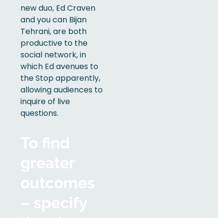
new duo, Ed Craven
and you can Bijan
Tehrani, are both
productive to the
social network, in
which Ed avenues to
the Stop apparently,
allowing audiences to
inquire of live
questions.
To find
greater
outcomes
– specify