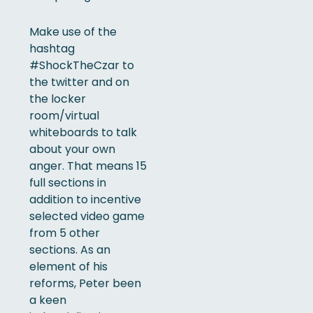
Make use of the
hashtag
#ShockTheCzar to
the twitter and on
the locker
room/virtual
whiteboards to talk
about your own
anger. That means 15
full sections in
addition to incentive
selected video game
from 5 other
sections. As an
element of his
reforms, Peter been
a keen