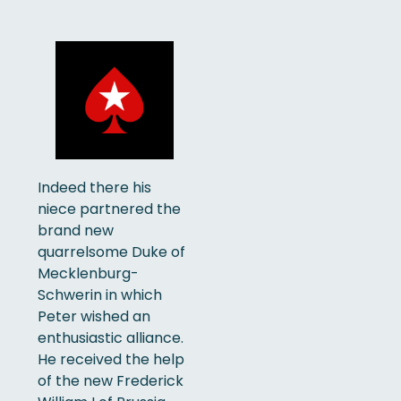
Indeed there his
niece partnered the
brand new
quarrelsome Duke of
Mecklenburg-
Schwerin in which
Peter wished an
enthusiastic alliance.
He received the help
of the new Frederick