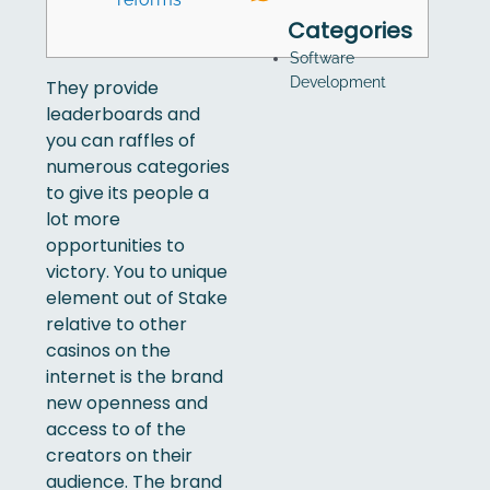
Categories
Software
Development
They provide
leaderboards and
you can raffles of
numerous categories
to give its people a
lot more
opportunities to
victory. You to unique
element out of Stake
relative to other
casinos on the
internet is the brand
new openness and
access to of the
creators on their
audience.
The brand