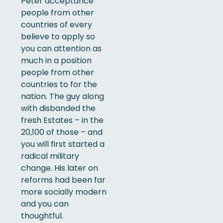
Peter acceptance
people from other
countries of every
believe to apply so
you can attention as
much in a position
people from other
countries to for the
nation. The guy along
with disbanded the
fresh Estates – in the
20,100 of those – and
you will first started a
radical military
change. His later on
reforms had been far
more socially modern
and you can
thoughtful.