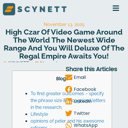
Skip
to
content
November 13, 2025
High Czar Of Video Game Around
The World The Newest Wide
Range And You Will Deluxe Of The
Regal Empire Awaits You!
SCYNETT
November 13, 2025
Share this Articles
Software Development
Email
Blogs
Facebook
To find greater outcomes – specify
the phrase size & recognized letters
LinkedIn
in the research.
Twitter
Lifestyle
opinions of peter and his awesome
WhatsApp
reforms