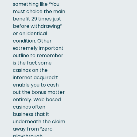
something like “You
must choice the main
benefit 29 times just
before withdrawing”
or an identical
condition. Other
extremely important
outline to remember
is the fact some
casinos on the
internet acquired’t
enable you to cash
out the bonus matter
entirely. Web based
casinos often
business that it
underneath the claim
away from “zero
playthrough