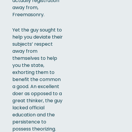
actually registration
away from,
Freemasonry.
Yet the guy sought to
help you deviate their
subjects’ respect
away from
themselves to help
you the state,
exhorting them to
benefit the common
a good. An excellent
doer as opposed to a
great thinker, the guy
lacked official
education and the
persistence to
possess theorizing.