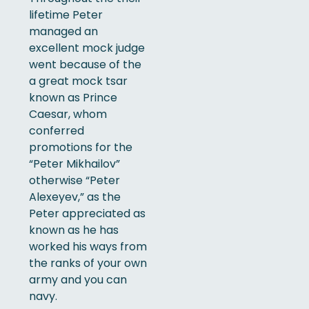
lifetime Peter
managed an
excellent mock judge
went because of the
a great mock tsar
known as Prince
Caesar, whom
conferred
promotions for the
“Peter Mikhailov”
otherwise “Peter
Alexeyev,” as the
Peter appreciated as
known as he has
worked his ways from
the ranks of your own
army and you can
navy.