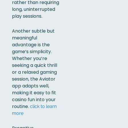
rather than requiring
long, uninterrupted
play sessions.
Another subtle but
meaningful
advantage is the
game’s simplicity.
Whether you’re
seeking a quick thrill
or a relaxed gaming
session, the Aviator
app adapts well,
making it easy to fit
casino fun into your
routine.
click to learn
more