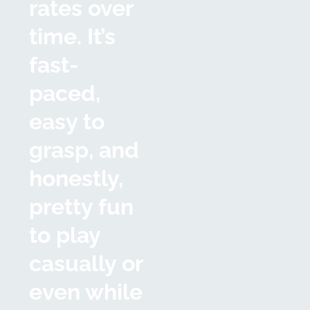
rates over
time. It’s
fast-
paced,
easy to
grasp, and
honestly,
pretty fun
to play
casually or
even while