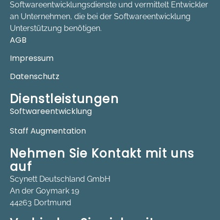
Softwareentwicklungsdienste und vermittelt Entwickler
an Unternehmen, die bei der Softwareentwicklung
Unterstützung benötigen.
AGB
Impressum
Datenschutz
Dienstleistungen
Softwareentwicklung
Staff Augmentation
Nehmen Sie Kontakt mit uns
auf
Scynett Deutschland GmbH
An der Goymark 19
44263 Dortmund