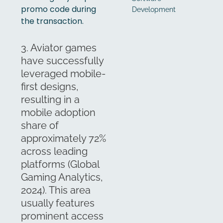
promo code during
Development
the transaction.
3. Aviator games
have successfully
leveraged mobile-
first designs,
resulting in a
mobile adoption
share of
approximately 72%
across leading
platforms (Global
Gaming Analytics,
2024). This area
usually features
prominent access