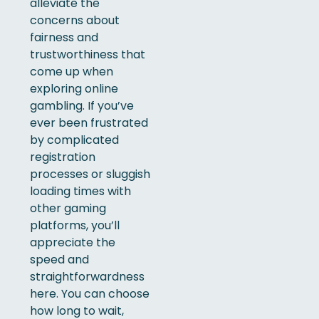
alleviate the
concerns about
fairness and
trustworthiness that
come up when
exploring online
gambling. If you’ve
ever been frustrated
by complicated
registration
processes or sluggish
loading times with
other gaming
platforms, you’ll
appreciate the
speed and
straightforwardness
here. You can choose
how long to wait,