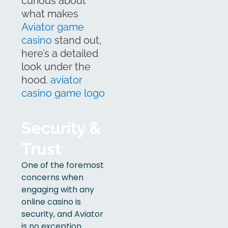
curious about
what makes
Aviator game
casino
stand out,
here’s a detailed
look under the
hood.
aviator
casino game logo
Security &
Trust
One of the foremost
concerns when
engaging with any
online casino is
security, and Aviator
is no exception.