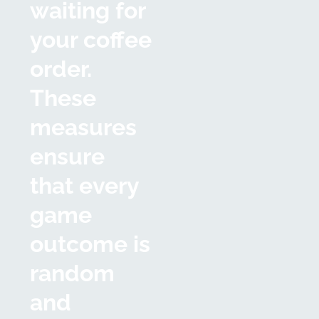
waiting for
your coffee
order.
These
measures
ensure
that every
game
outcome is
random
and