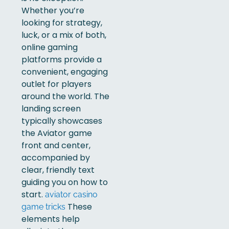
Whether you’re
looking for strategy,
luck, or a mix of both,
online gaming
platforms provide a
convenient, engaging
outlet for players
around the world. The
landing screen
typically showcases
the Aviator game
front and center,
accompanied by
clear, friendly text
guiding you on how to
start.
aviator casino
These
game tricks
elements help