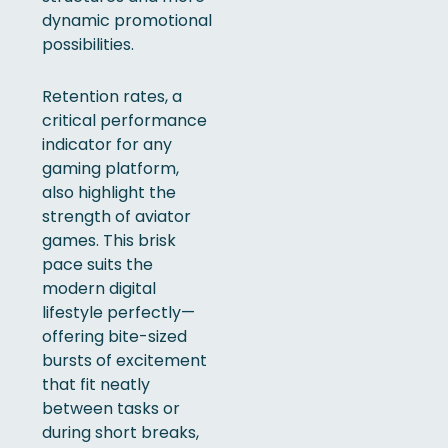
dynamic promotional
possibilities.
Retention rates, a
critical performance
indicator for any
gaming platform,
also highlight the
strength of aviator
games. This brisk
pace suits the
modern digital
lifestyle perfectly—
offering bite-sized
bursts of excitement
that fit neatly
between tasks or
during short breaks,