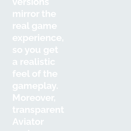
versions
mirror the
real game
experience,
so you get
a realistic
feel of the
gameplay.
Moreover,
transparent
Aviator