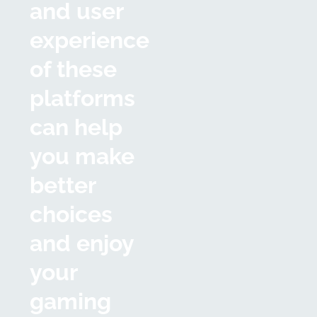
and user
experience
of these
platforms
can help
you make
better
choices
and enjoy
your
gaming