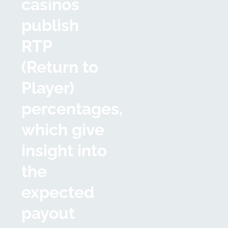
casinos
publish
RTP
(Return to
Player)
percentages,
which give
insight into
the
expected
payout