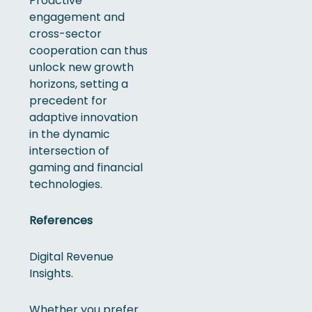
Proactive
engagement and
cross-sector
cooperation can thus
unlock new growth
horizons, setting a
precedent for
adaptive innovation
in the dynamic
intersection of
gaming and financial
technologies.
References
Digital Revenue
Insights.
Whether you prefer