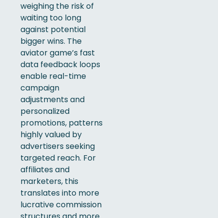
weighing the risk of
waiting too long
against potential
bigger wins. The
aviator game’s fast
data feedback loops
enable real-time
campaign
adjustments and
personalized
promotions, patterns
highly valued by
advertisers seeking
targeted reach. For
affiliates and
marketers, this
translates into more
lucrative commission
structures and more