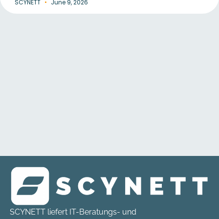
SCYNETT
June 9, 2026
SCYNETT liefert IT-Beratungs- und