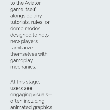
to the Aviator
game itself,
alongside any
tutorials, rules, or
demo modes
designed to help
new players
familiarize
themselves with
gameplay
mechanics.
At this stage,
users see
engaging visuals—
often including
animated graphics