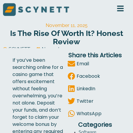
Skip
to
content
November 11, 2025
Is The Rise Of Worth It? Honest
Review
SCYNETT
November 11, 2025
Share this Articles
Software Development
If you’ve been
Email
searching online for a
casino game that
Facebook
offers excitement
LinkedIn
without feeling
overwhelming, you’re
Twitter
not alone. Deposit
your funds, and don’t
WhatsApp
forget to claim your
Categories
welcome bonus by
entering any required
Software