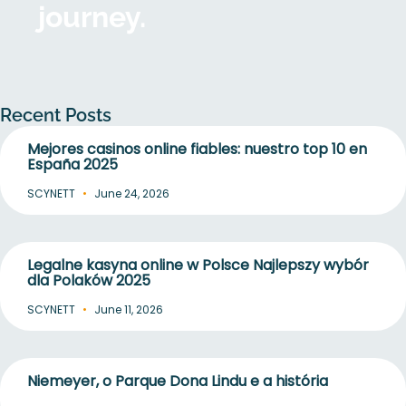
journey.
Recent Posts
Mejores casinos online fiables: nuestro top 10 en
España 2025
SCYNETT
June 24, 2026
Legalne kasyna online w Polsce Najlepszy wybór
dla Polaków 2025
SCYNETT
June 11, 2026
Niemeyer, o Parque Dona Lindu e a história