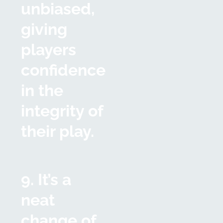
unbiased,
giving
players
confidence
in the
integrity of
their play.
9. It’s a
neat
change of