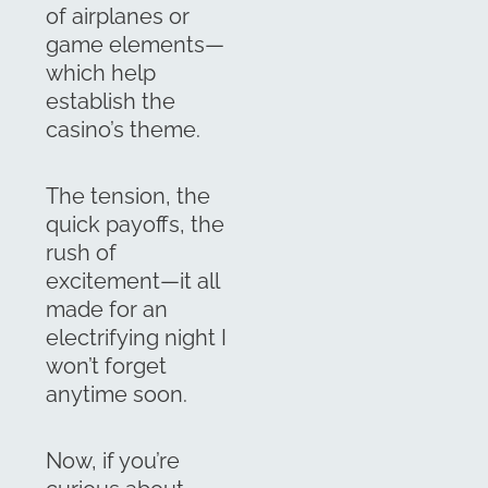
of airplanes or
game elements—
which help
establish the
casino’s theme.
The tension, the
quick payoffs, the
rush of
excitement—it all
made for an
electrifying night I
won’t forget
anytime soon.
Now, if you’re