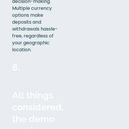
decision-making.
Multiple currency
options make
deposits and
withdrawals hassle-
free, regardless of
your geographic
location.
8.
All things
considered,
the demo