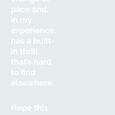
pace and,
in my
experience,
has a built-
in thrill
that’s hard
to find
elsewhere.
Hope this