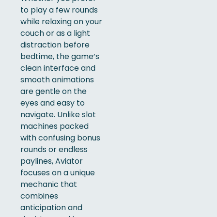
to play a few rounds
while relaxing on your
couch or as a light
distraction before
bedtime, the game’s
clean interface and
smooth animations
are gentle on the
eyes and easy to
navigate. Unlike slot
machines packed
with confusing bonus
rounds or endless
paylines, Aviator
focuses on a unique
mechanic that
combines
anticipation and