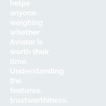
helps
anyone
weighing
whether
Aviator is
worth their
time.
Understanding
the
features,
trustworthiness,