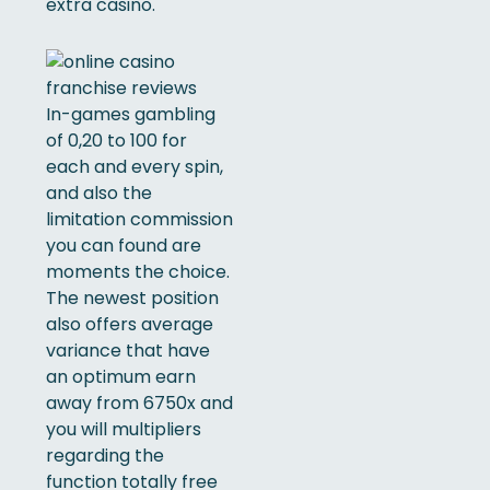
extra casino.
In-games gambling
of 0,20 to 100 for
each and every spin,
and also the
limitation commission
you can found are
moments the choice.
The newest position
also offers average
variance that have
an optimum earn
away from 6750x and
you will multipliers
regarding the
function totally free