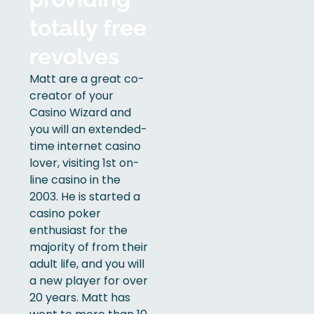
totally free
revolves
Matt are a great co-
creator of your
Casino Wizard and
you will an extended-
time internet casino
lover, visiting 1st on-
line casino in the
2003. He is started a
casino poker
enthusiast for the
majority of from their
adult life, and you will
a new player for over
20 years. Matt has