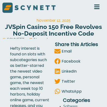
Skip
to
content
November 12, 2025
JVSpin Casino 150 Free Revolves
No-Deposit Incentive Code
SCYNETT
November 12, 2025
Share this Articles
Software Development
Hefty interest is
Email
found on slots with
subcategories such
Facebook
as better-starred
LinkedIn
the newest video
game, personal
Twitter
game, the newest
each week top 10
WhatsApp
harbors, holiday
Categories
online game, current
releases, and you
Software