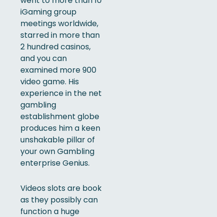
went to more than 10
iGaming group
meetings worldwide,
starred in more than
2 hundred casinos,
and you can
examined more 900
video game. His
experience in the net
gambling
establishment globe
produces him a keen
unshakable pillar of
your own Gambling
enterprise Genius.
Videos slots are book
as they possibly can
function a huge