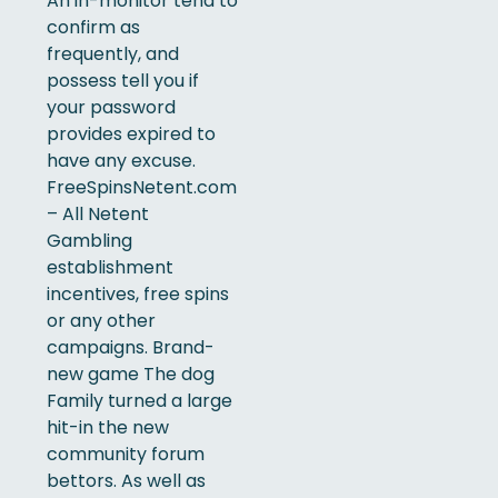
An in-monitor tend to
confirm as
frequently, and
possess tell you if
your password
provides expired to
have any excuse.
FreeSpinsNetent.com
– All Netent
Gambling
establishment
incentives, free spins
or any other
campaigns. Brand-
new game The dog
Family turned a large
hit-in the new
community forum
bettors. As well as