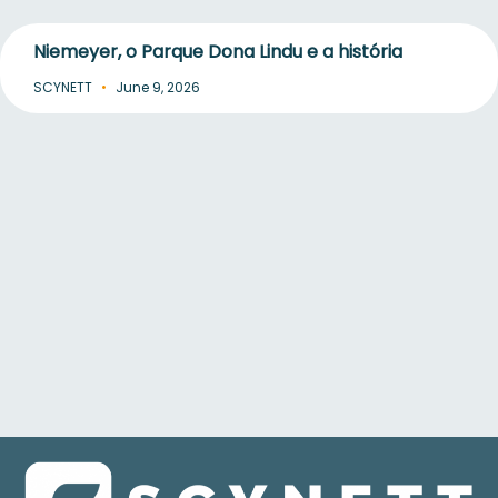
Niemeyer, o Parque Dona Lindu e a história
SCYNETT
June 9, 2026