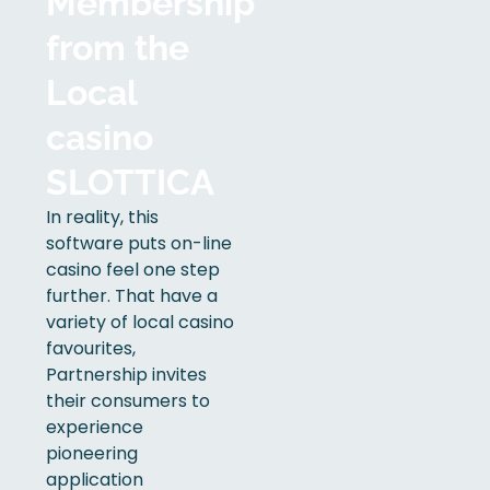
Membership
from the
Local
casino
SLOTTICA
In reality, this
software puts on-line
casino feel one step
further. That have a
variety of local casino
favourites,
Partnership invites
their consumers to
experience
pioneering
application