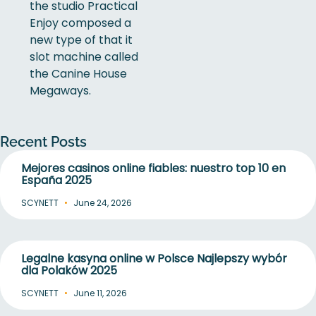
the studio Practical
Enjoy composed a
new type of that it
slot machine called
the Canine House
Megaways.
Recent Posts
Mejores casinos online fiables: nuestro top 10 en
España 2025
SCYNETT
June 24, 2026
Legalne kasyna online w Polsce Najlepszy wybór
dla Polaków 2025
SCYNETT
June 11, 2026