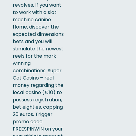
revolves. If you want
to work with a slot
machine canine
Home, discover the
expected dimensions
bets and you will
stimulate the newest
reels for the mark
winning
combinations. Super
Cat Casino – real
money regarding the
local casino (€10) to
possess registration,
bet eighties, capping
20 euros. Trigger
promo code
FREESPINWIN on your