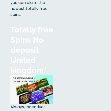
you can claim the
newest totally free
spins.
Totally free
Spins No
deposit
United
kingdom*
Always, incentives