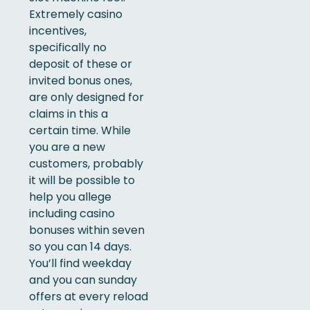
Extremely casino
incentives,
specifically no
deposit of these or
invited bonus ones,
are only designed for
claims in this a
certain time. While
you are a new
customers, probably
it will be possible to
help you allege
including casino
bonuses within seven
so you can 14 days.
You’ll find weekday
and you can sunday
offers at every reload