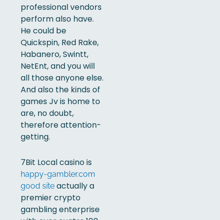
professional vendors
perform also have.
He could be
Quickspin, Red Rake,
Habanero, Swintt,
NetEnt, and you will
all those anyone else.
And also the kinds of
games Jv is home to
are, no doubt,
therefore attention-
getting.
7Bit Local casino is
happy-gambler.com
actually a
good site
premier crypto
gambling enterprise