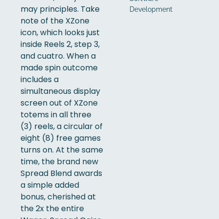
may principles. Take
Development
note of the XZone
icon, which looks just
inside Reels 2, step 3,
and cuatro. When a
made spin outcome
includes a
simultaneous display
screen out of XZone
totems in all three
(3) reels, a circular of
eight (8) free games
turns on.
At the same
time, the brand new
Spread Blend awards
a simple added
bonus, cherished at
the 2x the entire