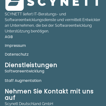
SCYNETT liefert IT-Beratungs- und
Softwareentwicklungsdienste und vermittelt Entwickler
an Unternehmen, die bei der Softwareentwicklung
Unterstützung benötigen.
AGB
Impressum
Datenschutz
Dienstleistungen
Softwareentwicklung
Staff Augmentation
Nehmen Sie Kontakt mit uns
auf
Scynett Deutschland GmbH