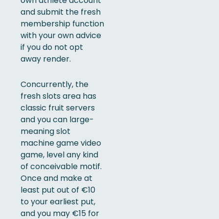
own athlete account
and submit the fresh
membership function
with your own advice
if you do not opt
away render.
Concurrently, the
fresh slots area has
classic fruit servers
and you can large-
meaning slot
machine game video
game, level any kind
of conceivable motif.
Once and make at
least put out of €10
to your earliest put,
and you may €15 for