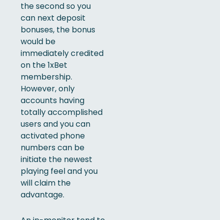
the second so you
can next deposit
bonuses, the bonus
would be
immediately credited
on the 1xBet
membership.
However, only
accounts having
totally accomplished
users and you can
activated phone
numbers can be
initiate the newest
playing feel and you
will claim the
advantage.