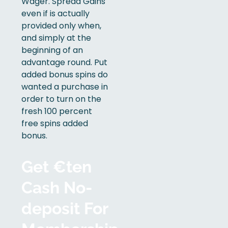
Wager. Spread Gains
even if is actually
provided only when,
and simply at the
beginning of an
advantage round. Put
added bonus spins do
wanted a purchase in
order to turn on the
fresh 100 percent
free spins added
bonus.
Get €ten
Cash No-
deposit For