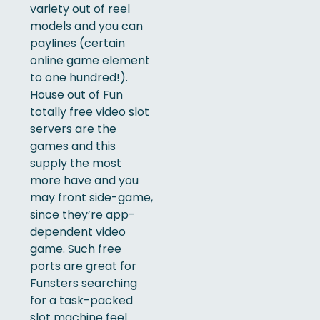
variety out of reel
models and you can
paylines (certain
online game element
to one hundred!).
House out of Fun
totally free video slot
servers are the
games and this
supply the most
more have and you
may front side-game,
since they’re app-
dependent video
game. Such free
ports are great for
Funsters searching
for a task-packed
slot machine feel.