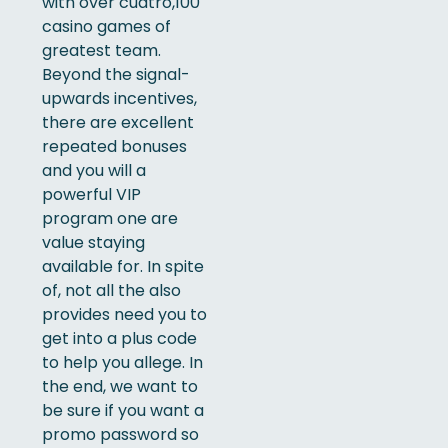
with over cuatro,100
casino games of
greatest team.
Beyond the signal-
upwards incentives,
there are excellent
repeated bonuses
and you will a
powerful VIP
program one are
value staying
available for. In spite
of, not all the also
provides need you to
get into a plus code
to help you allege. In
the end, we want to
be sure if you want a
promo password so