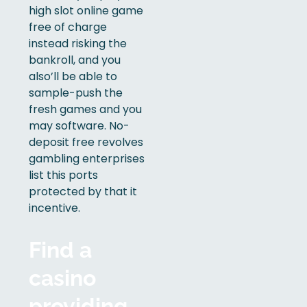
high slot online game
free of charge
instead risking the
bankroll, and you
also’ll be able to
sample-push the
fresh games and you
may software. No-
deposit free revolves
gambling enterprises
list this ports
protected by that it
incentive.
Find a
casino
providing