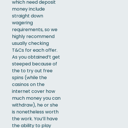
which need deposit
money include
straight down
wagering
requirements, so we
highly recommend
usually checking
T&Cs for each offer.
As you obtained’t get
steeped because of
the to try out free
spins (while the
casinos on the
internet cover how
much money you can
withdraw), he or she
is nonetheless worth
the work. You’ll have
the ability to play