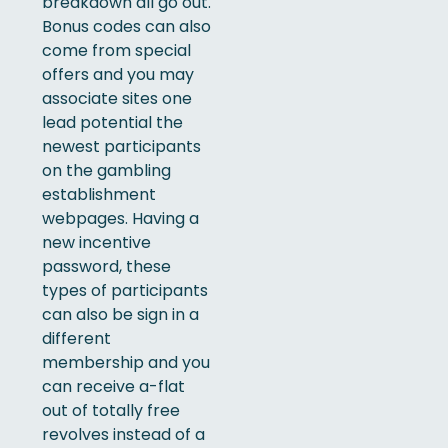
breakdown all go out.
Bonus codes can also
come from special
offers and you may
associate sites one
lead potential the
newest participants
on the gambling
establishment
webpages. Having a
new incentive
password, these
types of participants
can also be sign in a
different
membership and you
can receive a-flat
out of totally free
revolves instead of a