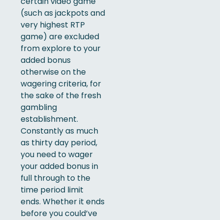
certain video game
(such as jackpots and
very highest RTP
game) are excluded
from explore to your
added bonus
otherwise on the
wagering criteria, for
the sake of the fresh
gambling
establishment.
Constantly as much
as thirty day period,
you need to wager
your added bonus in
full through to the
time period limit
ends. Whether it ends
before you could’ve