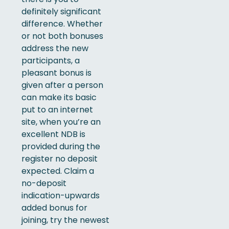
definitely significant
difference. Whether
or not both bonuses
address the new
participants, a
pleasant bonus is
given after a person
can make its basic
put to an internet
site, when you’re an
excellent NDB is
provided during the
register no deposit
expected. Claim a
no-deposit
indication-upwards
added bonus for
joining, try the newest