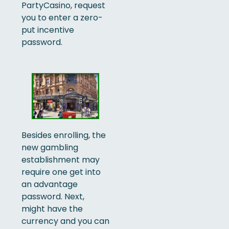
PartyCasino, request
you to enter a zero-
put incentive
password.
Besides enrolling, the
new gambling
establishment may
require one get into
an advantage
password. Next,
might have the
currency and you can