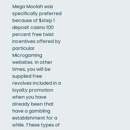
Mega Moolah was
specifically preferred
because of $step 1
deposit casino 100
percent free twist
incentives offered by
particular
Microgaming
websites. In other
times, you will be
supplied free
revolves included in a
loyalty promotion
when you have
already been that
have a gambling
establishment for a
while. These types of