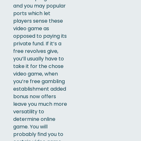
and you may popular
ports which let
players sense these
video game as
opposed to paying its
private fund. If it’s a
free revolves give,
you’ll usually have to
take it for the chose
video game, when
you’re free gambling
establishment added
bonus now offers
leave you much more
versatility to
determine online
game. You will
probably find you to