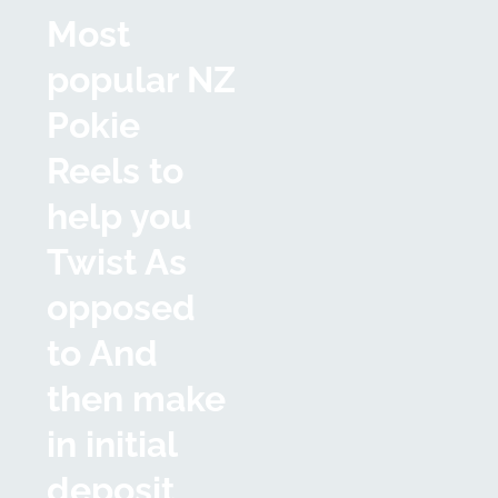
Most
popular NZ
Pokie
Reels to
help you
Twist As
opposed
to And
then make
in initial
deposit