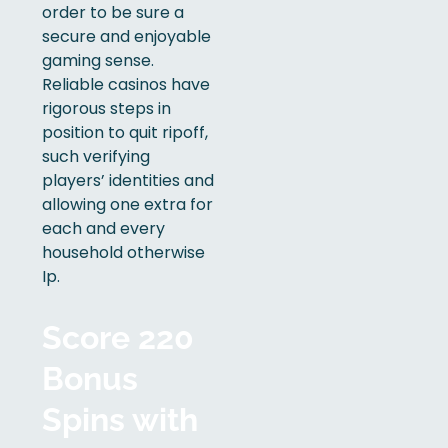
order to be sure a
secure and enjoyable
gaming sense.
Reliable casinos have
rigorous steps in
position to quit ripoff,
such verifying
players’ identities and
allowing one extra for
each and every
household otherwise
Ip.
Score 220
Bonus
Spins with