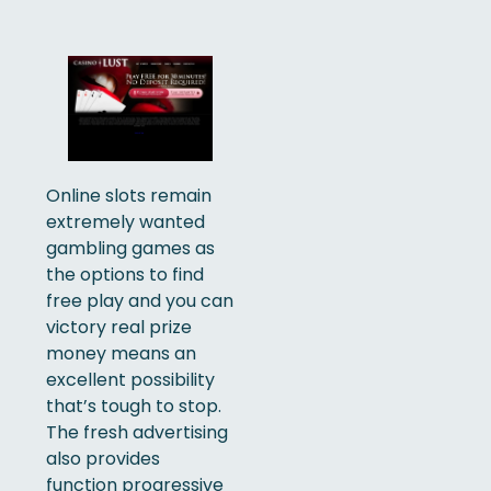
Online slots remain
extremely wanted
gambling games as
the options to find
free play and you can
victory real prize
money means an
excellent possibility
that’s tough to stop.
The fresh advertising
also provides
function progressive