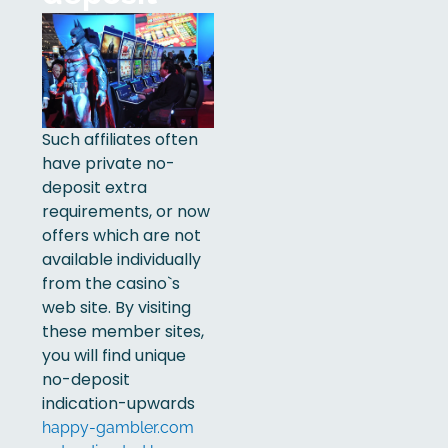
Such affiliates often
have private no-
deposit extra
requirements, or now
offers which are not
available individually
from the casino`s
web site. By visiting
these member sites,
you will find unique
no-deposit
indication-upwards
happy-gambler.com