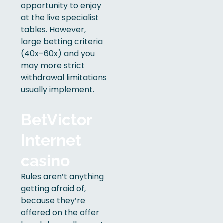
opportunity to enjoy
at the live specialist
tables. However,
large betting criteria
(40x–60x) and you
may more strict
withdrawal limitations
usually implement.
BetVictor
Internet
casino
Rules aren’t anything
getting afraid of,
because they’re
offered on the offer