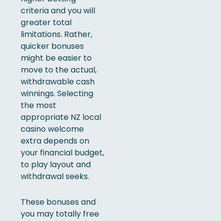
criteria and you will
greater total
limitations. Rather,
quicker bonuses
might be easier to
move to the actual,
withdrawable cash
winnings. Selecting
the most
appropriate NZ local
casino welcome
extra depends on
your financial budget,
to play layout and
withdrawal seeks.
These bonuses and
you may totally free