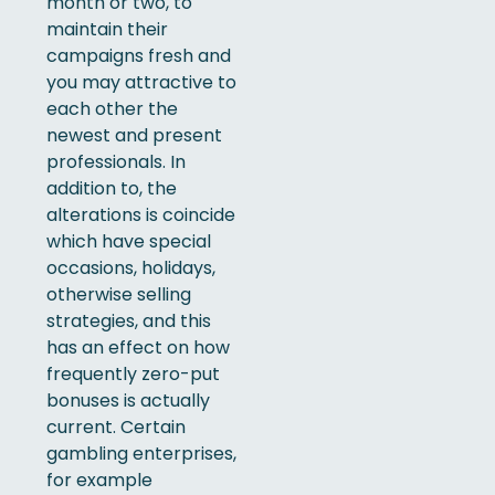
month or two, to
maintain their
campaigns fresh and
you may attractive to
each other the
newest and present
professionals. In
addition to, the
alterations is coincide
which have special
occasions, holidays,
otherwise selling
strategies, and this
has an effect on how
frequently zero-put
bonuses is actually
current. Certain
gambling enterprises,
for example