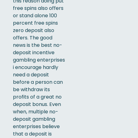
this reason doing put
free spins also offers
or stand alone 100
percent free spins
zero deposit also
offers. The good
news is the best no-
deposit incentive
gambling enterprises
i encourage hardly
need a deposit
before a person can
be withdraw its
profits of a great no
deposit bonus. Even
when, multiple no-
deposit gambling
enterprises believe
that a deposit is