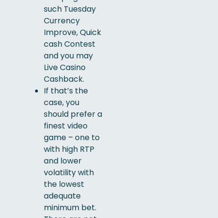
such Tuesday
Currency
Improve, Quick
cash Contest
and you may
Live Casino
Cashback.
If that’s the
case, you
should prefer a
finest video
game – one to
with high RTP
and lower
volatility with
the lowest
adequate
minimum bet.