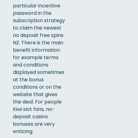
particular incentive
password in the
subscription strategy
to claim the newest
no deposit free spins
NZ. There is the main
benefit information
for example terms
and conditions
displayed sometimes
at the bonus
conditions or on the
website that gives
the deal. For people
Kiwi slot fans, no-
deposit casino
bonuses are very
enticing.