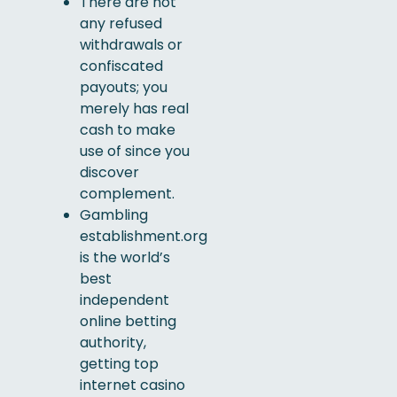
There are not
any refused
withdrawals or
confiscated
payouts; you
merely has real
cash to make
use of since you
discover
complement.
Gambling
establishment.org
is the world’s
best
independent
online betting
authority,
getting top
internet casino