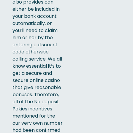
also provides can
either be included in
your bank account
automatically, or
you’ll need to claim
him or her by the
entering a discount
code otherwise
calling service. We all
know essential it’s to
get a secure and
secure online casino
that give reasonable
bonuses. Therefore,
all of the No deposit
Pokies incentives
mentioned for the
our very own number
had been confirmed