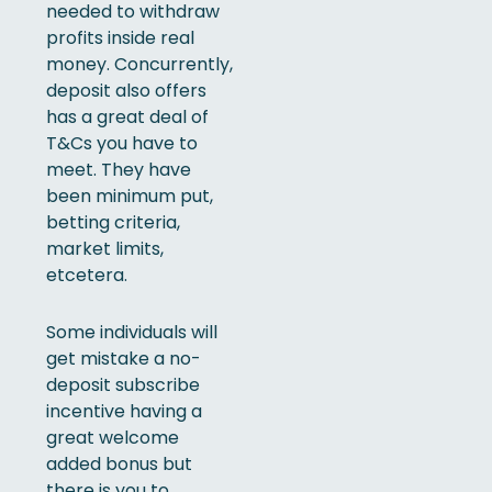
needed to withdraw
profits inside real
money. Concurrently,
deposit also offers
has a great deal of
T&Cs you have to
meet. They have
been minimum put,
betting criteria,
market limits,
etcetera.
Some individuals will
get mistake a no-
deposit subscribe
incentive having a
great welcome
added bonus but
there is you to