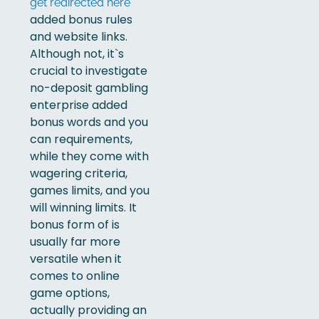
get redirected here
added bonus rules
and website links.
Although not, it`s
crucial to investigate
no-deposit gambling
enterprise added
bonus words and you
can requirements,
while they come with
wagering criteria,
games limits, and you
will winning limits. It
bonus form of is
usually far more
versatile when it
comes to online
game options,
actually providing an