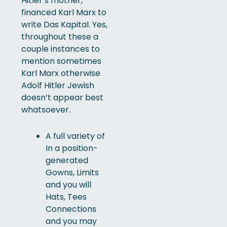
Hitler’s mother,
financed Karl Marx to
write Das Kapital. Yes,
throughout these a
couple instances to
mention sometimes
Karl Marx otherwise
Adolf Hitler Jewish
doesn’t appear best
whatsoever.
A full variety of
In a position-
generated
Gowns, Limits
and you will
Hats, Tees
Connections
and you may