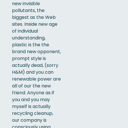
new invisible
pollutants, the
biggest as the Web
sites. Inside new age
of individual
understanding,
plastic is the the
brand new opponent,
prompt style is
actually dead, (sorry
H&M) and you can
renewable power are
all of our the new
friend. Anyone as if
you and you may
myself is actually
recycling cleanup,
our company is
consciously using