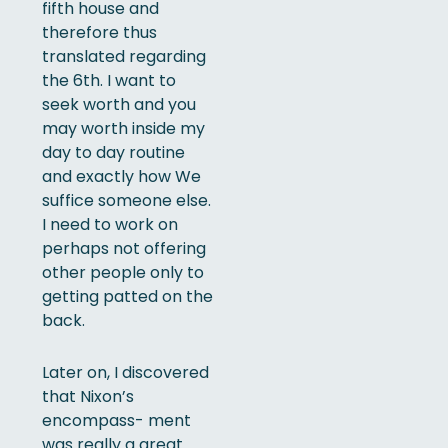
fifth house and
therefore thus
translated regarding
the 6th. I want to
seek worth and you
may worth inside my
day to day routine
and exactly how We
suffice someone else.
I need to work on
perhaps not offering
other people only to
getting patted on the
back.
Later on, I discovered
that Nixon’s
encompass- ment
was really a great