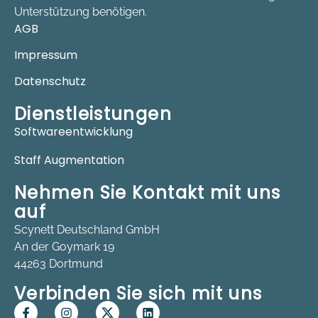
Unterstützung benötigen.
AGB
Impressum
Datenschutz
Dienstleistungen
Softwareentwicklung
Staff Augmentation
Nehmen Sie Kontakt mit uns
auf
Scynett Deutschland GmbH
An der Goymark 19
44263 Dortmund
Verbinden Sie sich mit uns