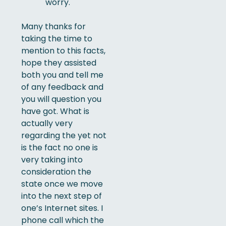
worry.
Many thanks for
taking the time to
mention to this facts,
hope they assisted
both you and tell me
of any feedback and
you will question you
have got. What is
actually very
regarding the yet not
is the fact no one is
very taking into
consideration the
state once we move
into the next step of
one’s Internet sites. I
phone call which the