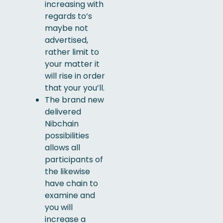
increasing with
regards to’s
maybe not
advertised,
rather limit to
your matter it
will rise in order
that your you’ll.
The brand new
delivered
Nibchain
possibilities
allows all
participants of
the likewise
have chain to
examine and
you will
increase a