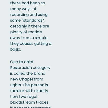
there had been so
many ways of
recording and using
some “standards”,
certainly if there are
plenty of models
away from a simple
they ceases getting a
basic.
One to chief
Rosicrucian category
is called the brand
new Chapel from
Lights. The person is
familiar with exactly
how two regal
bloodstream traces