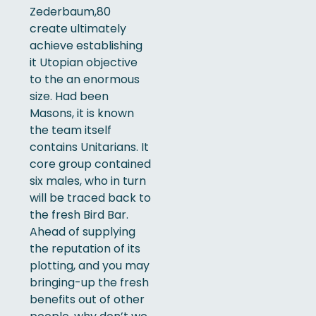
Zederbaum,80
create ultimately
achieve establishing
it Utopian objective
to the an enormous
size. Had been
Masons, it is known
the team itself
contains Unitarians.
It
core group contained
six males, who in turn
will be traced back to
the fresh Bird Bar.
Ahead of supplying
the reputation of its
plotting, and you may
bringing-up the fresh
benefits out of other