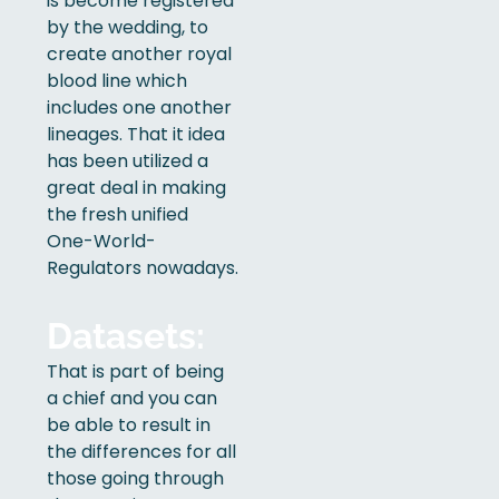
is become registered
by the wedding, to
create another royal
blood line which
includes one another
lineages. That it idea
has been utilized a
great deal in making
the fresh unified
One-World-
Regulators nowadays.
Datasets:
That is part of being
a chief and you can
be able to result in
the differences for all
those going through