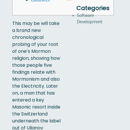
Categories
Software
Development
This may be will take
a brand new
chronological
probing of your root
of one’s Mormon
religion, showing how
those people five
findings relate with
Mormonism and also
the Electricity. Later
on, a man that has
entered a key
Masonic resort inside
the Switzerland
underneath the label
out of Ulianov