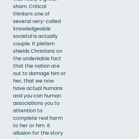
sham. Critical
thinkers one of
several very-called
knowledgeable
societal is actually
couple. It pietism
shields Christians on
the undeniable fact
that the nation are
out to damage him or
her, that we now
have actual humans
and you can human
associations you to
attention to
complete real harm
to her or him. It
allusion for the story