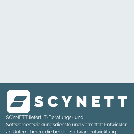
SCYNETT liefert IT-Beratungs- und
Softwareentwicklungsdienste und vermittelt Entwickler
an Unternehmen, die bei der Softwareentwicklung