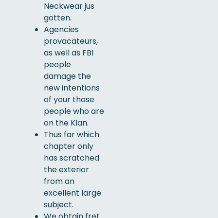
Neckwear jus
gotten.
Agencies
provacateurs,
as well as FBI
people
damage the
new intentions
of your those
people who are
on the Klan.
Thus far which
chapter only
has scratched
the exterior
from an
excellent large
subject.
We obtain fret