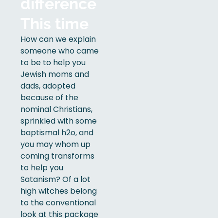
difference
This time
How can we explain
someone who came
to be to help you
Jewish moms and
dads, adopted
because of the
nominal Christians,
sprinkled with some
baptismal h2o, and
you may whom up
coming transforms
to help you
Satanism? Of a lot
high witches belong
to the conventional
look at this package