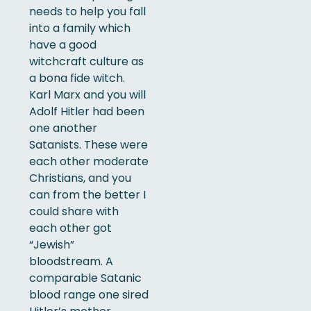
needs to help you fall
into a family which
have a good
witchcraft culture as
a bona fide witch.
Karl Marx and you will
Adolf Hitler had been
one another
Satanists. These were
each other moderate
Christians, and you
can from the better I
could share with
each other got
“Jewish”
bloodstream. A
comparable Satanic
blood range one sired