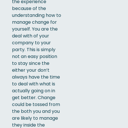
the experience
because of the
understanding how to
manage change for
yourself. You are the
deal with of your
company to your
party. This is simply
not an easy position
to stay since the
either your don’t
always have the time
to deal with what is
actually going on in
get better. Change
could be tossed from
the both you and you
are likely to manage
they inside the