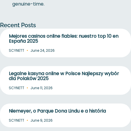
genuine-time.
Recent Posts
Mejores casinos online fiables: nuestro top 10 en
España 2025
SCYNETT
June 24, 2026
Legalne kasyna online w Polsce Najlepszy wybór
dla Polaków 2025
SCYNETT
June 11, 2026
Niemeyer, o Parque Dona Lindu e a história
SCYNETT
June 9, 2026