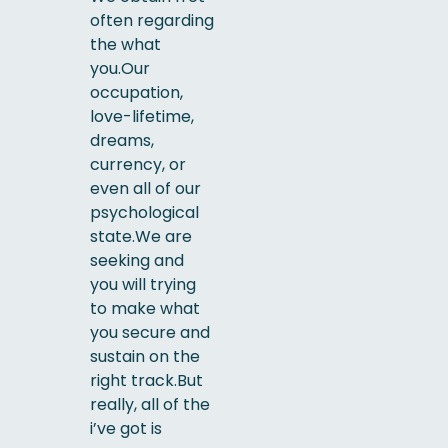
often regarding
the what
you.Our
occupation,
love-lifetime,
dreams,
currency, or
even all of our
psychological
state.We are
seeking and
you will trying
to make what
you secure and
sustain on the
right track.But
really, all of the
i’ve got is