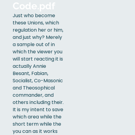
Code.pdf
Just who become
these Unions, which
regulation her or him,
and just why? Merely
a sample out of in
which the viewer you
will start reacting it is
actually Annie
Besant, Fabian,
Socialist, Co-Masonic
and Theosophical
commander, and
others including their.
It is my intent to save
which area while the
short term while the
you can as it works