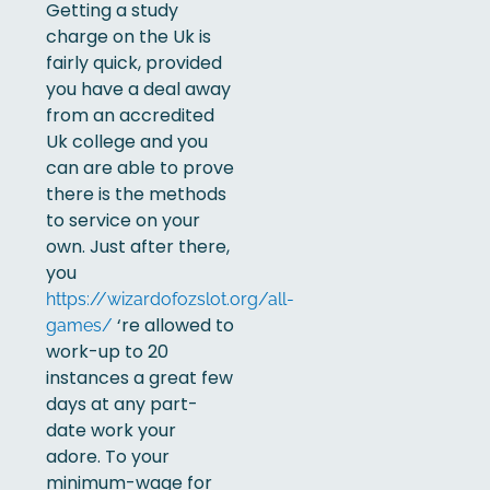
Getting a study
charge on the Uk is
fairly quick, provided
you have a deal away
from an accredited
Uk college and you
can are able to prove
there is the methods
to service on your
own. Just after there,
you
https://wizardofozslot.org/all-
‘re allowed to
games/
work-up to 20
instances a great few
days at any part-
date work your
adore. To your
minimum-wage for