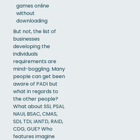
But not, the list of
businesses
developing the
individuals
requirements are
mind-boggling. Many
people can get been
aware of PADI but
what in regards to
the other people?
What about SSI, PSAI,
NAUI, BSAC, CMAS,
SDI, TDI, IANTD, RAID,
CDG, GUE? Who
features imagine