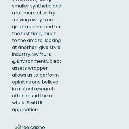
smaller synthetic and
a lot more of us try
moving away from
quick manner and for
the first time, much
to the amaze, looking
at another-give style
industry. SwiftUI’s
@EnvironmentObject
assets wrapper
allows us to perform
opinions one believe
in mutual research,
often round the a
whole SwiftUI
application.