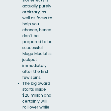
slot effects is
actually purely
arbitrary, as
well as focus to
help you
chance, hence
don’t be
prepared to be
successful
Mega Moolah’s
jackpot
immediately
after the first
few spins.
The big award
starts inside
$20 million and
certainly will
roll over while