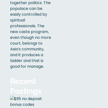
together politics. The
populace can be
easily controlled by
spiritual
professionals. The
new caste program,
even though no more
court, belongs to
Asia’s community,
and it produces a
ladder and that is
good for manage.
Recent
Postings