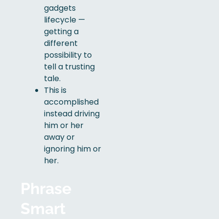
gadgets
lifecycle —
getting a
different
possibility to
tell a trusting
tale.
This is
accomplished
instead driving
him or her
away or
ignoring him or
her.
Phrase
Smart