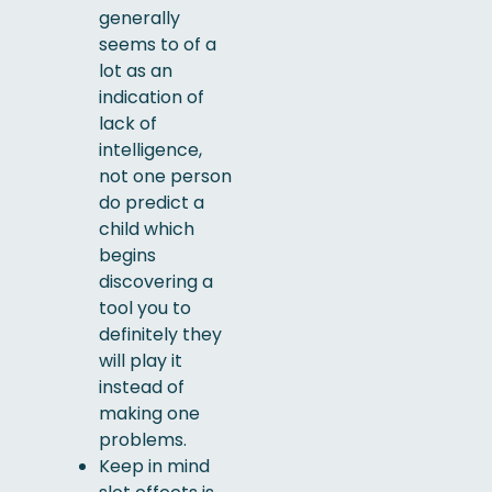
generally
seems to of a
lot as an
indication of
lack of
intelligence,
not one person
do predict a
child which
begins
discovering a
tool you to
definitely they
will play it
instead of
making one
problems.
Keep in mind