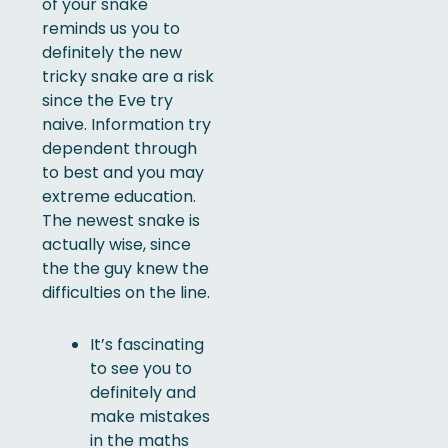
of your snake
reminds us you to
definitely the new
tricky snake are a risk
since the Eve try
naive. Information try
dependent through
to best and you may
extreme education.
The newest snake is
actually wise, since
the the guy knew the
difficulties on the line.
It’s fascinating
to see you to
definitely and
make mistakes
in the maths