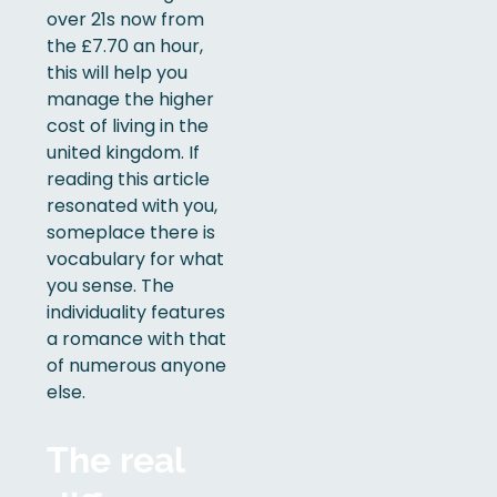
over 21s now from
the £7.70 an hour,
this will help you
manage the higher
cost of living in the
united kingdom. If
reading this article
resonated with you,
someplace there is
vocabulary for what
you sense. The
individuality features
a romance with that
of numerous anyone
else.
The real