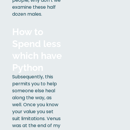
people, why don’t we
examine these half
dozen males.
How to
Spend less
which have
Python
Subsequently, this
permits you to help
someone else heal
along the way, as
well. Once you know
your value you set
suit limitations. Venus
was at the end of my