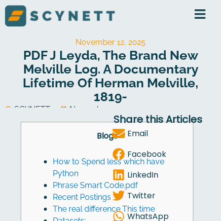
Skip
to
content
November 12, 2025
PDF J Leyda, The Brand New
Melville Log. A Documentary
Lifetime Of Herman Melville,
1819-
SCYNETT
November 12, 2025
Share this Articles
Software Development
Email
Blogs
Facebook
How to Spend less which have
Python
LinkedIn
Phrase Smart Code.pdf
Twitter
Recent Postings
The real difference This time
WhatsApp
Datasets: