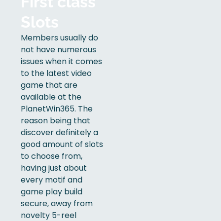
First class
Slots
Members usually do
not have numerous
issues when it comes
to the latest video
game that are
available at the
PlanetWin365. The
reason being that
discover definitely a
good amount of slots
to choose from,
having just about
every motif and
game play build
secure, away from
novelty 5-reel