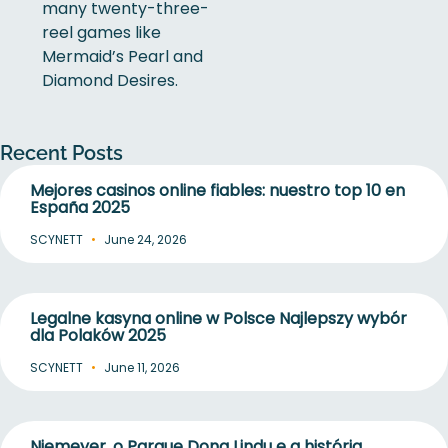
many twenty-three-
reel games like
Mermaid’s Pearl and
Diamond Desires.
Recent Posts
Mejores casinos online fiables: nuestro top 10 en
España 2025
SCYNETT
June 24, 2026
Legalne kasyna online w Polsce Najlepszy wybór
dla Polaków 2025
SCYNETT
June 11, 2026
Niemeyer, o Parque Dona Lindu e a história