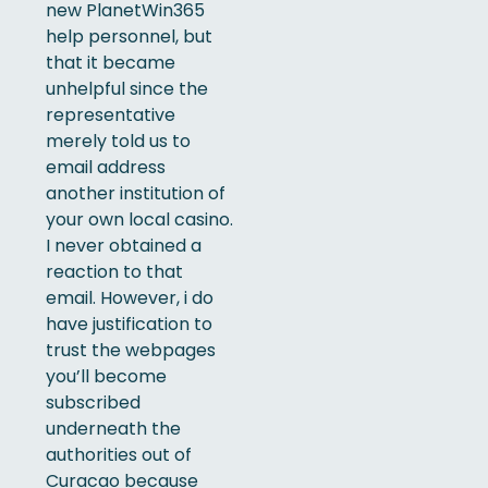
new PlanetWin365
help personnel, but
that it became
unhelpful since the
representative
merely told us to
email address
another institution of
your own local casino.
I never obtained a
reaction to that
email. However, i do
have justification to
trust the webpages
you’ll become
subscribed
underneath the
authorities out of
Curacao because