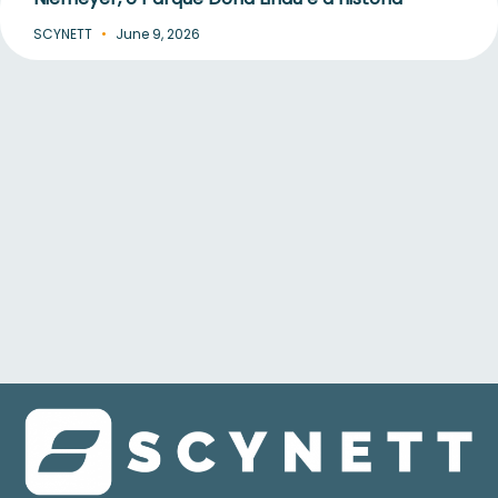
SCYNETT
June 9, 2026