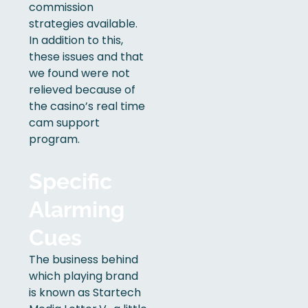
commission
strategies available.
In addition to this,
these issues and that
we found were not
relieved because of
the casino’s real time
cam support
program.
Specific
Alarming
Cues
The business behind
which playing brand
is known as Startech