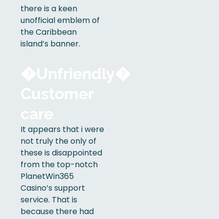
there is a keen
unofficial emblem of
the Caribbean
island’s banner.
�Unfriendly�
Customer
care
It appears that i were
not truly the only of
these is disappointed
from the top-notch
PlanetWin365
Casino’s support
service. That is
because there had