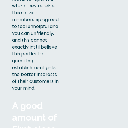
which they receive
this service
membership agreed
to feel unhelpful and
you can unfriendly,
and this cannot
exactly instil believe
this particular
gambling
establishment gets
the better interests
of their customers in
your mind.
A good
amount of