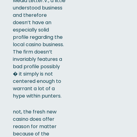
Media Letter.V., a little
understood business
and therefore
doesn’t have an
especially solid
profile regarding the
local casino business.
The firm doesn’t
invariably features a
bad profile possibly
� it simply is not
centered enough to
warrant a lot of a
hype within punters.
not, the fresh new
casino does offer
reason for matter
because of the