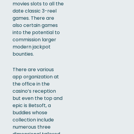
movies slots to all the
date classic 3-reel
games. There are
also certain games
into the potential to
commission larger
modern jackpot
bounties.
There are various
app organization at
the office in the
casino’s reception
but even the top and
epic is Betsoft, a
buddies whose
collection include
numerous three