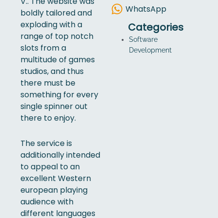
V.. The website was
WhatsApp
boldly tailored and
exploding with a
Categories
range of top notch
Software
slots from a
Development
multitude of games
studios, and thus
there must be
something for every
single spinner out
there to enjoy.
The service is
additionally intended
to appeal to an
excellent Western
european playing
audience with
different languages