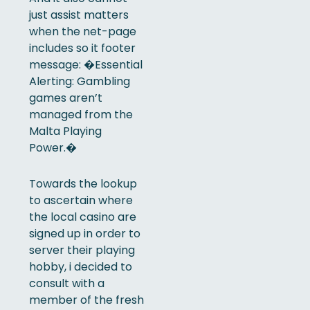
just assist matters
when the net-page
includes so it footer
message: �Essential
Alerting: Gambling
games aren’t
managed from the
Malta Playing
Power.�
Towards the lookup
to ascertain where
the local casino are
signed up in order to
server their playing
hobby, i decided to
consult with a
member of the fresh