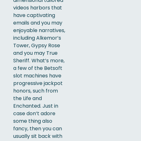
dimensional tailored
videos harbors that
have captivating
emails and you may
enjoyable narratives,
including Alkemor’s
Tower, Gypsy Rose
and you may True
Sheriff. What’s more,
a few of the Betsoft
slot machines have
progressive jackpot
honors, such from
the Life and
Enchanted. Just in
case don’t adore
some thing also
fancy, then you can
usually sit back with