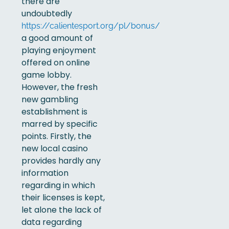
there are
undoubtedly
https://calientesport.org/pl/bonus/
a good amount of
playing enjoyment
offered on online
game lobby.
However, the fresh
new gambling
establishment is
marred by specific
points. Firstly, the
new local casino
provides hardly any
information
regarding in which
their licenses is kept,
let alone the lack of
data regarding