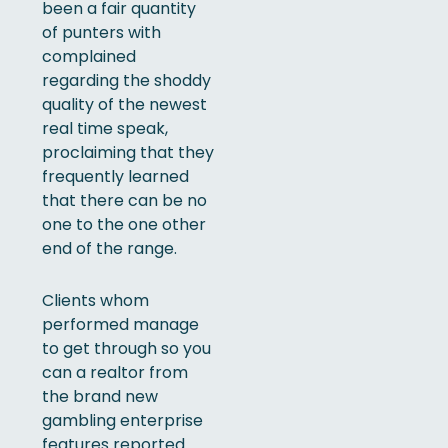
been a fair quantity
of punters with
complained
regarding the shoddy
quality of the newest
real time speak,
proclaiming that they
frequently learned
that there can be no
one to the one other
end of the range.
Clients whom
performed manage
to get through so you
can a realtor from
the brand new
gambling enterprise
features reported