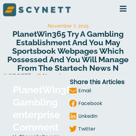
Skip
to
content
November 7, 2025
PlanetWin365 Try A Gambling
Establishment And You May
Sportsbook Webpages Which
Possessed And You Will Manage
From The Startech News N
SCYNETT
November 7, 2025
Share this Articles
Software Development
PlanetWin365
Email
Gambling
Facebook
enterprise
LinkedIn
Comment
Twitter