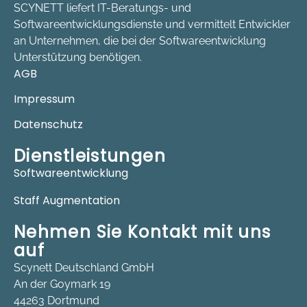
SCYNETT liefert IT-Beratungs- und
Softwareentwicklungsdienste und vermittelt Entwickler
an Unternehmen, die bei der Softwareentwicklung
Unterstützung benötigen.
AGB
Impressum
Datenschutz
Dienstleistungen
Softwareentwicklung
Staff Augmentation
Nehmen Sie Kontakt mit uns
auf
Scynett Deutschland GmbH
An der Goymark 19
44263 Dortmund