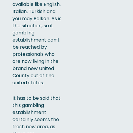
available like English,
Italian, Turkish and
you may Balkan. As is
the situation, so it
gambling
establishment can’t
be reached by
professionals who
are now living in the
brand new United
County out of The
united states.
It has to be said that
this gambling
establishment
certainly seems the
fresh new area, as