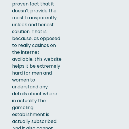
proven fact that it
doesn’t provide the
most transparently
unlock and honest
solution. That is
because, as opposed
to really casinos on
the internet
available, this website
helps it be extremely
hard for men and
women to
understand any
details about where
in actuality the
gambling
establishment is
actually subscribed.
And it also cannot