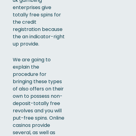
uk gambling
enterprises give
totally free spins for
the credit
registration because
the an indicator-right
up provide.
We are going to
explain the
procedure for
bringing these types
of also offers on their
own to possess non-
deposit-totally free
revolves and you will
put-free spins. Online
casinos provide
several, as well as