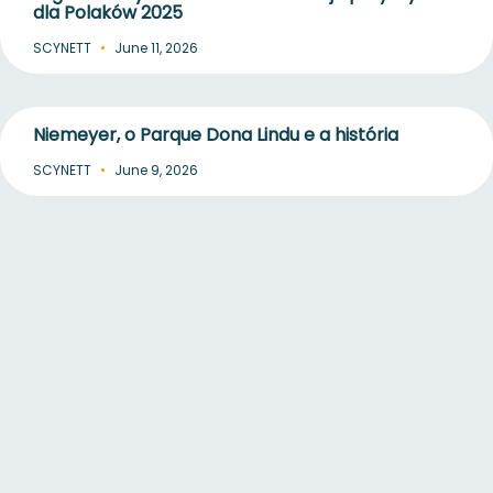
dla Polaków 2025
SCYNETT
June 11, 2026
Niemeyer, o Parque Dona Lindu e a história
SCYNETT
June 9, 2026