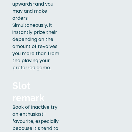
upwards-and you
may and make
orders.
Simultaneously, it
instantly prize their
depending on the
amount of revolves
you more than from
the playing your
preferred game.
Slot
remark
Book of Inactive try
an enthusiast-
favourite, especially
because it’s tend to