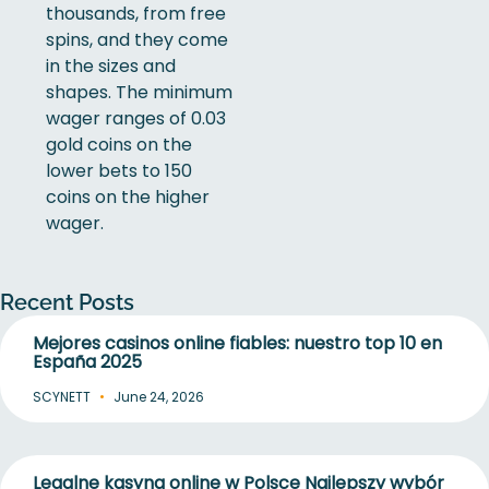
thousands, from free
spins, and they come
in the sizes and
shapes. The minimum
wager ranges of 0.03
gold coins on the
lower bets to 150
coins on the higher
wager.
Recent Posts
Mejores casinos online fiables: nuestro top 10 en
España 2025
SCYNETT
June 24, 2026
Legalne kasyna online w Polsce Najlepszy wybór