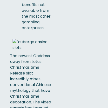
benefits not
available from
the most other
gambling
enterprises.
The newest Goddess
away from Lotus
Christmas time
Release slot
incredibly mixes
conventional Chinese
mythology that have
Christmas time
decoration. The video
game’s background