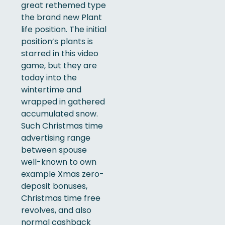
great rethemed type
the brand new Plant
life position. The initial
position’s plants is
starred in this video
game, but they are
today into the
wintertime and
wrapped in gathered
accumulated snow.
Such Christmas time
advertising range
between spouse
well-known to own
example Xmas zero-
deposit bonuses,
Christmas time free
revolves, and also
normal cashback