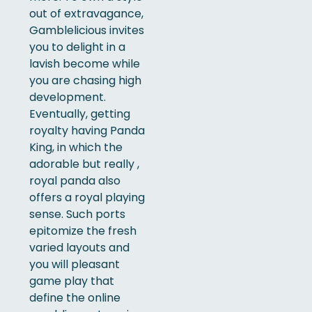
out of extravagance,
Gamblelicious invites
you to delight in a
lavish become while
you are chasing high
development.
Eventually, getting
royalty having Panda
King, in which the
adorable but really ,
royal panda also
offers a royal playing
sense. Such ports
epitomize the fresh
varied layouts and
you will pleasant
game play that
define the online