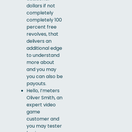
dollars if not
completely
completely 100
percent free
revolves, that
delivers an
additional edge
to understand
more about
and you may
you can also be
payouts.
Hello, I’meters
Oliver Smith, an
expert video
game
customer and
you may tester