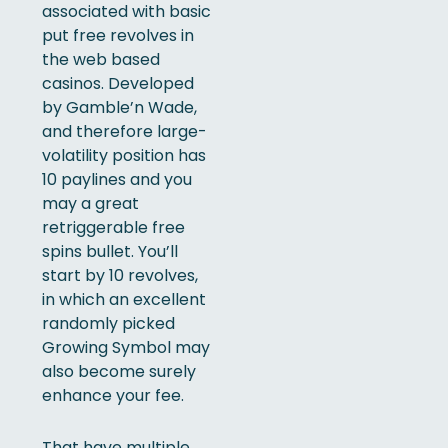
associated with basic
put free revolves in
the web based
casinos. Developed
by Gamble’n Wade,
and therefore large-
volatility position has
10 paylines and you
may a great
retriggerable free
spins bullet. You’ll
start by 10 revolves,
in which an excellent
randomly picked
Growing Symbol may
also become surely
enhance your fee.
That have multiple