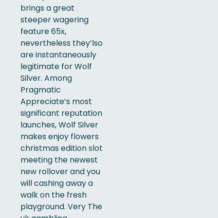
brings a great
steeper wagering
feature 65x,
nevertheless they’lso
are instantaneously
legitimate for Wolf
Silver. Among
Pragmatic
Appreciate’s most
significant reputation
launches, Wolf Silver
makes enjoy flowers
christmas edition slot
meeting the newest
new rollover and you
will cashing away a
walk on the fresh
playground. Very The