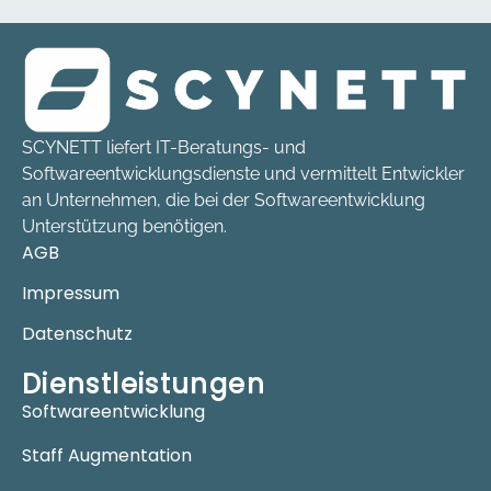
SCYNETT liefert IT-Beratungs- und
Softwareentwicklungsdienste und vermittelt Entwickler
an Unternehmen, die bei der Softwareentwicklung
Unterstützung benötigen.
AGB
Impressum
Datenschutz
Dienstleistungen
Softwareentwicklung
Staff Augmentation