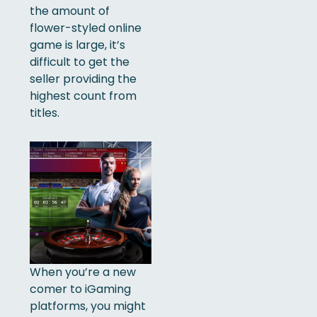
the amount of
flower-styled online
game is large, it’s
difficult to get the
seller providing the
highest count from
titles.
When you’re a new
comer to iGaming
platforms, you might