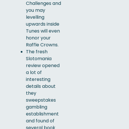
Challenges and
you may
levelling
upwards inside
Tunes will even
honor your
Raffle Crowns.
The fresh
Slotomania
review opened
a lot of
interesting
details about
they
sweepstakes
gambling
establishment
and found of
several book