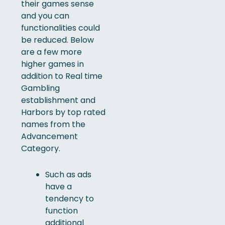
their games sense
and you can
functionalities could
be reduced. Below
are a few more
higher games in
addition to Real time
Gambling
establishment and
Harbors by top rated
names from the
Advancement
Category.
Such as ads
have a
tendency to
function
additional