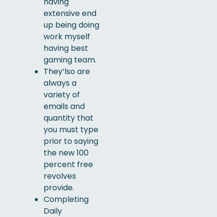
having
extensive end
up being doing
work myself
having best
gaming team.
They’lso are
always a
variety of
emails and
quantity that
you must type
prior to saying
the new 100
percent free
revolves
provide.
Completing
Daily