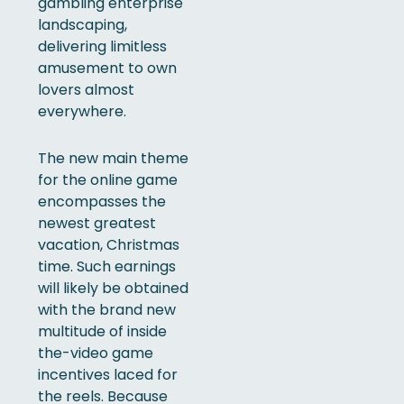
gambling enterprise
landscaping,
delivering limitless
amusement to own
lovers almost
everywhere.
The new main theme
for the online game
encompasses the
newest greatest
vacation, Christmas
time. Such earnings
will likely be obtained
with the brand new
multitude of inside
the-video game
incentives laced for
the reels. Because