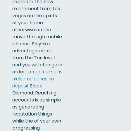
replicate the new
excitement from Las
vegas on the spirits
of your home
otherwise on the
move through mobile
phones. Playtika
advantages start
from the Tan level
and you will change in
order to
100 free spins
welcome bonus no
Black
deposit
Diamond. Reaching
accounts is as simple
as generating
reputation things
while the of your own
progressing