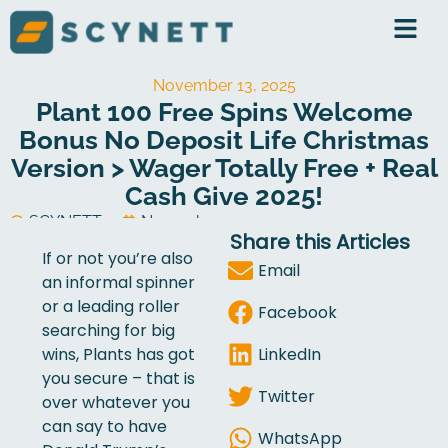
Skip
to
content
November 13, 2025
Plant 100 Free Spins Welcome
Bonus No Deposit Life Christmas
Version > Wager Totally Free + Real
Cash Give 2025!
SCYNETT
November 13, 2025
Share this Articles
Software Development
If or not you’re also
Email
an informal spinner
or a leading roller
Facebook
searching for big
LinkedIn
wins, Plants has got
you secure – that is
Twitter
over whatever you
can say to have
WhatsApp