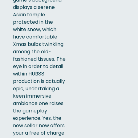
displays a serene
Asian temple
protected in the
white snow, which
have comfortable
Xmas bulbs twinkling
among the old-
fashioned tissues. The
eye in order to detail
within HUB88
production is actually
epic, undertaking a
keen immersive
ambiance one raises
the gameplay
experience. Yes, the
new seller now offers
your a free of charge