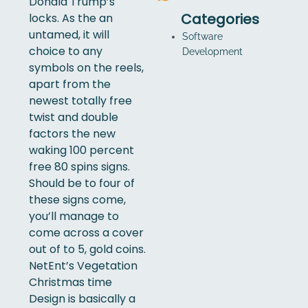
Donald Trump’s
Categories
locks. As the an
untamed, it will
Software
choice to any
Development
symbols on the reels,
apart from the
newest totally free
twist and double
factors the new
waking 100 percent
free 80 spins signs.
Should be to four of
these signs come,
you’ll manage to
come across a cover
out of to 5, gold coins.
NetEnt’s Vegetation
Christmas time
Design is basically a