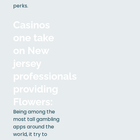
perks.
Casinos
one take
on New
jersey
professionals
providing
Flowers:
Being among the
most tall gambling
apps around the
world, it try to