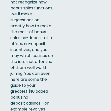
not recognize how
bonus spins functions.
We’ll make
suggestions on
exactly how to make
the most of bonus
spins no-deposit also
offers, no-deposit
incentives, and you
may which casinos on
the internet offer the
of them well worth
joining. You can even
here are some the
guide to your
greatest $10 added
bonus no-
deposit casinos. For
example revolves