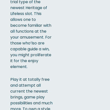
trial type of the
newest Heritage of
Lifeless slot. This
allows one to
become familiar with
all functions at the
your amusement. For
those who’lso are
capable guide a win,
you might proliferate
it for the enjoy
element.
Play it at totally free
and attempt all
current the newest
brings, game play
possibilities and much
more. To own a style