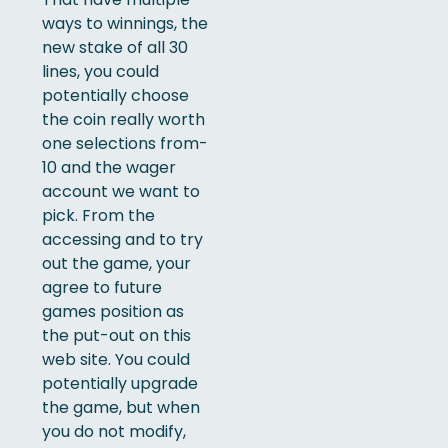
ways to winnings, the
new stake of all 30
lines, you could
potentially choose
the coin really worth
one selections from-
10 and the wager
account we want to
pick. From the
accessing and to try
out the game, your
agree to future
games position as
the put-out on this
web site. You could
potentially upgrade
the game, but when
you do not modify,