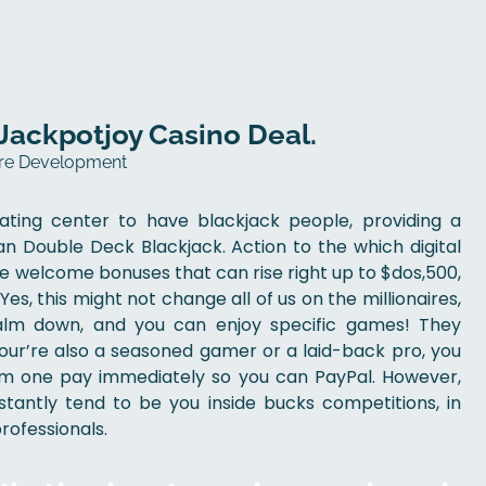
 Jackpotjoy Casino Deal.
re Development
ating center to have blackjack people, providing a
n Double Deck Blackjack. Action to the which digital
ice welcome bonuses that can rise right up to $dos,500,
es, this might not change all of us on the millionaires,
 calm down, and you can enjoy specific games!
They
ur’re also a seasoned gamer or a laid-back pro, you
m one pay immediately so you can PayPal. However,
stantly tend to be you inside bucks competitions, in
ofessionals.