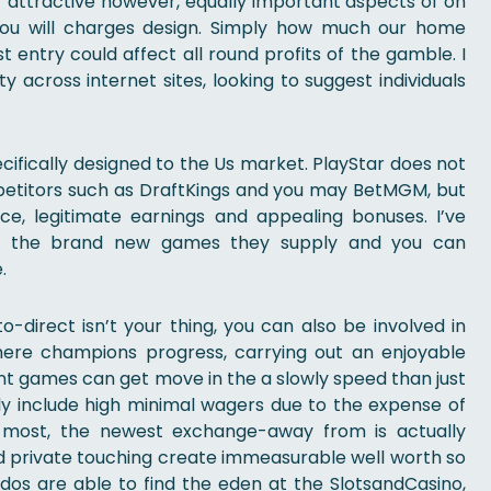
 attractive however, equally important aspects of on
you will charges design. Simply how much our home
 entry could affect all round profits of the gamble. I
across internet sites, looking to suggest individuals
cifically designed to the Us market. PlayStar does not
titors such as DraftKings and you may BetMGM, but
ce, legitimate earnings and appealing bonuses. I’ve
t the brand new games they supply and you can
.
o-direct isn’t your thing, you can also be involved in
ere champions progress, carrying out an enjoyable
nt games can get move in the a slowly speed than just
ally include high minimal wagers due to the expense of
or most, the newest exchange-away from is actually
d private touching create immeasurable well worth so
ados are able to find the eden at the SlotsandCasino,