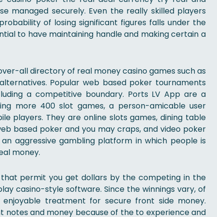
se managed securely. Even the really skilled players
obability of losing significant figures falls under the
ential to have maintaining handle and making certain a
 over-all directory of real money casino games such as
st alternatives. Popular web based poker tournaments
cluding a competitive boundary. Ports LV App are a
viding more 400 slot games, a person-amicable user
ile players. They are online slots games, dining table
 web based poker and you may craps, and video poker
e an aggressive gambling platform in which people is
real money.
hat permit you get dollars by the competing in the
play casino-style software. Since the winnings vary, of
 enjoyable treatment for secure front side money.
ent notes and money because of the to experience and