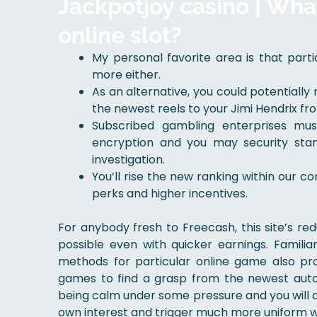
Jackpotjoy casino | What
online slot?
My personal favorite area is that parti
more either.
As an alternative, you could potentially
the newest reels to your Jimi Hendrix fr
Subscribed gambling enterprises must
encryption and you may security sta
investigation.
You’ll rise the new ranking within our 
perks and higher incentives.
For anybody fresh to Freecash, this site’s re
possible even with quicker earnings. Familiar
methods for particular online game also pro
games to find a grasp from the newest aut
being calm under some pressure and you will de
own interest and trigger much more uniform w