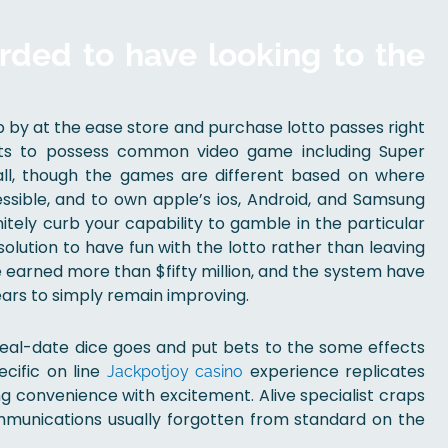
rded to have looking to the
op by at the ease store and purchase lotto passes right
eats to possess common video game including Super
ll, though the games are different based on where
essible, and to own apple’s ios, Android, and Samsung
initely curb your capability to gamble in the particular
e solution to have fun with the lotto rather than leaving
e earned more than $fifty million, and the system have
ears to simply remain improving.
 real-date dice goes and put bets to the some effects
cific on line
experience replicates
Jackpotjoy casino
ng convenience with excitement. Alive specialist craps
unications usually forgotten from standard on the