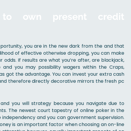
to own present credit
portunity, you are in the new dark from the and that
elihood of effective otherwise dropping, you can make
odds. If results are what you’re after, are blackjack,
 and you may possibility wagers within the Craps,
s got the advantage. You can invest your extra cash
nd therefore directly decorative mirrors the fresh pc
 and you will strategy because you navigate due to
nts. The newest court tapestry of online poker in the
e independency and you can government supervision.
oney is an important factor when choosing an on-line