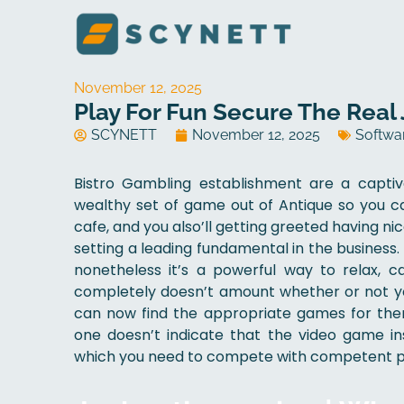
Skip
to
content
November 12, 2025
Play For Fun Secure The Real
SCYNETT
November 12, 2025
Softwa
Bistro Gambling establishment are a captiv
wealthy set of game out of Antique so you ca
cafe, and you also’ll getting greeted having n
setting a leading fundamental in the business. Y
nonetheless it’s a powerful way to relax,
completely doesn’t amount whether or not yo
can now find the appropriate games for the
one doesn’t indicate that the video game in
which you need to compete with competent pr