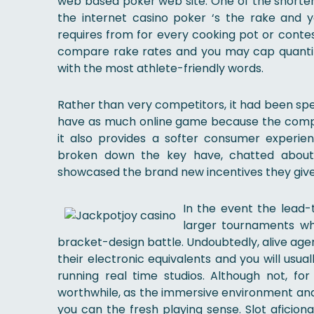
web based poker web site. One of the shorter
the internet casino poker ‘s the rake and 
requires from for every cooking pot or contest
compare rake rates and you may cap quantity 
with the most athlete-friendly words.
Rather than very competitors, it had been spe
have as much online game because the compe
it also provides a softer consumer experien
broken down the key have, chatted abou
showcased the brand new incentives they give
In the event the lead-t
larger tournaments wh
bracket-design battle. Undoubtedly, alive age
their electronic equivalents and you will usu
running real time studios. Although not, f
worthwhile, as the immersive environment an
you can the fresh playing sense. Slot aficion