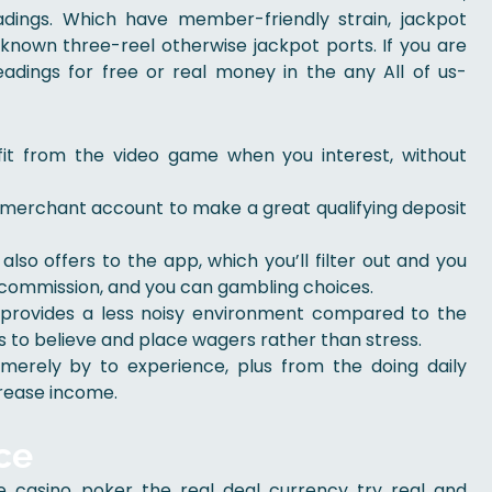
dings. Which have member-friendly strain, jackpot
-known three-reel otherwise jackpot ports. If you are
dings for free or real money in the any All of us-
t from the video game when you interest, without
a merchant account to make a great qualifying deposit
so offers to the app, which you’ll filter out and you
 commission, and you can gambling choices.
 provides a less noisy environment compared to the
s to believe and place wagers rather than stress.
erely by to experience, plus from the doing daily
rease income.
ce
e casino poker the real deal currency try real and