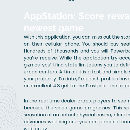
AppStation: Score rewa
newest game
With this application, you can miss out the st
on their cellular phone. You should buy s
Hundreds of thousands and you will Powerba
you’re receive. While the application try acc
gizmos, you’ll find state limitations you to def
urban centers. All in all, it is a fast and simpl
your property. To date, Freecash profiles hav
an excellent 4.8 get to the Trustpilot one app
In the real time dealer craps, players to see
because the video game progresses. This spe
sensation of an actual physical casino, blendi
advances wedding and you can personal comm
web enjoy.