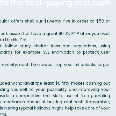
’s the best-paying real cash
cular offers shell out $twenty five in order to $50 or
 rock aside that have a great 96.9% RTP after you twist
om the NetEnt.
 follow study shelter laws and regulations, using
ndards for example SSL encryption to protect user
community, each the newest top your hit unlocks larger
duced withdrawal the least $0.fifty makes cashing out
izing yourself to your possibility and improving your
vide a competitive line. Make use of free gambling
o mechanics ahead of betting real cash. Remember,
livering typical holidays might help take care of your
ins.