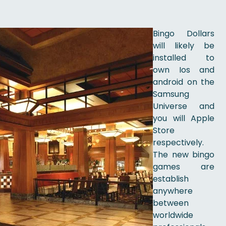
Bingo Dollars
will likely be
installed to
own Ios and
android on the
Samsung
Universe and
you will Apple
Store
respectively.
The new bingo
games are
establish
anywhere
between
worldwide