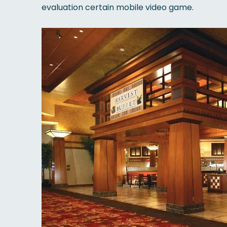
evaluation certain mobile video game.