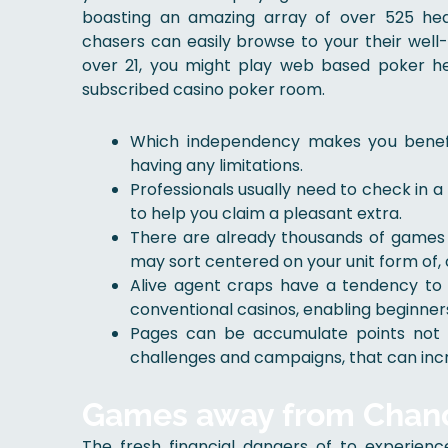
boasting an amazing array of over 525 hea
chasers can easily browse to your their well
over 21, you might play web based poker hea
subscribed casino poker room.
Which independency makes you benefi
having any limitations.
Professionals usually need to check in 
to help you claim a pleasant extra.
There are already thousands of games al
may sort centered on your unit form of,
Alive agent craps have a tendency to
conventional casinos, enabling beginner
Pages can be accumulate points not m
challenges and campaigns, that can inc
Games away from Chan
The fresh financial dangers of to experienc