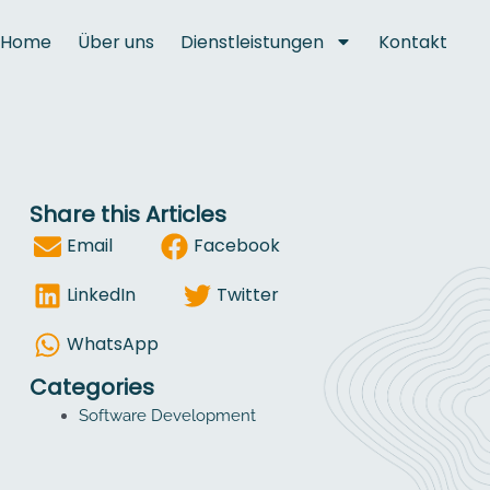
Home
Über uns
Dienstleistungen
Kontakt
Share this Articles
Email
Facebook
LinkedIn
Twitter
WhatsApp
Categories
Software Development