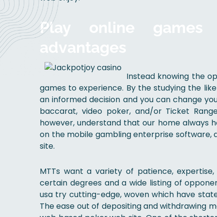
Play online games 
advantages
Instead knowing the op
games to experience. By the studying the lik
an informed decision and you can change your 
baccarat, video poker, and/or Ticket Range
however, understand that our home always ha
on the mobile gambling enterprise software, a
site.
MTTs want a variety of patience, expertise,
certain degrees and a wide listing of oppone
usa try cutting-edge, woven which have stat
The ease out of depositing and withdrawing m