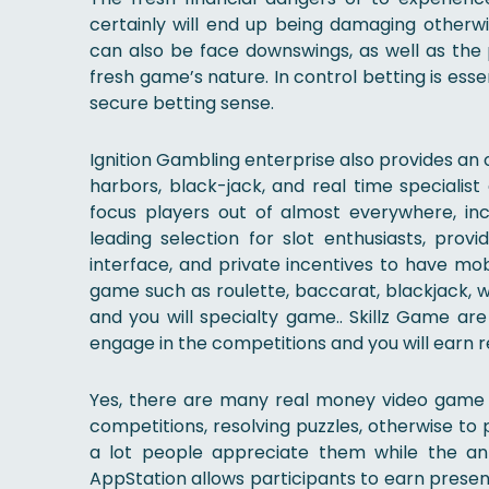
certainly will end up being damaging otherwi
can also be face downswings, as well as the pr
fresh game’s nature. In control betting is ess
secure betting sense.
Ignition Gambling enterprise also provides an
harbors, black-jack, and real time speciali
focus players out of almost everywhere, in
leading selection for slot enthusiasts, pro
interface, and private incentives to have mob
game such as roulette, baccarat, blackjack,
and you will specialty game.. Skillz Game ar
engage in the competitions and you will earn 
Yes, there are many real money video game t
competitions, resolving puzzles, otherwise to 
a lot people appreciate them while the an
AppStation allows participants to earn pres