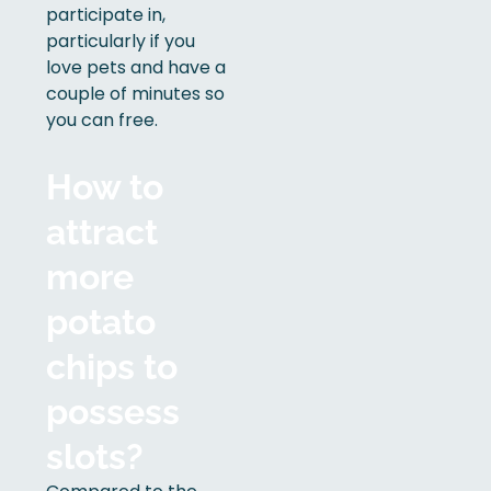
participate in,
particularly if you
love pets and have a
couple of minutes so
you can free.
How to
attract
more
potato
chips to
possess
slots?