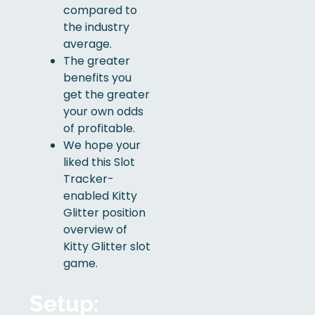
compared to
the industry
average.
The greater
benefits you
get the greater
your own odds
of profitable.
We hope your
liked this Slot
Tracker-
enabled Kitty
Glitter position
overview of
Kitty Glitter slot
game.
Setup: