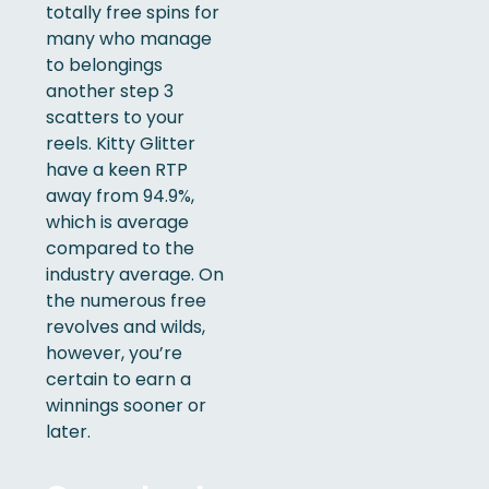
totally free spins for
many who manage
to belongings
another step 3
scatters to your
reels. Kitty Glitter
have a keen RTP
away from 94.9%,
which is average
compared to the
industry average. On
the numerous free
revolves and wilds,
however, you’re
certain to earn a
winnings sooner or
later.