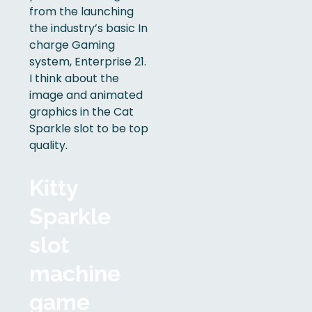
from the launching
the industry’s basic In
charge Gaming
system, Enterprise 21.
I think about the
image and animated
graphics in the Cat
Sparkle slot to be top
quality.
Kitty
Sparkle
slot
machine
game