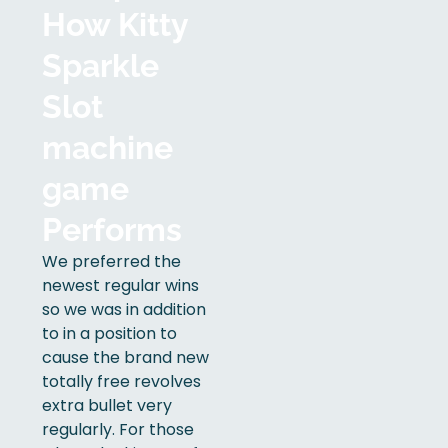
How Kitty
Sparkle
Slot
machine
game
Performs
We preferred the
newest regular wins
so we was in addition
to in a position to
cause the brand new
totally free revolves
extra bullet very
regularly. For those