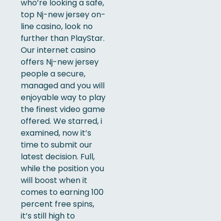
who’re looking a safe,
top Nj-new jersey on-
line casino, look no
further than PlayStar.
Our internet casino
offers Nj-new jersey
people a secure,
managed and you will
enjoyable way to play
the finest video game
offered. We starred, i
examined, now it’s
time to submit our
latest decision. Full,
while the position you
will boost when it
comes to earning 100
percent free spins,
it’s still high to