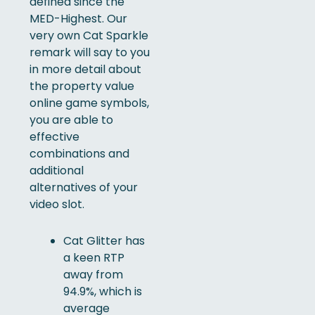
defined since the
MED-Highest. Our
very own Cat Sparkle
remark will say to you
in more detail about
the property value
online game symbols,
you are able to
effective
combinations and
additional
alternatives of your
video slot.
Cat Glitter has
a keen RTP
away from
94.9%, which is
average