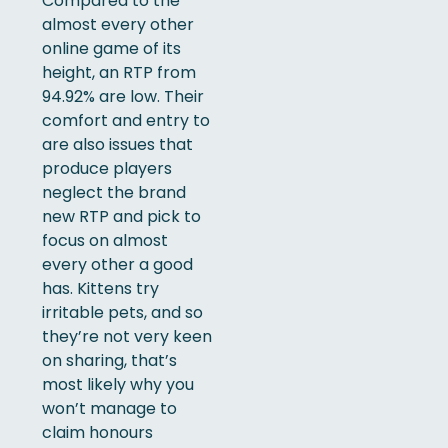
Compared to the
almost every other
online game of its
height, an RTP from
94.92% are low. Their
comfort and entry to
are also issues that
produce players
neglect the brand
new RTP and pick to
focus on almost
every other a good
has. Kittens try
irritable pets, and so
they’re not very keen
on sharing, that’s
most likely why you
won’t manage to
claim honours