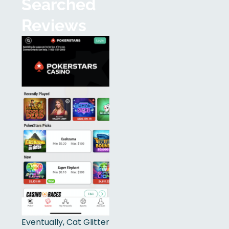
Searched
Reviews
Eventually, Cat Glitter