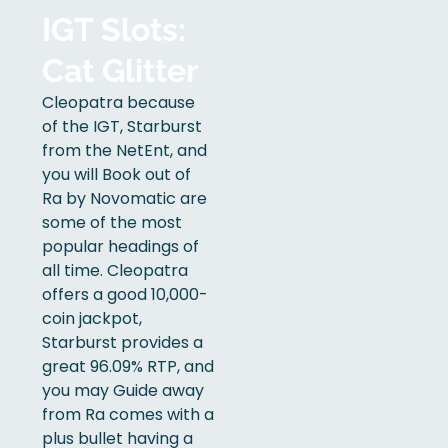
IGT Slots:
Cat Glitter
Cleopatra because
of the IGT, Starburst
from the NetEnt, and
you will Book out of
Ra by Novomatic are
some of the most
popular headings of
all time. Cleopatra
offers a good 10,000-
coin jackpot,
Starburst provides a
great 96.09% RTP, and
you may Guide away
from Ra comes with a
plus bullet having a