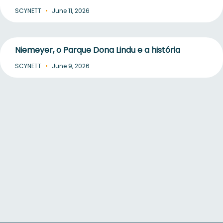
SCYNETT
June 11, 2026
Niemeyer, o Parque Dona Lindu e a história
SCYNETT
June 9, 2026