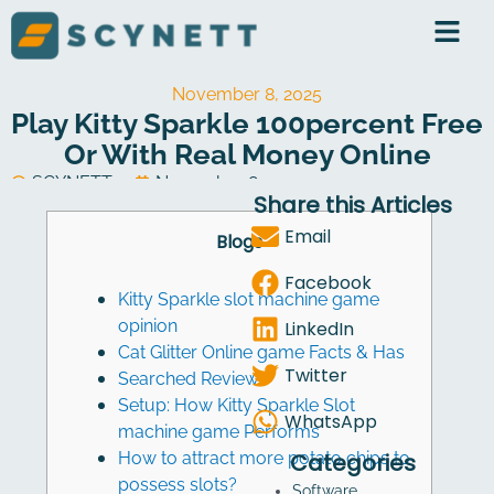
Skip
to
content
November 8, 2025
Play Kitty Sparkle 100percent Free
Or With Real Money Online
SCYNETT
November 8, 2025
Share this Articles
Software Development
Email
Blogs
Facebook
Kitty Sparkle slot machine game
opinion
LinkedIn
Cat Glitter Online game Facts & Has
Twitter
Searched Reviews
Setup: How Kitty Sparkle Slot
WhatsApp
machine game Performs
How to attract more potato chips to
Categories
possess slots?
Software