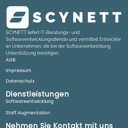
SCYNETT liefert IT-Beratungs- und
Softwareentwicklungsdienste und vermittelt Entwickler
an Unternehmen, die bei der Softwareentwicklung
Unterstützung benötigen.
AGB
Impressum
Datenschutz
Dienstleistungen
Softwareentwicklung
Staff Augmentation
Nehmen Sie Kontakt mit uns