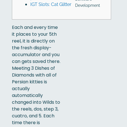
IGT Slots: Cat Glitter
Development
Each and every time
it places to your 5th
reel, it is directly on
the fresh display-
accumulator and you
can gets saved there.
Meeting 3 Dishes of
Diamonds with all of
Persian kitties is
actually
automatically
changed into Wilds to
the reels, dos, step 3,
cuatro, and 5. Each
time there is