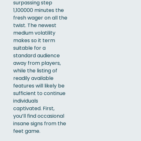
surpassing step
1,100000 minutes the
fresh wager on all the
twist. The newest
medium volatility
makes so it term
suitable for a
standard audience
away from players,
while the listing of
readily available
features will likely be
sufficient to continue
individuals
captivated. First,
you’ll find occasional
insane signs from the
feet game.