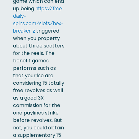
game which can end
up being
https://free-
daily-
spins.com/slots/hex-
triggered
breaker-2
when you property
about three scatters
for the reels. The
benefit games
performs such as
that your’lso are
considering 15 totally
free revolves as well
as a good 3X
commission for the
one paylines strike
before revolves. But
not, you could obtain
a supplementary 15