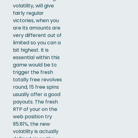
volatility, will give
fairly regular
victories, when you
are its amounts are
very different out of
limited so you can a
bit highest. It is
essential within this
game would be to
trigger the fresh
totally free revolves
round, 15 free spins
usually offer a good
payouts. The fresh
RTP of your on the
web position try
95.81%, the new
volatility is actually