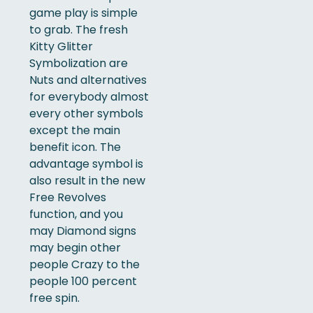
game play is simple
to grab. The fresh
Kitty Glitter
Symbolization are
Nuts and alternatives
for everybody almost
every other symbols
except the main
benefit icon. The
advantage symbol is
also result in the new
Free Revolves
function, and you
may Diamond signs
may begin other
people Crazy to the
people 100 percent
free spin.