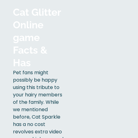
Cat Glitter
Online
game
Facts &
Has
Pet fans might
possibly be happy
using this tribute to
your hairy members
of the family. While
we mentioned
before, Cat Sparkle
has a no cost
revolves extra video