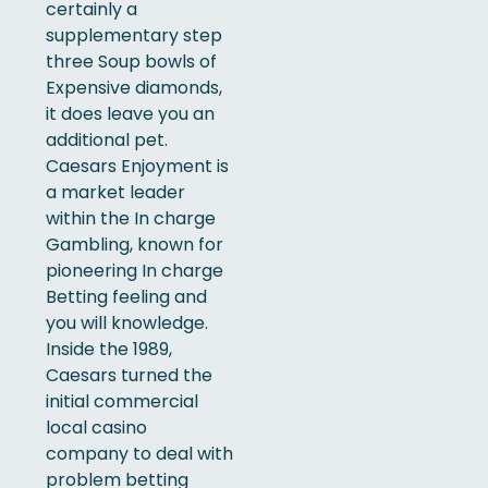
certainly a
supplementary step
three Soup bowls of
Expensive diamonds,
it does leave you an
additional pet.
Caesars Enjoyment is
a market leader
within the In charge
Gambling, known for
pioneering In charge
Betting feeling and
you will knowledge.
Inside the 1989,
Caesars turned the
initial commercial
local casino
company to deal with
problem betting