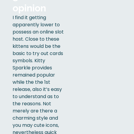
opinion
I find it getting
apparently lower to
possess an online slot
host. Close to these
kittens would be the
basic to try out cards
symbols. Kitty
Sparkle provides
remained popular
while the the 1st
release, also it’s easy
to understand as to
the reasons. Not
merely are there a
charming style and
you may cute icons,
nevertheless quick