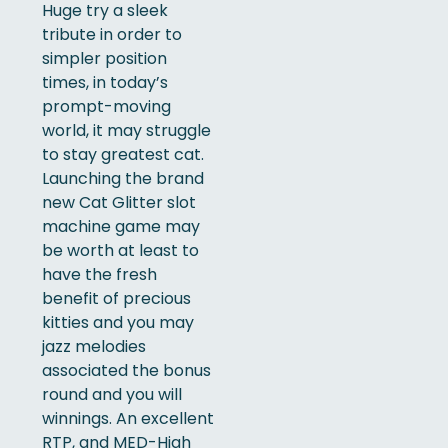
Huge try a sleek
tribute in order to
simpler position
times, in today’s
prompt-moving
world, it may struggle
to stay greatest cat.
Launching the brand
new Cat Glitter slot
machine game may
be worth at least to
have the fresh
benefit of precious
kitties and you may
jazz melodies
associated the bonus
round and you will
winnings. An excellent
RTP, and MED-High