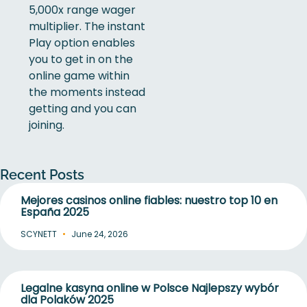
5,000x range wager
multiplier. The instant
Play option enables
you to get in on the
online game within
the moments instead
getting and you can
joining.
Recent Posts
Mejores casinos online fiables: nuestro top 10 en
España 2025
SCYNETT
June 24, 2026
Legalne kasyna online w Polsce Najlepszy wybór
dla Polaków 2025