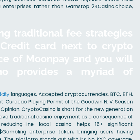
g enterprises rather than Gamstop 24Casino.choice,
g traditional fee strategies
Credit card next to crypto
ce of Moonpay and you will
ino provides a myriad of
languages. Accepted cryptocurrencies. BTC, ETH,
tcity
t. Curacao Playing Permit of the Goodwin N. V. Season
Opinion. CryptoCasino is short for the new generation
have traditional casino enjoyment as a consequence of
educing-line local casino helps 18+ significant
 $Gambling enterprise token, bringing users having
. The platform stands out with its No KYC coverage,