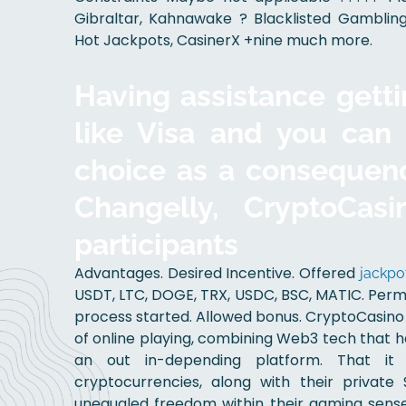
Gibraltar, Kahnawake ? Blacklisted Gamblin
Hot Jackpots, CasinerX +nine much more.
Having assistance gettin
like Visa and you can 
choice as a consequen
Changelly, CryptoCas
participants
Advantages. Desired Incentive. Offered
jackpo
USDT, LTC, DOGE, TRX, USDC, BSC, MATIC. Permi
process started. Allowed bonus. CryptoCasino 
of online playing, combining Web3 tech that 
an out in-depending platform. That it r
cryptocurrencies, along with their private
unequaled freedom within their gaming sense