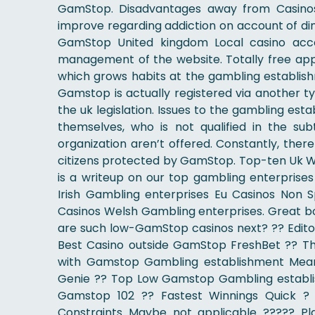
GamStop. Disadvantages away from Casinos 
improve regarding addiction on account of dim
GamStop United kingdom Local casino acco
management of the website. Totally free app
which grows habits at the gambling establish
Gamstop is actually registered via another typ
the uk legislation. Issues to the gambling est
themselves, who is not qualified in the su
organization aren’t offered. Constantly, there i
citizens protected by GamStop. Top-ten Uk W
is a writeup on our top gambling enterprise
Irish Gambling enterprises Eu Casinos Non S
Casinos Welsh Gambling enterprises. Great b
are such low-GamStop casinos next? ?? Edito
Best Casino outside GamStop FreshBet ?? Th
with Gamstop Gambling establishment Means
Genie ?? Top Low Gamstop Gambling establis
Gamstop 102 ?? Fastest Winnings Quick ?
Constraints Maybe not applicable ????? Pla