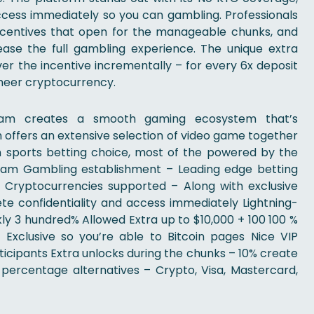
ccess immediately so you can gambling. Professionals
g incentives that open for the manageable chunks, and
ease the full gambling experience. The unique extra
ver the incentive incrementally – for every 6x deposit
sheer cryptocurrency.
gram creates a smooth gaming ecosystem that’s
 offers an extensive selection of video game together
n sports betting choice, most of the powered by the
gram Gambling establishment – Leading edge betting
 Cryptocurrencies supported – Along with exclusive
 confidentiality and access immediately Lightning-
kly 3 hundred% Allowed Extra up to $10,000 + 100 100 %
Exclusive so you’re able to Bitcoin pages Nice VIP
ticipants Extra unlocks during the chunks – 10% create
 percentage alternatives – Crypto, Visa, Mastercard,