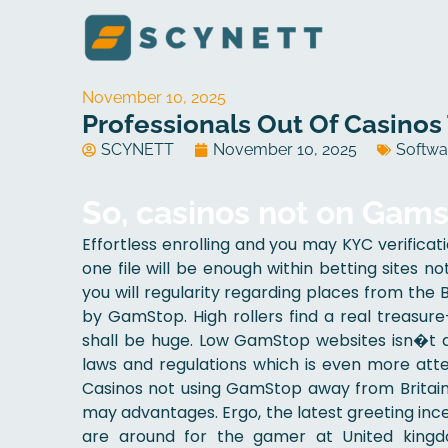
Skip
to
content
November 10, 2025
Professionals Out Of Casino
SCYNETT
November 10, 2025
Softwa
So, casinos not on Gamst
Effortless enrolling and you may KYC verificati
one file will be enough within betting sites 
you will regularity regarding places from the
by GamStop. High rollers find a real treasur
shall be huge. Low GamStop websites isn�t a
laws and regulations which is even more att
Casinos not using GamStop away from Britain
may advantages. Ergo, the latest greeting incen
are around for the gamer at United king