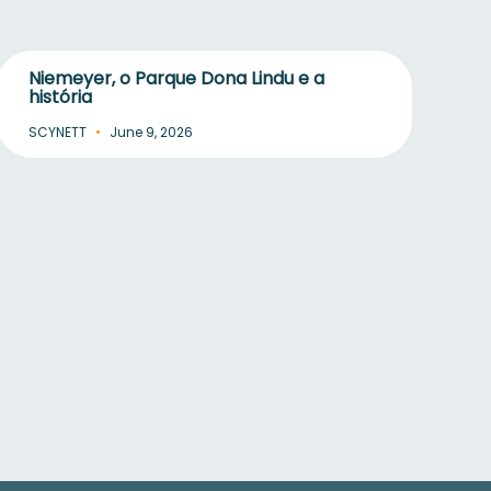
Niemeyer, o Parque Dona Lindu e a
história
SCYNETT
June 9, 2026