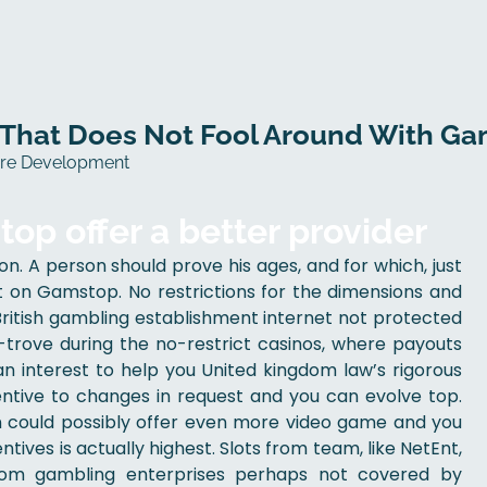
s That Does Not Fool Around With G
re Development
op offer a better provider
on. A person should prove his ages, and for which, just
not on Gamstop. No restrictions for the dimensions and
 British gambling establishment internet not protected
e-trove during the no-restrict casinos, where payouts
n interest to help you United kingdom law’s rigorous
entive to changes in request and you can evolve top.
 could possibly offer even more video game and you
tives is actually highest. Slots from team, like NetEnt,
dom gambling enterprises perhaps not covered by