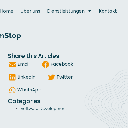
Home
Über uns
Dienstleistungen
Kontakt
amStop
Share this Articles
Email
Facebook
LinkedIn
Twitter
WhatsApp
Categories
Software Development