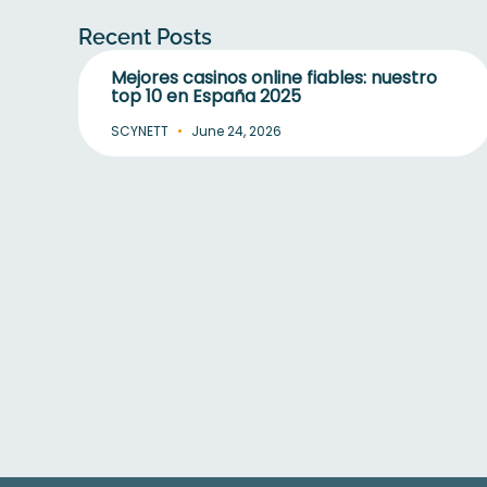
Recent Posts
Mejores casinos online fiables: nuestro
top 10 en España 2025
SCYNETT
June 24, 2026