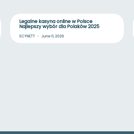
Legalne kasyna online w Polsce
Najlepszy wybór dla Polaków 2025
SCYNETT
June 11, 2026