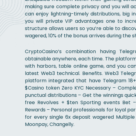
making sure complete privacy and you will a
can enjoy lightning-timely distributions, bi
you will private VIP advantages one to incr
structure allows users so you’re able to disco
wagered, 10% of the bonus arrives during the 
CryptoCasino’s combination having Tele
obtainable anywhere, each time. The platform
with harbors, table online game, and you ca
latest Web3 technical. Benefits. Web3 Tele
platform integrated that have Telegram 18+
$Casino token Zero KYC Necessary – Complete
punctual distributions – Get the winnings quic
free Revolves + $ten Sporting events Bet – 
Rewards – Personal professionals for loyal par
for every single 6x deposit wagered Multiple
Moonpay, Changelly.