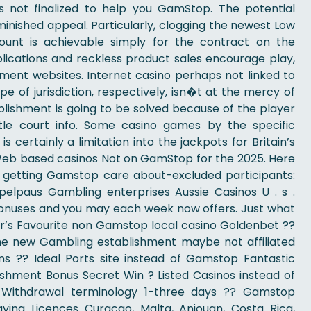
not finalized to help you GamStop. The potential
inished appeal. Particularly, clogging the newest Low
unt is achievable simply for the contract on the
lications and reckless product sales encourage play,
ment websites. Internet casino perhaps not linked to
e of jurisdiction, respectively, isn�t at the mercy of
ablishment is going to be solved because of the player
btle court info. Some casino games by the specific
s certainly a limitation into the jackpots for Britain’s
eb based casinos Not on GamStop for the 2025. Here
s getting Gamstop care about-excluded participants:
pelpaus Gambling enterprises Aussie Casinos U . s .
onuses and you may each week now offers. Just what
r’s Favourite non Gamstop local casino Goldenbet ??
e new Gambling establishment maybe not affiliated
 ?? Ideal Ports site instead of Gamstop Fantastic
hment Bonus Secret Win ? Listed Casinos instead of
 Withdrawal terminology 1-three days ?? Gamstop
ying Licences Curacao, Malta, Anjouan, Costa Rica,