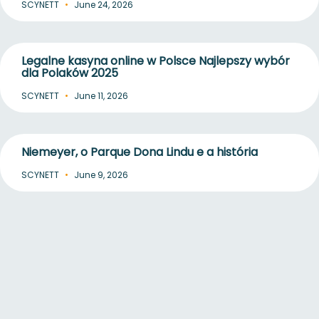
SCYNETT
June 24, 2026
Legalne kasyna online w Polsce Najlepszy wybór
dla Polaków 2025
SCYNETT
June 11, 2026
Niemeyer, o Parque Dona Lindu e a história
SCYNETT
June 9, 2026