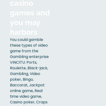
casino
games and
you may
harbors
You could gamble
these types of video
game from the
Gambling enterprise
VINCITU: Ports,
Roulette, Black-jack,
Gambling, Video
poker, Bingo,
Baccarat, Jackpot
online game, Real
time video game,
Casino poker, Craps