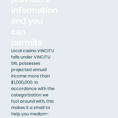
information
and you
can
permits
Local casino VINCITU
falls under VINCITU
SRL possesses
projected annual
income more than
$1,000,000. In
accordance with the
categorization we
fool around with, this
makes it a small to
help you medium-