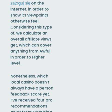
on the
zaloguj się
internet, in order to
show its viewpoints
otherwise feel.
Considering this type
of, we calculate an
overall affiliate views
get, which can cover
anything from Awful
in order to Higher
level.
Nonetheless, which
local casino doesn’t
always have a person
feedback score yet.
I’ve received four pro
recommendations