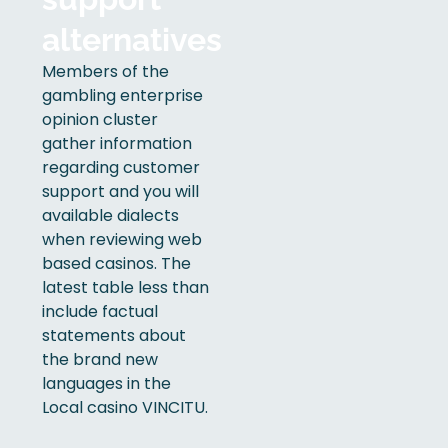
alternatives
Members of the
gambling enterprise
opinion cluster
gather information
regarding customer
support and you will
available dialects
when reviewing web
based casinos. The
latest table less than
include factual
statements about
the brand new
languages in the
Local casino VINCITU.