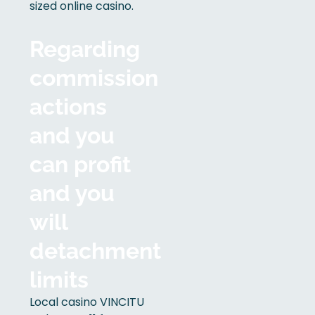
sized online casino.
Regarding
commission
actions
and you
can profit
and you
will
detachment
limits
Local casino VINCITU