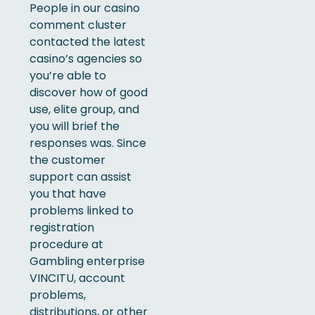
People in our casino
comment cluster
contacted the latest
casino’s agencies so
you’re able to
discover how of good
use, elite group, and
you will brief the
responses was. Since
the customer
support can assist
you that have
problems linked to
registration
procedure at
Gambling enterprise
VINCITU, account
problems,
distributions, or other