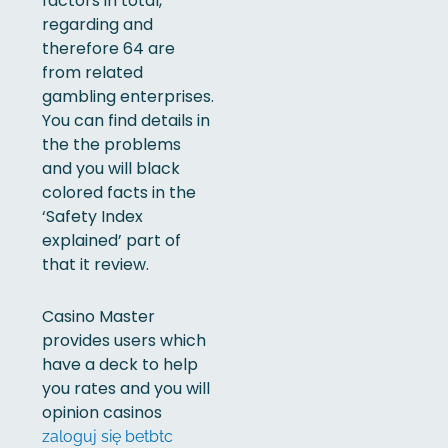
factors in total,
regarding and
therefore 64 are
from related
gambling enterprises.
You can find details in
the the problems
and you will black
colored facts in the
‘Safety Index
explained’ part of
that it review.
Casino Master
provides users which
have a deck to help
you rates and you will
opinion casinos
zaloguj się betbtc