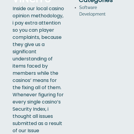
Categories
Inside our local casino
Software
Development
opinion methodology,
i pay extra attention
so you can player
complaints, because
they give us a
significant
understanding of
items faced by
members while the
casinos’ means for
the fixing all of them.
Whenever figuring for
every single casino’s
Security Index, i
thought all issues
submitted as a result
of our Issue