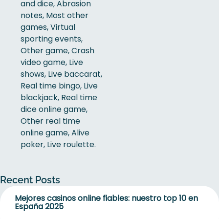
and dice, Abrasion
notes, Most other
games, Virtual
sporting events,
Other game, Crash
video game, Live
shows, Live baccarat,
Real time bingo, Live
blackjack, Real time
dice online game,
Other real time
online game, Alive
poker, Live roulette.
Recent Posts
Mejores casinos online fiables: nuestro top 10 en
España 2025