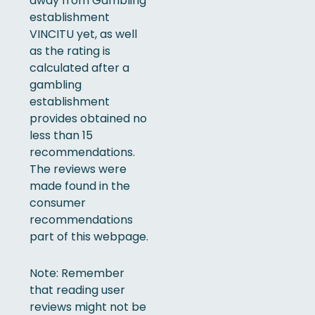
away from Gambling
establishment
VINCITU yet, as well
as the rating is
calculated after a
gambling
establishment
provides obtained no
less than 15
recommendations.
The reviews were
made found in the
consumer
recommendations
part of this webpage.
Note: Remember
that reading user
reviews might not be