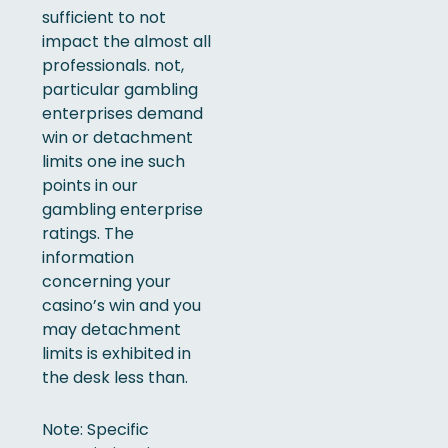
sufficient to not
impact the almost all
professionals. not,
particular gambling
enterprises demand
win or detachment
limits one ine such
points in our
gambling enterprise
ratings. The
information
concerning your
casino’s win and you
may detachment
limits is exhibited in
the desk less than.
Note: Specific