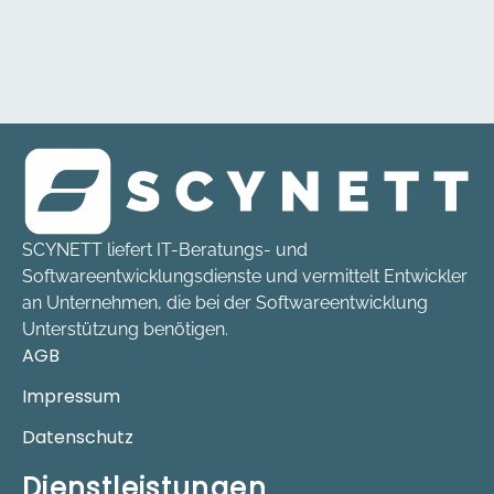
SCYNETT liefert IT-Beratungs- und
Softwareentwicklungsdienste und vermittelt Entwickler
an Unternehmen, die bei der Softwareentwicklung
Unterstützung benötigen.
AGB
Impressum
Datenschutz
Dienstleistungen