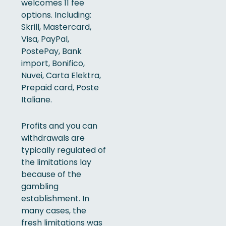
welcomes 11 fee
options. Including:
Skrill, Mastercard,
Visa, PayPal,
PostePay, Bank
import, Bonifico,
Nuvei, Carta Elektra,
Prepaid card, Poste
Italiane.
Profits and you can
withdrawals are
typically regulated of
the limitations lay
because of the
gambling
establishment. In
many cases, the
fresh limitations was