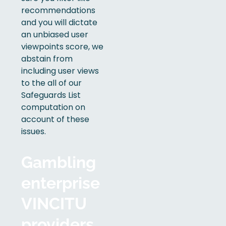
recommendations
and you will dictate
an unbiased user
viewpoints score, we
abstain from
including user views
to the all of our
Safeguards List
computation on
account of these
issues.
Gambling
enterprise
VINCITU
providers