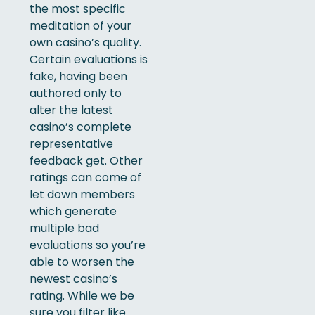
the most specific
meditation of your
own casino’s quality.
Certain evaluations is
fake, having been
authored only to
alter the latest
casino’s complete
representative
feedback get. Other
ratings can come of
let down members
which generate
multiple bad
evaluations so you’re
able to worsen the
newest casino’s
rating. While we be
sure you filter like