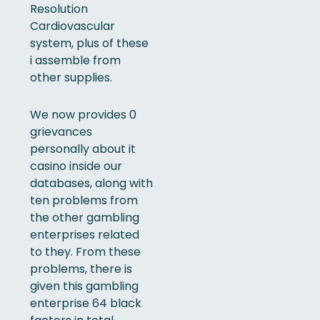
Resolution
Cardiovascular
system, plus of these
i assemble from
other supplies.
We now provides 0
grievances
personally about it
casino inside our
databases, along with
ten problems from
the other gambling
enterprises related
to they. From these
problems, there is
given this gambling
enterprise 64 black