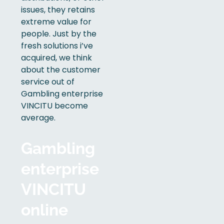
issues, they retains
extreme value for
people. Just by the
fresh solutions i’ve
acquired, we think
about the customer
service out of
Gambling enterprise
VINCITU become
average.
Gambling
enterprise
VINCITU
online