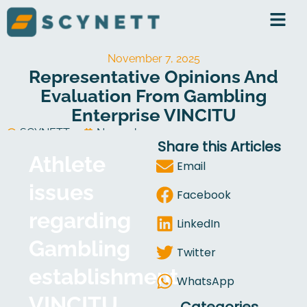
Skip
to
content
November 7, 2025
Representative Opinions And
Evaluation From Gambling
Enterprise VINCITU
SCYNETT
November 7, 2025
Share this Articles
Software Development
Athlete
Email
issues
Facebook
regarding
LinkedIn
Gambling
Twitter
establishment
WhatsApp
VINCITU