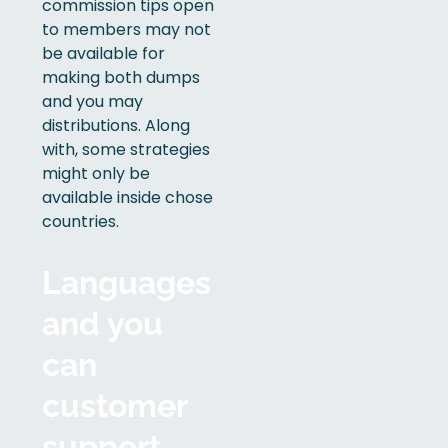
commission tips open
to members may not
be available for
making both dumps
and you may
distributions. Along
with, some strategies
might only be
available inside chose
countries.
Languages
and you
can
customer
support