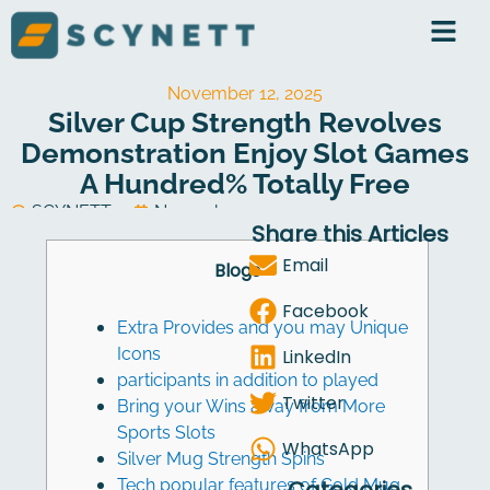
Skip
to
content
November 12, 2025
Silver Cup Strength Revolves
Demonstration Enjoy Slot Games
A Hundred% Totally Free
SCYNETT
November 12, 2025
Share this Articles
Software Development
Email
Blogs
Facebook
Extra Provides and you may Unique
Icons
LinkedIn
participants in addition to played
Twitter
Bring your Wins away from More
Sports Slots
WhatsApp
Silver Mug Strength Spins
Tech popular features of Gold Mug