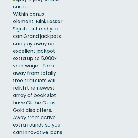
Within bonus
element, Mini, Lesser,
Significant and you
can Grand jackpots
can pay away an
excellent jackpot
extra up to 5,000x
your wager. Fans
away from totally
free trial slots will
relish the newest
array of book slot
have Globe Glass
Gold also offers.
Away from active
extra rounds so you
can innovative icons