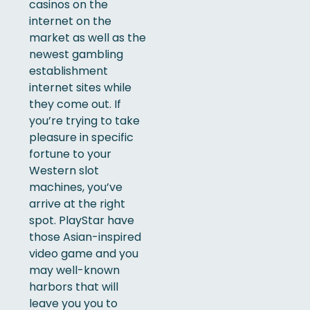
casinos on the
internet on the
market as well as the
newest gambling
establishment
internet sites while
they come out. If
you’re trying to take
pleasure in specific
fortune to your
Western slot
machines, you’ve
arrive at the right
spot. PlayStar have
those Asian-inspired
video game and you
may well-known
harbors that will
leave you you to