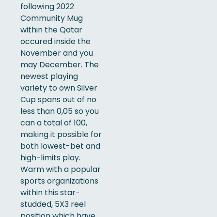
following 2022
Community Mug
within the Qatar
occured inside the
November and you
may December. The
newest playing
variety to own Silver
Cup spans out of no
less than 0,05 so you
can a total of 100,
making it possible for
both lowest-bet and
high-limits play.
Warm with a popular
sports organizations
within this star-
studded, 5X3 reel
position which have