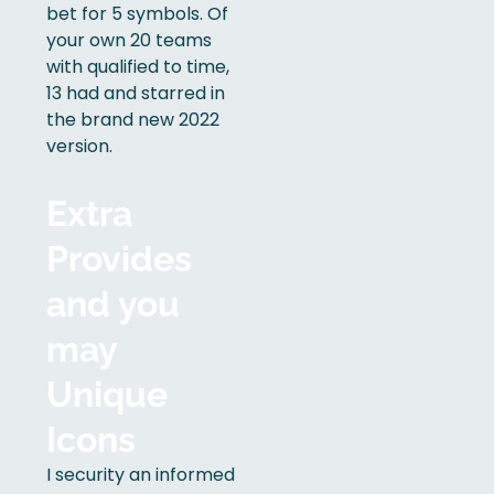
bet for 5 symbols.
Of
your own 20 teams
with qualified to time,
13 had and starred in
the brand new 2022
version.
Extra
Provides
and you
may
Unique
Icons
I security an informed