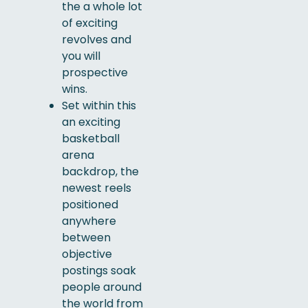
the a whole lot
of exciting
revolves and
you will
prospective
wins.
Set within this
an exciting
basketball
arena
backdrop, the
newest reels
positioned
anywhere
between
objective
postings soak
people around
the world from