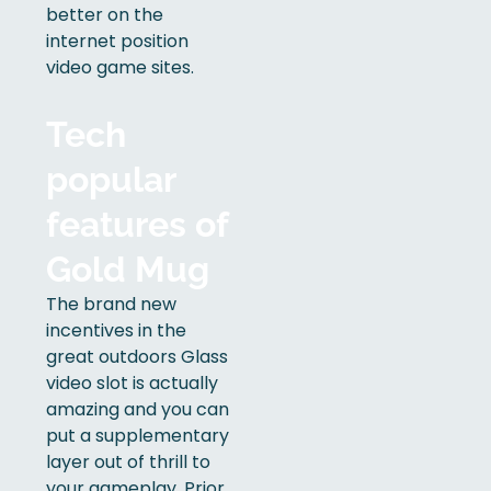
better on the
internet position
video game sites.
Tech
popular
features of
Gold Mug
The brand new
incentives in the
great outdoors Glass
video slot is actually
amazing and you can
put a supplementary
layer out of thrill to
your gameplay. Prior