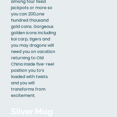
among four fixed
jackpots or more so
you can 200,one
hundred thousand
gold coins. Gorgeous
golden icons including
koi carp, tigers and
you may dragons will
need you on vacation
returning to Old
China inside five-reel
position you to’s
loaded with twists
and you will
transforms from
excitement.
Silver Mug