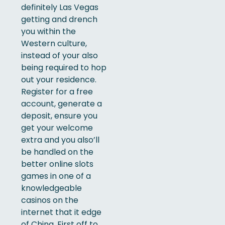
definitely Las Vegas
getting and drench
you within the
Western culture,
instead of your also
being required to hop
out your residence.
Register for a free
account, generate a
deposit, ensure you
get your welcome
extra and you also’ll
be handled on the
better online slots
games in one of a
knowledgeable
casinos on the
internet that it edge
of China. First off to