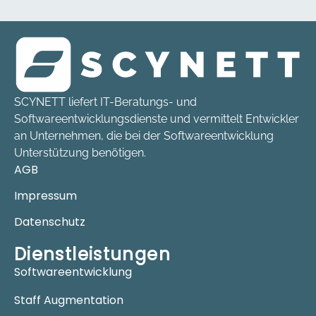
SCYNETT liefert IT-Beratungs- und
Softwareentwicklungsdienste und vermittelt Entwickler
an Unternehmen, die bei der Softwareentwicklung
Unterstützung benötigen.
AGB
Impressum
Datenschutz
Dienstleistungen
Softwareentwicklung
Staff Augmentation