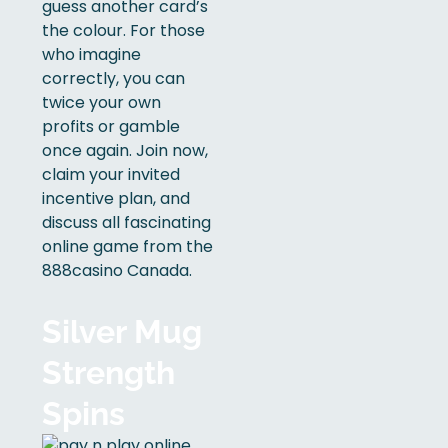
guess another card’s
the colour. For those
who imagine
correctly, you can
twice your own
profits or gamble
once again. Join now,
claim your invited
incentive plan, and
discuss all fascinating
online game from the
888casino Canada.
Silver Mug
Strength
Spins