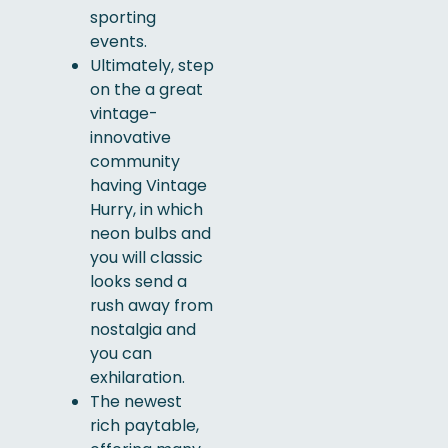
sporting
events.
Ultimately, step
on the a great
vintage-
innovative
community
having Vintage
Hurry, in which
neon bulbs and
you will classic
looks send a
rush away from
nostalgia and
you can
exhilaration.
The newest
rich paytable,