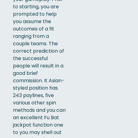
to starting, you are
prompted to help
you assume the
outcomes of a fit
ranging from a
couple teams. The
correct prediction of
the successful
people will result in a
good brief
commission. It Asian-
styled position has
243 paylines, five
various other spin
methods and you can
an excellent Fu Bat
jackpot function one
to you may shell out