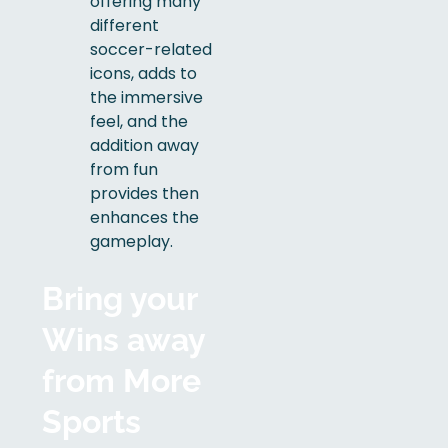
offering many
different
soccer-related
icons, adds to
the immersive
feel, and the
addition away
from fun
provides then
enhances the
gameplay.
Bring your
Wins away
from More
Sports