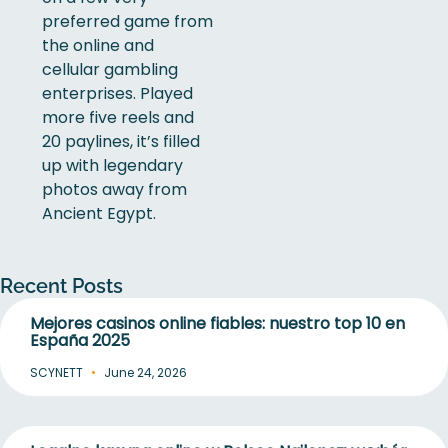
preferred game from
the online and
cellular gambling
enterprises. Played
more five reels and
20 paylines, it’s filled
up with legendary
photos away from
Ancient Egypt.
Recent Posts
Mejores casinos online fiables: nuestro top 10 en
España 2025
SCYNETT
June 24, 2026