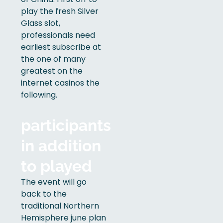
play the fresh Silver
Glass slot,
professionals need
earliest subscribe at
the one of many
greatest on the
internet casinos the
following.
participants
in addition
to played
The event will go
back to the
traditional Northern
Hemisphere june plan