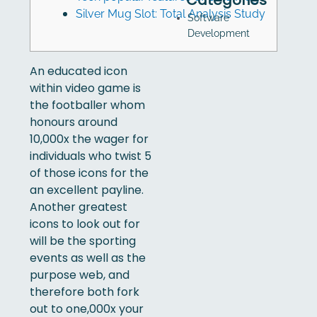
Categories
Silver Mug Slot: Total Analysis Study
Software
Development
An educated icon
within video game is
the footballer whom
honours around
10,000x the wager for
individuals who twist 5
of those icons for the
an excellent payline.
Another greatest
icons to look out for
will be the sporting
events as well as the
purpose web, and
therefore both fork
out to one,000x your