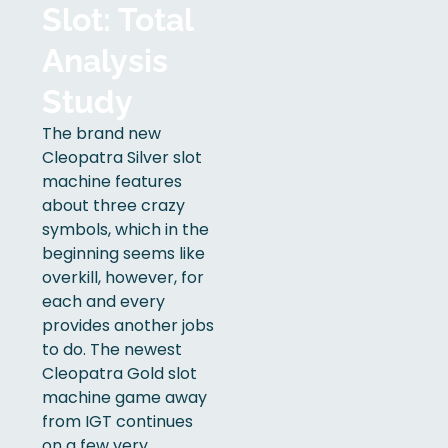
Slot: Total
Analysis
Study
The brand new
Cleopatra Silver slot
machine features
about three crazy
symbols, which in the
beginning seems like
overkill, however, for
each and every
provides another jobs
to do. The newest
Cleopatra Gold slot
machine game away
from IGT continues
on a few very