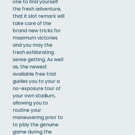
one to find yourself
the fresh adventure,
that it slot remark will
take care of the
brand new tricks for
maximum victories
and you may the
fresh exhilarating
sense getting. As well
as, the newest
available free trial
guides you to your a
no-exposure tour of
your own stadium,
allowing you to
routine your
maneuvering prior to
to play the genuine
game during the