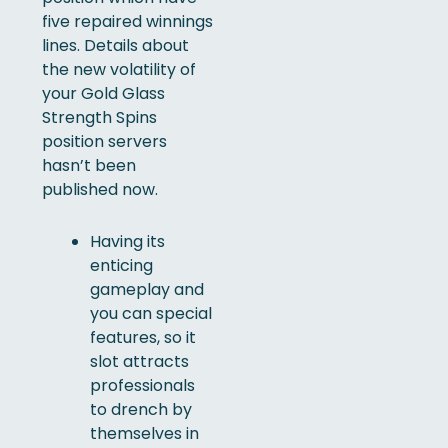
five repaired winnings
lines. Details about
the new volatility of
your Gold Glass
Strength Spins
position servers
hasn’t been
published now.
Having its
enticing
gameplay and
you can special
features, so it
slot attracts
professionals
to drench by
themselves in