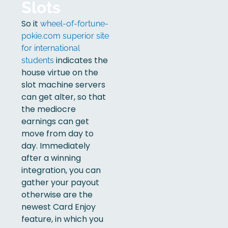
Slots
So it
wheel-of-fortune-
pokie.com superior site
for international
indicates the
students
house virtue on the
slot machine servers
can get alter, so that
the mediocre
earnings can get
move from day to
day. Immediately
after a winning
integration, you can
gather your payout
otherwise are the
newest Card Enjoy
feature, in which you