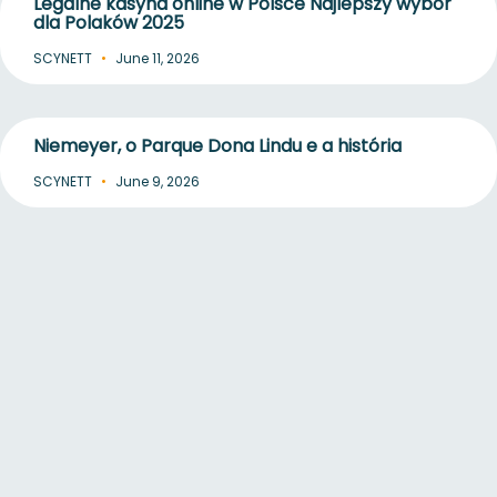
Legalne kasyna online w Polsce Najlepszy wybór
dla Polaków 2025
SCYNETT
June 11, 2026
Niemeyer, o Parque Dona Lindu e a história
SCYNETT
June 9, 2026