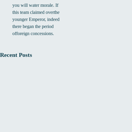
you will water morale. If
this team claimed overthe
younger Emperor, indeed
there began the period
offoreign concessions.
Recent Posts