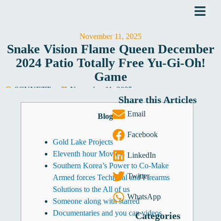
Skip
to
content
November 11, 2025
Snake Vision Flame Queen December
2024 Patio Totally Free Yu-Gi-Oh!
Game
SCYNETT
November 11, 2025
Share this Articles
Software Development
Email
Blogs
Facebook
Gold Lake Projects
Eleventh hour Movies
LinkedIn
Southern Korea’s Power to Co-Make
Twitter
Armed forces Technical and Firearms
Solutions to the All of us
WhatsApp
Someone along with starred
Documentaries and you can videos
Categories