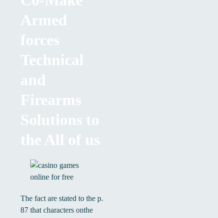
Co-Make
Armed
forces
Technical
and
Firearms
Solutions to
the All of us
The fact are stated to the p.
87 that characters onthe