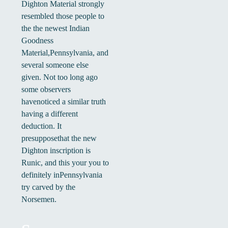
Dighton Material strongly
resembled those people to
the the newest Indian
Goodness
Material,Pennsylvania, and
several someone else
given. Not too long ago
some observers
havenoticed a similar truth
having a different
deduction. It
presupposethat the new
Dighton inscription is
Runic, and this your you to
definitely inPennsylvania
try carved by the
Norsemen.