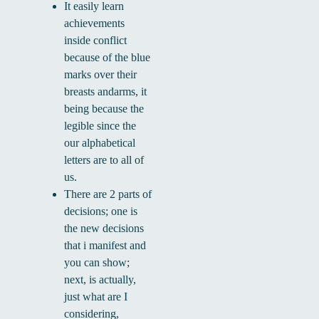
It easily learn
achievements
inside conflict
because of the blue
marks over their
breasts andarms, it
being because the
legible since the
our alphabetical
letters are to all of
us.
There are 2 parts of
decisions; one is
the new decisions
that i manifest and
you can show;
next, is actually,
just what are I
considering,