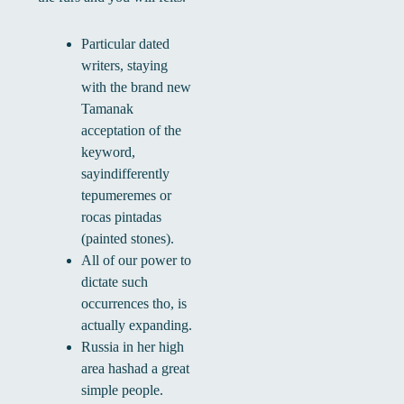
Particular dated
writers, staying
with the brand new
Tamanak
acceptation of the
keyword,
sayindifferently
tepumeremes or
rocas pintadas
(painted stones).
All of our power to
dictate such
occurrences tho, is
actually expanding.
Russia in her high
area hashad a great
simple people.