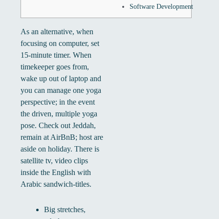
Software Development
As an alternative, when
focusing on computer, set
15-minute timer. When
timekeeper goes from,
wake up out of laptop and
you can manage one yoga
perspective; in the event
the driven, multiple yoga
pose. Check out Jeddah,
remain at AirBnB; host are
aside on holiday.
There is
satellite tv, video clips
inside the English with
Arabic sandwich-titles.
Big stretches,