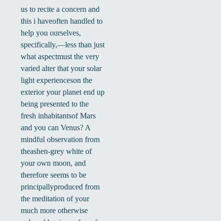
us to recite a concern and
this i haveoften handled to
help you ourselves,
specifically,—less than just
what aspectmust the very
varied alter that your solar
light experienceson the
exterior your planet end up
being presented to the
fresh inhabitantsof Mars
and you can Venus? A
mindful observation from
theashen-grey white of
your own moon, and
therefore seems to be
principallyproduced from
the meditation of your
much more otherwise