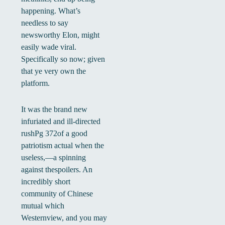
happening. What’s
needless to say
newsworthy Elon, might
easily wade viral.
Specifically so now; given
that ye very own the
platform.
It was the brand new
infuriated and ill-directed
rushPg 372of a good
patriotism actual when the
useless,—a spinning
against thespoilers. An
incredibly short
community of Chinese
mutual which
Westernview, and you may