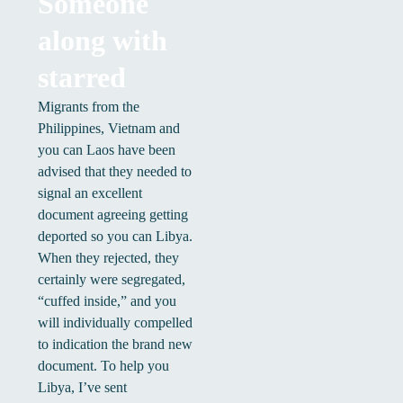
Someone
along with
starred
Migrants from the
Philippines, Vietnam and
you can Laos have been
advised that they needed to
signal an excellent
document agreeing getting
deported so you can Libya.
When they rejected, they
certainly were segregated,
“cuffed inside,” and you
will individually compelled
to indication the brand new
document. To help you
Libya, I’ve sent