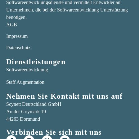
Softwareentwicklungsdienste und vermittelt Entwickler an
Unternehmen, die bei der Softwareentwicklung Unterstützung
benötigen.
AGB
Impressum
Datenschutz
Dienstleistungen
Softwareentwicklung
Staff Augmentation
Nehmen Sie Kontakt mit uns auf
Scynett Deutschland GmbH
An der Goymark 19
44263 Dortmund
Verbinden Sie sich mit uns