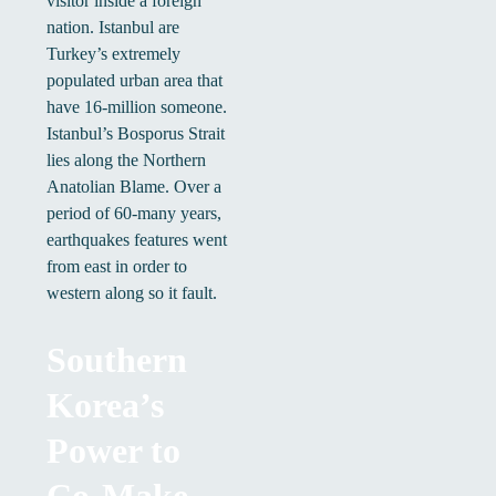
visitor inside a foreign
nation. Istanbul are
Turkey’s extremely
populated urban area that
have 16-million someone.
Istanbul’s Bosporus Strait
lies along the Northern
Anatolian Blame. Over a
period of 60-many years,
earthquakes features went
from east in order to
western along so it fault.
Southern
Korea’s
Power to