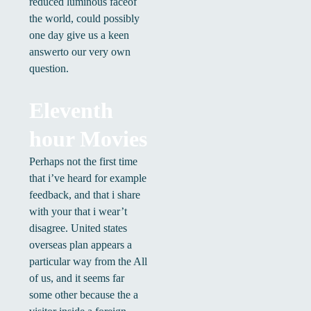
reduced luminous faceof
the world, could possibly
one day give us a keen
answerto our very own
question.
Eleventh
hour Movies
Perhaps not the first time
that i’ve heard for example
feedback, and that i share
with your that i wear’t
disagree. United states
overseas plan appears a
particular way from the All
of us, and it seems far
some other because the a