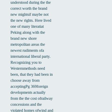
understood during the the
correct worth the brand
new mightsif maybe not
the new rights. Here lived
one of many literatiat
Peking along with the
brand new shore
metropolitan areas the
newest rudiments ofa
international liberal party.
Recognizing you to
Westernmethods need
been, that they had been in
choose away from
acceptingPg 369foreign
developments actually
from the the cost ofrailway
concessions and the
violated homes ofwind and