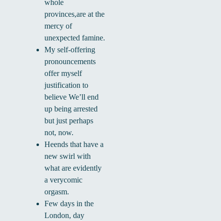
whole
provinces,are at the
mercy of
unexpected famine.
My self-offering
pronouncements
offer myself
justification to
believe We’ll end
up being arrested
but just perhaps
not, now.
Heends that have a
new swirl with
what are evidently
a verycomic
orgasm.
Few days in the
London, day