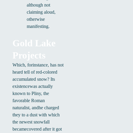
although not
claiming aloud,
otherwise
manifesting.
Gold Lake
Projects
Which, forinstance, has not
heard tell of red-colored
accumulated snow? Its
existencewas actually
known to Pliny, the
favorable Roman
naturalist, andhe charged
they to a dust with which
the newest snowfall
becamecovered after it got