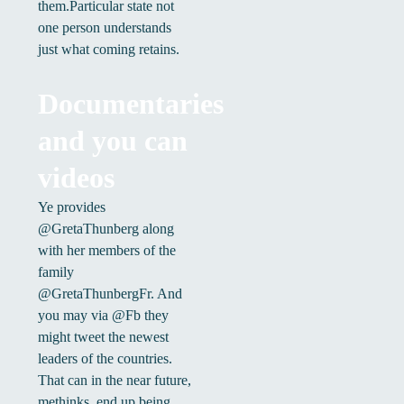
them.Particular state not
one person understands
just what coming retains.
Documentaries
and you can
videos
Ye provides
@GretaThunberg along
with her members of the
family
@GretaThunbergFr. And
you may via @Fb they
might tweet the newest
leaders of the countries.
That can in the near future,
methinks, end up being