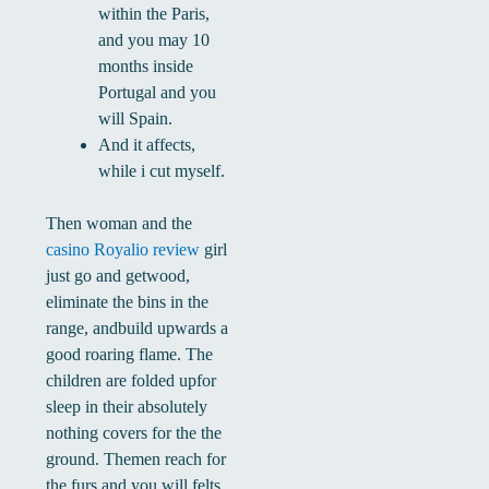
within the Paris,
and you may 10
months inside
Portugal and you
will Spain.
And it affects,
while i cut myself.
Then woman and the
casino Royalio review
girl
just go and getwood,
eliminate the bins in the
range, andbuild upwards a
good roaring flame. The
children are folded upfor
sleep in their absolutely
nothing covers for the the
ground. Themen reach for
the furs and you will felts.