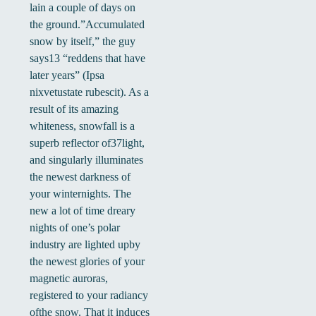
lain a couple of days on
the ground.”Accumulated
snow by itself,” the guy
says13 “reddens that have
later years” (Ipsa
nixvetustate rubescit). As a
result of its amazing
whiteness, snowfall is a
superb reflector of37light,
and singularly illuminates
the newest darkness of
your winternights. The
new a lot of time dreary
nights of one’s polar
industry are lighted upby
the newest glories of your
magnetic auroras,
registered to your radiancy
ofthe snow. That it induces