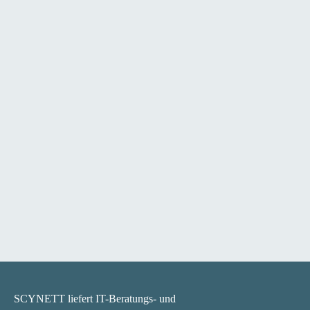
SCYNETT liefert IT-Beratungs- und