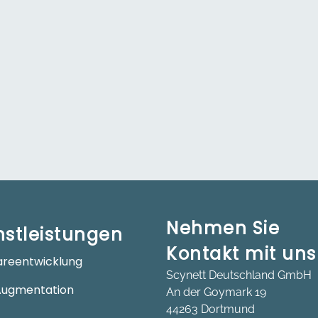
Nehmen Sie
nstleistungen
Kontakt mit uns
areentwicklung
Scynett Deutschland Gmb
 Augmentation
An der Goymark 19
44263 Dortmund