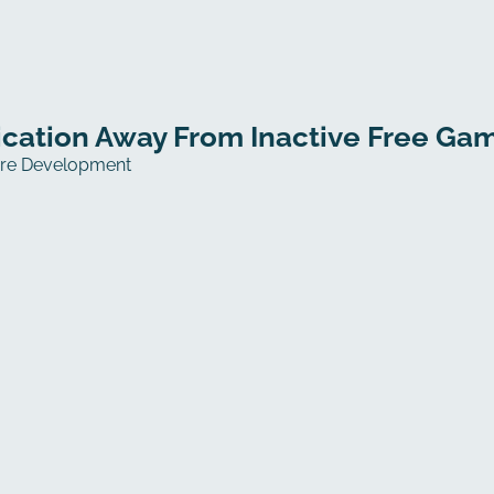
ication Away From Inactive Free Ga
re Development