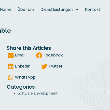
Home
Über uns
Dienstleistungen
Kontakt
mble
Share this Articles
Email
Facebook
LinkedIn
Twitter
WhatsApp
Categories
Software Development