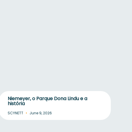
Niemeyer, o Parque Dona Lindu e a
história
SCYNETT
June 9, 2026