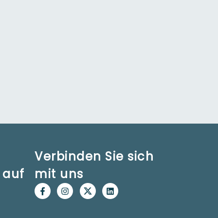
Verbinden Sie sich
 auf
mit uns
H