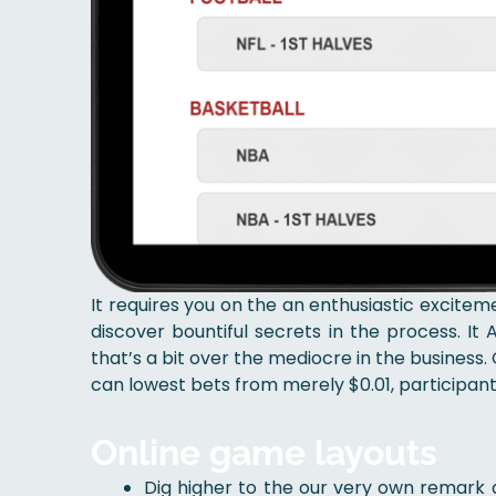
It requires you on the an enthusiastic excite
discover bountiful secrets in the process. It 
that’s a bit over the mediocre in the business
can lowest bets from merely $0.01, participan
Online game layouts
Dig higher to the our very own remark and