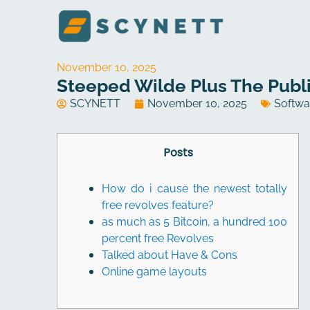
Skip
to
content
November 10, 2025
Steeped Wilde Plus The Publ
SCYNETT
November 10, 2025
Softwa
Posts
How do i cause the newest totally
free revolves feature?
as much as 5 Bitcoin, a hundred 100
percent free Revolves
Talked about Have & Cons
Online game layouts