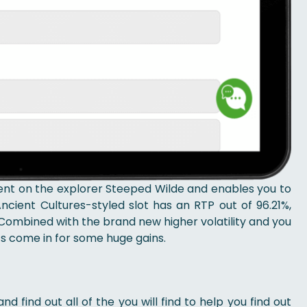
ment on the explorer Steeped Wilde and enables you to
Ancient Cultures-styled slot has an RTP out of 96.21%,
. Combined with the brand new higher volatility and you
ts come in for some huge gains.
 find out all of the you will find to help you find out