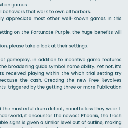
ition games.
l behaviors that work to own all harbors.
lly appreciate most other well-known games in this
betting on the Fortunate Purple, the huge benefits will
ion, please take a look at their settings.
ut of gameplay, in addition to incentive game features
the broadening guide symbol name ability. Yet not, it’s
s received playing within the which trial setting try
because the cash. Creating the new Free Revolves
nts, triggered by the getting three or more Publication
d the masterful drum defeat, nonetheless they wear’t.
nderworld, it encounter the newest Phoenix, the fresh
e signs is given a similar level out of outline, making