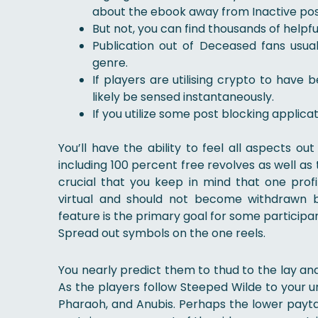
about the ebook away from Inactive pos
But not, you can find thousands of helpfu
Publication out of Deceased fans usua
genre.
If players are utilising crypto to have 
likely be sensed instantaneously.
If you utilize some post blocking applicat
You’ll have the ability to feel all aspects o
including 100 percent free revolves as well as 
crucial that you keep in mind that one profit
virtual and should not become withdrawn 
feature is the primary goal for some participa
Spread out symbols on the one reels.
You nearly predict them to thud to the lay an
As the players follow Steeped Wilde to your u
Pharaoh, and Anubis. Perhaps the lower paytabl