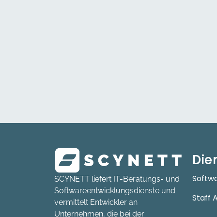
Die
Softw
SCYNETT liefert IT-Beratungs- und
Softwareentwicklungsdienste und
Staff
vermittelt Entwickler an
Unternehmen, die bei der