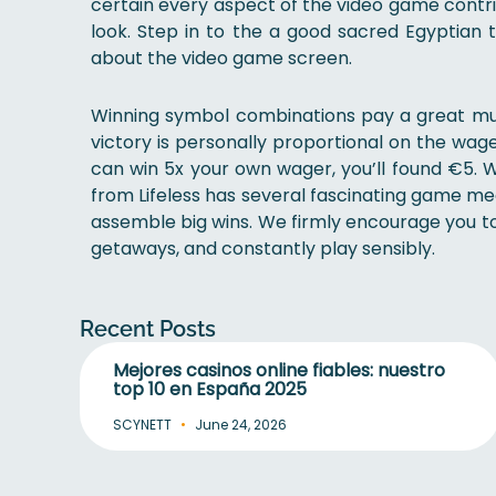
certain every aspect of the video game contr
look. Step in to the a good sacred Egyptian 
about the video game screen.
Winning symbol combinations pay a great mult
victory is personally proportional on the wa
can win 5x your own wager, you’ll found €5.
from Lifeless has several fascinating game mech
assemble big wins. We firmly encourage you to d
getaways, and constantly play sensibly.
Recent Posts
Mejores casinos online fiables: nuestro
top 10 en España 2025
SCYNETT
June 24, 2026