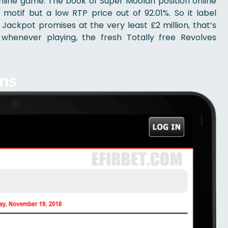
online game. The book of Super Moolah position online
 motif but a low RTP price out of 92.01%. So it label
Jackpot promises at the very least £2 million, that’s
 whenever playing, the fresh Totally free Revolves
ns