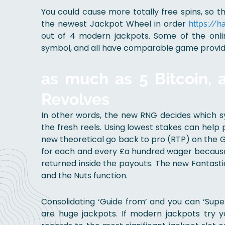
You could cause more totally free spins, so 
the newest Jackpot Wheel in order
https://
out of 4 modern jackpots. Some of the onli
symbol, and all have comparable game provide
as much as 5 Bitcoin, 
Revolves
In other words, the new RNG decides which s
the fresh reels. Using lowest stakes can help
new theoretical go back to pro (RTP) on the G
for each and every £a hundred wager because o
returned inside the payouts. The new Fantast
and the Nuts function.
Consolidating ‘Guide from’ and you can ‘Sup
are huge jackpots. If modern jackpots try 