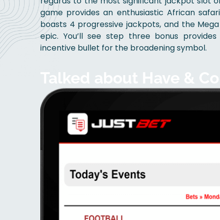
regards to the most significant jackpot slot 
game provides an enthusiastic African safari
boasts 4 progressive jackpots, and the Mega 
epic. You’ll see step three bonus provides
incentive bullet for the broadening symbol.
Talked about Have & Co