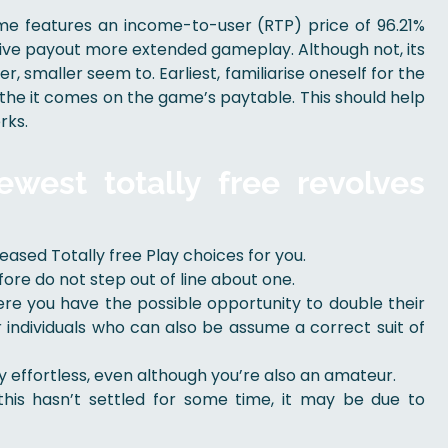
ame features an income-to-user (RTP) price of 96.21%
tive payout more extended gameplay. Although not, its
r, smaller seem to. Earliest, familiarise oneself for the
f the it comes on the game’s paytable.
This should help
rks.
west totally free revolves
eased Totally free Play choices for you.
ore do not step out of line about one.
re you have the possible opportunity to double their
 individuals who can also be assume a correct suit of
ery effortless, even although you’re also an amateur.
 this hasn’t settled for some time, it may be due to