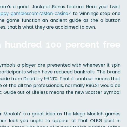
there’s a good Jackpot Bonus feature. Here your twist
to winnings step one
happy-gambler.com/aston-casino/
ne game function an ancient guide as the a button
s, that is what they are acclaimed to own.
a hundred 100 percent free
ymbols a player are presented with whenever it spin
 participants which have reduced bankrolls. The brand
uide from Dead try 96.21%. That it contour means that
f the all the professionals, normally £96.21 would be
ic Guide out of Lifeless means the new Scatter Symbol
er Moolah’ is a great idea as the Mega Moolah games
your look you ought to appear at that OLBG post in