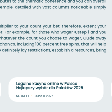
ibutes to the thematic coherence and you can overall
temple, detailed with vast columns noticeable simply
iplier to your count your bet, therefore, extent your
ger. For example, for those who wager €step 1 and you
 Whatever the count you choose to wager, Guide away
anics, including 100 percent free spins, that will help
efinitely lay restrictions, establish a resources, bring
Legalne kasyna online w Polsce
Najlepszy wybór dla Polaków 2025
SCYNETT
June 11, 2026