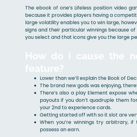
The ebook of one’s Lifeless position video g
because it provides players having a competi
large volatility enables you to win large, howeve
signs and their particular winnings because o
you select and that icons give you the large pe
How do i cause the ne
feature?
Lower than we’ll explain the Book of Dec
The brand new gods was enjoying, theref
There’s also a play Element expose whe
payouts if you don’t quadruple them for
your 2nd to experience cards.
Getting started off with so it slot are v
When you’re winnings try arbitrary, if
possess an earn.