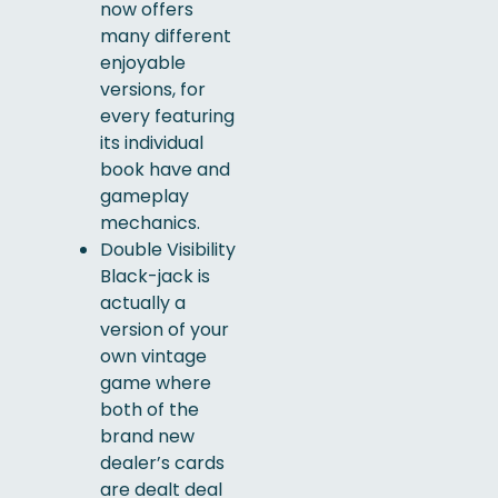
now offers
many different
enjoyable
versions, for
every featuring
its individual
book have and
gameplay
mechanics.
Double Visibility
Black-jack is
actually a
version of your
own vintage
game where
both of the
brand new
dealer’s cards
are dealt deal