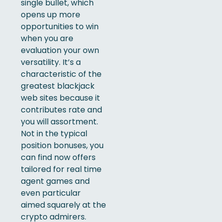
single bullet, which
opens up more
opportunities to win
when you are
evaluation your own
versatility. It’s a
characteristic of the
greatest blackjack
web sites because it
contributes rate and
you will assortment.
Not in the typical
position bonuses, you
can find now offers
tailored for real time
agent games and
even particular
aimed squarely at the
crypto admirers.