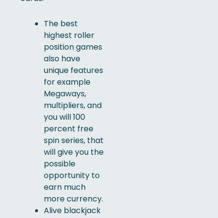
The best
highest roller
position games
also have
unique features
for example
Megaways,
multipliers, and
you will 100
percent free
spin series, that
will give you the
possible
opportunity to
earn much
more currency.
Alive blackjack