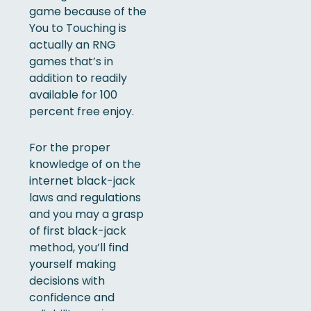
game because of the
You to Touching is
actually an RNG
games that’s in
addition to readily
available for 100
percent free enjoy.
For the proper
knowledge of on the
internet black-jack
laws and regulations
and you may a grasp
of first black-jack
method, you’ll find
yourself making
decisions with
confidence and