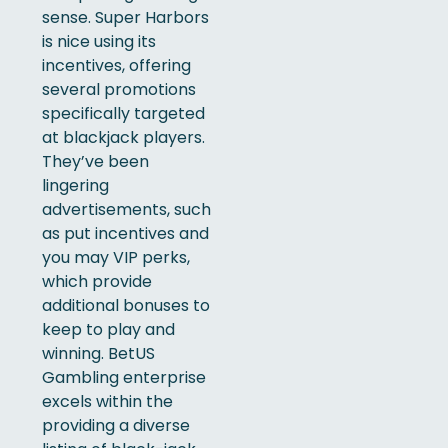
sense. Super Harbors
is nice using its
incentives, offering
several promotions
specifically targeted
at blackjack players.
They’ve been
lingering
advertisements, such
as put incentives and
you may VIP perks,
which provide
additional bonuses to
keep to play and
winning. BetUS
Gambling enterprise
excels within the
providing a diverse