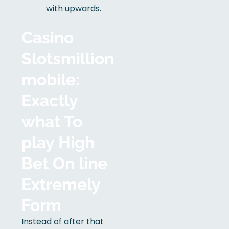
with upwards.
Casino
Slotsmillion
mobile:
Exactly
what To
play High
Bet On line
Extremely
Form
Instead of after that