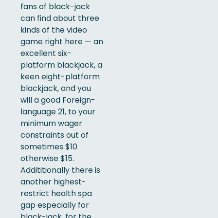
fans of black-jack
can find about three
kinds of the video
game right here — an
excellent six-
platform blackjack, a
keen eight-platform
blackjack, and you
will a good Foreign-
language 21, to your
minimum wager
constraints out of
sometimes $10
otherwise $15.
Addititionally there is
another highest-
restrict health spa
gap especially for
black-jack, for the