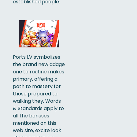
established people.
Ports LV symbolizes
the brand new adage
one to routine makes
primary, offering a
path to mastery for
those prepared to
walking they. Words
& Standards apply to
all the bonuses
mentioned on this
web site, excite look