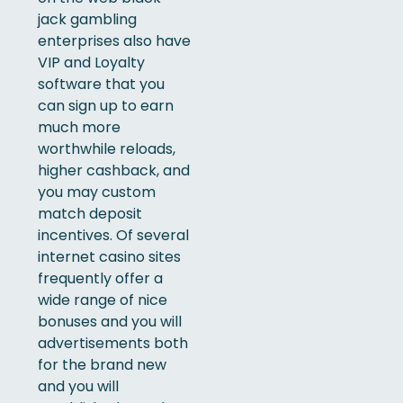
jack gambling
enterprises also have
VIP and Loyalty
software that you
can sign up to earn
much more
worthwhile reloads,
higher cashback, and
you may custom
match deposit
incentives. Of several
internet casino sites
frequently offer a
wide range of nice
bonuses and you will
advertisements both
for the brand new
and you will