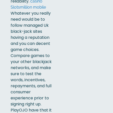
reliability.
casino
Slotsmillion mobile
Whatever you really
need would be to
follow managed Uk
black-jack sites
having a reputation
and you can decent
game choices.
Compare games to
your other blackjack
networks, and make
sure to test the
words, incentives,
repayments, and full
consumer
experience prior to
signing right up.
PlayOJO have that it