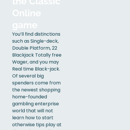
the Classic
Online
game
You’ll find distinctions
such as Single-deck,
Double Platform, 22
Blackjack Totally free
Wager, and you may
Real time Black-jack.
Of several big
spenders come from
the newest shopping
home-founded
gambling enterprise
world that will not
learn how to start
otherwise tips play at