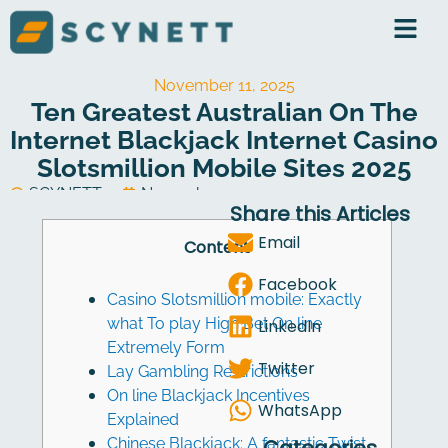
Skip
to
content
November 11, 2025
Ten Greatest Australian On The
Internet Blackjack Internet Casino
Slotsmillion Mobile Sites 2025
SCYNETT
November 11, 2025
Share this Articles
Software Development
Email
Content
Facebook
Casino Slotsmillion mobile: Exactly
what To play High Bet On line
LinkedIn
Extremely Form
Twitter
Lay Gambling Restrictions
On line Blackjack Incentives
WhatsApp
Explained
Chinese Blackjack: A fantastic Twist