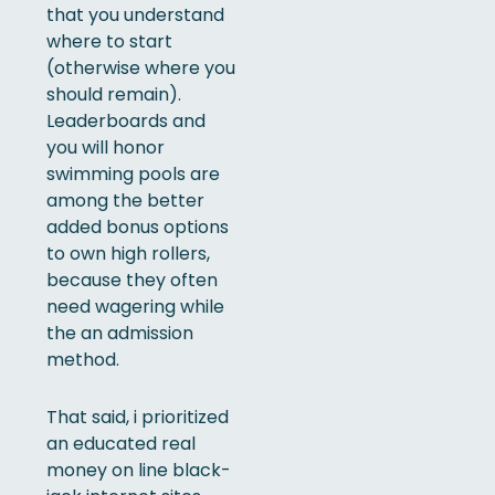
that you understand
where to start
(otherwise where you
should remain).
Leaderboards and
you will honor
swimming pools are
among the better
added bonus options
to own high rollers,
because they often
need wagering while
the an admission
method.
That said, i prioritized
an educated real
money on line black-