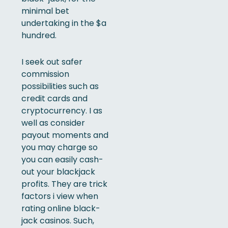
minimal bet
undertaking in the $a
hundred.
I seek out safer
commission
possibilities such as
credit cards and
cryptocurrency. I as
well as consider
payout moments and
you may charge so
you can easily cash-
out your blackjack
profits. They are trick
factors i view when
rating online black-
jack casinos. Such,