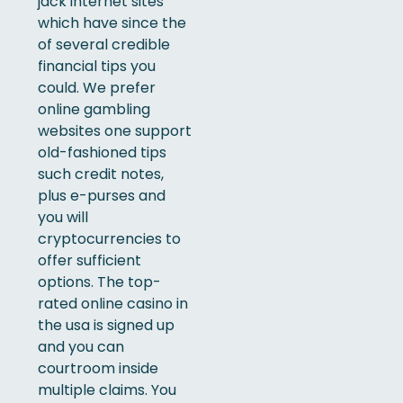
jack internet sites
which have since the
of several credible
financial tips you
could. We prefer
online gambling
websites one support
old-fashioned tips
such credit notes,
plus e-purses and
you will
cryptocurrencies to
offer sufficient
options. The top-
rated online casino in
the usa is signed up
and you can
courtroom inside
multiple claims. You