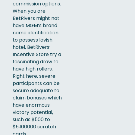
commission options.
When you are
BetRivers might not
have MGM’s brand
name identification
to possess lavish
hotel, BetRivers’
Incentive Store try a
fascinating draw to
have high rollers.
Right here, severe
participants can be
secure adequate to
claim bonuses which
have enormous
victory potential,
such as $500 to
$5,100000 scratch
cards.