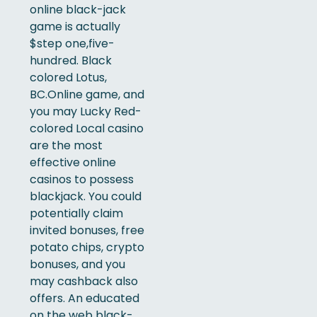
online black-jack
game is actually
$step one,five-
hundred. Black
colored Lotus,
BC.Online game, and
you may Lucky Red-
colored Local casino
are the most
effective online
casinos to possess
blackjack. You could
potentially claim
invited bonuses, free
potato chips, crypto
bonuses, and you
may cashback also
offers. An educated
on the web black-