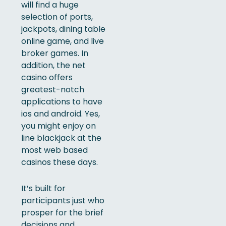
will find a huge
selection of ports,
jackpots, dining table
online game, and live
broker games. In
addition, the net
casino offers
greatest-notch
applications to have
ios and android. Yes,
you might enjoy on
line blackjack at the
most web based
casinos these days.
It’s built for
participants just who
prosper for the brief
decisions and