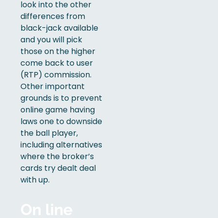
look into the other
differences from
black-jack available
and you will pick
those on the higher
come back to user
(RTP) commission.
Other important
grounds is to prevent
online game having
laws one to downside
the ball player,
including alternatives
where the broker’s
cards try dealt deal
with up.
On line