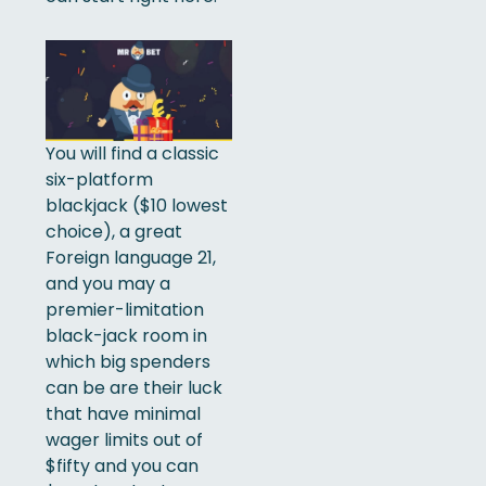
You will find a classic
six-platform
blackjack ($10 lowest
choice), a great
Foreign language 21,
and you may a
premier-limitation
black-jack room in
which big spenders
can be are their luck
that have minimal
wager limits out of
$fifty and you can