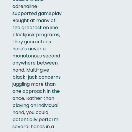
adrenaline-
supported gameplay.
Bought at many of
the greatest on line
blackjack programs,
they guarantees
here’s never a
monotonous second
anywhere between
hand. Multi-give
black-jack concerns
juggling more than
one approach in the
once. Rather than
playing an individual
hand, you could
potentially perform
several hands in a