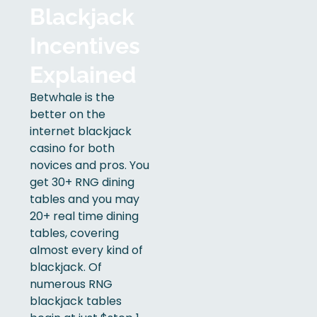
Blackjack
Incentives
Explained
Betwhale is the
better on the
internet blackjack
casino for both
novices and pros. You
get 30+ RNG dining
tables and you may
20+ real time dining
tables, covering
almost every kind of
blackjack. Of
numerous RNG
blackjack tables