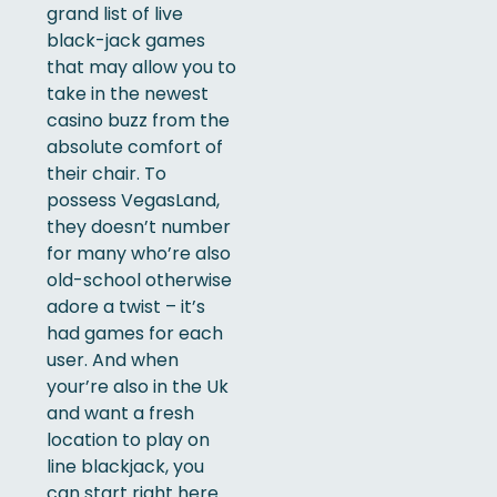
grand list of live
black-jack games
that may allow you to
take in the newest
casino buzz from the
absolute comfort of
their chair. To
possess VegasLand,
they doesn’t number
for many who’re also
old-school otherwise
adore a twist – it’s
had games for each
user. And when
your’re also in the Uk
and want a fresh
location to play on
line blackjack, you
can start right here.