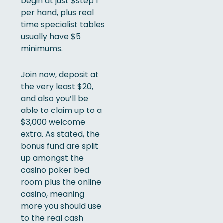
begin at just $step 1
per hand, plus real
time specialist tables
usually have $5
minimums.
Join now, deposit at
the very least $20,
and also you’ll be
able to claim up to a
$3,000 welcome
extra. As stated, the
bonus fund are split
up amongst the
casino poker bed
room plus the online
casino, meaning
more you should use
to the real cash