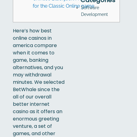
Categories
for the Classic Online game
Software
Development
Here’s how best
online casinos in
america compare
when it comes to
game, banking
alternatives, and you
may withdrawal
minutes. We selected
BetWhale since the
all of our overall
better internet
casino as it offers an
enormous greeting
venture, a set of
games, and other