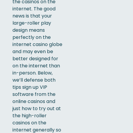
the casinos on the
internet. The good
news is that your
large-roller play
design means
perfectly on the
internet casino globe
and may even be
better designed for
on the internet than
in-person. Below,
we’ll defense both
tips sign up VIP
software from the
online casinos and
just how to try out at
the high-roller
casinos on the
internet generally so