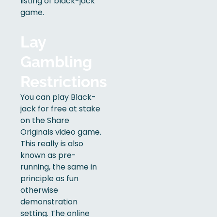
listing of black-jack
game.
Lay
Gambling
Restrictions
You can play Black-
jack for free at stake
on the Share
Originals video game.
This really is also
known as pre-
running, the same in
principle as fun
otherwise
demonstration
setting. The online