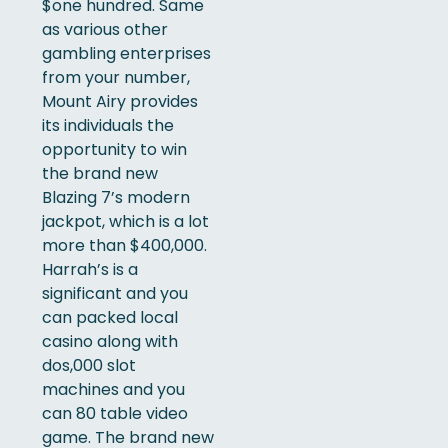
$one hundred. Same
as various other
gambling enterprises
from your number,
Mount Airy provides
its individuals the
opportunity to win
the brand new
Blazing 7’s modern
jackpot, which is a lot
more than $400,000.
Harrah’s is a
significant and you
can packed local
casino along with
dos,000 slot
machines and you
can 80 table video
game. The brand new