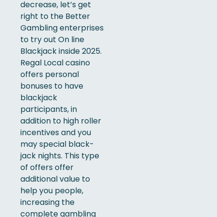
decrease, let’s get
right to the Better
Gambling enterprises
to try out On line
Blackjack inside 2025.
Regal Local casino
offers personal
bonuses to have
blackjack
participants, in
addition to high roller
incentives and you
may special black-
jack nights. This type
of offers offer
additional value to
help you people,
increasing the
complete gambling