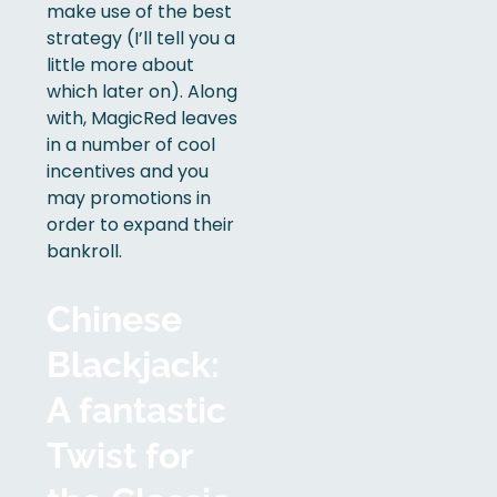
make use of the best
strategy (I’ll tell you a
little more about
which later on). Along
with, MagicRed leaves
in a number of cool
incentives and you
may promotions in
order to expand their
bankroll.
Chinese
Blackjack:
A fantastic
Twist for