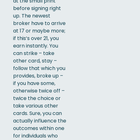
at the small print
before signing right
up. The newest
broker have to arrive
at 17 or maybe more;
if this’s over 21, you
earn instantly. You
can strike – take
other card, stay –
follow that which you
provides, broke up –
if you have some,
otherwise twice off –
twice the choice or
take various other
cards. Sure, you can
actually influence the
outcomes within one
for individuals who