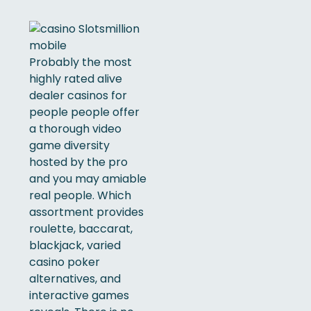
Probably the most
highly rated alive
dealer casinos for
people people offer
a thorough video
game diversity
hosted by the pro
and you may amiable
real people. Which
assortment provides
roulette, baccarat,
blackjack, varied
casino poker
alternatives, and
interactive games