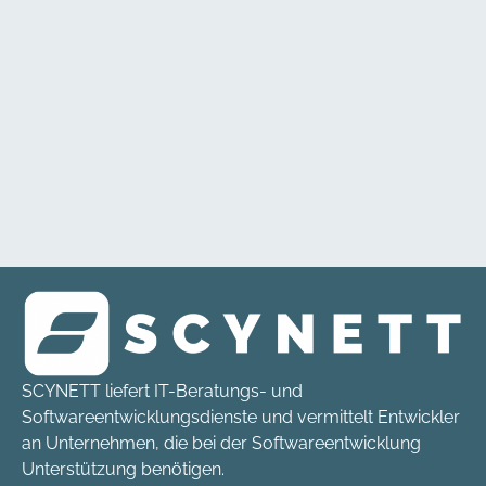
SCYNETT liefert IT-Beratungs- und
Softwareentwicklungsdienste und vermittelt Entwickler
an Unternehmen, die bei der Softwareentwicklung
Unterstützung benötigen.