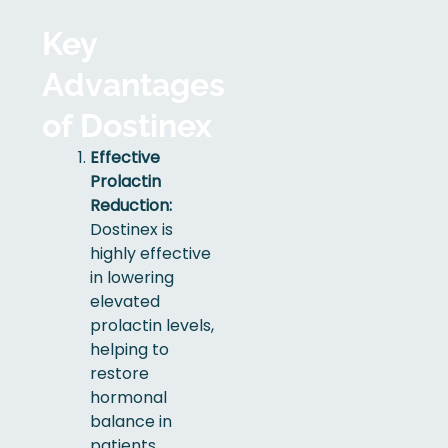
Key
Advantages
of Dostinex
Effective
Prolactin
Reduction:
Dostinex is
highly effective
in lowering
elevated
prolactin levels,
helping to
restore
hormonal
balance in
patients.