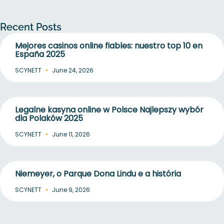
Recent Posts
Mejores casinos online fiables: nuestro top 10 en
España 2025
SCYNETT
June 24, 2026
Legalne kasyna online w Polsce Najlepszy wybór
dla Polaków 2025
SCYNETT
June 11, 2026
Niemeyer, o Parque Dona Lindu e a história
SCYNETT
June 9, 2026