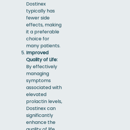
Dostinex
typically has
fewer side
effects, making
it a preferable
choice for
many patients.
Improved
Quality of Life:
By effectively
managing
symptoms
associated with
elevated
prolactin levels,
Dostinex can
significantly
enhance the
quality of life