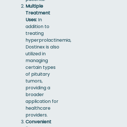
Multiple
Treatment
Uses:
In
addition to
treating
hyperprolactinemia,
Dostinex is also
utilized in
managing
certain types
of pituitary
tumors,
providing a
broader
application for
healthcare
providers.
Convenient