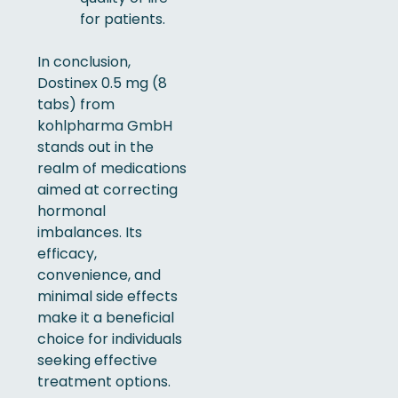
for patients.
In conclusion,
Dostinex 0.5 mg (8
tabs) from
kohlpharma GmbH
stands out in the
realm of medications
aimed at correcting
hormonal
imbalances. Its
efficacy,
convenience, and
minimal side effects
make it a beneficial
choice for individuals
seeking effective
treatment options.