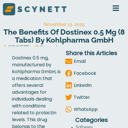
Skip
to
content
November 13, 2025
The Benefits Of Dostinex 0.5 Mg (8
Tabs) By Kohlpharma GmbH
SCYNETT
November 13, 2025
Share this Articles
Software Development
Dostinex 0.5 mg,
Email
manufactured by
kohlpharma GmbH, is
Facebook
a medication that
LinkedIn
offers several
advantages for
Twitter
individuals dealing
with conditions
WhatsApp
related to prolactin
Categories
levels. This drug
belongs to the
Software