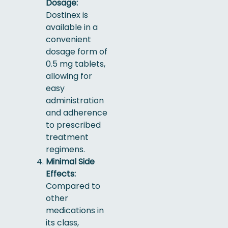
Dosage:
Dostinex is
available in a
convenient
dosage form of
0.5 mg tablets,
allowing for
easy
administration
and adherence
to prescribed
treatment
regimens.
Minimal Side
Effects:
Compared to
other
medications in
its class,