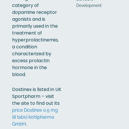
category of
Development
dopamine receptor
agonists and is
primarily used in the
treatment of
hyperprolactinemia,
a condition
characterized by
excess prolactin
hormone in the
blood.
Dostinex is listed in UK
Sportpharm – visit
the site to find out its
price Dostinex 0.5 mg
(8 tabs) kohlpharma
.
GmbH