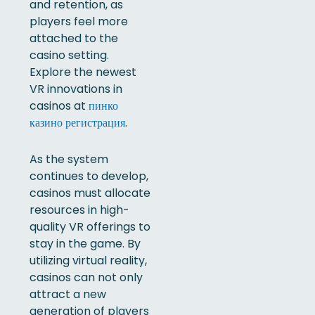
and retention, as
players feel more
attached to the
casino setting.
Explore the newest
VR innovations in
casinos at
пинко
.
казино регистрация
As the system
continues to develop,
casinos must allocate
resources in high-
quality VR offerings to
stay in the game. By
utilizing virtual reality,
casinos can not only
attract a new
generation of players