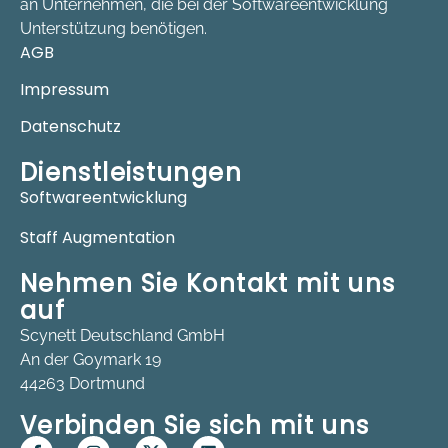
an Unternehmen, die bei der Softwareentwicklung
Unterstützung benötigen.
AGB
Impressum
Datenschutz
Dienstleistungen
Softwareentwicklung
Staff Augmentation
Nehmen Sie Kontakt mit uns
auf
Scynett Deutschland GmbH
An der Goymark 19
44263 Dortmund
Verbinden Sie sich mit uns