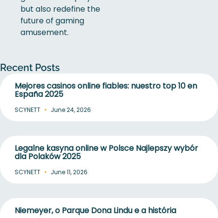
but also redefine the
future of gaming
amusement.
Recent Posts
Mejores casinos online fiables: nuestro top 10 en
España 2025
SCYNETT
June 24, 2026
Legalne kasyna online w Polsce Najlepszy wybór
dla Polaków 2025
SCYNETT
June 11, 2026
Niemeyer, o Parque Dona Lindu e a história