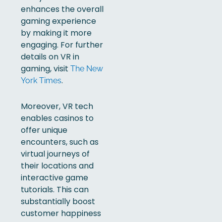
enhances the overall
gaming experience
by making it more
engaging. For further
details on VR in
gaming, visit
The New
.
York Times
Moreover, VR tech
enables casinos to
offer unique
encounters, such as
virtual journeys of
their locations and
interactive game
tutorials. This can
substantially boost
customer happiness