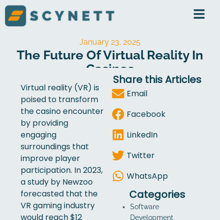
Skip
to
content
January 23, 2025
The Future Of Virtual Reality In
Casinos
Share this Articles
SCYNETT
January 23, 2025
ready_text
Virtual reality (VR) is
Email
poised to transform
the casino encounter
Facebook
by providing
LinkedIn
engaging
surroundings that
Twitter
improve player
participation. In 2023,
WhatsApp
a study by Newzoo
Categories
forecasted that the
VR gaming industry
Software
would reach $12
Development