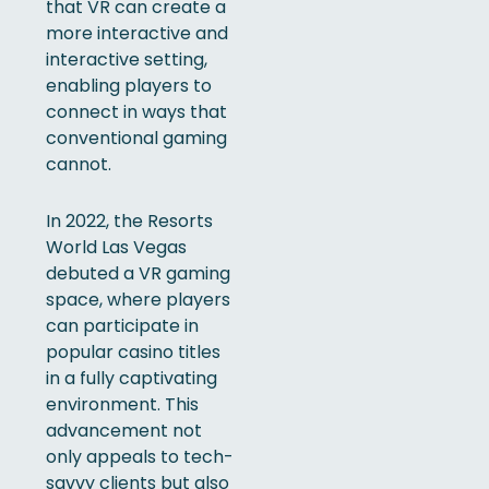
that VR can create a
more interactive and
interactive setting,
enabling players to
connect in ways that
conventional gaming
cannot.
In 2022, the Resorts
World Las Vegas
debuted a VR gaming
space, where players
can participate in
popular casino titles
in a fully captivating
environment. This
advancement not
only appeals to tech-
savvy clients but also