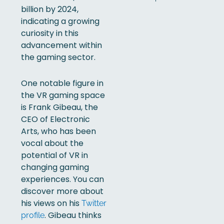
billion by 2024,
indicating a growing
curiosity in this
advancement within
the gaming sector.
One notable figure in
the VR gaming space
is Frank Gibeau, the
CEO of Electronic
Arts, who has been
vocal about the
potential of VR in
changing gaming
experiences. You can
discover more about
his views on his
Twitter
. Gibeau thinks
profile