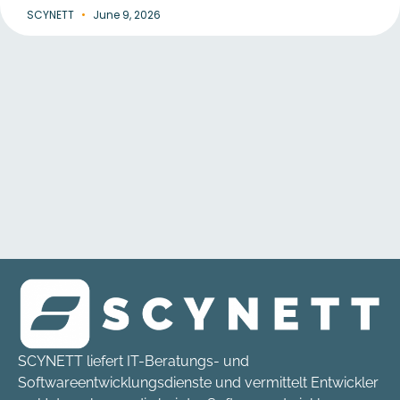
SCYNETT
June 9, 2026
SCYNETT liefert IT-Beratungs- und
Softwareentwicklungsdienste und vermittelt Entwickler