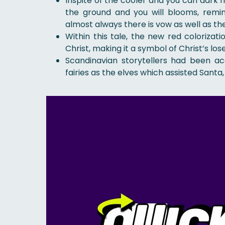
Inspite of the cooler and you can dark
the ground and you will blooms, remind
almost always there is vow as well as th
Within this tale, the new red coloriza
Christ, making it a symbol of Christ’s lose 
Scandinavian storytellers had been ac
fairies as the elves which assisted Santa,