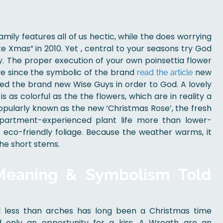
amily features all of us hectic, while the does worrying
e Xmas” in 2010. Yet , central to your seasons try God
y.
The proper execution of your own poinsettia flower
ve since the symbolic of the brand
new
read the article
ed the brand new Wise Guys in order to God. A lovely
s as colorful as the the flowers, which are in reality a
Popularly known as the new ‘Christmas Rose’, the fresh
 apartment-experienced plant life more than lower-
eco-friendly foliage. Because the weather warms, it
the short stems.
 Meaning & Symbolism Told
ll less than arches has long been a Christmas time
 only an opportunity for a kiss. A Wreath are an