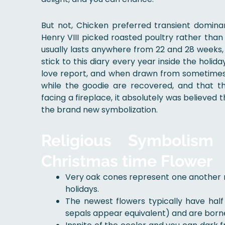
But not, Chicken preferred transient domin
Henry VIII picked roasted poultry rather tha
usually lasts anywhere from 22 and 28 weeks
stick to this diary every year inside the holi
love report, and when drawn from sometimes
while the goodie are recovered, and that t
facing a fireplace, it absolutely was believe
the brand new symbolization.
Religious Symbolism
Christmas time Flower
Very oak cones represent one another n
holidays.
The newest flowers typically have hal
sepals appear equivalent) and are borne