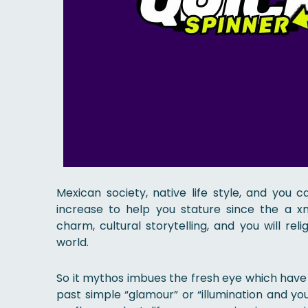
Mexican society, native life style, and you 
increase to help you stature since the a x
charm, cultural storytelling, and you will r
world.
So it mythos imbues the fresh eye which have c
past simple “glamour” or “illumination and yo