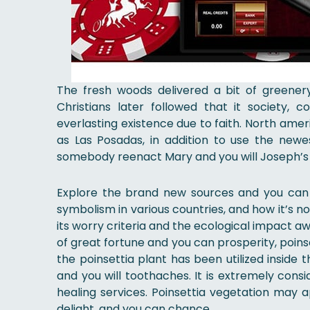
The fresh woods delivered a bit of greenery
Christians later followed that it society, 
everlasting existence due to faith. North ame
as Las Posadas, in addition to use the newes
somebody reenact Mary and you will Joseph’s l
Explore the brand new sources and you can h
symbolism in various countries, and how it’s 
its worry criteria and the ecological impact aw
of great fortune and you can prosperity, poins
the poinsettia plant has been utilized inside t
and you will toothaches. It is extremely con
healing services. Poinsettia vegetation may a
delight, and you can chance.