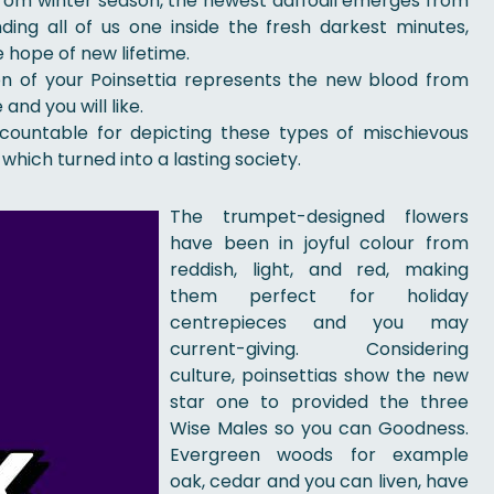
 from winter season, the newest daffodil emerges from
ing all of us one inside the fresh darkest minutes,
e hope of new lifetime.
tion of your Poinsettia represents the new blood from
and you will like.
countable for depicting these types of mischievous
 which turned into a lasting society.
The trumpet-designed flowers
have been in joyful colour from
reddish, light, and red, making
them perfect for holiday
centrepieces and you may
current-giving. Considering
culture, poinsettias show the new
star one to provided the three
Wise Males so you can Goodness.
Evergreen woods for example
oak, cedar and you can liven, have