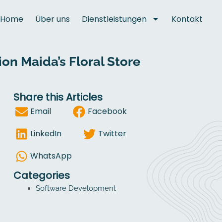
Home
Über uns
Dienstleistungen
Kontakt
n Maida’s Floral Store
Share this Articles
Email
Facebook
LinkedIn
Twitter
WhatsApp
Categories
Software Development