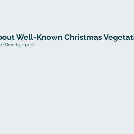
out Well-Known Christmas Vegetatio
re Development