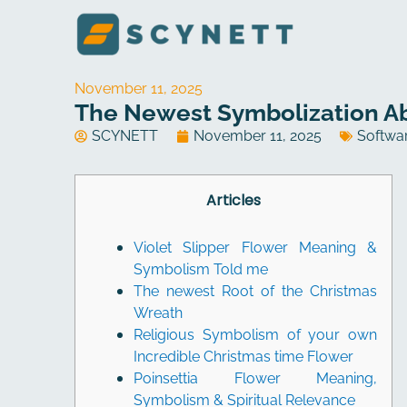
Skip
to
content
November 11, 2025
The Newest Symbolization Ab
SCYNETT
November 11, 2025
Softwa
Articles
Violet Slipper Flower Meaning &
Symbolism Told me
The newest Root of the Christmas
Wreath
Religious Symbolism of your own
Incredible Christmas time Flower
Poinsettia Flower Meaning,
Symbolism & Spiritual Relevance