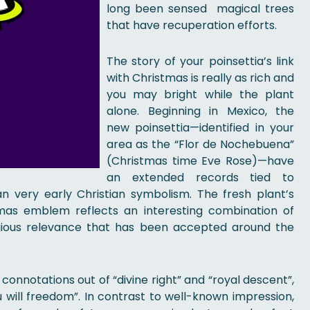
long been sensed magical trees
that have recuperation efforts.
The story of your poinsettia’s link
with Christmas is really as rich and
you may bright while the plant
alone. Beginning in Mexico, the
new poinsettia—identified in your
area as the “Flor de Nochebuena”
(Christmas time Eve Rose)—have
an extended records tied to
can very early Christian symbolism. The fresh plant’s
mas emblem reflects an interesting combination of
eligious relevance that has been accepted around the
onnotations out of “divine right” and “royal descent”,
u will freedom”. In contrast to well-known impression,