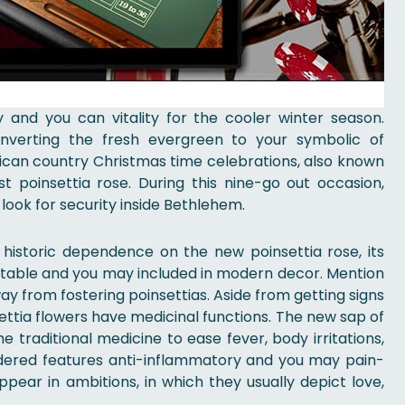
 and you can vitality for the cooler winter season.
converting the fresh evergreen to your symbolic of
rican country Christmas time celebrations, also known
t poinsettia rose. During this nine-go out occasion,
ook for security inside Bethlehem.
istoric dependence on the new poinsettia rose, its
notable and you may included in modern decor. Mention
ay from fostering poinsettias. Aside from getting signs
ettia flowers have medicinal functions. The new sap of
he traditional medicine to ease fever, body irritations,
sidered features anti-inflammatory and you may pain-
ppear in ambitions, in which they usually depict love,