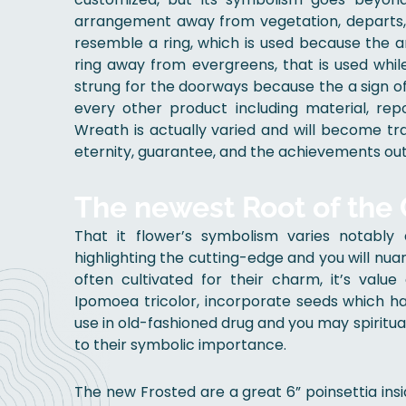
arrangement away from vegetation, departs, fr
resemble a ring, which is used because the 
ring away from evergreens, that is used whil
strung for the doorways because the a sign 
every other product including material, rep
Wreath is actually varied and will become t
eternity, guarantee, and the achievements out 
The newest Root of the
That it flower’s symbolism varies notabl
highlighting the cutting-edge and you will nua
often cultivated for their charm, it’s value 
Ipomoea tricolor, incorporate seeds which hav
use in old-fashioned drug and you may spiritua
to their symbolic importance.
The new Frosted are a great 6” poinsettia ins