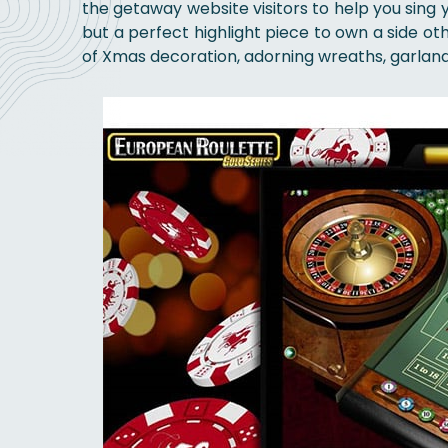
the getaway website visitors to help you sing y
but a perfect highlight piece to own a side ot
of Xmas decoration, adorning wreaths, garland