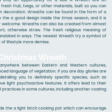
esh fruit, twigs, or other materials, built so you can
an decoration. Wreaths can be found in the form of a
e the a good design inside the Xmas season, and it is
of welcome. Wreaths can also be created from almost
ort, otherwise straw. The fresh religious meaning of
ranslated in ways. The newest Wreath try a symbol of
of lifestyle more demise.
 Christmas Wreath
y anywhere between Eastern and Western cultures,
nced language of vegetation. If you are day glories are
detailing you to definitely specific species, such as
e light psychoactive features. It offers lead to their
l practices in some cultures, including another coating
ide the a light birch cooking pot which can encourage