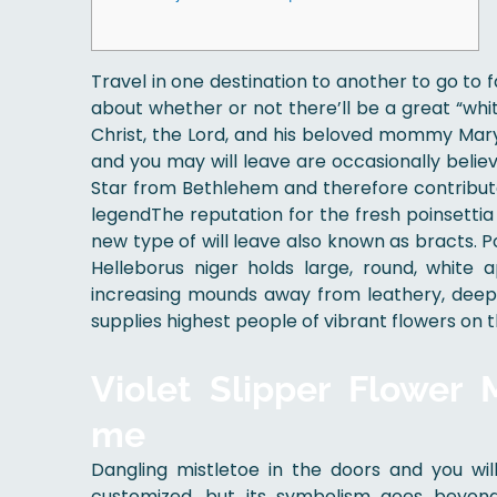
Travel in one destination to another to go to f
about whether or not there’ll be a great “whit
Christ, the Lord, and his beloved mommy Mar
and you may will leave are occasionally belie
Star from Bethlehem and therefore contribut
legendThe reputation for the fresh poinsettia i
new type of will leave also known as bracts. 
Helleborus niger holds large, round, white
increasing mounds away from leathery, deep 
supplies highest people of vibrant flowers on 
Violet Slipper Flower
me
Dangling mistletoe in the doors and you wi
customized, but its symbolism goes beyond