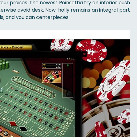
our praises. The newest Poinsettia try an inferior bush
herwise avoid desk. Now, holly remains an integral part
s, and you can centerpieces.