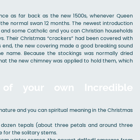
ance as far back as the new 1500s, whenever Queen
n the normal swan 12 months. The newest introduction
, and some Catholic and you can Christian households
days. Their Christmas “crackers” had been covered with
 end, the new covering made a good breaking sound
he name. Because the stockings was normally dried
d that the new chimney was applied to hold them, which
 of your own Incredible
ature and you can spiritual meaning in the Christmas
f dozen tepals (about three petals and around three
 for the solitary stems.