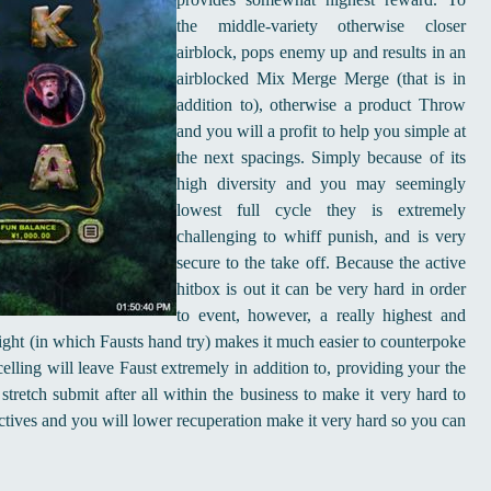
the middle-variety otherwise closer
airblock, pops enemy up and results in an
airblocked Mix Merge Merge (that is in
addition to), otherwise a product Throw
and you will a profit to help you simple at
the next spacings. Simply because of its
high diversity and you may seemingly
lowest full cycle they is extremely
challenging to whiff punish, and is very
secure to the take off. Because the active
hitbox is out it can be very hard in order
to event, however, a really highest and
eight (in which Fausts hand try) makes it much easier to counterpoke
elling will leave Faust extremely in addition to, providing your the
stretch submit after all within the business to make it very hard to
 actives and you will lower recuperation make it very hard so you can