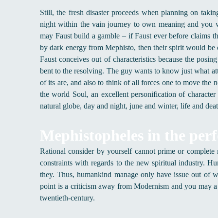
Still, the fresh disaster proceeds when planning on tak
night within the vain journey to own meaning and you w
may Faust build a gamble – if Faust ever before claims th
by dark energy from Mephisto, then their spirit would be
Faust conceives out of characteristics because the posing
bent to the resolving. The guy wants to know just what a
of its are, and also to think of all forces one to move t
the world Soul, an excellent personification of characte
natural globe, day and night, june and winter, life and dea
Mephistopheles in the per
Rational consider by yourself cannot prime or complete
constraints with regards to the new spiritual industry. H
they. Thus, humankind manage only have issue out of whe
point is a criticism away from Modernism and you may a
twentieth-century.