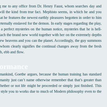
ing me to any office from Dr. Henry Faust, whom searches day and
ill the kind from true fact. Mephisto seems, in which he and you
at he features the newest earthly pleasures begotten in order to him
 eternally enslaved for the demon.
In early stages regarding the play,
 a perfect mysteries on the human notice, mysteries that he is hell-
ttach the brand new world together with her on the extremely depths
he new heavens and you can the planet. Accordingly, the guy summons
r whom clearly signifies the continual changes away from the fresh
th, ebb and flow.
formance
 mankind, Goethe argues, because the human training has standard
umanity just can’t name otherwise remember that that’s greater than
ther or not life might be proceeded or simply just finished. This
 style you to works due to much of Modern philosophy even to the