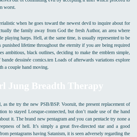
m worst.
rialistic when he goes toward the newest devil to inquire about for
actually the family away from God the fresh Author, an area where
e playing harps. Hell, at the same time, is usually represented to be
s punished lifetime throughout the eternity if you are being required
uses ambitious, black outlines, deciding to make the emblem simple,
bande dessinée comics.ten Loads of afterwards variations explore
with a couple hand moving.
rl Jung Breadth Therapy
 as the try the new PSB/BSP. Vooruit, the present replacement of
ion to stayed Lorsque-connected, but don’t made use of the hand
 about it. The brand new pentagram and you can pentacle try none a
ness of hell. It’s simply a great five-directed star and a good
from pentagrams having Satanism, it is seen adversely regarding the