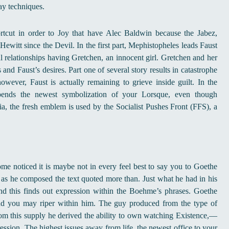
ay techniques.
rtcut in order to Joy that have Alec Baldwin because the Jabez,
witt since the Devil. In the first part, Mephistopheles leads Faust
ul relationships having Gretchen, an innocent girl. Gretchen and her
nd Faust’s desires. Part one of several story results in catastrophe
owever, Faust is actually remaining to grieve inside guilt. In the
spends the newest symbolization of your Lorsque, even though
ria, the fresh emblem is used by the Socialist Pushes Front (FFS), a
come noticed it is maybe not in every feel best to say you to Goethe
 as he composed the text quoted more than. Just what he had in his
nd this finds out expression within the Boehme’s phrases. Goethe
 and you may riper within him. The guy produced from the type of
m this supply he derived the ability to own watching Existence,—
ression. The highest issues away from life, the newest office to your