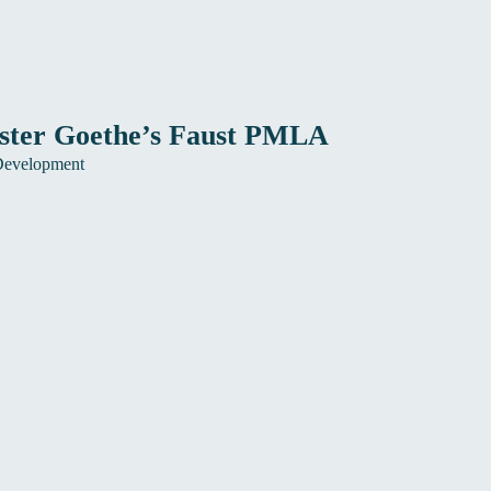
ister Goethe’s Faust PMLA
Development