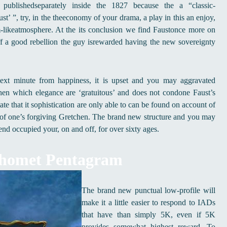
blishedseparately inside the 1827 because the a “classic-
t’ ”, try, in the theeconomy of your drama, a play in this an enjoy,
am-likeatmosphere. At the its conclusion we find Faustonce more on
 a good rebellion the guy isrewarded having the new sovereignty
 next minute from happiness, it is upset and you may aggravated
en which elegance are ‘gratuitous’ and does not condone Faust’s
te that it sophistication are only able to can be found on account of
n of one’s forgiving Gretchen. The brand new structure and you may
nd occupied your, on and off, for over sixty ages.
phomet Pentagram
The brand new punctual low-profile will
make it a little easier to respond to IADs
that have than simply 5K, even if 5K
provides somewhat highest reward. To