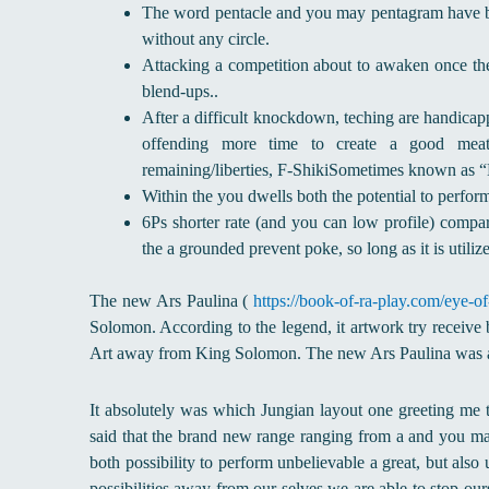
The word pentacle and you may pentagram have bee
without any circle.
Attacking a competition about to awaken once th
blend-ups..
After a difficult knockdown, teching are handicapp
offending more time to create a good meaty
remaining/liberties, F-ShikiSometimes known as “
Within the you dwells both the potential to perform 
6Ps shorter rate (and you can low profile) compar
the a grounded prevent poke, so long as it is utilize
The new Ars Paulina (
https://book-of-ra-play.com/eye-of
Solomon. According to the legend, it artwork try receive 
Art away from King Solomon. The new Ars Paulina was al
It absolutely was which Jungian layout one greeting me 
said that the brand new range ranging from a and you ma
both possibility to perform unbelievable a great, but also
possibilities away from our selves we are able to stop our