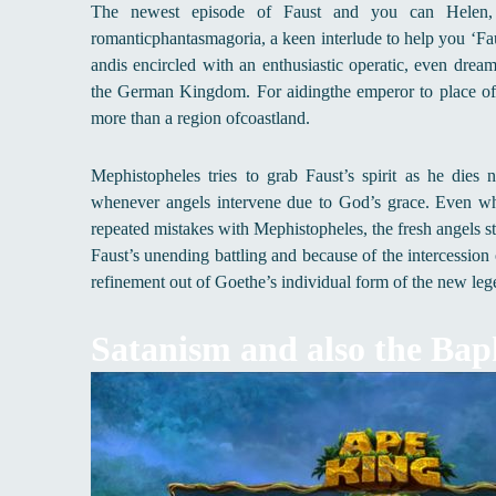
The newest episode of Faust and you can Helen, pu
romanticphantasmagoria, a keen interlude to help you ‘Faus
andis encircled with an enthusiastic operatic, even dre
the German Kingdom. For aidingthe emperor to place off
more than a region ofcoastland.
Mephistopheles tries to grab Faust’s spirit as he dies
whenever angels intervene due to God’s grace. Even wh
repeated mistakes with Mephistopheles, the fresh angels sta
Faust’s unending battling and because of the intercessio
refinement out of Goethe’s individual form of the new lege
Satanism and also the Ba