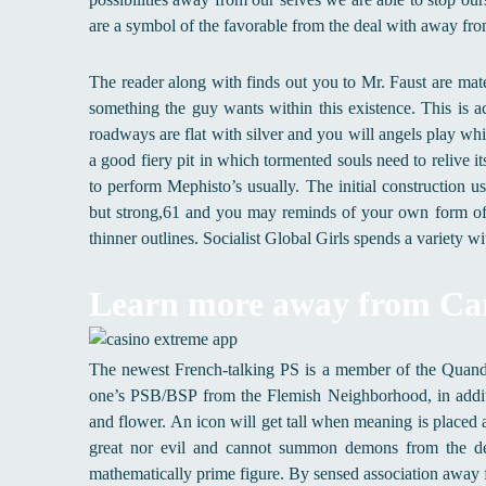
are a symbol of the favorable from the deal with away fro
The reader along with finds out you to Mr. Faust are mate
something the guy wants within this existence. This is 
roadways are flat with silver and you will angels play whil
a good fiery pit in which tormented souls need to relive it
to perform Mephisto’s usually. The initial construction 
but strong,61 and you may reminds of your own form of 
thinner outlines. Socialist Global Girls spends a variety 
Learn more away from Ca
The newest French-talking PS is a member of the Quand,
one’s PSB/BSP from the Flemish Neighborhood, in addit
and flower. An icon will get tall when meaning is placed
great nor evil and cannot summon demons from the deep
mathematically prime figure. By sensed association away 