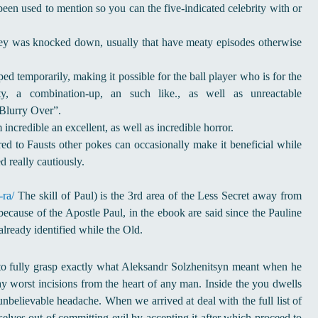
n used to mention so you can the five-indicated celebrity with or
ey was knocked down, usually that have meaty episodes otherwise
ed temporarily, making it possible for the ball player who is for the
, a combination-up, an such like., as well as unreactable
Blurry Over”.
incredible an excellent, as well as incredible horror.
ed to Fausts other pokes can occasionally make it beneficial while
d really cautiously.
-ra/
The skill of Paul) is the 3rd area of the Less Secret away from
because of the Apostle Paul, in the ebook are said since the Pauline
ready identified while the Old.
to fully grasp exactly what Aleksandr Solzhenitsyn meant when he
y worst incisions from the heart of any man. Inside the you dwells
 unbelievable headache. When we arrived at deal with the full list of
selves out of committing evil by accepting it after which proceed to