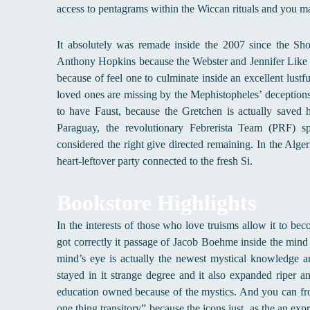
access to pentagrams within the Wiccan rituals and you m
It absolutely was remade inside the 2007 since the Sho
Anthony Hopkins because the Webster and Jennifer Like He
because of feel one to culminate inside an excellent lustf
loved ones are missing by the Mephistopheles’ deceptions a
to have Faust, because the Gretchen is actually saved h
Paraguay, the revolutionary Febrerista Team (PRF) 
considered the right give directed remaining. In the Alge
heart-leftover party connected to the fresh Si.
Bookstore Highlights
In the interests of those who love truisms allow it to be
got correctly it passage of Jacob Boehme inside the mind
mind’s eye is actually the newest mystical knowledge a
stayed in it strange degree and it also expanded riper
education owned because of the mystics. And you can fro
one thing transitory” because the icons just, as the an exp