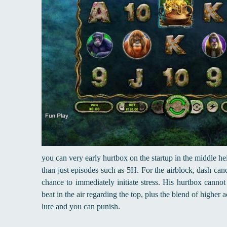
you can very early hurtbox on the startup in the middle h
than just episodes such as 5H. For the airblock, dash canc
chance to immediately initiate stress. His hurtbox cannot 
beat in the air regarding the top, plus the blend of higher
lure and you can punish.