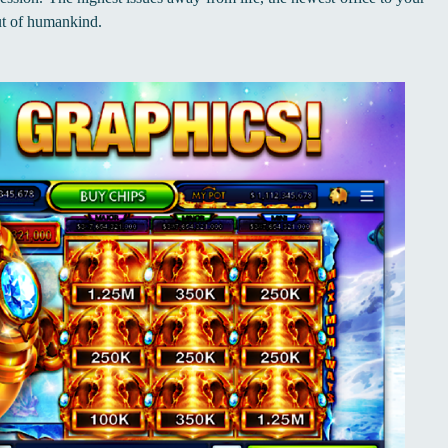
ut of humankind.