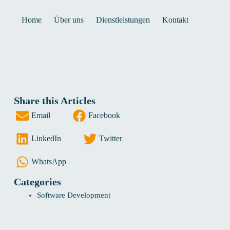
Home
Über uns
Dienstleistungen
Kontakt
Share this Articles
Email
Facebook
LinkedIn
Twitter
WhatsApp
Categories
Software Development