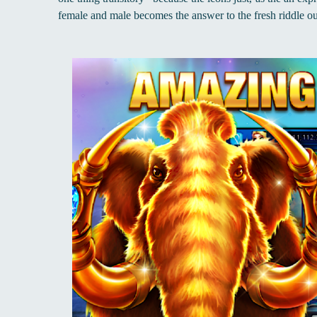
female and male becomes the answer to the fresh riddle o