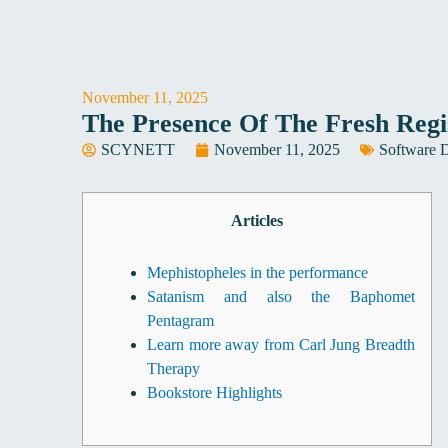
Skip
to
content
November 11, 2025
The Presence Of The Fresh Reg
SCYNETT
November 11, 2025
Software 
Articles
Mephistopheles in the performance
Satanism and also the Baphomet
Pentagram
Learn more away from Carl Jung Breadth
Therapy
Bookstore Highlights