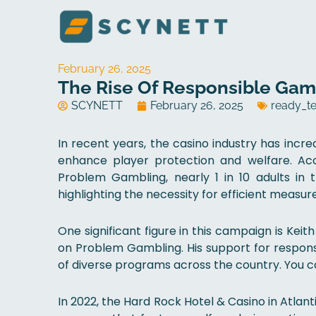
Skip
to
content
February 26, 2025
The Rise Of Responsible Gambl
SCYNETT
February 26, 2025
ready_te
In recent years, the casino industry has inc
enhance player protection and welfare. Acc
Problem Gambling, nearly 1 in 10 adults in 
highlighting the necessity for efficient measure
One significant figure in this campaign is Keit
on Problem Gambling. His support for respon
of diverse programs across the country. You c
In 2022, the Hard Rock Hotel & Casino in Atla