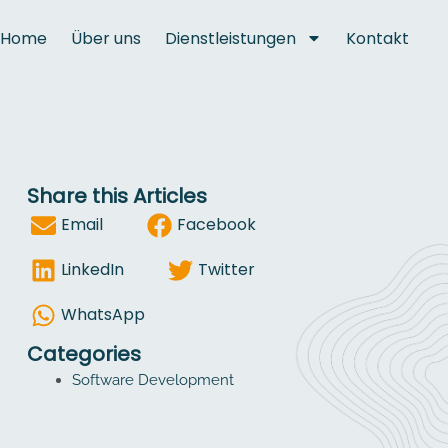
Home
Über uns
Dienstleistungen
Kontakt
Share this Articles
Email
Facebook
LinkedIn
Twitter
WhatsApp
Categories
Software Development