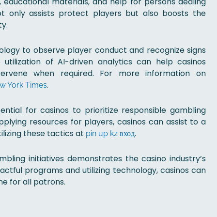
, educational materials, and help for persons dealing
ot only assists protect players but also boosts the
ty.
logy to observe player conduct and recognize signs
utilization of AI-driven analytics can help casinos
ntervene when required. For more information on
.
w York Times
ential for casinos to prioritize responsible gambling
supplying resources for players, casinos can assist to a
ilizing these tactics at
.
pin up kz вход
mbling initiatives demonstrates the casino industry’s
actful programs and utilizing technology, casinos can
 for all patrons.