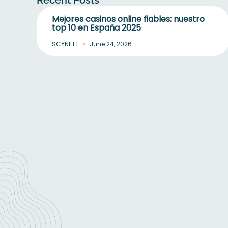
Recent Posts
Mejores casinos online fiables: nuestro
top 10 en España 2025
SCYNETT
June 24, 2026