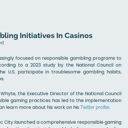
ing Initiatives In Casinos
xt
reasingly focused on responsible gambling programs to
ording to a 2023 study by the National Council on
the U.S. participate in troublesome gambling habits,
s.
h Whyte, the Executive Director of the National Council
sible gaming practices has led to the implementation
an learn more about his work on his
.
Twitter profile
ntic City launched a comprehensive responsible gaming