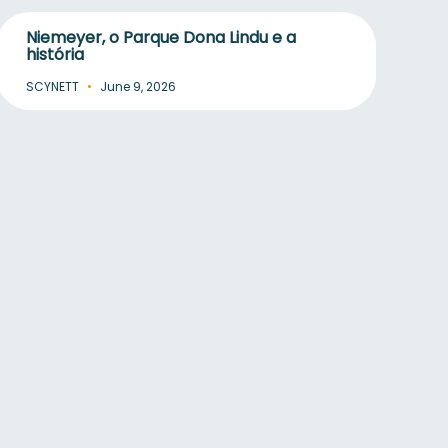
Niemeyer, o Parque Dona Lindu e a
história
SCYNETT
June 9, 2026