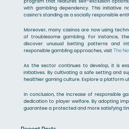
program that features self-exclusion options
with gambling dependency. This initiative n
casino’s standing as a socially responsible enti
Moreover, many casinos are now using techno
of troublesome gambling. For instance, the 
discover unusual betting patterns and i
responsible gambling approaches, visit
The Ne
As the sector continues to develop, it is ess
initiatives. By cultivating a safe setting and 
healthier gaming culture. Explore a platform ut
In conclusion, the increase of responsible ga
dedication to player welfare. By adopting imp
guarantee a protected and more satisfying time