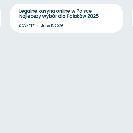
Legalne kasyna online w Polsce
Najlepszy wybór dla Polaków 2025
SCYNETT
June 11, 2026