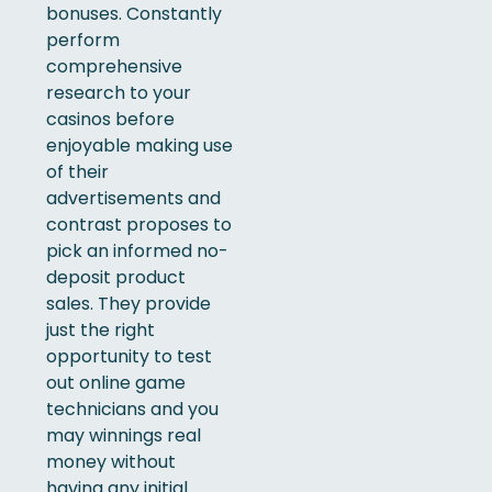
bonuses.
Constantly
perform
comprehensive
research to your
casinos before
enjoyable making use
of their
advertisements and
contrast proposes to
pick an informed no-
deposit product
sales. They provide
just the right
opportunity to test
out online game
technicians and you
may winnings real
money without
having any initial