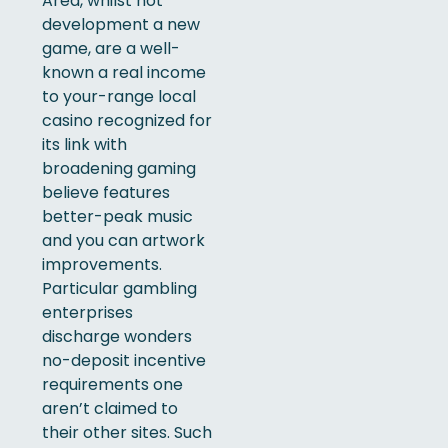
Area, whilst not
development a new
game, are a well-
known a real income
to your-range local
casino recognized for
its link with
broadening gaming
believe features
better-peak music
and you can artwork
improvements.
Particular gambling
enterprises
discharge wonders
no-deposit incentive
requirements one
aren’t claimed to
their other sites. Such