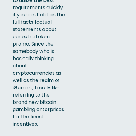
to utilize the best
requirements quickly
if you don’t obtain the
full facts factual
statements about
our extra token
promo. Since the
somebody who is
basically thinking
about
cryptocurrencies as
well as the realm of
iGaming, I really like
referring to the
brand new bitcoin
gambling enterprises
for the finest
incentives.