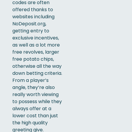
codes are often
offered thanks to
websites including
NoDeposit.org,
getting entry to
exclusive incentives,
as well as a lot more
free revolves, larger
free potato chips,
otherwise all the way
down betting criteria.
From a player’s
angle, they’re also
really worth viewing
to possess while they
always offer at a
lower cost than just
the high quality
greeting give.