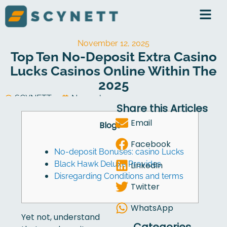
Skip
to
content
November 12, 2025
Top Ten No-Deposit Extra Casino
Lucks Casinos Online Within The
2025
SCYNETT
November 12, 2025
Share this Articles
Software Development
Email
Blogs
Facebook
No-deposit Bonuses: casino Lucks
Black Hawk Deluxe Provides
LinkedIn
Disregarding Conditions and terms
Twitter
WhatsApp
Yet not, understand