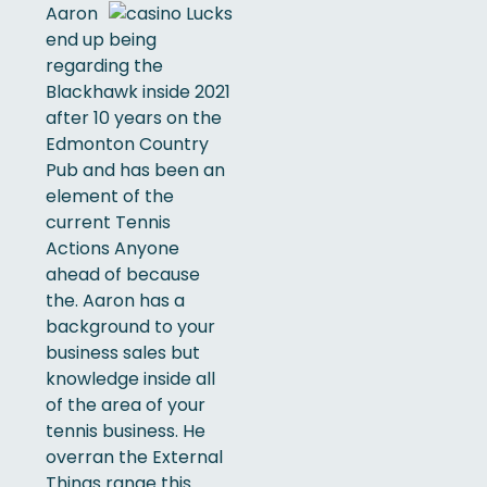
Aaron
end up being
regarding the
Blackhawk inside 2021
after 10 years on the
Edmonton Country
Pub and has been an
element of the
current Tennis
Actions Anyone
ahead of because
the. Aaron has a
background to your
business sales but
knowledge inside all
of the area of your
tennis business. He
overran the External
Things range this