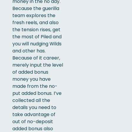
money in the no day.
Because the guerilla
team explores the
fresh reels, and also
the tension rises, get
the most of Piled and
you will nudging Wilds
and other has.
Because of it career,
merely input the level
of added bonus
money you have
made from the no-
put added bonus. I’ve
collected all the
details you need to
take advantage of
out of no-deposit
added bonus also