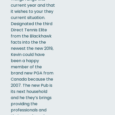
current year and that
it wishes to your they
current situation.
Designated the third
Direct Tennis Elite
from the Blackhawk
facts into the the
newest the new 2019,
Kevin could have
been a happy
member of the
brand new PGA from
Canada because the
2007. The new Pub is
its next household
and he they’s brings
providing the
professionals and