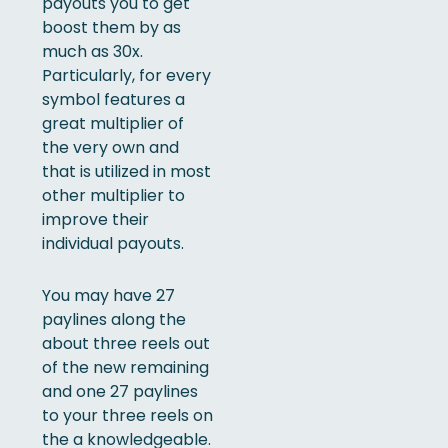
payouts you to get
boost them by as
much as 30x.
Particularly, for every
symbol features a
great multiplier of
the very own and
that is utilized in most
other multiplier to
improve their
individual payouts.
You may have 27
paylines along the
about three reels out
of the new remaining
and one 27 paylines
to your three reels on
the a knowledgeable.