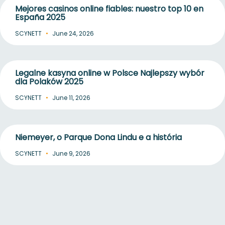
Mejores casinos online fiables: nuestro top 10 en
España 2025
SCYNETT
June 24, 2026
Legalne kasyna online w Polsce Najlepszy wybór
dla Polaków 2025
SCYNETT
June 11, 2026
Niemeyer, o Parque Dona Lindu e a história
SCYNETT
June 9, 2026