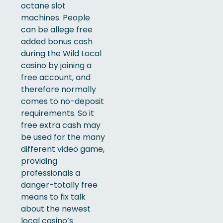
octane slot
machines. People
can be allege free
added bonus cash
during the Wild Local
casino by joining a
free account, and
therefore normally
comes to no-deposit
requirements. So it
free extra cash may
be used for the many
different video game,
providing
professionals a
danger-totally free
means to fix talk
about the newest
local casino’s