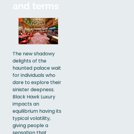
and terms
The new shadowy
delights of the
haunted palace wait
for individuals who
dare to explore their
sinister deepness.
Black Hawk Luxury
impacts an
equilibrium having its
typical volatility,
giving people a
sensation that