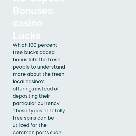
Bonuses:
casino
Lucks
Which 100 percent
free bucks added
bonus lets the fresh
people to understand
more about the fresh
local casino’s
offerings instead of
depositing their
particular currency.
These types of totally
free spins can be
utilized for the
common ports such