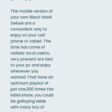
The mobile version of
your own Black Hawk
Deluxe are a
convenient way to
enjoy on your cell
phone or tablet. The
time has come of
cellular local casino,
very prevent are tied
to your pc and enjoy
whenever you
wanted. That have an
optimum payout of
just one,300 times the
initial share, you could
be galloping aside
with many lots of