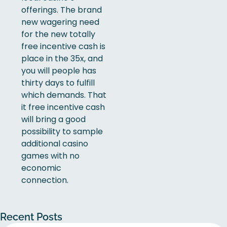
offerings. The brand
new wagering need
for the new totally
free incentive cash is
place in the 35x, and
you will people has
thirty days to fulfill
which demands. That
it free incentive cash
will bring a good
possibility to sample
additional casino
games with no
economic
connection.
Recent Posts