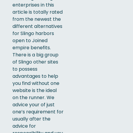
enterprises in this
article is totally rated
from the newest the
different alternatives
for Slingo harbors
open to Joined
empire benefits.
There is a big group
of Slingo other sites
to possess
advantages to help
you find without one
website is the ideal
on the runner. We
advice your of just
one’s requirement for
usually after the
advice for