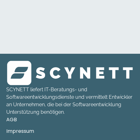
SCYNETT liefert IT-Beratungs- und
Softwareentwicklungsdienste und vermittelt Entwickler
an Unternehmen, die bei der Softwareentwicklung
Unterstützung benötigen.
AGB
Impressum