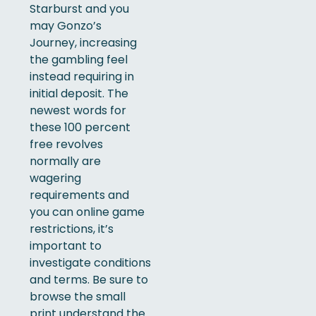
Starburst and you
may Gonzo’s
Journey, increasing
the gambling feel
instead requiring in
initial deposit. The
newest words for
these 100 percent
free revolves
normally are
wagering
requirements and
you can online game
restrictions, it’s
important to
investigate conditions
and terms. Be sure to
browse the small
print understand the