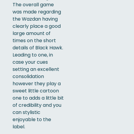
The overall game
was made regarding
the Wazdan having
clearly place a good
large amount of
times on the short
details of Black Hawk.
Leading to one, in
case your cues
setting an excellent
consolidation
however they play a
sweet little cartoon
one to adds a little bit
of credibility and you
can stylistic
enjoyable to the
label.