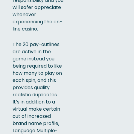
responsibility and you
will safer appreciate
whenever
experiencing the on-
line casino.
The 20 pay-outlines
are active in the
game instead you
being required to like
how many to play on
each spin, and this
provides quality
realistic duplicates.
It’s in addition to a
virtual make certain
out of increased
brand name profile,
Language Multiple-