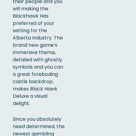
their people and you
will making the
Blackhawk Has
preferred of your
setting for the
Alberta Industry. The
brand new game’s
immersive theme,
detailed with ghostly
symbols and you can
a great foreboding
castle backdrop,
makes Black Hawk
Deluxe a visual
delight.
Since you absolutely
need determined, the
newest gambling