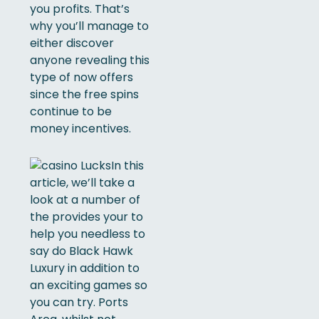
you profits. That’s
why you’ll manage to
either discover
anyone revealing this
type of now offers
since the free spins
continue to be
money incentives.
In this
article, we’ll take a
look at a number of
the provides your to
help you needless to
say do Black Hawk
Luxury in addition to
an exciting games so
you can try. Ports