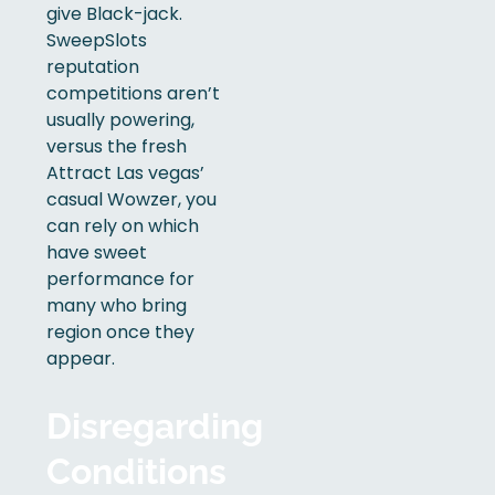
give Black-jack.
SweepSlots
reputation
competitions aren’t
usually powering,
versus the fresh
Attract Las vegas’
casual Wowzer, you
can rely on which
have sweet
performance for
many who bring
region once they
appear.
Disregarding
Conditions