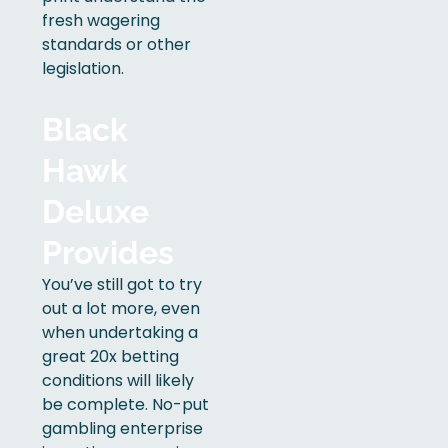
fresh wagering
standards or other
legislation.
Black
Hawk
Deluxe
Provides
You’ve still got to try
out a lot more, even
when undertaking a
great 20x betting
conditions will likely
be complete. No-put
gambling enterprise