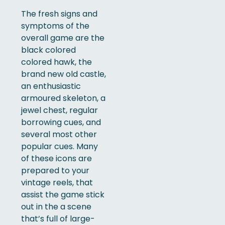
The fresh signs and
symptoms of the
overall game are the
black colored
colored hawk, the
brand new old castle,
an enthusiastic
armoured skeleton, a
jewel chest, regular
borrowing cues, and
several most other
popular cues. Many
of these icons are
prepared to your
vintage reels, that
assist the game stick
out in the a scene
that’s full of large-