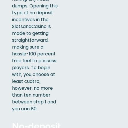
dumps. Opening this
type of no deposit
incentives in the
SlotsandCasino is
made to getting
straightforward,
making sure a
hassle-100 percent
free feel to possess
players. To begin
with, you choose at
least cuatro,
however, no more
than ten number
between step 1 and
you can 80.
No-deposit