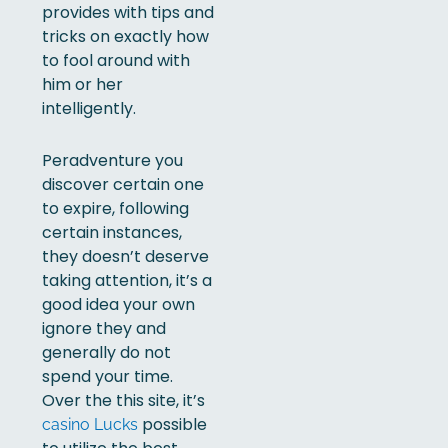
provides with tips and
tricks on exactly how
to fool around with
him or her
intelligently.
Peradventure you
discover certain one
to expire, following
certain instances,
they doesn’t deserve
taking attention, it’s a
good idea your own
ignore they and
generally do not
spend your time.
Over the this site, it’s
possible
casino Lucks