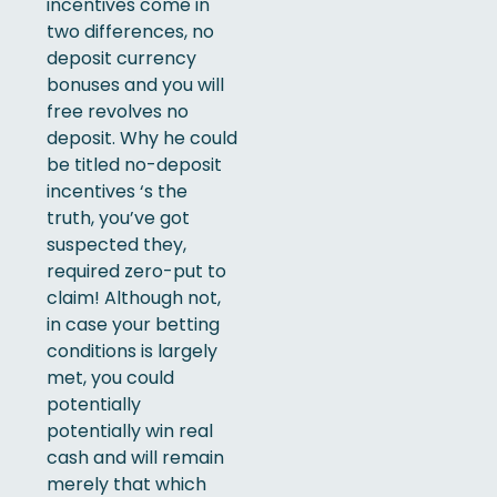
incentives come in
two differences, no
deposit currency
bonuses and you will
free revolves no
deposit. Why he could
be titled no-deposit
incentives ‘s the
truth, you’ve got
suspected they,
required zero-put to
claim! Although not,
in case your betting
conditions is largely
met, you could
potentially
potentially win real
cash and will remain
merely that which