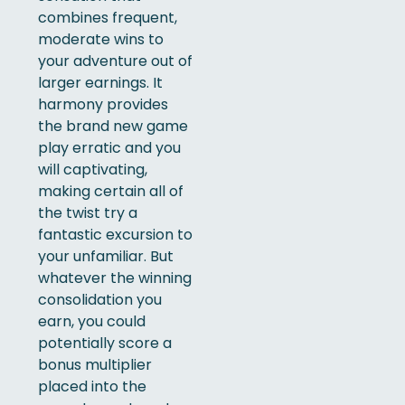
combines frequent,
moderate wins to
your adventure out of
larger earnings. It
harmony provides
the brand new game
play erratic and you
will captivating,
making certain all of
the twist try a
fantastic excursion to
your unfamiliar. But
whatever the winning
consolidation you
earn, you could
potentially score a
bonus multiplier
placed into the