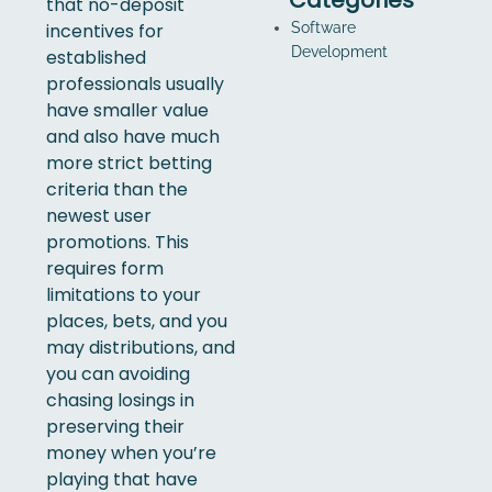
Categories
that no-deposit
incentives for
Software
Development
established
professionals usually
have smaller value
and also have much
more strict betting
criteria than the
newest user
promotions. This
requires form
limitations to your
places, bets, and you
may distributions, and
you can avoiding
chasing losings in
preserving their
money when you’re
playing that have