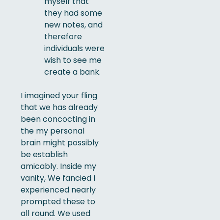
myself that
they had some
new notes, and
therefore
individuals were
wish to see me
create a bank.
I imagined your fling
that we has already
been concocting in
the my personal
brain might possibly
be establish
amicably. Inside my
vanity, We fancied I
experienced nearly
prompted these to
all round. We used