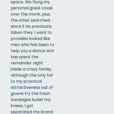
space. We flung my
personal great cloak
over the monk, plus
the other searched
since if he previously
taken they. I want to
provides looked like
men who has been to
help you a dance and
has spent the
remainder night
inside a crazy family,
although the only foil
to my practical
attractiveness out of
gowns try the fresh
bandages bullet my
knees. I got
separated the brand