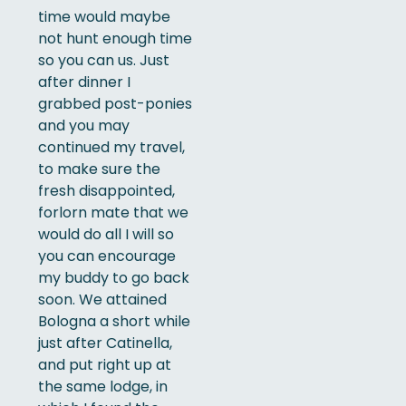
time would maybe
not hunt enough time
so you can us. Just
after dinner I
grabbed post-ponies
and you may
continued my travel,
to make sure the
fresh disappointed,
forlorn mate that we
would do all I will so
you can encourage
my buddy to go back
soon. We attained
Bologna a short while
just after Catinella,
and put right up at
the same lodge, in