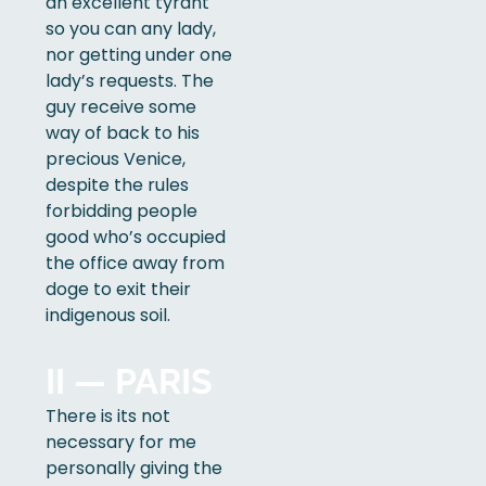
an excellent tyrant
so you can any lady,
nor getting under one
lady’s requests. The
guy receive some
way of back to his
precious Venice,
despite the rules
forbidding people
good who’s occupied
the office away from
doge to exit their
indigenous soil.
II — PARIS
There is its not
necessary for me
personally giving the