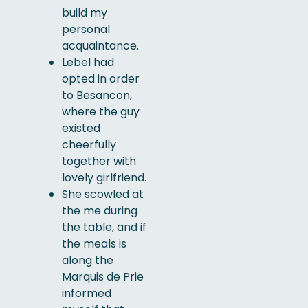
build my
personal
acquaintance.
Lebel had
opted in order
to Besancon,
where the guy
existed
cheerfully
together with
lovely girlfriend.
She scowled at
the me during
the table, and if
the meals is
along the
Marquis de Prie
informed